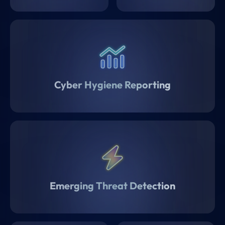
Cyber Hygiene Reporting
Emerging Threat Detection