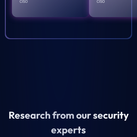
CISO
CISO
Research from our security
experts