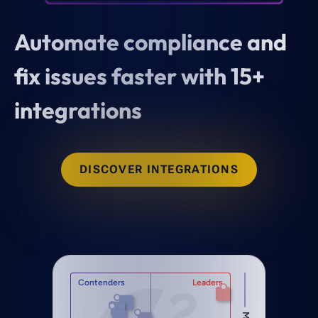
Automate compliance and
fix issues faster with 15+
integrations
DISCOVER INTEGRATIONS