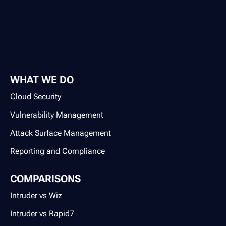
WHAT WE DO
Cloud Security
Vulnerability Management
Attack Surface Management
Reporting and Compliance
COMPARISONS
Intruder vs Wiz
Intruder vs Rapid7