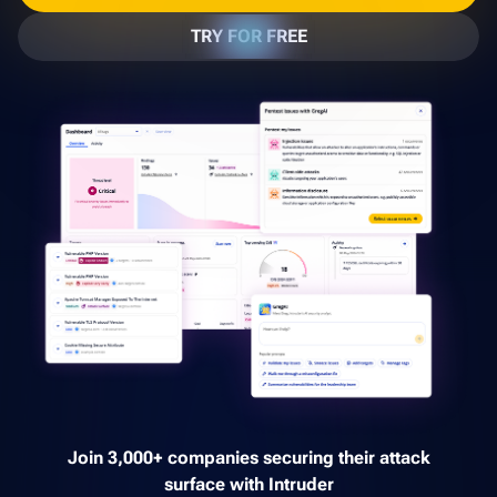
TRY FOR FREE
Join 3,000+ companies securing their attack
surface with Intruder