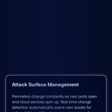
Attack Surface Management
Perimeters change constantly as new ports open
and cloud services spin up. Real-time change
detection automatically scans new assets for