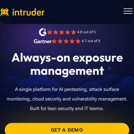
4.8 out of 5
4.7 out of 5
Always-on exposure
management
A single platform for AI pentesting, attack surface
monitoring, cloud security and vulnerability management.
Built for lean security and IT teams.
GET A DEMO