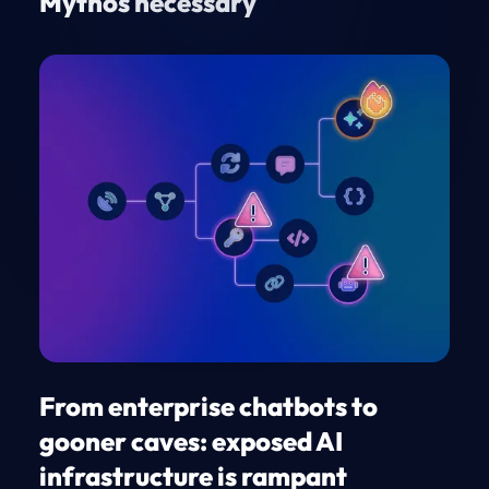
Mythos necessary
From enterprise chatbots to
gooner caves: exposed AI
infrastructure is rampant