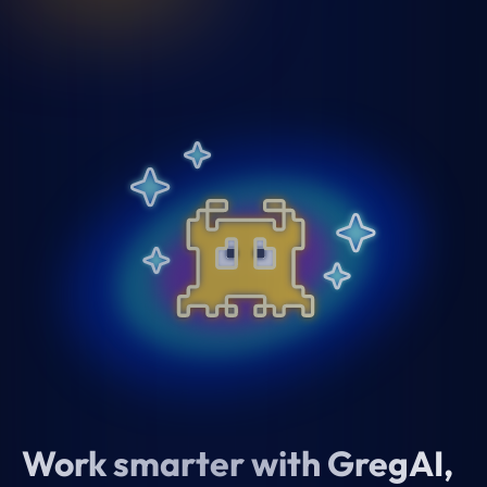
Work smarter with GregAI,