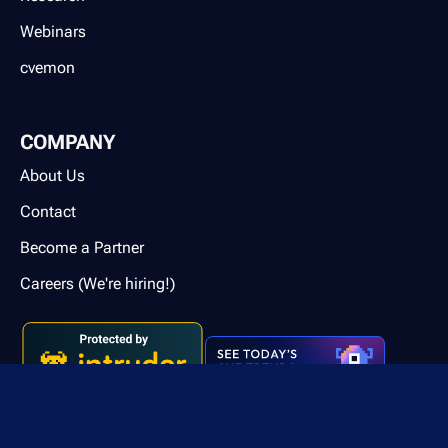
Webinars
cvemon
COMPANY
About Us
Contact
Become a Partner
Careers (We're hiring!)
Contact us