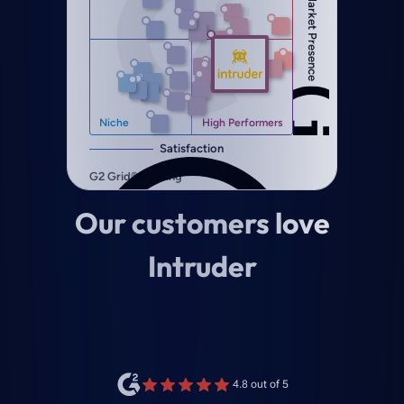
Our customers love
Intruder
4.8 out of 5