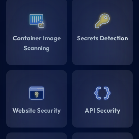
Container Image
Secrets Detection
Scanning
Website Security
API Security