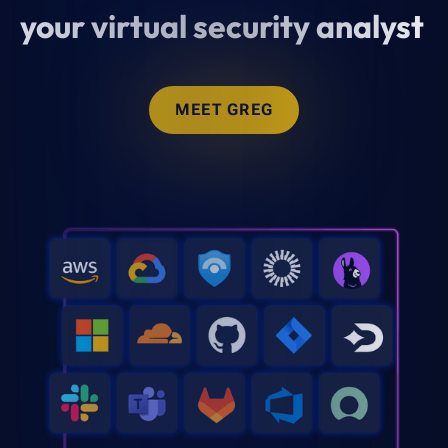
your virtual security analyst
MEET GREG