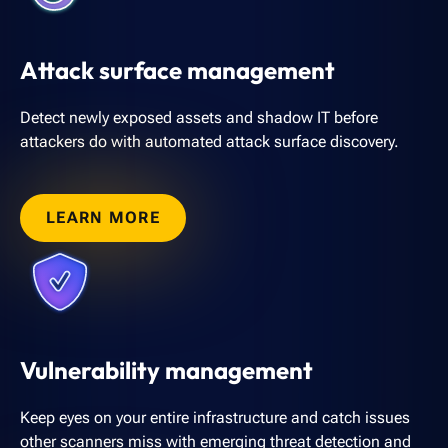
Attack surface management
Detect newly exposed assets and shadow IT before
attackers do with automated attack surface discovery.
LEARN MORE
Vulnerability management
Keep eyes on your entire infrastructure and catch issues
other scanners miss with emerging threat detection and