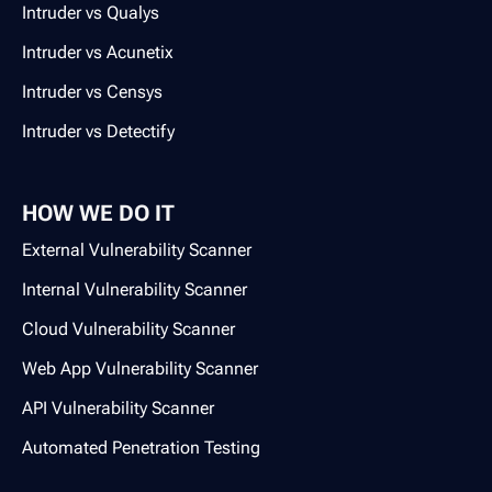
Intruder vs Qualys
Intruder vs Acunetix
Intruder vs Censys
Intruder vs Detectify
HOW WE DO IT
External Vulnerability Scanner
Internal Vulnerability Scanner
Cloud Vulnerability Scanner
Web App Vulnerability Scanner
API Vulnerability Scanner
Automated Penetration Testing