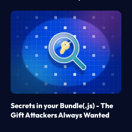
Secrets in your Bundle(.js) - The
Gift Attackers Always Wanted