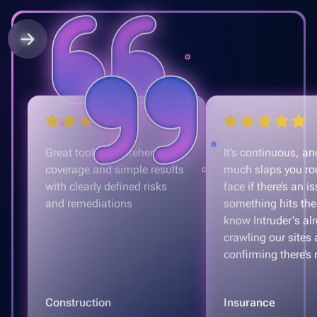
Great tool, comprehensive
It’s continuous, and
coverage and simple results
much slaps you ro
with clearly defined risks
face if there’s an is
and remediations
something hits the
know Intruder's al
crawling our sites
confirming there’s 
Construction
Insurance