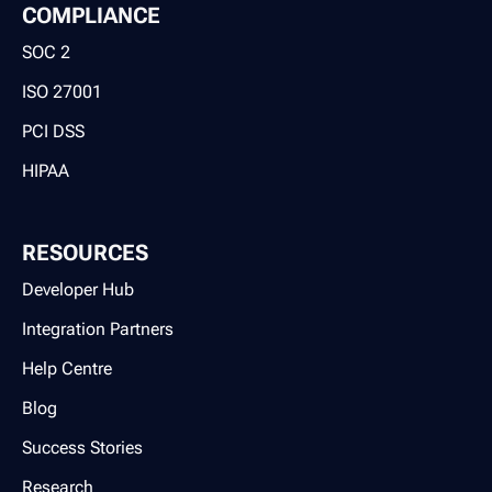
COMPLIANCE
SOC 2
ISO 27001
PCI DSS
HIPAA
RESOURCES
Developer Hub
Integration Partners
Help Centre
Blog
Success Stories
Research