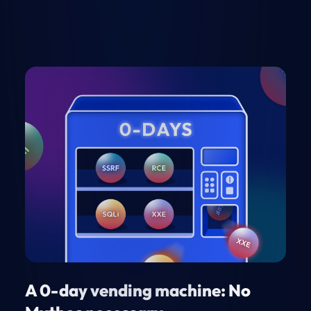
A 0-day vending machine: No