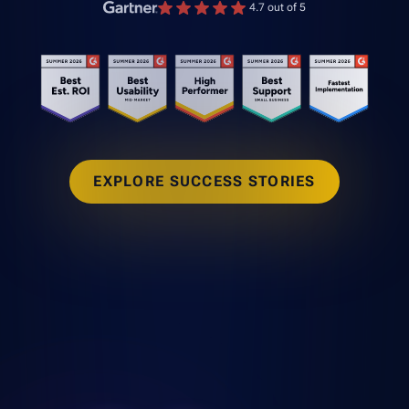
4.7 out of 5
EXPLORE SUCCESS STORIES