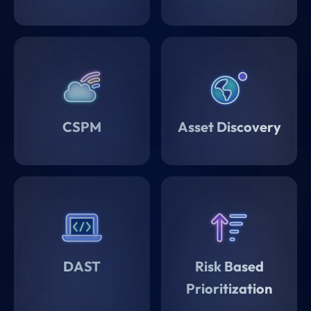
CSPM
Asset Discovery
DAST
Risk Based
Prioritization