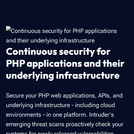
Continuous security for
PHP applications and their
underlying infrastructure
Secure your PHP web applications, APIs, and
underlying infrastructure - including cloud
environments - in one platform. Intruder's
emerging threat scans proactively check your
systems for newly released vulnerabilities.