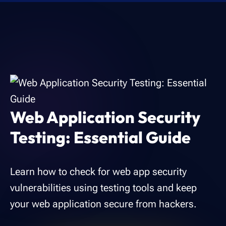
Web Application Security
Testing: Essential Guide
Learn how to check for web app security
vulnerabilities using testing tools and keep
your web application secure from hackers.