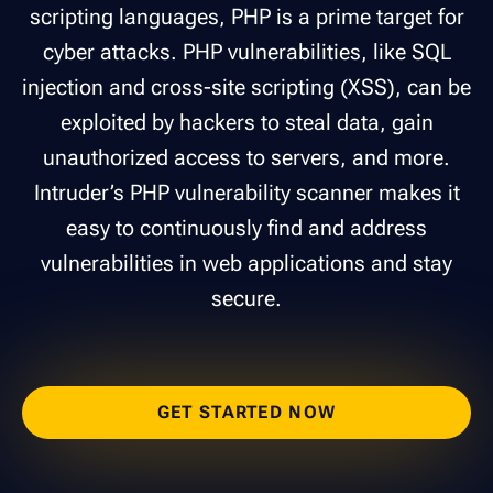
scripting languages, PHP is a prime target for
cyber attacks. PHP vulnerabilities, like SQL
injection and cross-site scripting (XSS), can be
exploited by hackers to steal data, gain
unauthorized access to servers, and more.
Intruder’s PHP vulnerability scanner makes it
easy to continuously find and address
vulnerabilities in web applications and stay
secure.
GET STARTED NOW