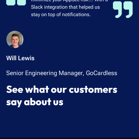
Slack integration that helped us
stay on top of notifications.
Will Lewis
Senior Engineering Manager, GoCardless
See what our customers
say about us