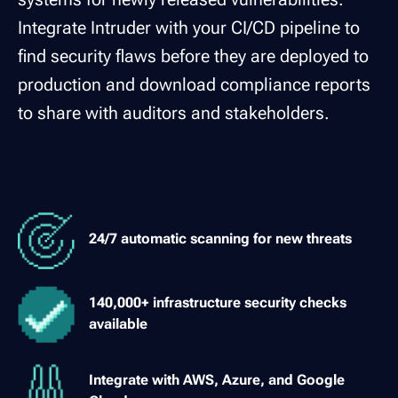
Integrate Intruder with your CI/CD pipeline to
find security flaws before they are deployed to
production and download compliance reports
to share with auditors and stakeholders.
24/7 automatic scanning for new threats
140,000+ infrastructure security checks
available
Integrate with AWS, Azure, and Google