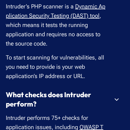
Intruder’s PHP scanner is a
Dynamic Ap
plication Security Testing (DAST) tool
,
which means it tests the running
application and requires no access to
the source code.
To start scanning for vulnerabilities, all
you need to provide is your web
application’s IP address or URL.
What checks does Intruder
perform?
Intruder performs 75+ checks for
application issues, including
OWASP T