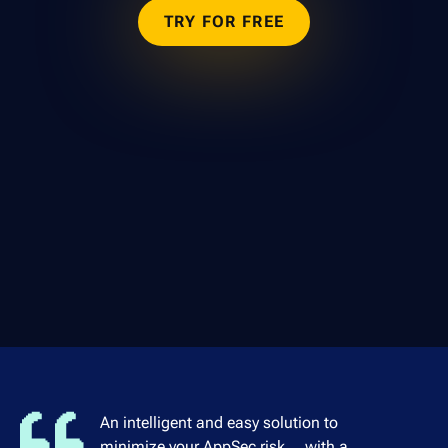
TRY FOR FREE
An intelligent and easy solution to
minimize your AppSec risk... with a