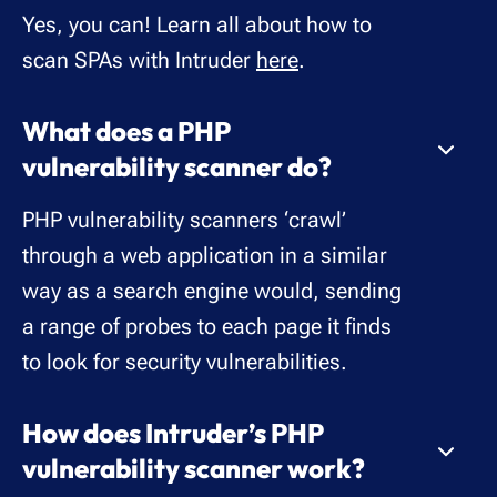
Yes, you can! Learn all about how to
scan SPAs with Intruder
here
.
What does a PHP
vulnerability scanner do?
PHP vulnerability scanners ‘crawl’
through a web application in a similar
way as a search engine would, sending
a range of probes to each page it finds
to look for security vulnerabilities.
How does Intruder’s PHP
vulnerability scanner work?