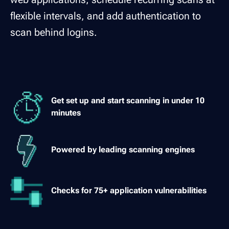
flexible intervals, and add authentication to
scan behind logins.
Get set up and start scanning in under 10
minutes
Powered by leading scanning engines
Checks for 75+ application vulnerabilities