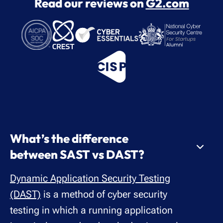
Read our reviews on
G2.com
What’s the difference
between SAST vs DAST?
Dynamic Application Security Testing
(DAST)
is a method of cyber security
testing in which a running application