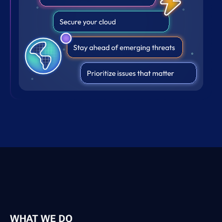
WHAT WE DO