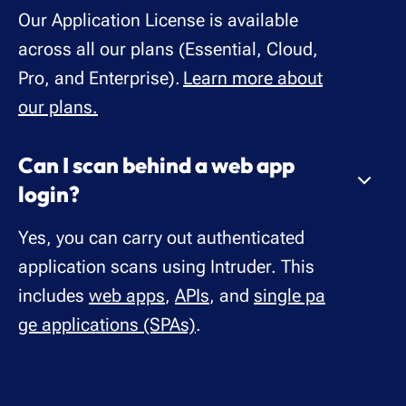
Our Application License is available
across all our plans (Essential, Cloud,
Pro, and Enterprise).
Learn more about
our plans.
Can I scan behind a web app
login?
Yes, you can carry out authenticated
application scans using Intruder. This
includes
web apps
,
APIs
, and
single pa
ge applications (SPAs)
.