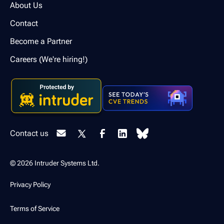
About Us
Contact
Become a Partner
Careers (We're hiring!)
Contact us
© 2026 Intruder Systems Ltd.
Privacy Policy
Terms of Service