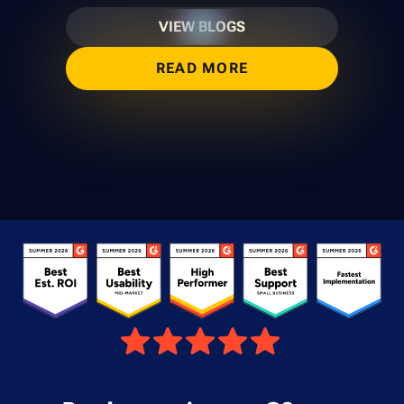
VIEW BLOGS
READ MORE