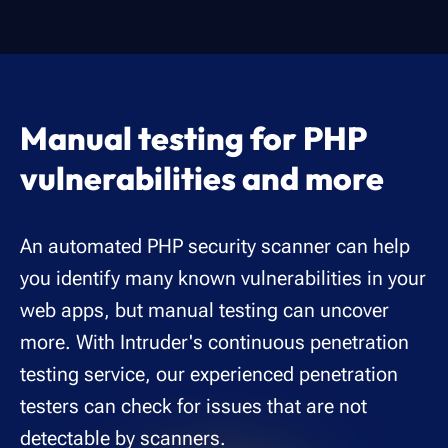
Manual testing for PHP
vulnerabilities and more
An automated PHP security scanner can help
you identify many known vulnerabilities in your
web apps, but manual testing can uncover
more. With Intruder's continuous penetration
testing service, our experienced penetration
testers can check for issues that are not
detectable by scanners.