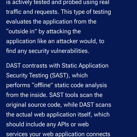
is actively tested and probed using real
traffic and requests. This type of testing
evaluates the application from the
“outside in” by attacking the
application like an attacker would, to
find any security vulnerabilities.
DAST contrasts with Static Application
Security Testing (SAST), which
performs “offline” static code analysis
from the inside. SAST tools scan the
original source code, while DAST scans
the actual web application itself, which
should include any APIs or web
services your web application connects