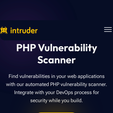
PHP Vulnerability
Scanner
Find vulnerabilities in your web applications
with our automated PHP vulnerability scanner.
Integrate with your DevOps process for
security while you build.