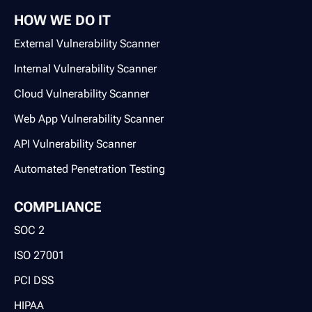
HOW WE DO IT
External Vulnerability Scanner
Internal Vulnerability Scanner
Cloud Vulnerability Scanner
Web App Vulnerability Scanner
API Vulnerability Scanner
Automated Penetration Testing
COMPLIANCE
SOC 2
ISO 27001
PCI DSS
HIPAA