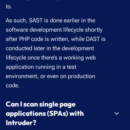
to.
As such, SAST is done earlier in the
software development lifecycle shortly
after PHP code is written, while DAST is
conducted later in the development
lifecycle once there’s a working web
application running in a test
environment, or even on production
code.
Can I scan single page
applications (SPAs) with
Intruder?