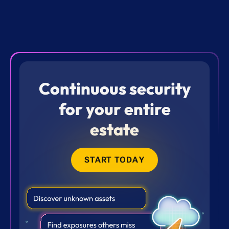
Continuous security
for your entire
estate
START TODAY