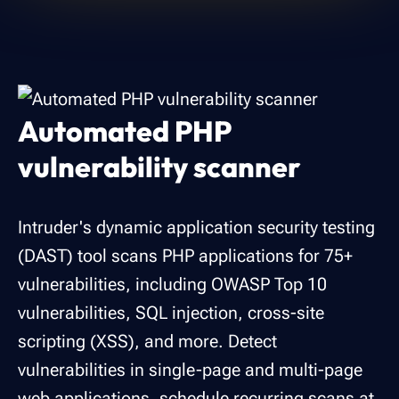
Automated PHP
vulnerability scanner
Intruder's dynamic application security testing
(DAST) tool scans PHP applications for 75+
vulnerabilities, including OWASP Top 10
vulnerabilities, SQL injection, cross-site
scripting (XSS), and more. Detect
vulnerabilities in single-page and multi-page
web applications, schedule recurring scans at