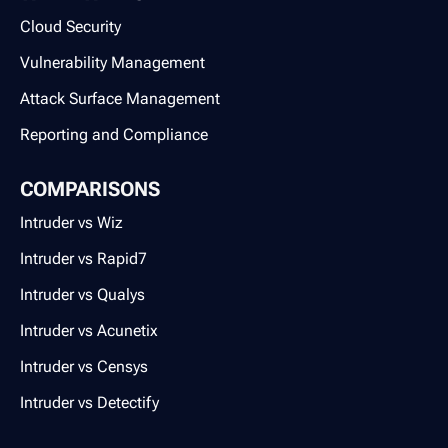
Cloud Security
Vulnerability Management
Attack Surface Management
Reporting and Compliance
COMPARISONS
Intruder vs Wiz
Intruder vs Rapid7
Intruder vs Qualys
Intruder vs Acunetix
Intruder vs Censys
Intruder vs Detectify