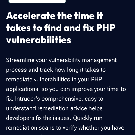
Accelerate the time it
takes to find and fix PHP
vulnerabilities
Streamline your vulnerability management
process and track how long it takes to
remediate vulnerabilities in your PHP
applications, so you can improve your time-to-
fix. Intruder's comprehensive, easy to
understand remediation advice helps
developers fix the issues. Quickly run
remediation scans to verify whether you have