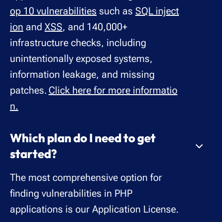
op 10 vulnerabilities
such as
SQL inject
ion
and
XSS
, and 140,000+
infrastructure checks, including
unintentionally exposed systems,
information leakage, and missing
patches.
Click here for more informatio
n.
Which plan do I need to get
started?
The most comprehensive option for
finding vulnerabilities in PHP
applications is our Application License.