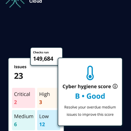
Cloud