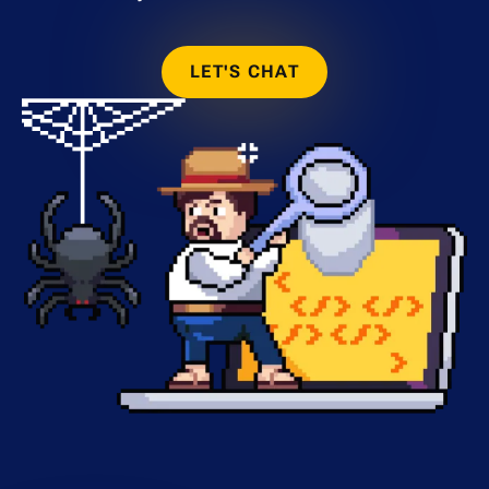
LET'S CHAT