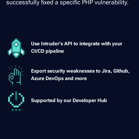
successfully fixed a specific PHP vulnerability.
Use Intruder's API to integrate with your
CI/CD pipeline
Export security weaknesses to Jira, Github,
Azure DevOps and more
Supported by our Developer Hub