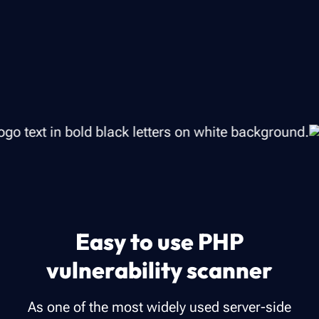
Easy to use PHP
vulnerability scanner
As one of the most widely used server-side