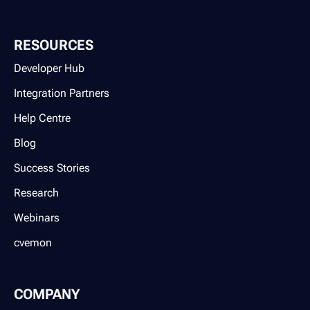
RESOURCES
Developer Hub
Integration Partners
Help Centre
Blog
Success Stories
Research
Webinars
cvemon
COMPANY