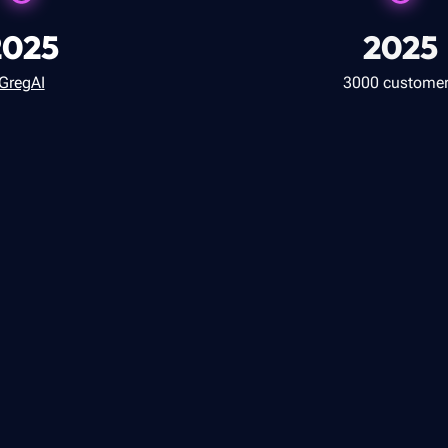
2025
2025
GregAI
3000 custome