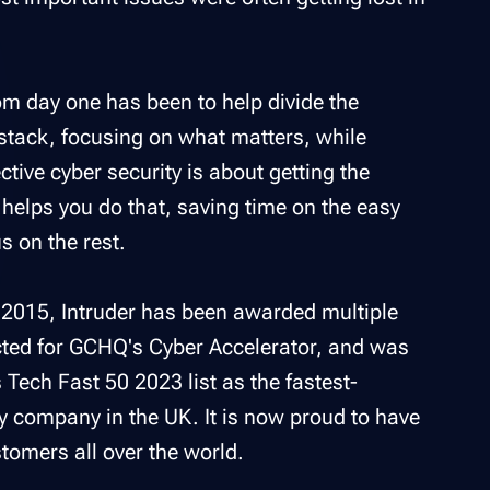
om day one has been to help divide the
stack, focusing on what matters, while
ective cyber security is about getting the
r helps you do that, saving time on the easy
s on the rest.
n 2015, Intruder has been awarded multiple
ted for GCHQ's Cyber Accelerator, and was
s Tech Fast 50 2023 list as the fastest-
y company in the UK. It is now proud to have
tomers all over the world.