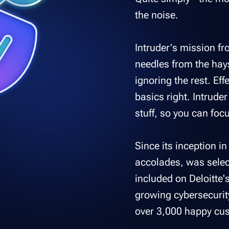
the noise.
Intruder's mission fr
needles from the hay
ignoring the rest. Eff
basics right. Intrude
stuff, so you can focu
Since its inception i
accolades, was selec
included on Deloitte'
growing cybersecurit
over 3,000 happy cus