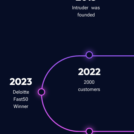
Intruder was
founded
2022
2023
2000
customers
Deloitte
Fast50
Winner