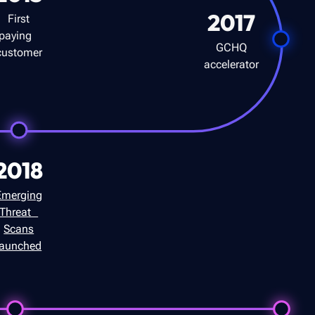
2017
First
paying
GCHQ
customer
accelerator
2018
Emerging
Threat
Scans
launched