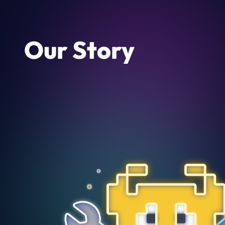
Our Story