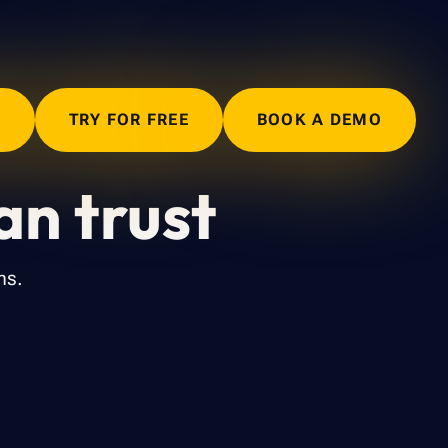
N
TRY FOR FREE
BOOK A DEMO
an trust
ms.