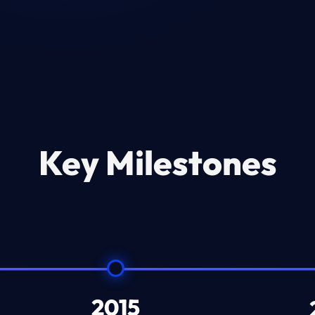
Key Milestones
2015