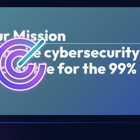
r Mission
 make cybersecurity
cessible for the 99%