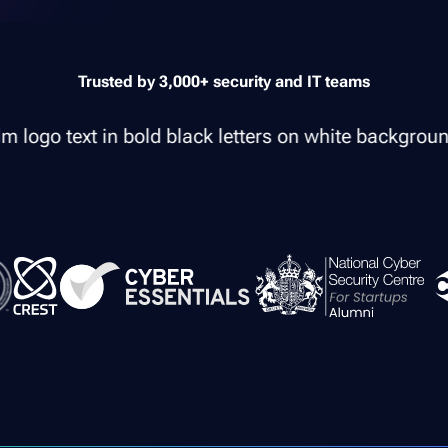
Trusted by 3,000+ security and IT teams