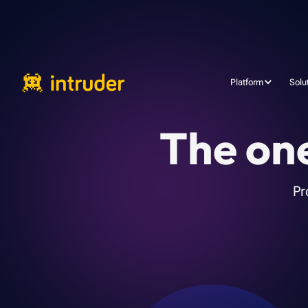
Platform
Solu
The one
Pr