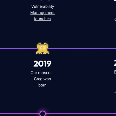
Vulnerability
Management
launches
2019
Our mascot
Greg was
born