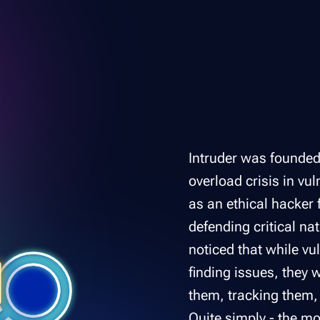
Intruder was founded 
overload crisis in v
as an ethical hacker 
defending critical na
noticed that while vu
finding issues, they 
them, tracking them,
Quite simply - the mo