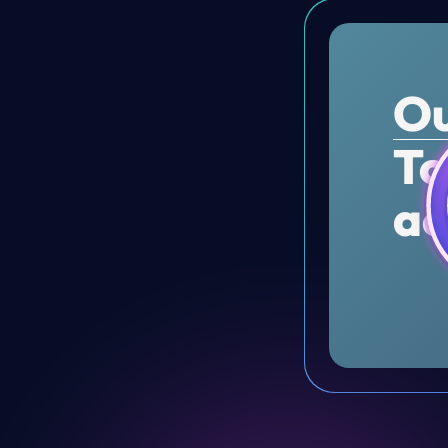
Ou
To
ac