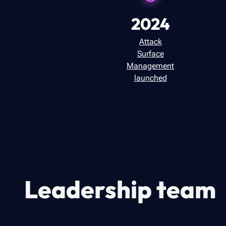
2024
Attack
Surface
Management
launched
Leadership team