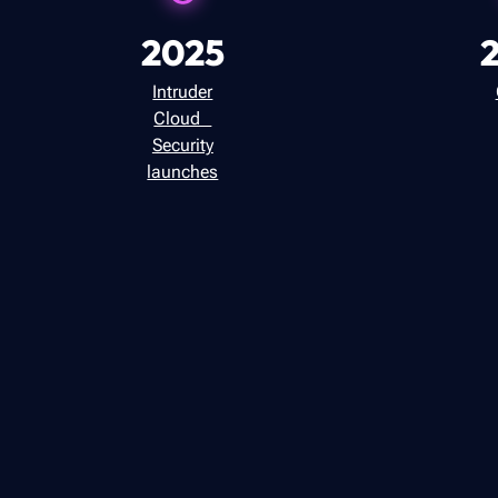
2025
Intruder
Cloud
Security
launches