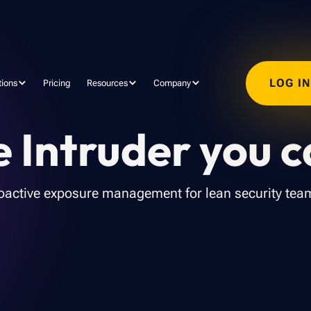
LOG I
tions
Pricing
Resources
Company
 Intruder you c
oactive exposure management for lean security tea