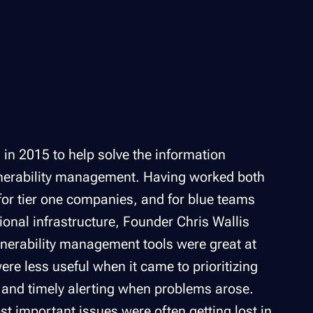
in 2015 to help solve the information
ulnerability management. Having worked both
for tier one companies, and for blue teams
tional infrastructure, Founder Chris Wallis
lnerability management tools were great at
were less useful when it came to prioritizing
 and timely alerting when problems arose.
st important issues were often getting lost in