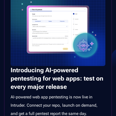
Introducing AI-powered
pentesting for web apps: test on
every major release
AI-powered web app pentesting is now live in
Intruder. Connect your repo, launch on demand,
and get a full pentest report the same day.