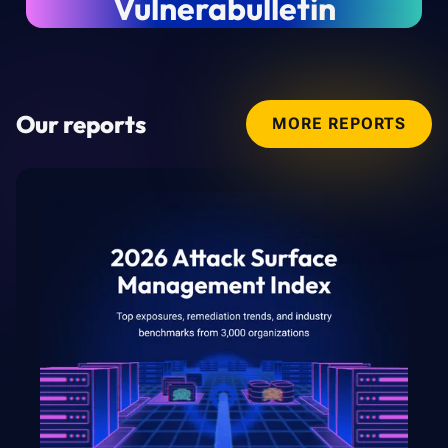
Vulnerabulletin
Our reports
MORE REPORTS