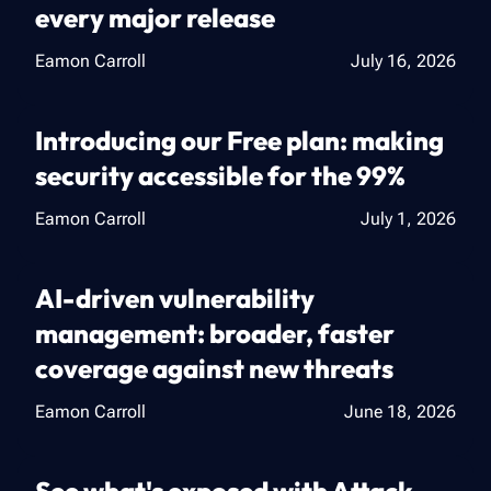
every major release
Eamon Carroll
July 16, 2026
Introducing our Free plan: making
security accessible for the 99%
Eamon Carroll
July 1, 2026
AI-driven vulnerability
management: broader, faster
coverage against new threats
Eamon Carroll
June 18, 2026