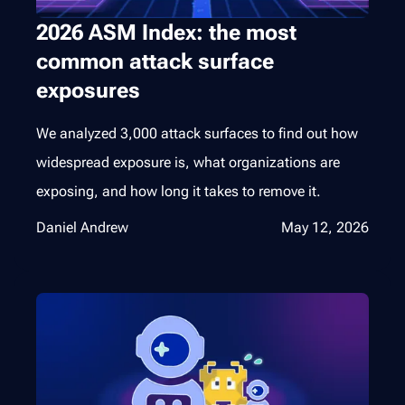
2026 ASM Index: the most
common attack surface
exposures
We analyzed 3,000 attack surfaces to find out how
widespread exposure is, what organizations are
exposing, and how long it takes to remove it.
Daniel Andrew
May 12, 2026