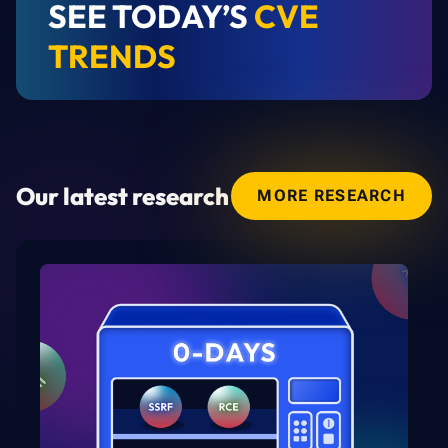
SEE TODAY’S
CVE
TRENDS
Our latest research
MORE RESEARCH