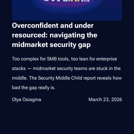
Overconfident and under
resourced: navigating the
midmarket security gap
Too complex for SMB tools, too lean for enterprise
stacks — midmarket security teams are stuck in the
middle. The Security Middle Child report reveals how
bad the gap really is.
Olya Osiagina
March 23, 2026