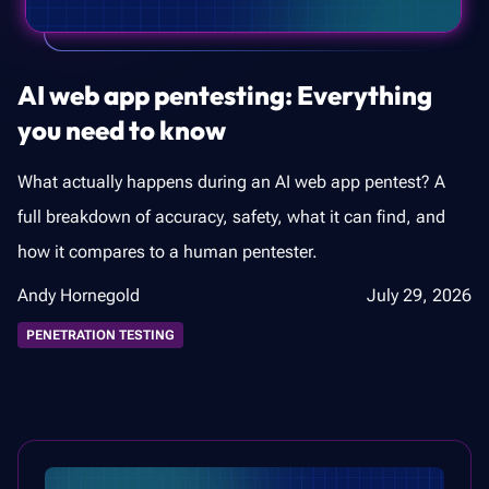
AI web app pentesting: Everything
you need to know
What actually happens during an AI web app pentest? A
full breakdown of accuracy, safety, what it can find, and
how it compares to a human pentester.
Andy Hornegold
July 29, 2026
PENETRATION TESTING