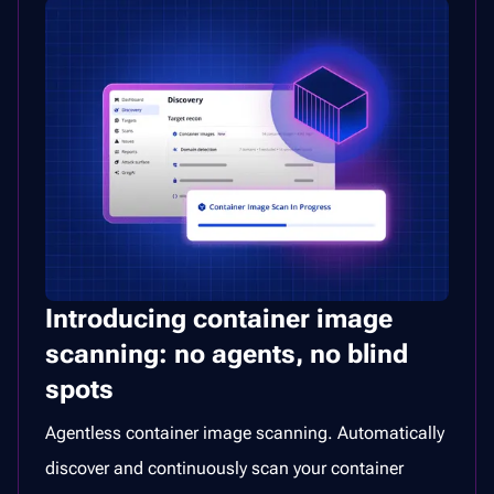
Introducing container image
scanning: no agents, no blind
spots
Agentless container image scanning. Automatically
discover and continuously scan your container