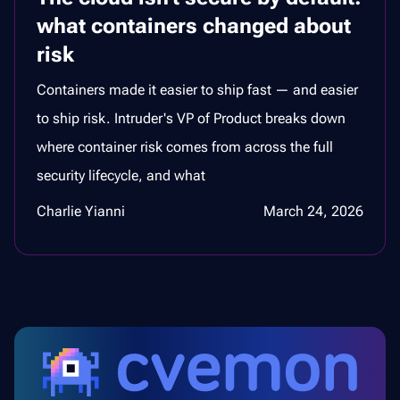
what containers changed about
risk
Containers made it easier to ship fast — and easier
to ship risk. Intruder's VP of Product breaks down
where container risk comes from across the full
security lifecycle, and what
Charlie Yianni
March 24, 2026