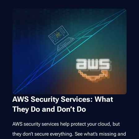
AWS Security Services: What
They Do and Don’t Do
AWS security services help protect your cloud, but
they don’t secure everything. See what’s missing and