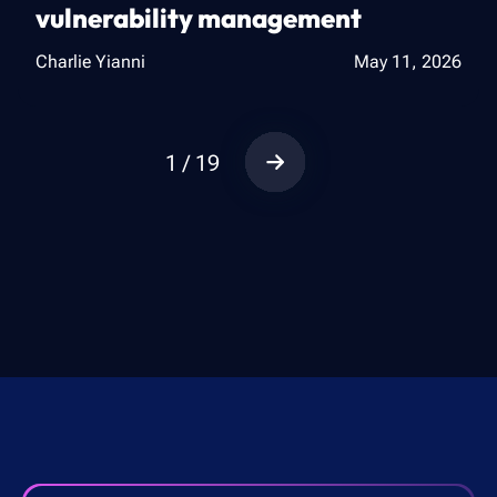
vulnerability management
Charlie Yianni
May 11, 2026
1 / 19