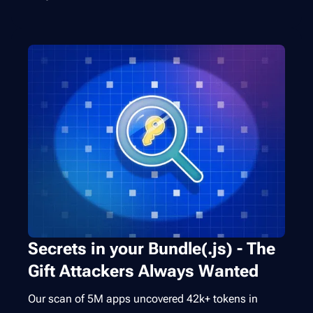
Secrets in your Bundle(.js) - The
Gift Attackers Always Wanted
Our scan of 5M apps uncovered 42k+ tokens in