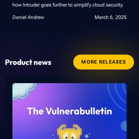
how Intruder goes further to simplify cloud security.
Daniel Andrew
March 6, 2025
Product news
MORE RELEASES