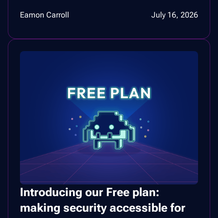
Eamon Carroll
July 16, 2026
Introducing our Free plan:
making security accessible for