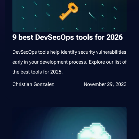
9 best DevSecOps tools for 2026
DevSecOps tools help identify security vulnerabilities
early in your development process. Explore our list of
the best tools for 2025.
Christian Gonzalez
November 29, 2023