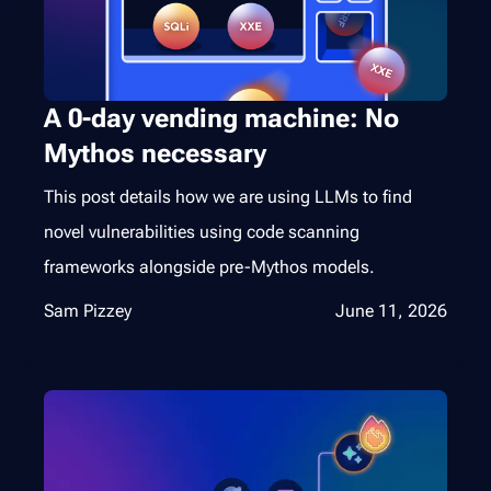
A 0-day vending machine: No
Mythos necessary
This post details how we are using LLMs to find
novel vulnerabilities using code scanning
frameworks alongside pre-Mythos models.
Sam Pizzey
June 11, 2026