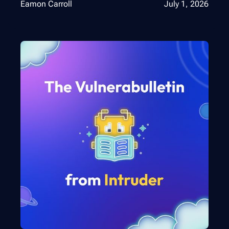
Eamon Carroll
July 1, 2026