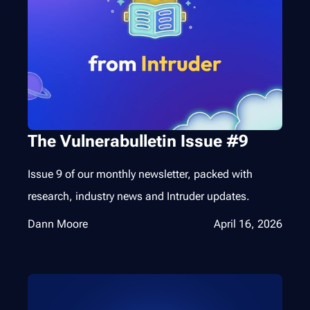
The Vulnerabulletin Issue #9
Issue 9 of our monthly newsletter, packed with
research, industry news and Intruder updates.
Dann Moore
April 16, 2026