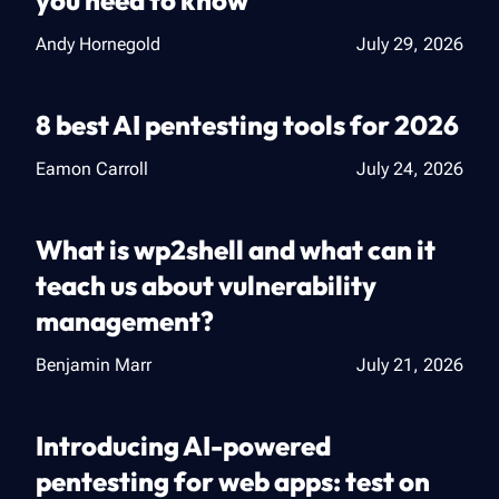
you need to know
Andy Hornegold
July 29, 2026
8 best AI pentesting tools for 2026
Eamon Carroll
July 24, 2026
What is wp2shell and what can it
teach us about vulnerability
management?
Benjamin Marr
July 21, 2026
Introducing AI-powered
pentesting for web apps: test on