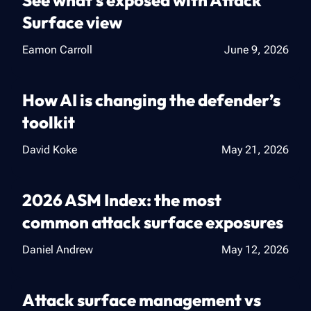
See what's exposed with Attack
Surface view
Eamon Carroll
June 9, 2026
How AI is changing the defender’s
toolkit
David Koke
May 21, 2026
2026 ASM Index: the most
common attack surface exposures
Daniel Andrew
May 12, 2026
Attack surface management vs