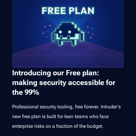
Introducing our Free plan:
making security accessible for
the 99%
Professional security tooling, free forever. Intruder's
new free plan is built for lean teams who face
enterprise risks on a fraction of the budget.