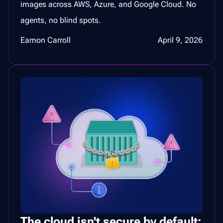
images across AWS, Azure, and Google Cloud. No
agents, no blind spots.
Eamon Carroll
April 9, 2026
The cloud isn't secure by default: