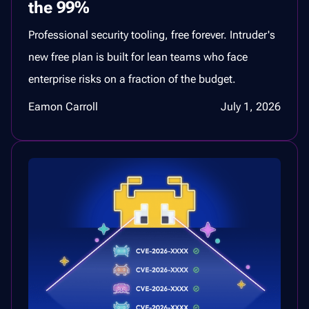
the 99%
Professional security tooling, free forever. Intruder's
new free plan is built for lean teams who face
enterprise risks on a fraction of the budget.
Eamon Carroll
July 1, 2026