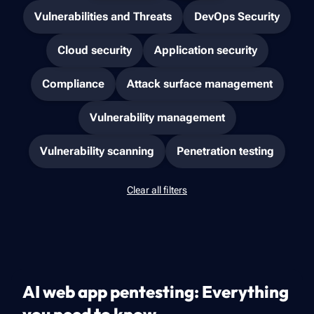
Vulnerabilities and Threats
DevOps Security
Cloud security
Application security
Compliance
Attack surface management
Vulnerability management
Vulnerability scanning
Penetration testing
Clear all filters
AI web app pentesting: Everything