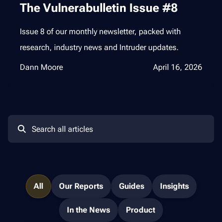
The Vulnerabulletin Issue #8
Issue 8 of our monthly newsletter, packed with
research, industry news and Intruder updates.
Dann Moore
April 16, 2026
All
Our Reports
Guides
Insights
In the News
Product