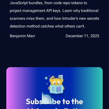
JavaScript bundles, from code repo tokens to
project management API keys. Learn why traditional
scanners miss them, and how Intruder’s new secrets
detection method catches what others can’t.
Benjamin Marr
December 11, 2025
Subscribe to the