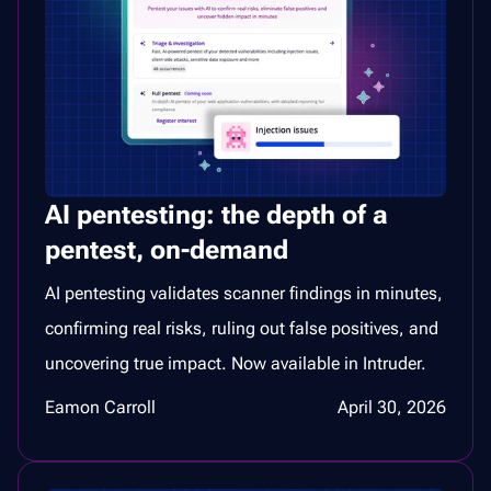
AI pentesting: the depth of a
pentest, on-demand
AI pentesting validates scanner findings in minutes,
confirming real risks, ruling out false positives, and
uncovering true impact. Now available in Intruder.
Eamon Carroll
April 30, 2026