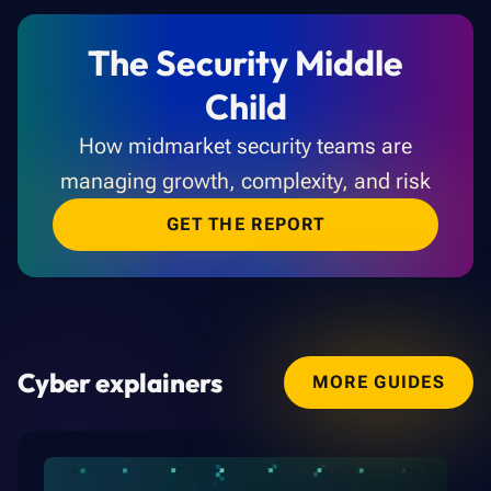
The Security Middle
Child
How midmarket security teams are
managing growth, complexity, and risk
GET THE REPORT
Cyber explainers
MORE GUIDES