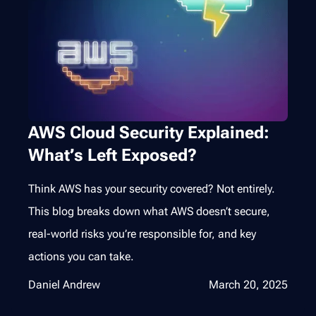
AWS Cloud Security Explained:
What’s Left Exposed?
Think AWS has your security covered? Not entirely.
This blog breaks down what AWS doesn’t secure,
real-world risks you’re responsible for, and key
actions you can take.
Daniel Andrew
March 20, 2025