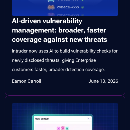
AI-driven vulnerability
management: broader, faster
coverage against new threats
Intruder now uses AI to build vulnerability checks for
newly disclosed threats, giving Enterprise
customers faster, broader detection coverage.
Eamon Carroll
June 18, 2026