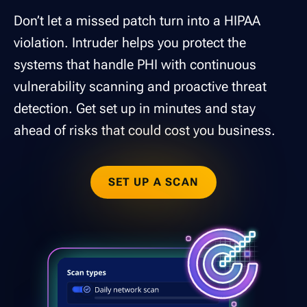
Don’t let a missed patch turn into a HIPAA
violation. Intruder helps you protect the
systems that handle PHI with continuous
vulnerability scanning and proactive threat
detection. Get set up in minutes and stay
ahead of risks that could cost you business.
SET UP A SCAN