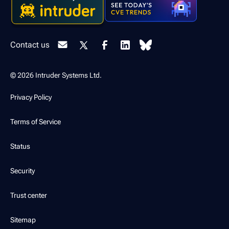
Contact us
© 2026 Intruder Systems Ltd.
Privacy Policy
Terms of Service
Status
Security
Trust center
Sitemap