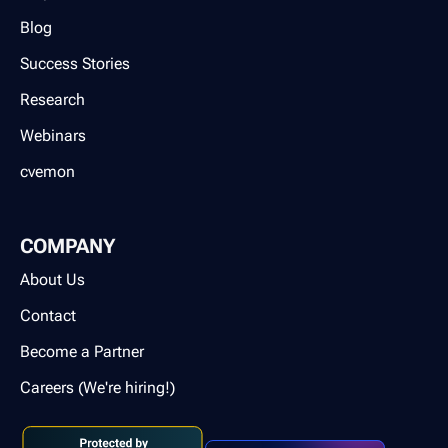
Blog
Success Stories
Research
Webinars
cvemon
COMPANY
About Us
Contact
Become a Partner
Careers (We're hiring!)