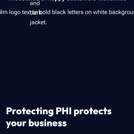
Protecting PHI protects
your business