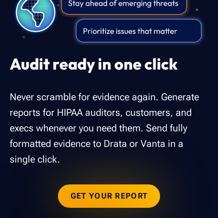
Audit ready in one click
Never scramble for evidence again. Generate
reports for HIPAA auditors, customers, and
execs whenever you need them. Send fully
formatted evidence to Drata or Vanta in a
single click.
GET YOUR REPORT