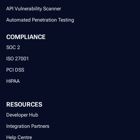
API Vulnerability Scanner
Automated Penetration Testing
COMPLIANCE
SOC 2
ISO 27001
PCI DSS
HIPAA
RESOURCES
Developer Hub
Integration Partners
Help Centre