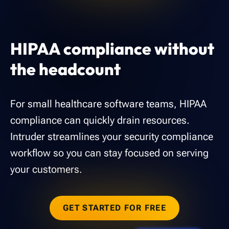
HIPAA compliance without
the headcount
For small healthcare software teams, HIPAA
compliance can quickly drain resources.
Intruder streamlines your security compliance
workflow so you can stay focused on serving
your customers.
GET STARTED FOR FREE