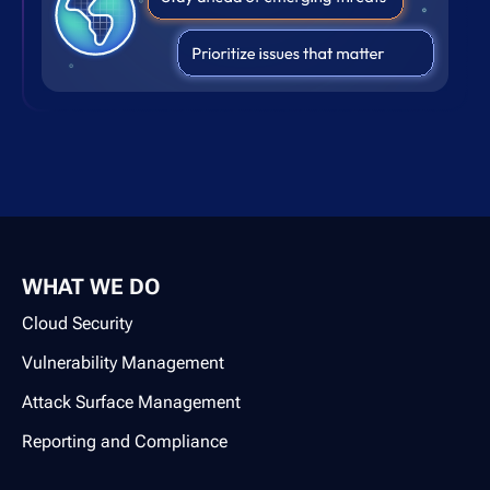
WHAT WE DO
Cloud Security
Vulnerability Management
Attack Surface Management
Reporting and Compliance