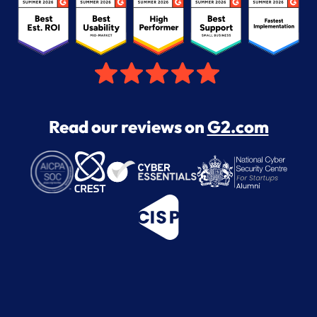
Read our reviews on
G2.com