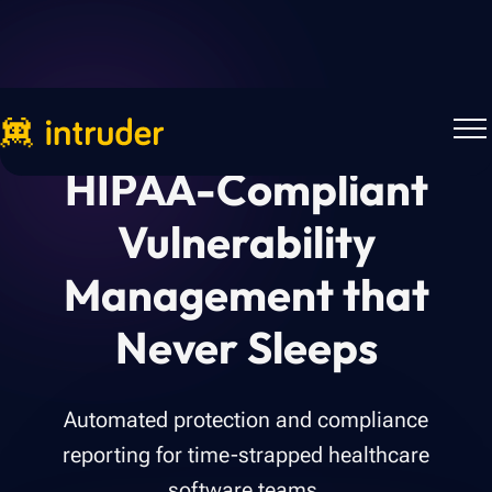
HIPAA-Compliant
Vulnerability
Management that
Never Sleeps
Automated protection and compliance
reporting for time-strapped healthcare
software teams.