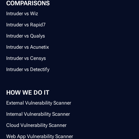
COMPARISONS
Intruder vs Wiz
Intruder vs Rapid7
Intruder vs Qualys
Intruder vs Acunetix
Intruder vs Censys
Intruder vs Detectify
HOW WE DO IT
External Vulnerability Scanner
Internal Vulnerability Scanner
Cloud Vulnerability Scanner
Web App Vulnerability Scanner