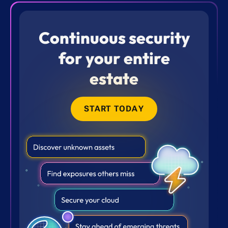
Continuous security
for your entire
estate
START TODAY