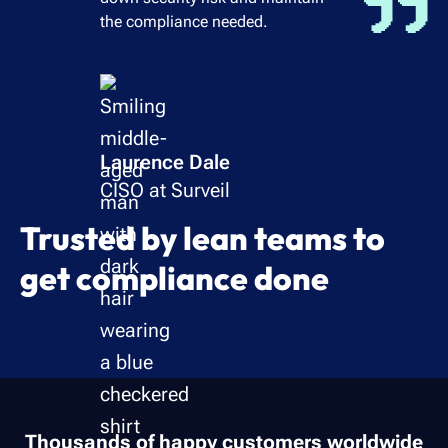
the compliance needed.
Laurence Dale
CISO at Surveil
Trusted by lean teams to
get compliance done
Thousands of happy customers worldwide