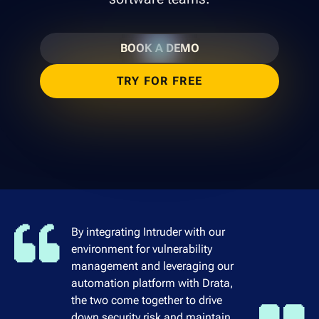
BOOK A DEMO
TRY FOR FREE
By integrating Intruder with our
environment for vulnerability
management and leveraging our
automation platform with Drata,
the two come together to drive
down security risk and maintain