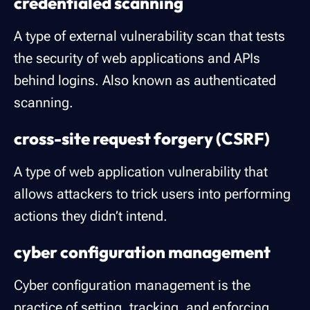
credentialed scanning
A type of external vulnerability scan that tests
the security of web applications and APIs
behind logins. Also known as authenticated
scanning.
cross-site request forgery (CSRF)
A type of web application vulnerability that
allows attackers to trick users into performing
actions they didn’t intend.
cyber configuration management
Cyber configuration management is the
practice of setting, tracking, and enforcing