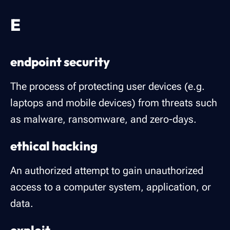
E
endpoint security
The process of protecting user devices (e.g.
laptops and mobile devices) from threats such
as malware, ransomware, and zero-days.
ethical hacking
An authorized attempt to gain unauthorized
access to a computer system, application, or
data.