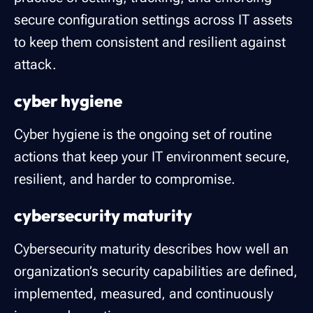
secure configuration settings across IT assets
to keep them consistent and resilient against
attack.
cyber hygiene
Cyber hygiene is the ongoing set of routine
actions that keep your IT environment secure,
resilient, and harder to compromise.
cybersecurity maturity
Cybersecurity maturity describes how well an
organization’s security capabilities are defined,
implemented, measured, and continuously