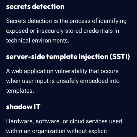
secrets detection
Secrets detection is the process of identifying
exposed or insecurely stored credentials in
technical environments.
server-side template injection (SSTI)
A web application vulnerability that occurs
when user input is unsafely embedded into
templates.
shadow IT
Hardware, software, or cloud services used
within an organization without explicit