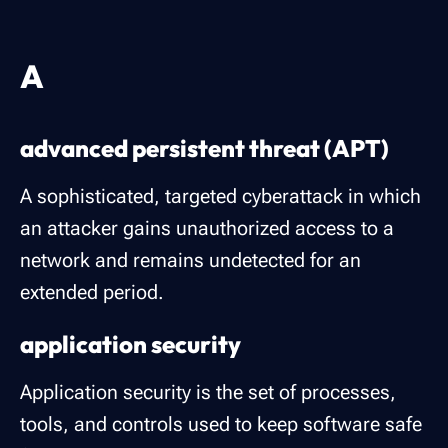
A
advanced persistent threat (APT)
A sophisticated, targeted cyberattack in which
an attacker gains unauthorized access to a
network and remains undetected for an
extended period.
application security
Application security is the set of processes,
tools, and controls used to keep software safe