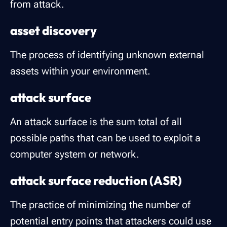
from attack.
asset discovery
The process of identifying unknown external
assets within your environment.
attack surface
An attack surface is the sum total of all
possible paths that can be used to exploit a
computer system or network.
attack surface reduction (ASR)
The practice of minimizing the number of
potential entry points that attackers could use