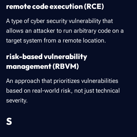
remote code execution (RCE)
A type of cyber security vulnerability that
allows an attacker to run arbitrary code on a
target system from a remote location.
risk-based vulnerability
management (RBVM)
An approach that prioritizes vulnerabilities
based on real-world risk, not just technical
severity.
S