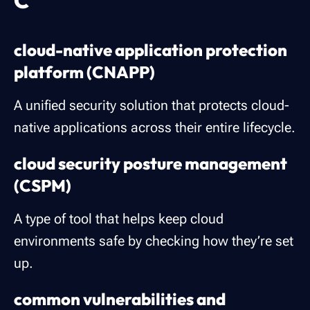
C
cloud-native application protection
platform (CNAPP)
A unified security solution that protects cloud-
native applications across their entire lifecycle.
cloud security posture management
(CSPM)
A type of tool that helps keep cloud
environments safe by checking how they’re set
up.
common vulnerabilities and