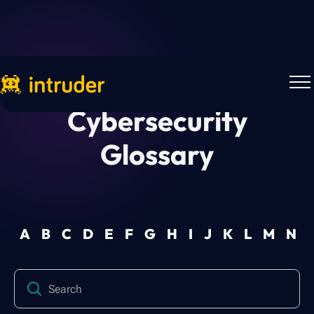
Cybersecurity
Glossary
A
B
C
D
E
F
G
H
I
J
K
L
M
N