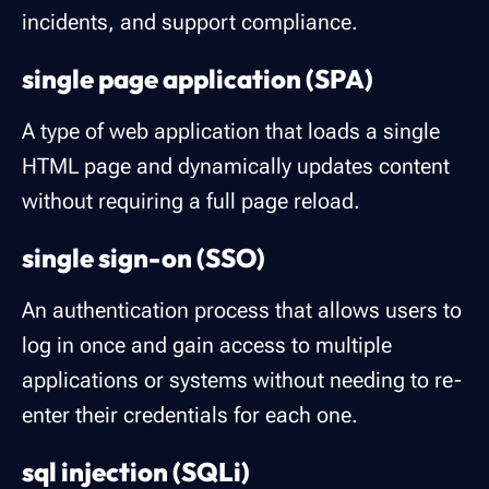
incidents, and support compliance.
single page application (SPA)
A type of web application that loads a single
HTML page and dynamically updates content
without requiring a full page reload.
single sign-on (SSO)
An authentication process that allows users to
log in once and gain access to multiple
applications or systems without needing to re-
enter their credentials for each one.
sql injection (SQLi)