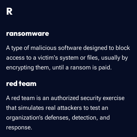
R
ransomware
A type of malicious software designed to block
access to a victim's system or files, usually by
encrypting them, until a ransom is paid.
red team
A red team is an authorized security exercise
that simulates real attackers to test an
organization’s defenses, detection, and
response.