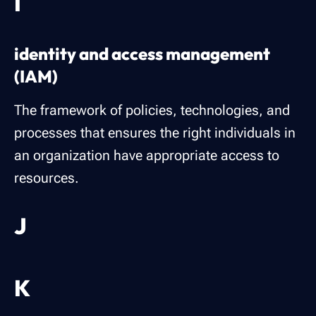
I
identity and access management
(IAM)
The framework of policies, technologies, and
processes that ensures the right individuals in
an organization have appropriate access to
resources.
J
K