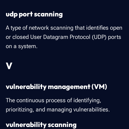
udp port scanning
A type of network scanning that identifies open
or closed User Datagram Protocol (UDP) ports
on a system.
V
vulnerability management (VM)
The continuous process of identifying,
prioritizing, and managing vulnerabilities.
vulnerability scanning