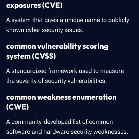
exposures (CVE)
A system that gives a unique name to publicly
known cyber security issues.
common vulnerability scoring
system (CVSS)
A standardized framework used to measure
the severity of security vulnerabilities.
common weakness enumeration
(CWE)
A community-developed list of common
software and hardware security weaknesses.