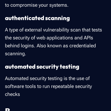
to compromise your systems.
authenticated scanning
A type of external vulnerability scan that tests
the security of web applications and APIs
behind logins. Also known as credentialed
scanning.
automated security testing
Automated security testing is the use of
software tools to run repeatable security
checks