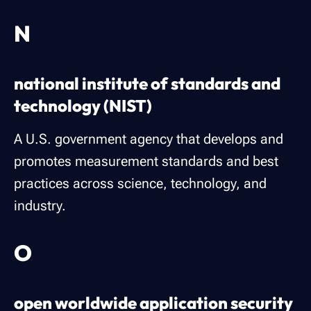
N
national institute of standards and
technology (NIST)
A U.S. government agency that develops and
promotes measurement standards and best
practices across science, technology, and
industry.
O
open worldwide application security