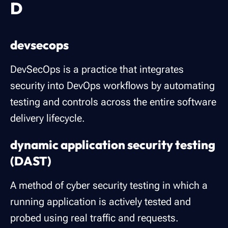
D
devsecops
DevSecOps is a practice that integrates
security into DevOps workflows by automating
testing and controls across the entire software
delivery lifecycle.
dynamic application security testing
(DAST)
A method of cyber security testing in which a
running application is actively tested and
probed using real traffic and requests.