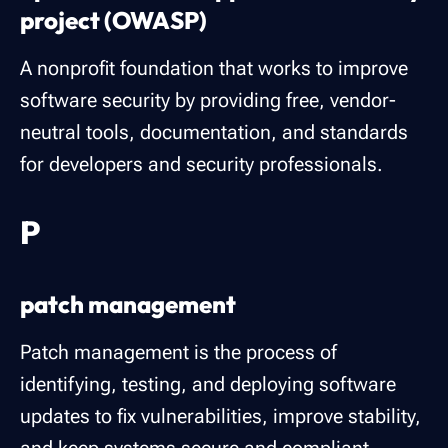
project (OWASP)
A nonprofit foundation that works to improve
software security by providing free, vendor-
neutral tools, documentation, and standards
for developers and security professionals.
P
patch management
Patch management is the process of
identifying, testing, and deploying software
updates to fix vulnerabilities, improve stability,