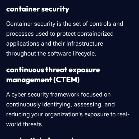
container security
Container security is the set of controls and
processes used to protect containerized
applications and their infrastructure
throughout the software lifecycle.
continuous threat exposure
management (CTEM)
A cyber security framework focused on
continuously identifying, assessing, and
reducing your organization's exposure to real-
world threats.