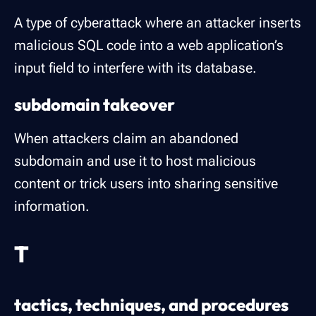
A type of cyberattack where an attacker inserts
malicious SQL code into a web application’s
input field to interfere with its database.
subdomain takeover
When attackers claim an abandoned
subdomain and use it to host malicious
content or trick users into sharing sensitive
information.
T
tactics, techniques, and procedures