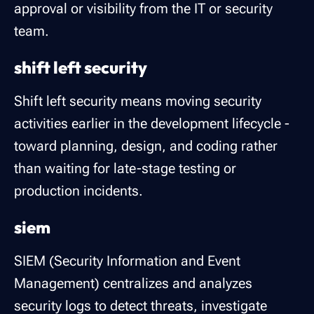
approval or visibility from the IT or security
team.
shift left security
Shift left security means moving security
activities earlier in the development lifecycle -
toward planning, design, and coding rather
than waiting for late-stage testing or
production incidents.
siem
SIEM (Security Information and Event
Management) centralizes and analyzes
security logs to detect threats, investigate