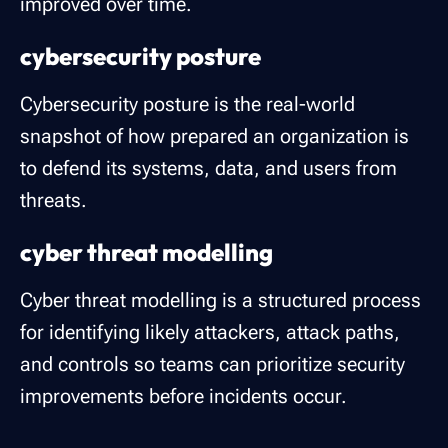
improved over time.
cybersecurity posture
Cybersecurity posture is the real-world
snapshot of how prepared an organization is
to defend its systems, data, and users from
threats.
cyber threat modelling
Cyber threat modelling is a structured process
for identifying likely attackers, attack paths,
and controls so teams can prioritize security
improvements before incidents occur.