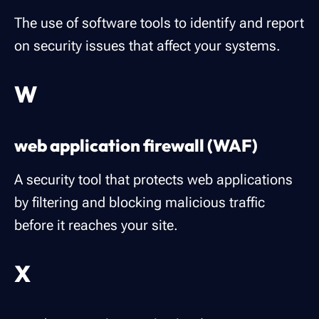
The use of software tools to identify and report
on security issues that affect your systems.
W
web application firewall (WAF)
A security tool that protects web applications
by filtering and blocking malicious traffic
before it reaches your site.
X