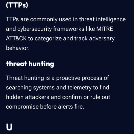
(TTPs)
TTPs are commonly used in threat intelligence
and cybersecurity frameworks like MITRE
ATT&CK to categorize and track adversary
behavior.
threat hunting
Threat hunting is a proactive process of
searching systems and telemetry to find
hidden attackers and confirm or rule out
compromise before alerts fire.
U