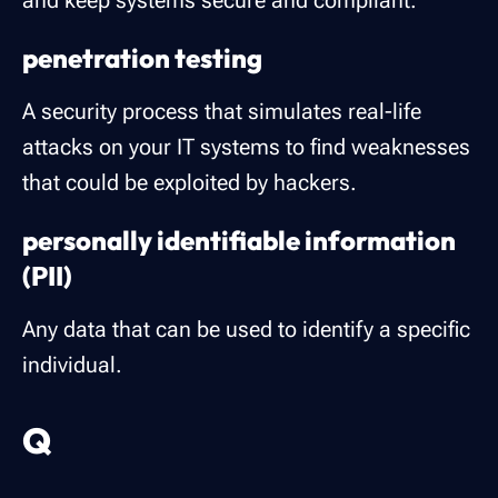
and keep systems secure and compliant.
penetration testing
A security process that simulates real-life
attacks on your IT systems to find weaknesses
that could be exploited by hackers.
personally identifiable information
(PII)
Any data that can be used to identify a specific
individual.
Q