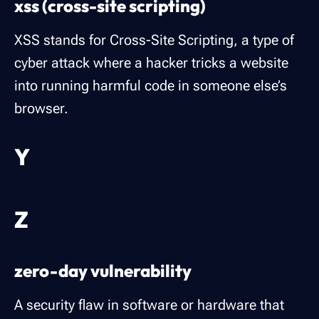
xss (cross-site scripting)
XSS stands for Cross-Site Scripting, a type of
cyber attack where a hacker tricks a website
into running harmful code in someone else’s
browser.
Y
Z
zero-day vulnerability
A security flaw in software or hardware that