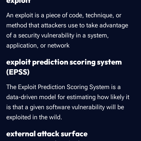
exploit
An exploit is a piece of code, technique, or
method that attackers use to take advantage
of a security vulnerability in a system,
application, or network
exploit prediction scoring system
(EPSS)
The Exploit Prediction Scoring System is a
data-driven model for estimating how likely it
is that a given software vulnerability will be
exploited in the wild.
external attack surface