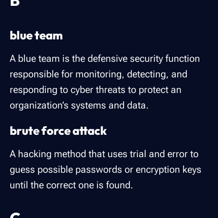
B
blue team
A blue team is the defensive security function
responsible for monitoring, detecting, and
responding to cyber threats to protect an
organization’s systems and data.
brute force attack
A hacking method that uses trial and error to
guess possible passwords or encryption keys
until the correct one is found.