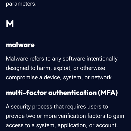
parameters.
M
malware
Malware refers to any software intentionally
designed to harm, exploit, or otherwise
compromise a device, system, or network.
multi-factor authentication (MFA)
A security process that requires users to
provide two or more verification factors to gain
access to a system, application, or account.