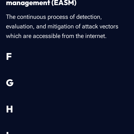
management (EASM)
The continuous process of detection,
evaluation, and mitigation of attack vectors
which are accessible from the internet.
F
G
H