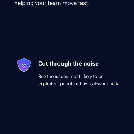
helping your team move fast.
Cut through the noise
See the issues most likely to be
exploited, prioritized by real-world risk.