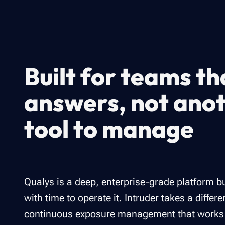
Built for teams t
answers, not ano
tool to manage
Qualys is a deep, enterprise-grade platform bu
with time to operate it. Intruder takes a differ
continuous exposure management that works ri