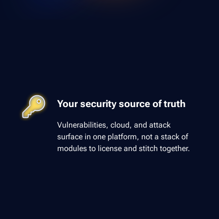
Your security source of truth
Vulnerabilities, cloud, and attack
surface in one platform, not a stack of
modules to license and stitch together.