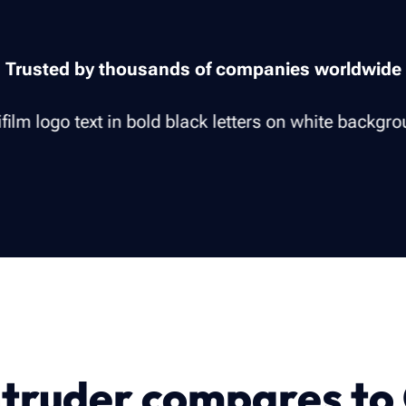
Trusted by thousands of companies worldwide
truder compares to