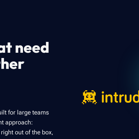
hat need
ther
ilt for large teams
ent approach:
ght out of the box,