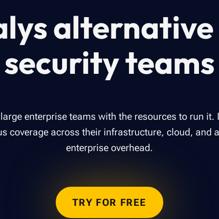
lys alternative 
security teams
r large enterprise teams with the resources to run it. 
 coverage across their infrastructure, cloud, and 
enterprise overhead.
TRY FOR FREE