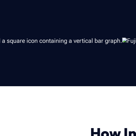
How In