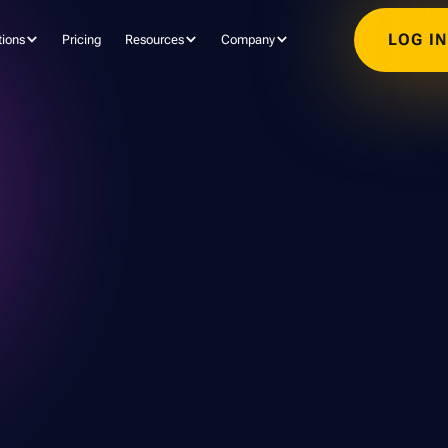
LOG I
tions
Pricing
Resources
Company