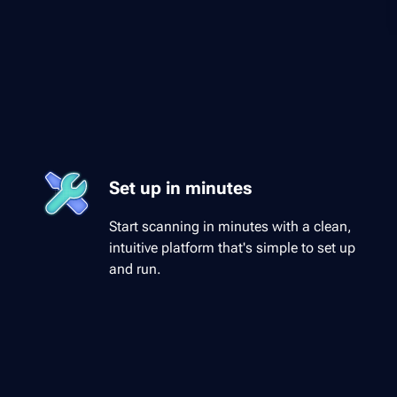
Set up in minutes
Start scanning in minutes with a clean,
intuitive platform that's simple to set up
and run.