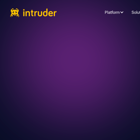
Platform
Solu