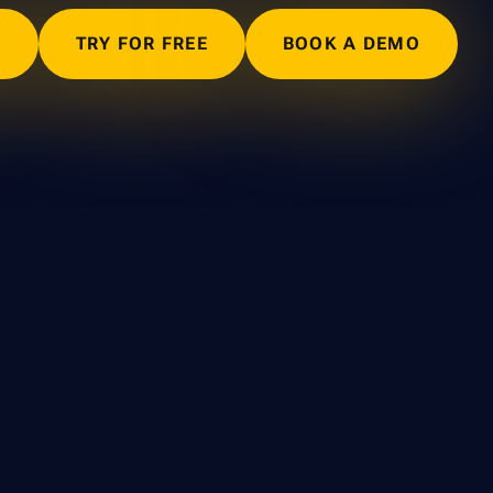
N
TRY FOR FREE
BOOK A DEMO