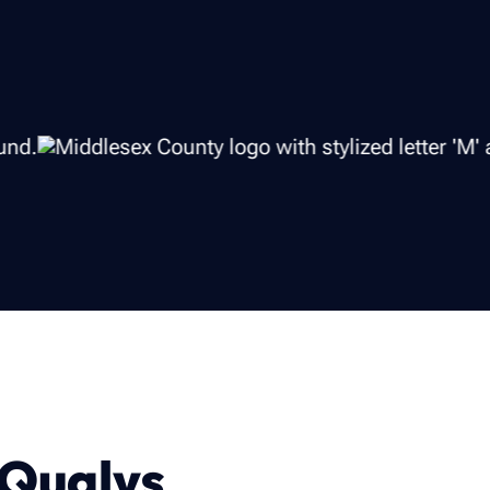
 Qualys