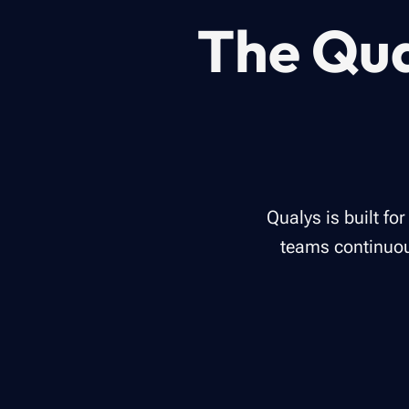
The Qua
Qualys is built fo
teams continuous