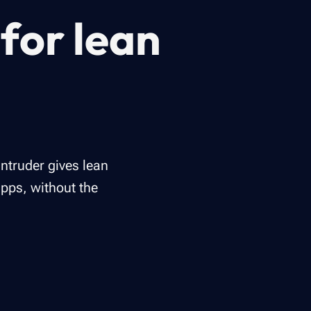
for lean
Intruder gives lean
apps, without the