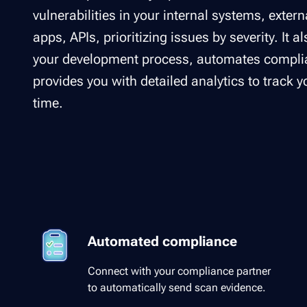
vulnerabilities in your internal systems, exter
apps, APIs, prioritizing issues by severity. It a
your development process, automates complia
provides you with detailed analytics to track 
time.
Automated compliance
Connect with your compliance partner
to automatically send scan evidence.