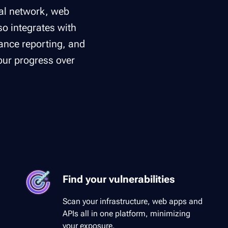
nal network, web
lso integrates with
nce reporting, and
your progress over
Find your vulnerabilities
Scan your infrastructure, web apps and
APIs all in one platform, minimizing
your exposure.