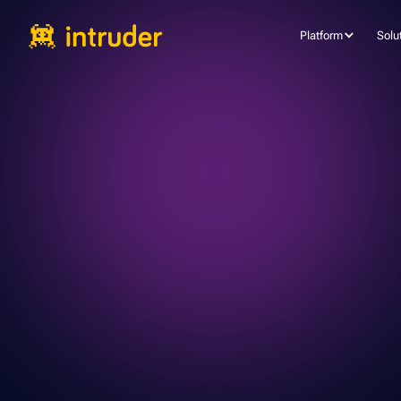
Platform
Solu