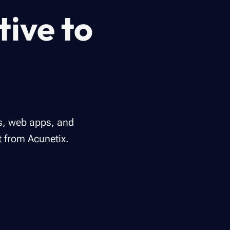
tive to
ms, web apps, and
t from Acunetix.