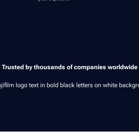
Trusted by thousands of companies worldwide