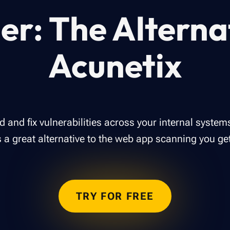
er: The Alterna
Acunetix
ind and fix vulnerabilities across your internal syste
is a great alternative to the web app scanning you ge
TRY FOR FREE