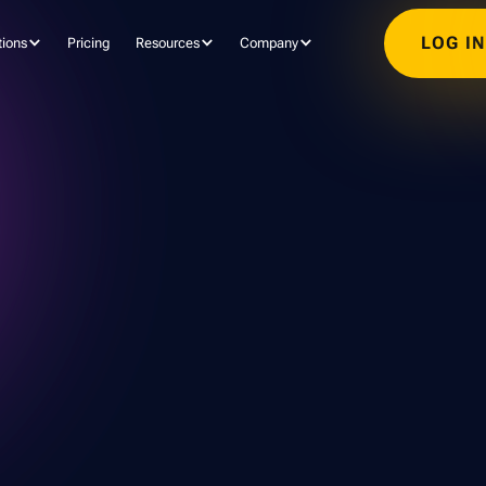
LOG I
tions
Pricing
Resources
Company