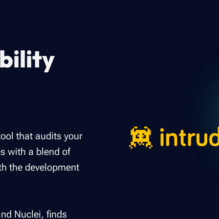
ility
tool that audits your
s with a blend of
ith the development
nd Nuclei, finds