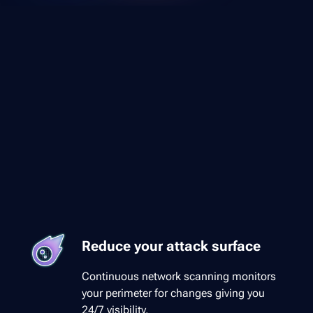
Reduce your attack surface
Continuous network scanning monitors
your perimeter for changes giving you
24/7 visibility.