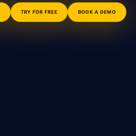
N
TRY FOR FREE
BOOK A DEMO