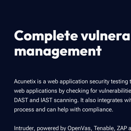
Complete vulnerab
management
Acunetix is a web application security testing 
web applications by checking for vulnerabilitie
DAST and IAST scanning. It also integrates w
process and can help with compliance.
Intruder, powered by OpenVas, Tenable, ZAP a