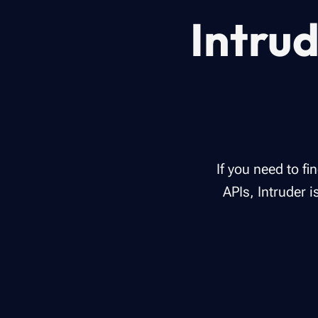
Intrud
If you need to f
APIs, Intruder 