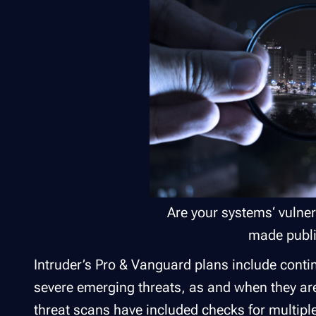
Are your systems‘ vulner
made publi
Intruder’s Pro & Vanguard plans include conti
severe emerging threats, as and when they are
threat scans have included checks for multipl