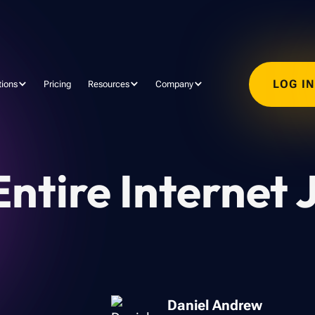
LOG I
tions
Pricing
Resources
Company
ntire Internet 
Daniel Andrew