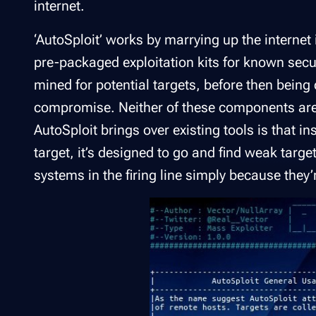
internet.
‘AutoSploit’ works by marrying up the internet 
pre-packaged exploitation kits for known secu
mined for potential targets, before then being d
compromise. Neither of these components are
AutoSploit brings over existing tools is that in
target, it’s designed to go and find weak targ
systems in the firing line simply because they’r