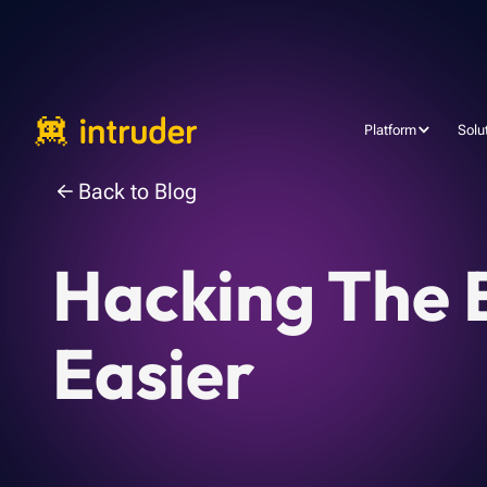
Platform
Solu
Back to Blog
Hacking The E
Easier