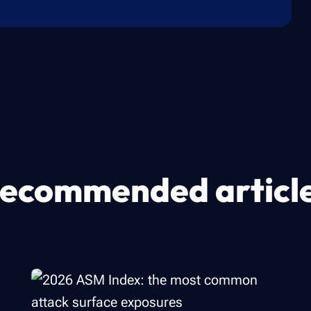
ecommended articl