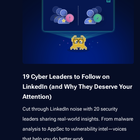
19 Cyber Leaders to Follow on
LinkedIn (and Why They Deserve Your
Attention)
Cut through LinkedIn noise with 20 security
leaders sharing real-world insights. From malware
analysis to AppSec to vulnerability intel—voices
that help you do better work.