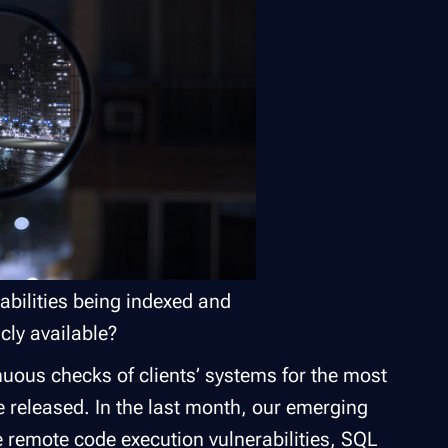
abilities being indexed and
cly available?
nuous checks of clients’ systems for the most
 released. In the last month, our emerging
e remote code execution vulnerabilities, SQL