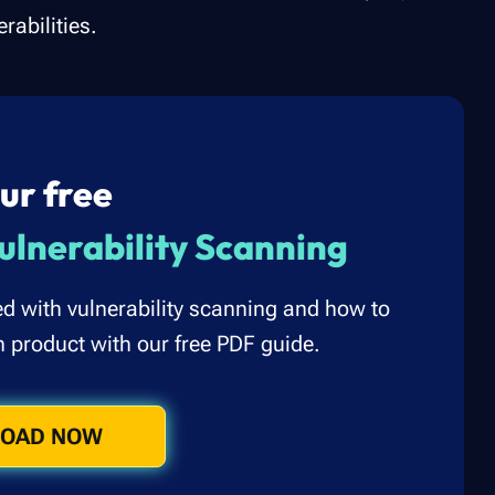
rabilities.
ur free
ulnerability Scanning
ed with vulnerability scanning and how to
n product with our free PDF guide.
OAD NOW