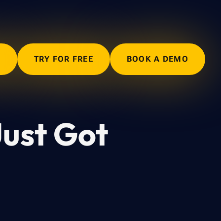
N
TRY FOR FREE
BOOK A DEMO
Just Got