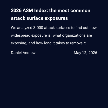
2026 ASM Index: the most common
attack surface exposures
We analyzed 3,000 attack surfaces to find out how
widespread exposure is, what organizations are
exposing, and how long it takes to remove it.
Daniel Andrew
May 12, 2026