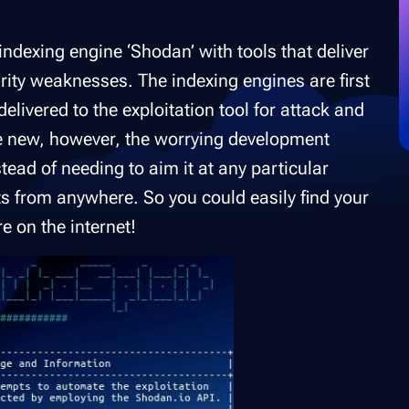
indexing engine ‘Shodan’ with tools that deliver
rity weaknesses. The indexing engines are first
elivered to the exploitation tool for attack and
 new, however, the worrying development
stead of needing to aim it at any particular
ets from anywhere. So you could easily find your
e on the internet!