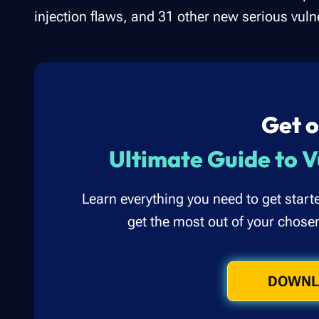
injection flaws, and 31 other new serious vulne
Get o
Ultimate Guide to V
Learn everything you need to get start
get the most out of your chose
DOWNL