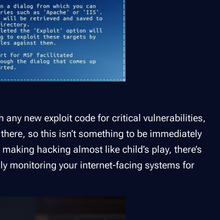
 any new exploit code for critical vulnerabilities,
 there, so this isn’t something to be immediately
 making hacking almost like child’s play, there’s
sly monitoring your internet-facing systems for