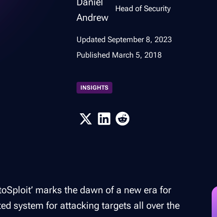
Head of Security
Updated
September 8, 2023
Published
March 5, 2018
INSIGHTS
toSploit’ marks the dawn of a new era for
ted system for attacking targets all over the