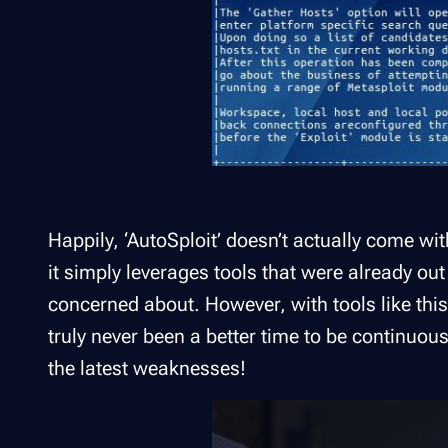
Happily, ‘AutoSploit’ doesn’t actually come with
it simply leverages tools that were already out
concerned about. However, with tools like this
truly never been a better time to be continuou
the latest weaknesses!