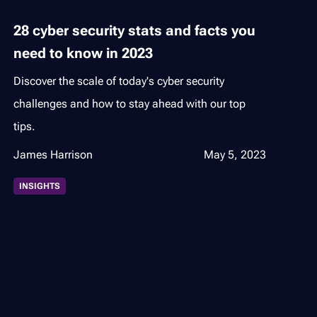
28 cyber security stats and facts you
need to know in 2023
Discover the scale of today's cyber security
challenges and how to stay ahead with our top
tips.
James Harrison
May 5, 2023
INSIGHTS