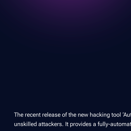
The recent release of the new hacking tool ‘Au
unskilled attackers. It provides a fully-automa