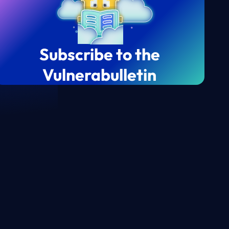
Subscribe to the
Vulnerabulletin