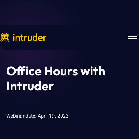
Webinars
Office Hours with
Intruder
Webinar date:
April 19, 2023