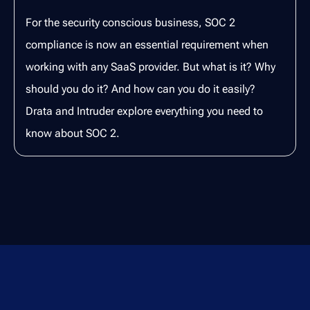
For the security conscious business, SOC 2
compliance is now an essential requirement when
working with any SaaS provider. But what is it? Why
should you do it? And how can you do it easily?
Drata and Intruder explore everything you need to
know about SOC 2.