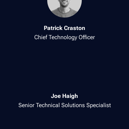
Patrick Craston
Chief Technology Officer
Joe Haigh
Senior Technical Solutions Specialist