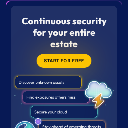
Continuous security
for your entire
estate
START FOR FREE