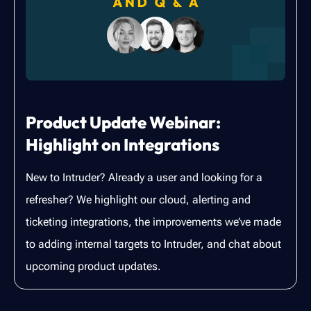
Product Update Webinar:
Highlight on Integrations
New to Intruder? Already a user and looking for a
refresher? We highlight our cloud, alerting and
ticketing integrations, the improvements we’ve made
to adding internal targets to Intruder, and chat about
upcoming product updates.