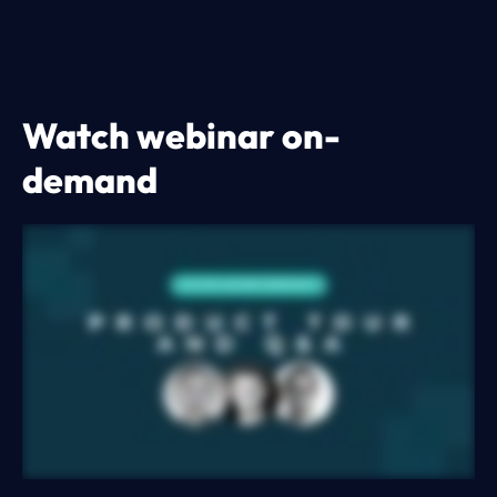
Watch webinar on-
demand