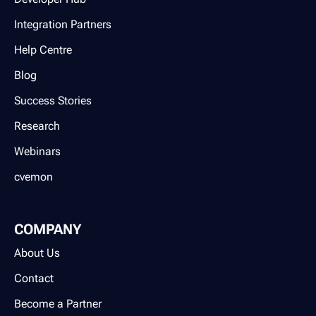
Integration Partners
Help Centre
Blog
Success Stories
Research
Webinars
cvemon
COMPANY
About Us
Contact
Become a Partner