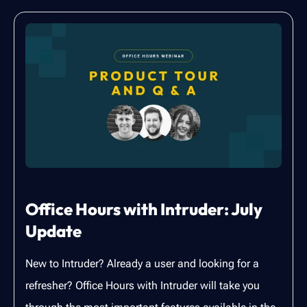
Office Hours with Intruder: July
Update
New to Intruder? Already a user and looking for a
refresher? Office Hours with Intruder will take you