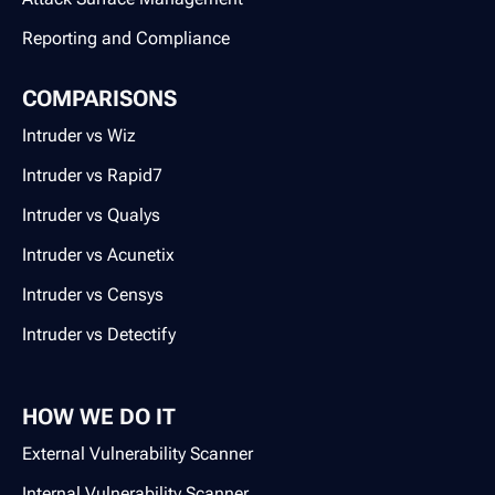
Reporting and Compliance
COMPARISONS
Intruder vs Wiz
Intruder vs Rapid7
Intruder vs Qualys
Intruder vs Acunetix
Intruder vs Censys
Intruder vs Detectify
HOW WE DO IT
External Vulnerability Scanner
Internal Vulnerability Scanner