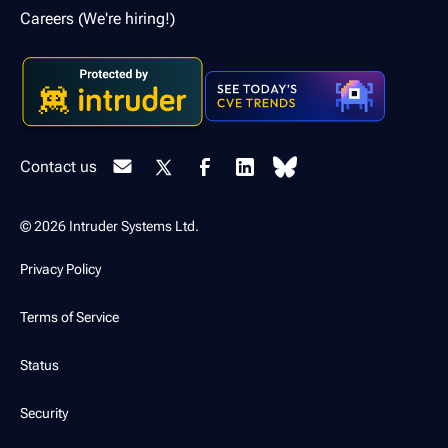
Careers (We're hiring!)
Contact us
© 2026 Intruder Systems Ltd.
Privacy Policy
Terms of Service
Status
Security