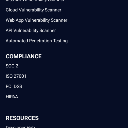
Cloud Vulnerability Scanner
Web App Vulnerability Scanner
API Vulnerability Scanner
Automated Penetration Testing
COMPLIANCE
SOC 2
ISO 27001
PCI DSS
HIPAA
RESOURCES
Developer Hub