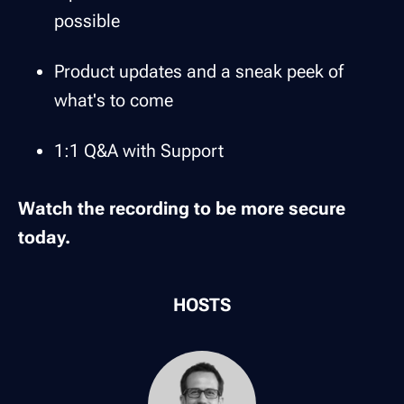
possible
Product updates and a sneak peek of
what's to come
1:1 Q&A with Support
Watch the recording to be more secure
today.
HOSTS