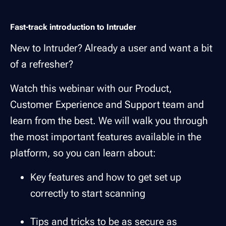
Fast-track introduction to Intruder
New to Intruder? Already a user and want a bit
of a refresher?
Watch this webinar with our Product,
Customer Experience and Support team and
learn from the best. We will walk you through
the most important features available in the
platform, so you can learn about:
Key features and how to get set up
correctly to start scanning
Tips and tricks to be as secure as