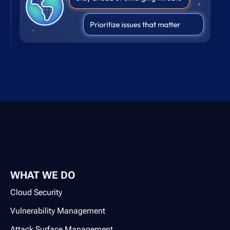
WHAT WE DO
Cloud Security
Vulnerability Management
Attack Surface Management