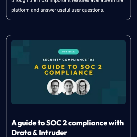
through the most important features available in the
platform and answer useful user questions.
A guide to SOC 2 compliance with
Drata & Intruder