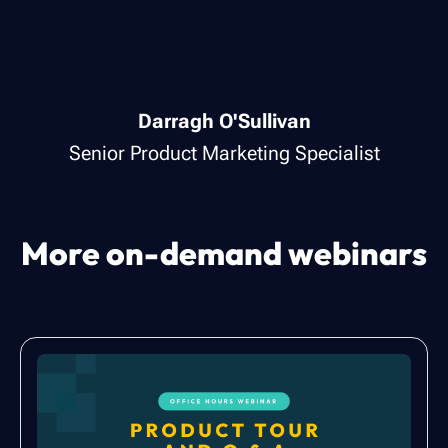
Darragh O'Sullivan
Senior Product Marketing Specialist
More on-demand webinars