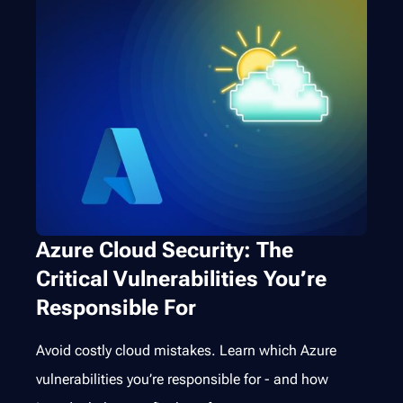
Azure Cloud Security: The
Critical Vulnerabilities You’re
Responsible For
Avoid costly cloud mistakes. Learn which Azure
vulnerabilities you’re responsible for - and how