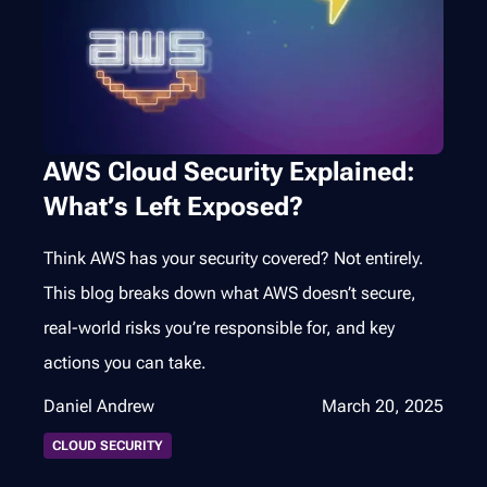
AWS Cloud Security Explained:
What’s Left Exposed?
Think AWS has your security covered? Not entirely.
This blog breaks down what AWS doesn’t secure,
real-world risks you’re responsible for, and key
actions you can take.
Daniel Andrew
March 20, 2025
CLOUD SECURITY