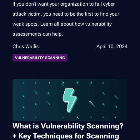
If you don’t want your organization to fall cyber
attack victim, you need to be the first to find your
weak spots. Learn all about how vulnerability
assessments can help.
Chris Wallis
April 10, 2024
VULNERABILITY SCANNING
What is Vulnerability Scanning?
+ Key Techniques for Scanning