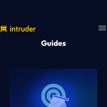
Guides