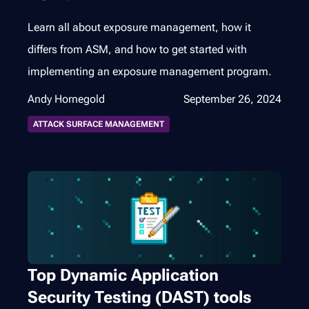
Learn all about exposure management, how it
differs from ASM, and how to get started with
implementing an exposure management program.
Andy Hornegold
September 26, 2024
ATTACK SURFACE MANAGEMENT
Top Dynamic Application
Security Testing (DAST) tools