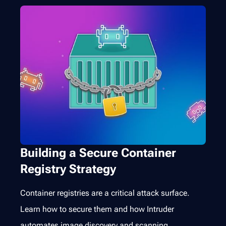
Building a Secure Container
Registry Strategy
Container registries are a critical attack surface.
Learn how to secure them and how Intruder
automates image discovery and scanning.