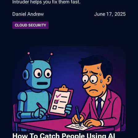
Intruder helps you fix them fast.
Daniel Andrew
June 17, 2025
CLOUD SECURITY
How To Catch People Using AI