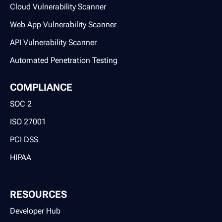
Cloud Vulnerability Scanner
Web App Vulnerability Scanner
API Vulnerability Scanner
Automated Penetration Testing
COMPLIANCE
SOC 2
ISO 27001
PCI DSS
HIPAA
RESOURCES
Developer Hub