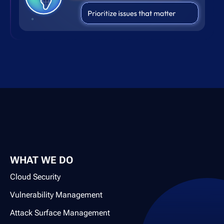
WHAT WE DO
Cloud Security
Vulnerability Management
Attack Surface Management