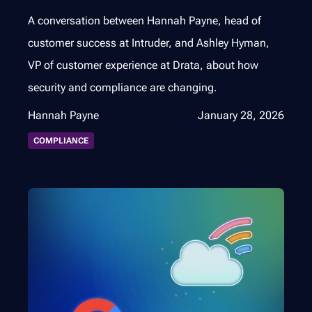
A conversation between Hannah Payne, head of
customer success at Intruder, and Ashley Hyman,
VP of customer experience at Drata, about how
security and compliance are changing.
Hannah Payne
January 28, 2026
COMPLIANCE