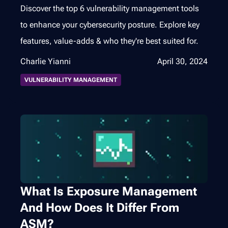
Discover the top 6 vulnerability management tools
to enhance your cybersecurity posture. Explore key
features, value-adds & who they're best suited for.
Charlie Yianni
April 30, 2024
VULNERABILITY MANAGEMENT
What Is Exposure Management
And How Does It Differ From
ASM?