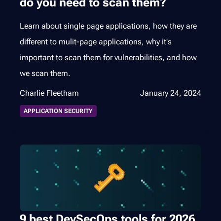
do you need to scan them?
Learn about single page applications, how they are
different to mulit-page applications, why it's
important to scan them for vulnerabilities, and how
we scan them.
Charlie Fleetham
January 24, 2024
APPLICATION SECURITY
9 best DevSecOps tools for 2026