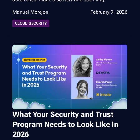
Manuel Morejon
February 9, 2026
CLOUD SECURITY
What Your Security and Trust
Program Needs to Look Like in
2026