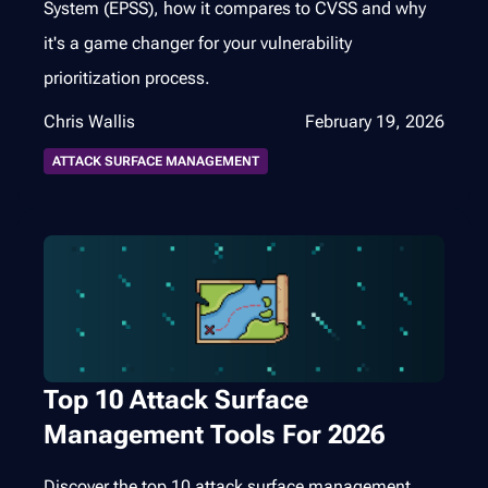
System (EPSS), how it compares to CVSS and why
it's a game changer for your vulnerability
prioritization process.
Chris Wallis
February 19, 2026
ATTACK SURFACE MANAGEMENT
Top 10 Attack Surface
Management Tools For 2026
Discover the top 10 attack surface management