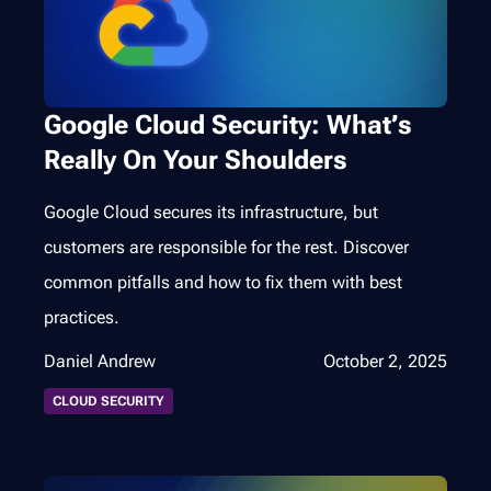
Google Cloud Security: What’s
Really On Your Shoulders
Google Cloud secures its infrastructure, but
customers are responsible for the rest. Discover
common pitfalls and how to fix them with best
practices.
Daniel Andrew
October 2, 2025
CLOUD SECURITY