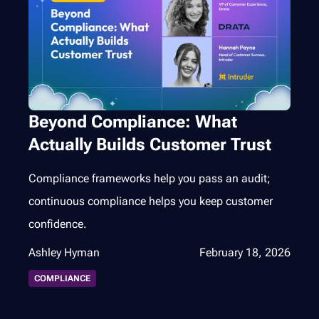
Beyond Compliance: What
Actually Builds Customer Trust
Compliance frameworks help you pass an audit;
continuous compliance helps you keep customer
confidence.
Ashley Hyman
February 18, 2026
COMPLIANCE