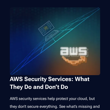
AWS Security Services: What
They Do and Don’t Do
AWS security services help protect your cloud, but
they don’t secure everything. See what’s missing and