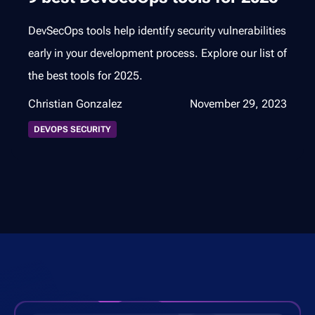
DevSecOps tools help identify security vulnerabilities
early in your development process. Explore our list of
the best tools for 2025.
Christian Gonzalez
November 29, 2023
DEVOPS SECURITY