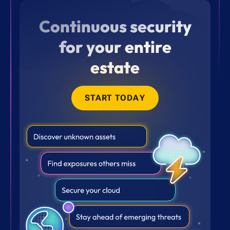
Continuous security
for your entire
estate
START TODAY