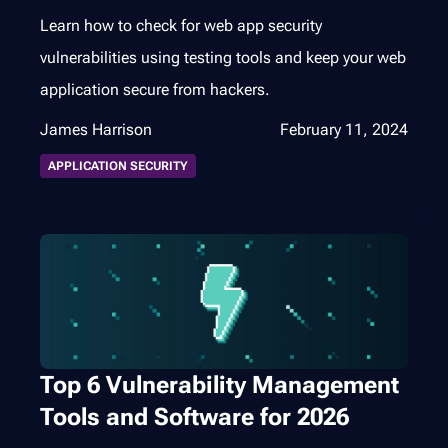
Learn how to check for web app security
vulnerabilities using testing tools and keep your web
application secure from hackers.
James Harrison
February 11, 2024
APPLICATION SECURITY
Top 6 Vulnerability Management
Tools and Software for 2026