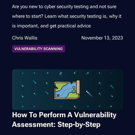
Are you new to cyber security testing and not sure
where to start? Learn what security testing is, why it
is important, and get practical advice
Chris Wallis
November 13, 2023
VULNERABILITY SCANNING
How To Perform A Vulnerability
Assessment: Step-by-Step