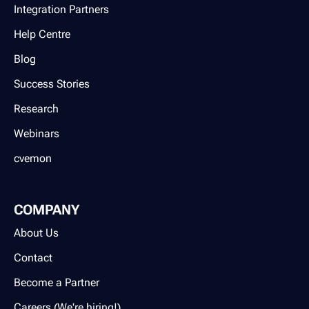
Integration Partners
Help Centre
Blog
Success Stories
Research
Webinars
cvemon
COMPANY
About Us
Contact
Become a Partner
Careers (We're hiring!)