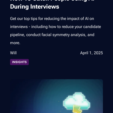
During Interviews
Get our top tips for reducing the impact of AI on
interviews - including how to reduce your candidate
pipeline, conduct facial symmetry analysis, and
more.
Will
April 1, 2025
INSIGHTS