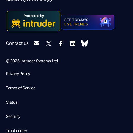
Contact us
© 2026 Intruder Systems Ltd.
Privacy Policy
Terms of Service
Status
Security
Trust center