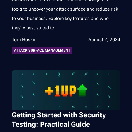
tools to uncover your attack surface and reduce risk
to your business. Explore key features and who
they're best suited to.
Tom Hoskin
August 2, 2024
ATTACK SURFACE MANAGEMENT
Getting Started with Security
Testing: Practical Guide