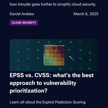
how Intruder goes further to simplify cloud security.
Daniel Andrew
March 6, 2025
CLOUD SECURITY
EPSS vs. CVSS: what’s the best
approach to vulnerability
prioritization?
Learn all about the Exploit Prediction Scoring