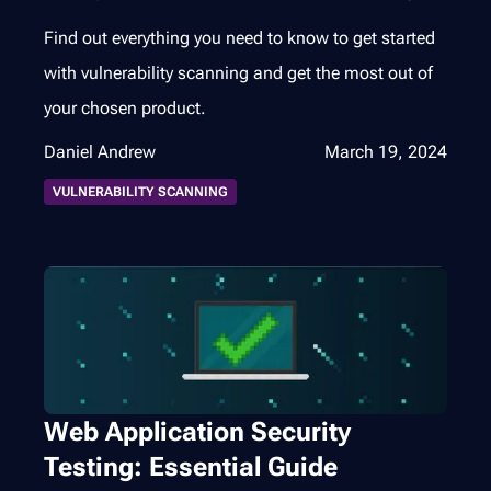
Find out everything you need to know to get started
with vulnerability scanning and get the most out of
your chosen product.
Daniel Andrew
March 19, 2024
VULNERABILITY SCANNING
Web Application Security
Testing: Essential Guide