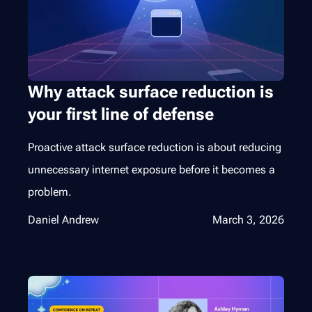
Why attack surface reduction is
your first line of defense
Proactive attack surface reduction is about reducing
unnecessary internet exposure before it becomes a
problem.
Daniel Andrew
March 3, 2026