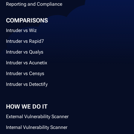
Reporting and Compliance
COMPARISONS
Intruder vs Wiz
Intruder vs Rapid7
Intruder vs Qualys
Intruder vs Acunetix
Intruder vs Censys
Intruder vs Detectify
HOW WE DO IT
External Vulnerability Scanner
Internal Vulnerability Scanner