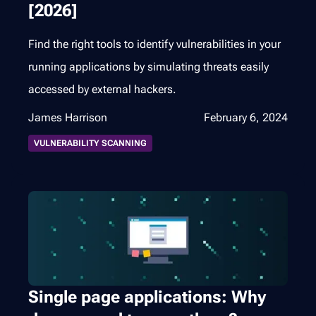
[2026]
Find the right tools to identify vulnerabilities in your
running applications by simulating threats easily
accessed by external hackers.
James Harrison
February 6, 2024
VULNERABILITY SCANNING
Single page applications: Why