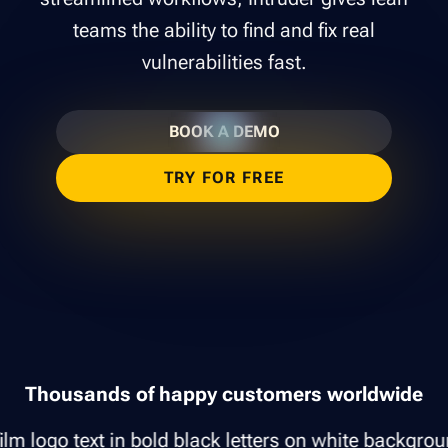
teams the ability to find and fix real
vulnerabilities fast.
BOOK A DEMO
TRY FOR FREE
Thousands of happy customers worldwide