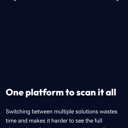
One platform to scan it all
Switching between multiple solutions wastes
time and makes it harder to see the full