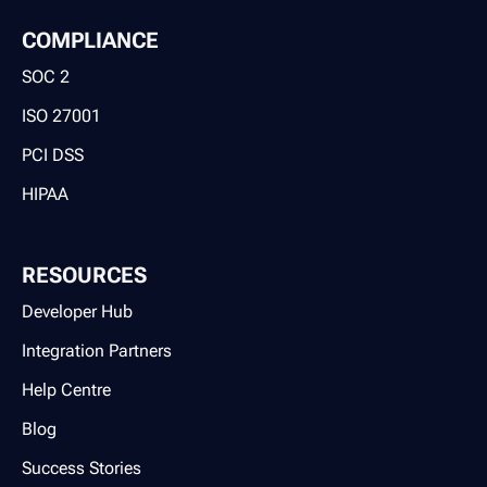
COMPLIANCE
SOC 2
ISO 27001
PCI DSS
HIPAA
RESOURCES
Developer Hub
Integration Partners
Help Centre
Blog
Success Stories