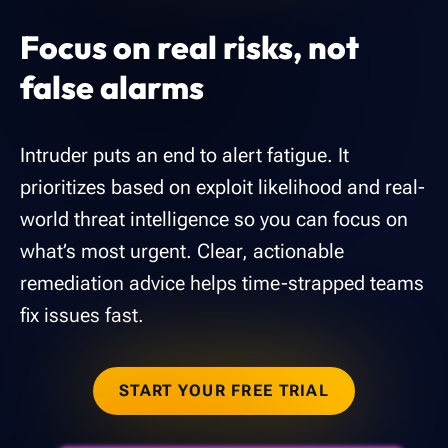
Focus on real risks, not
false alarms
Intruder puts an end to alert fatigue. It
prioritizes based on exploit likelihood and real-
world threat intelligence so you can focus on
what’s most urgent. Clear, actionable
remediation advice helps time-strapped teams
fix issues fast.
START YOUR FREE TRIAL