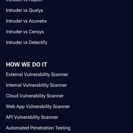
Intruder vs Qualys
Intruder vs Acunetix
Intruder vs Censys
Intruder vs Detectify
HOW WE DO IT
External Vulnerability Scanner
Internal Vulnerability Scanner
Cloud Vulnerability Scanner
Web App Vulnerability Scanner
API Vulnerability Scanner
Automated Penetration Testing