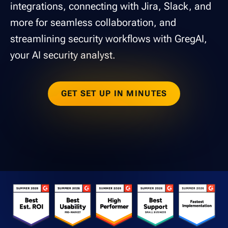
integrations, connecting with Jira, Slack, and
more for seamless collaboration, and
streamlining security workflows with GregAI,
your AI security analyst.
GET SET UP IN MINUTES