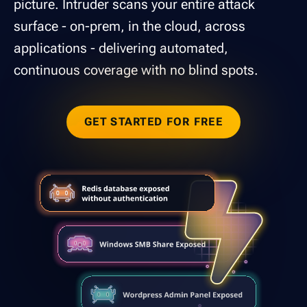
picture. Intruder scans your entire attack
surface - on-prem, in the cloud, across
applications - delivering automated,
continuous coverage with no blind spots.
GET STARTED FOR FREE