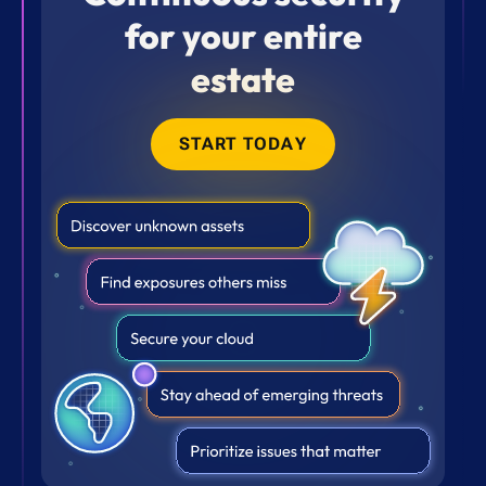
for your entire
estate
START TODAY