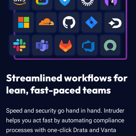
Streamlined workflows for
lean, fast-paced teams
Speed and security go hand in hand. Intruder
helps you act fast by automating compliance
processes with one-click Drata and Vanta