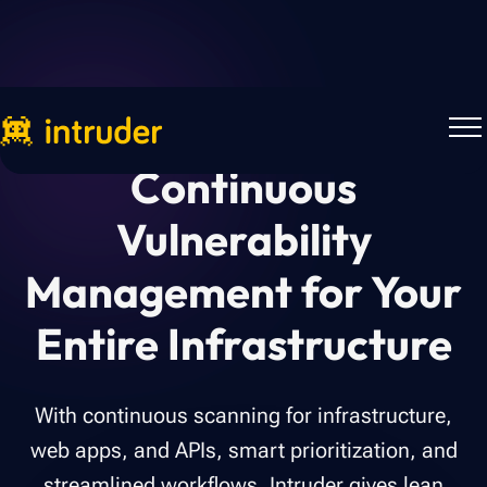
Continuous
Vulnerability
Management for Your
Entire Infrastructure
With continuous scanning for infrastructure,
web apps, and APIs, smart prioritization, and
streamlined workflows, Intruder gives lean