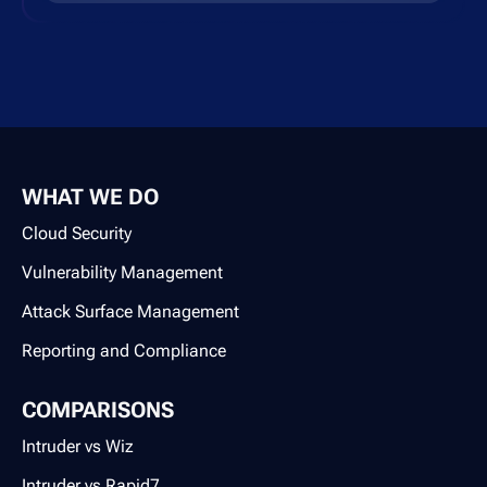
WHAT WE DO
Cloud Security
Vulnerability Management
Attack Surface Management
Reporting and Compliance
COMPARISONS
Intruder vs Wiz
Intruder vs Rapid7