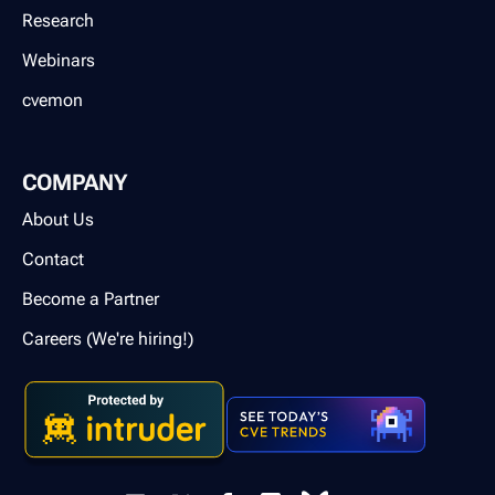
Research
Webinars
cvemon
COMPANY
About Us
Contact
Become a Partner
Careers (We're hiring!)