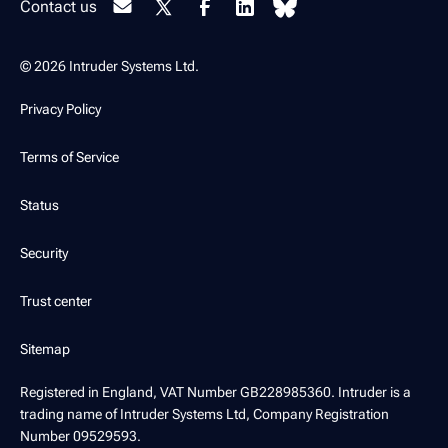
Contact us
© 2026 Intruder Systems Ltd.
Privacy Policy
Terms of Service
Status
Security
Trust center
Sitemap
Registered in England, VAT Number GB228985360. Intruder is a
trading name of Intruder Systems Ltd, Company Registration
Number 09529593.