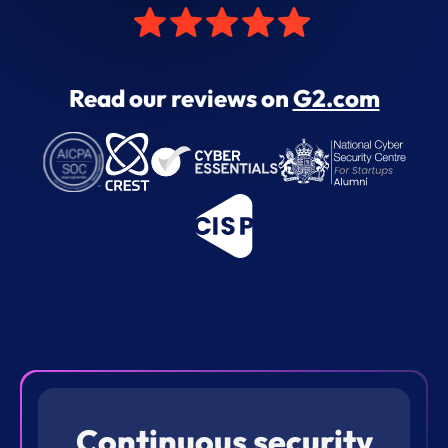
Read our reviews on
G2.com
Continuous security