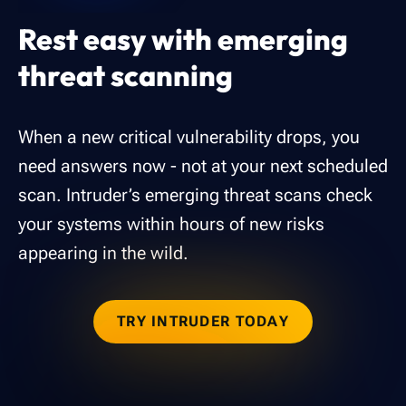
Rest easy with emerging
threat scanning
When a new critical vulnerability drops, you
need answers now - not at your next scheduled
scan. Intruder’s emerging threat scans check
your systems within hours of new risks
appearing in the wild.
TRY INTRUDER TODAY