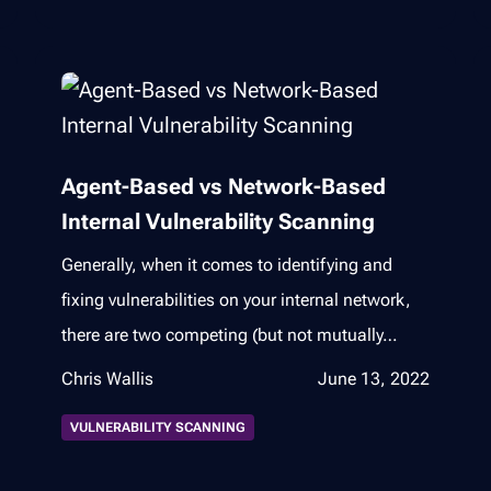
Agent-Based vs Network-Based
Internal Vulnerability Scanning
Generally, when it comes to identifying and
fixing vulnerabilities on your internal network,
there are two competing (but not mutually…
Chris Wallis
June 13, 2022
VULNERABILITY SCANNING