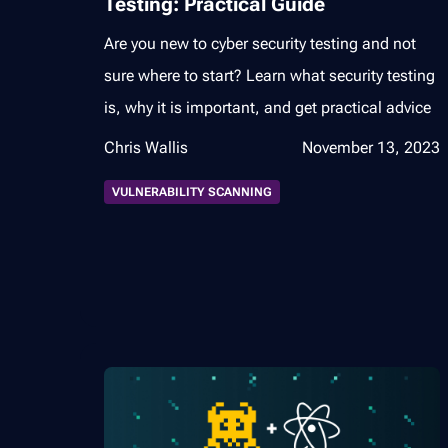
Testing: Practical Guide
Are you new to cyber security testing and not
sure where to start? Learn what security testing
is, why it is important, and get practical advice
Chris Wallis
November 13, 2023
VULNERABILITY SCANNING