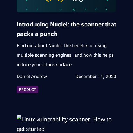
Introducing Nuclei: the scanner that
packs a punch
Find out about Nuclei, the benefits of using
multiple scanning engines, and how this helps
reduce your attack surface.
Daniel Andrew
December 14, 2023
PRODUCT