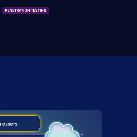
PENETRATION TESTING