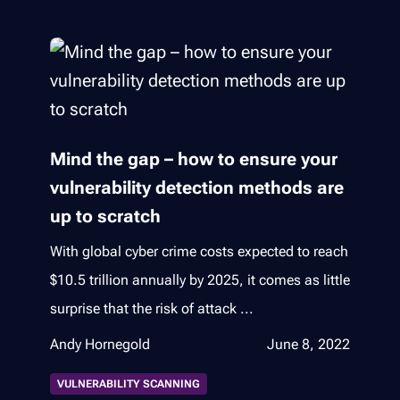
Mind the gap – how to ensure your
vulnerability detection methods are
up to scratch
With global cyber crime costs expected to reach
$10.5 trillion annually by 2025, it comes as little
surprise that the risk of attack ...
Andy Hornegold
June 8, 2022
VULNERABILITY SCANNING