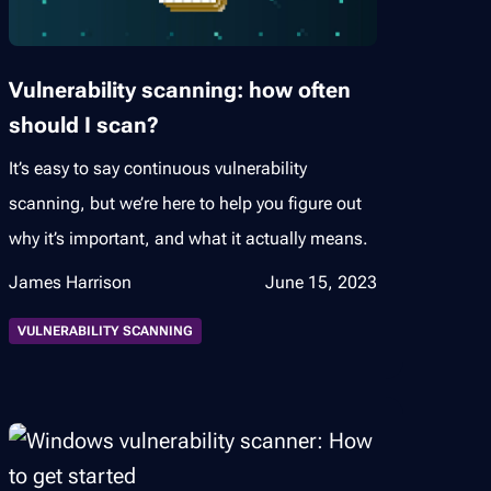
Vulnerability scanning: how often
should I scan?
It’s easy to say continuous vulnerability
scanning, but we’re here to help you figure out
why it’s important, and what it actually means.
James Harrison
June 15, 2023
VULNERABILITY SCANNING