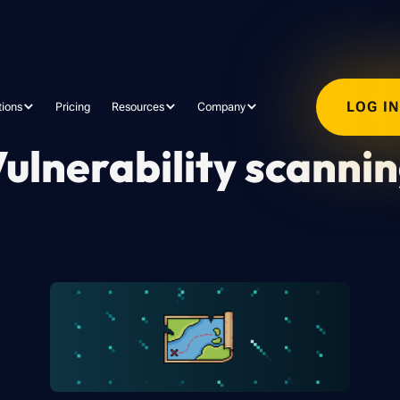
LOG I
tions
Pricing
Resources
Company
ulnerability scanni