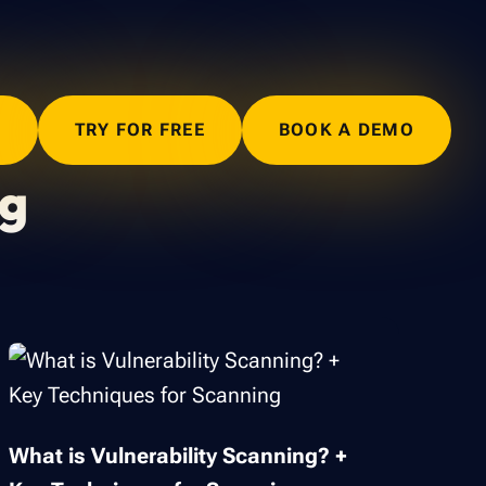
N
TRY FOR FREE
BOOK A DEMO
ng
What is Vulnerability Scanning? +