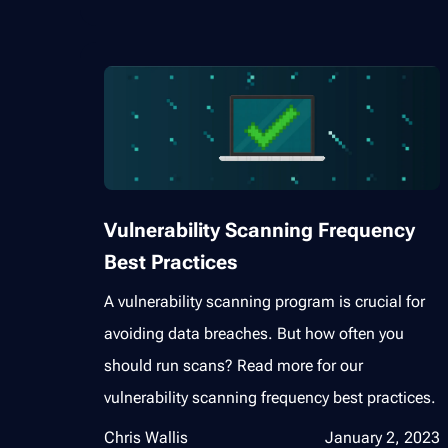
Vulnerability Scanning Frequency
Best Practices
A vulnerability scanning program is crucial for
avoiding data breaches. But how often you
should run scans? Read more for our
vulnerability scanning frequency best practices.
Chris Wallis
January 2, 2023