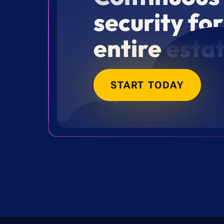
security fo
entire esta
START TODAY