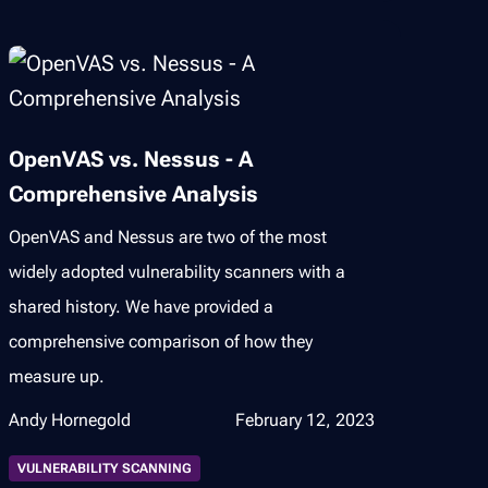
OpenVAS vs. Nessus - A
Comprehensive Analysis
OpenVAS and Nessus are two of the most
widely adopted vulnerability scanners with a
shared history. We have provided a
comprehensive comparison of how they
measure up.
Andy Hornegold
February 12, 2023
VULNERABILITY SCANNING