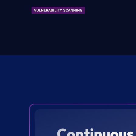
VULNERABILITY SCANNING
Continuous