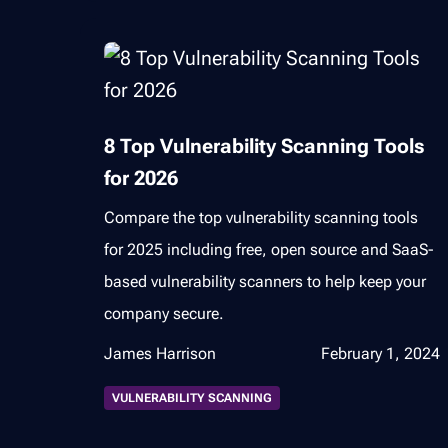
8 Top Vulnerability Scanning Tools
for 2026
Compare the top vulnerability scanning tools
for 2025 including free, open source and SaaS-
based vulnerability scanners to help keep your
company secure.
James Harrison
February 1, 2024
VULNERABILITY SCANNING