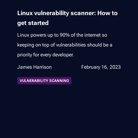
Linux vulnerability scanner: How to
get started
Linux powers up to 90% of the internet so
keeping on top of vulnerabilities should be a
priority for every developer.
James Harrison
February 16, 2023
VULNERABILITY SCANNING