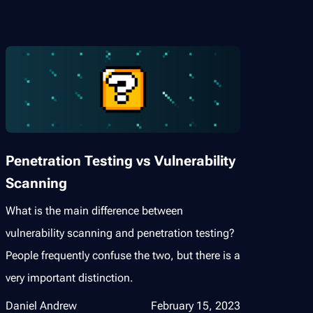
Penetration Testing vs Vulnerability
Scanning
What is the main difference between
vulnerability scanning and penetration testing?
People frequently confuse the two, but there is a
very important distinction.
Daniel Andrew
February 15, 2023