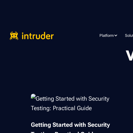
Platform
Solu
V
Getting Started with Security