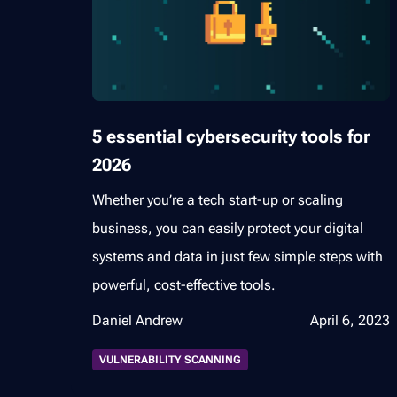
5 essential cybersecurity tools for
2026
Whether you’re a tech start-up or scaling
business, you can easily protect your digital
systems and data in just few simple steps with
powerful, cost-effective tools.
Daniel Andrew
April 6, 2023
VULNERABILITY SCANNING