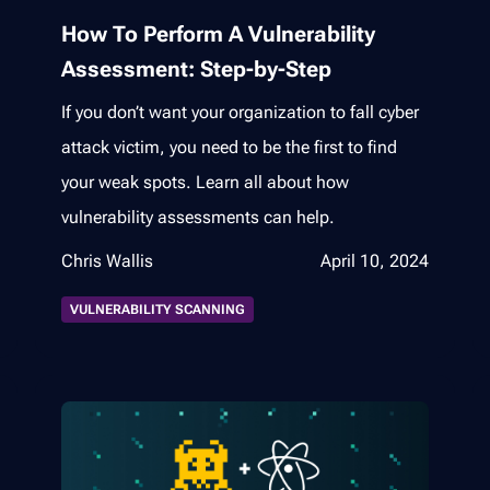
How To Perform A Vulnerability
Assessment: Step-by-Step
If you don’t want your organization to fall cyber
attack victim, you need to be the first to find
your weak spots. Learn all about how
vulnerability assessments can help.
Chris Wallis
April 10, 2024
VULNERABILITY SCANNING