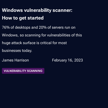
Windows vulnerability scanner:
How to get started
76% of desktops and 20% of servers run on
Windows, so scanning for vulnerabilities of this
huge attack surface is critical for most
businesses today.
James Harrison
February 16, 2023
VULNERABILITY SCANNING