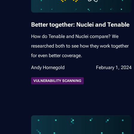
Better together: Nuclei and Tenable
How do Tenable and Nuclei compare? We
researched both to see how they work together
for even better coverage.
Andy Hornegold
February 1, 2024
VULNERABILITY SCANNING