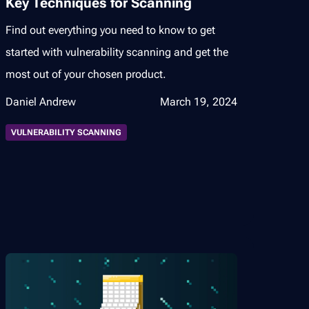
Key Techniques for Scanning
Find out everything you need to know to get
started with vulnerability scanning and get the
most out of your chosen product.
Daniel Andrew
March 19, 2024
VULNERABILITY SCANNING