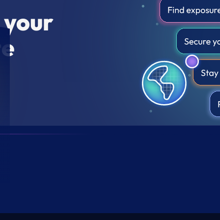
r your
te