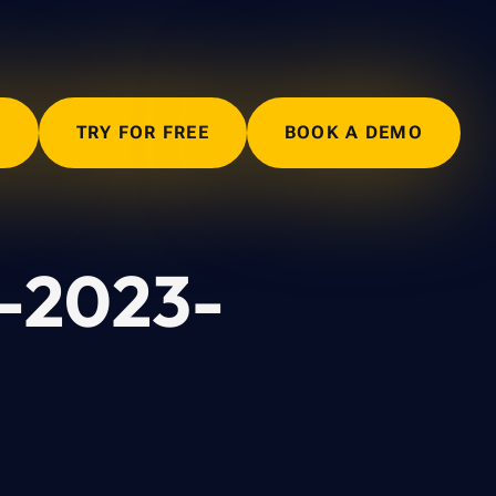
N
TRY FOR FREE
BOOK A DEMO
E-2023-