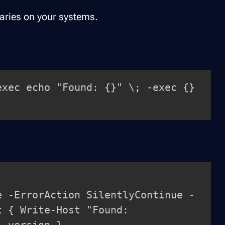
naries on your systems.
exec echo "Found: {}" \; -exec {} 
e -ErrorAction SilentlyContinue -
t { Write-Host "Found: 