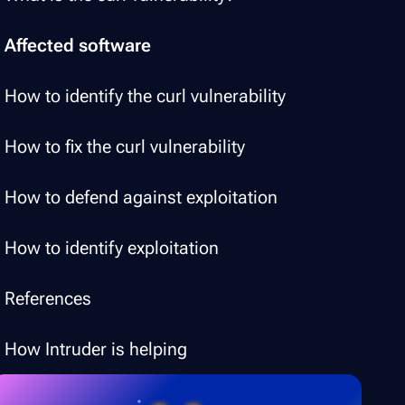
Affected software
How to identify the curl vulnerability
How to fix the curl vulnerability
How to defend against exploitation
How to identify exploitation
References
How Intruder is helping