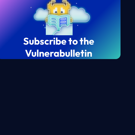
Subscribe to the
Vulnerabulletin