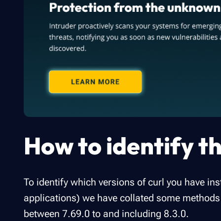
How to identify th
To identify which versions of curl you have ins
applications) we have collated some methods t
between 7.69.0 to and including 8.3.0.