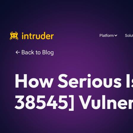
Platform
Solu
Back to Blog
How Serious 
38545] Vulner