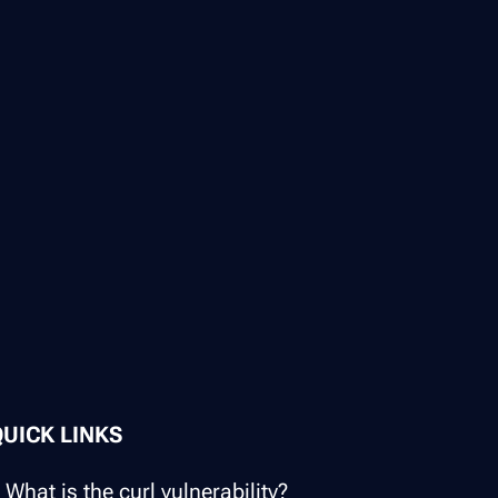
QUICK LINKS
What is the curl vulnerability?