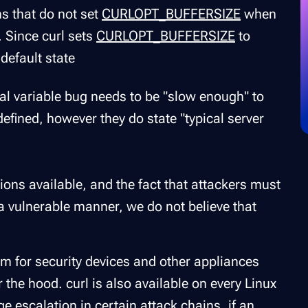
ns that do not set
CURLOPT_BUFFERSIZE
when
. Since curl sets
CURLOPT_BUFFERSIZE
to
 default state
l variable bug needs to be "slow enough" to
 defined, however they do state "typical server
ns available, and the fact that attackers must
 a vulnerable manner, we do not believe that
blem for security devices and other appliances
 the hood. curl is also available on every Linux
e escalation in certain attack chains, if an