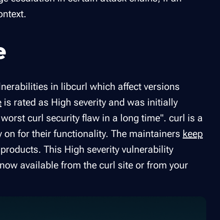
ontext.
e
erabilities in libcurl which affect versions
e
is rated as High severity and was initially
orst curl security flaw in a long time". curl is a
on for their functionality. The maintainers
keep
products. This High severity vulnerability
now available from the curl site or from your