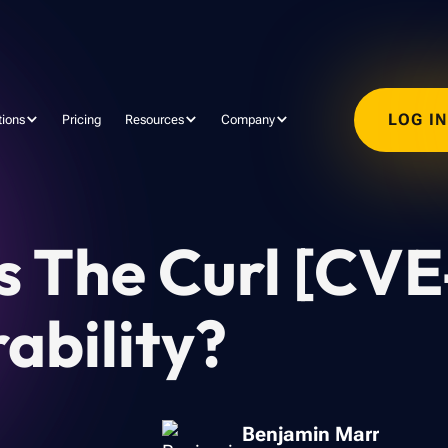
LOG I
tions
Pricing
Resources
Company
Is The Curl [CV
ability?
Benjamin Marr