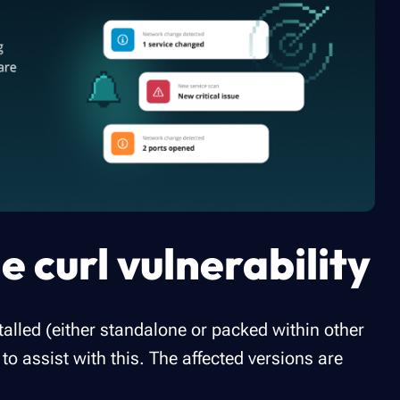
e curl vulnerability
talled (either standalone or packed within other
o assist with this. The affected versions are