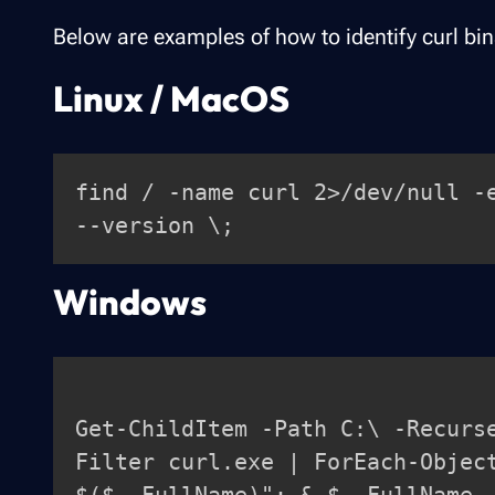
Below are examples of how to identify curl bi
Linux / MacOS
find / -name curl 2>/dev/null -
Windows
Get-ChildItem -Path C:\ -Recurs
Filter curl.exe | ForEach-Objec