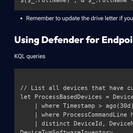
Remember to update the drive letter if you
Using Defender for Endpoi
KQL queries
// List all devices that have cu
let ProcessBasedDevices = Device
    | where Timestamp > ago(30d)

    | where ProcessCommandLine has "curl"

    | distinct DeviceId, DeviceName;

DeviceTvmSoftwareInventory
