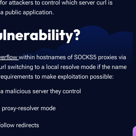
for attackers to control which server curl is
 a public application.
ulnerability?
verflow
within hostnames of SOCKS5 proxies via
rl switching to a local resolve mode if the name
requirements to make exploitation possible:
 a malicious server they control
 proxy-resolver mode
follow redirects