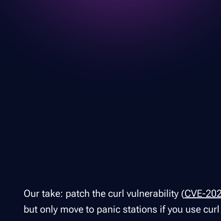
Our take: patch the curl vulnerability (
CVE-20
but only move to panic stations if you use cur