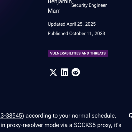
Security Engineer
Updated
April 25, 2025
Published
October 11, 2023
VULNERABILITIES AND THREATS
23-38545
) according to your normal schedule,
l in proxy-resolver mode via a SOCKS5 proxy, it's