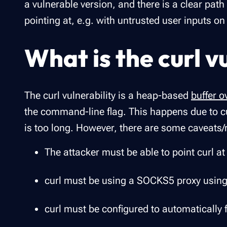
a vulnerable version, and there is a clear path 
pointing at, e.g. with untrusted user inputs on
What is the curl v
The curl vulnerability is a heap-based
buffer o
the command-line flag. This happens due to cu
is too long. However, there are some caveats/
The attacker must be able to point curl at
curl must be using a SOCKS5 proxy using
curl must be configured to automatically 