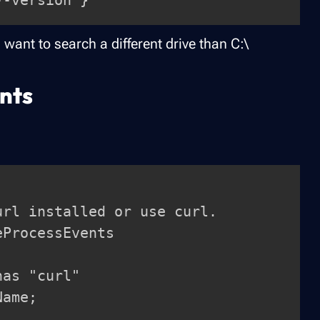
 want to search a different drive than C:\
nts
rl installed or use curl.

ProcessEvents
