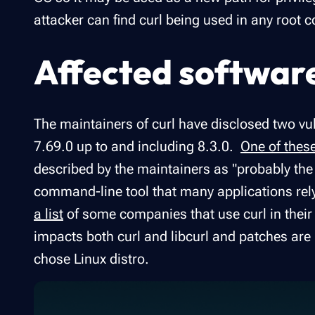
attacker can find curl being used in any root c
Affected softwar
The maintainers of curl have disclosed two vuln
7.69.0 up to and including 8.3.0.
One of thes
described by the maintainers as "probably the w
command-line tool that many applications rely 
a list
of some companies that use curl in their 
impacts both curl and libcurl and patches are 
chose Linux distro.