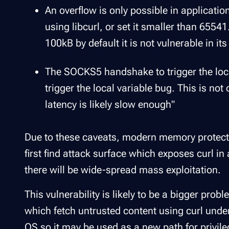
An overflow is only possible in applicatio
using libcurl, or set it smaller than 65541
100kB by default it is not vulnerable in its
The SOCKS5 handshake to trigger the loca
trigger the local variable bug. This is not
latency is likely slow enough"
Due to these caveats, modern memory protectio
first find attack surface which exposes curl in
there will be wide-spread mass exploitation.
This vulnerability is likely to be a bigger pro
which fetch untrusted content using curl under
OS so it may be used as a new path for privileg