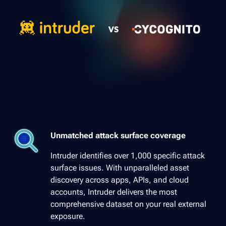
Unmatched attack surface coverage
Intruder identifies over 1,000 specific attack
surface issues. With unparalleled asset
discovery across apps, APIs, and cloud
accounts, Intruder delivers the most
comprehensive dataset on your real external
exposure.