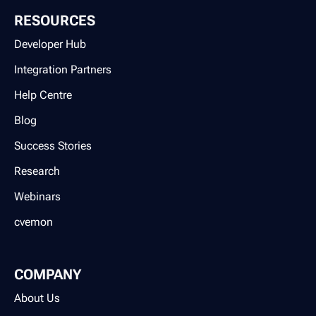
RESOURCES
Developer Hub
Integration Partners
Help Centre
Blog
Success Stories
Research
Webinars
cvemon
COMPANY
About Us