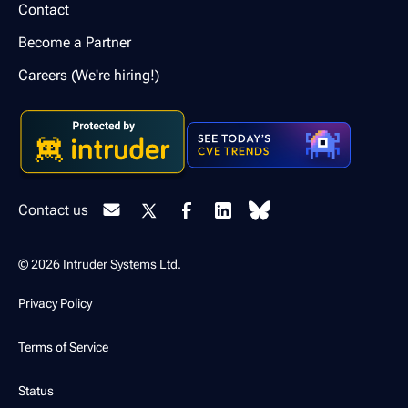
Contact
Become a Partner
Careers (We're hiring!)
Contact us
© 2026 Intruder Systems Ltd.
Privacy Policy
Terms of Service
Status