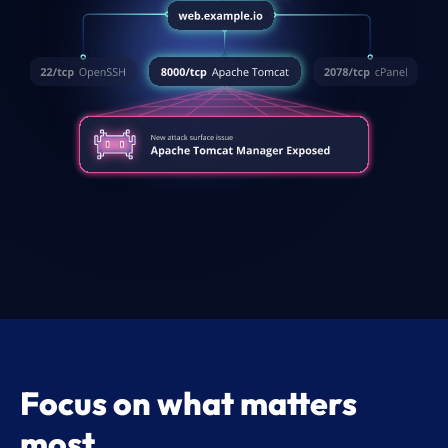
Focus on what matters
most