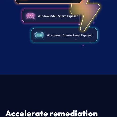
Accelerate remediation