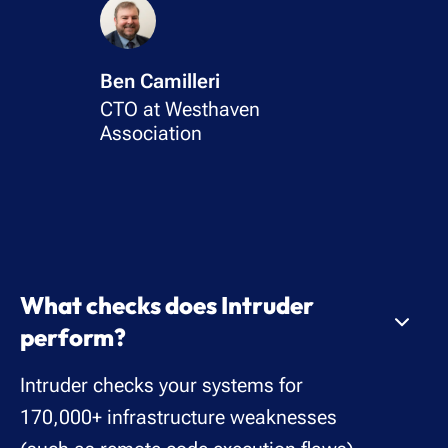
Ben Camilleri
CTO at Westhaven
Association
What checks does Intruder
perform?
Intruder checks your systems for
170,000+ infrastructure weaknesses