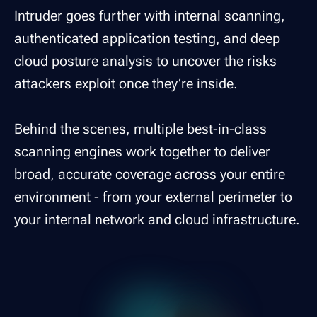
Intruder goes further with internal scanning,
authenticated application testing, and deep
cloud posture analysis to uncover the risks
attackers exploit once they’re inside.
Behind the scenes, multiple best-in-class
scanning engines work together to deliver
broad, accurate coverage across your entire
environment - from your external perimeter to
your internal network and cloud infrastructure.