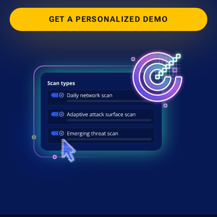
GET A PERSONALIZED DEMO