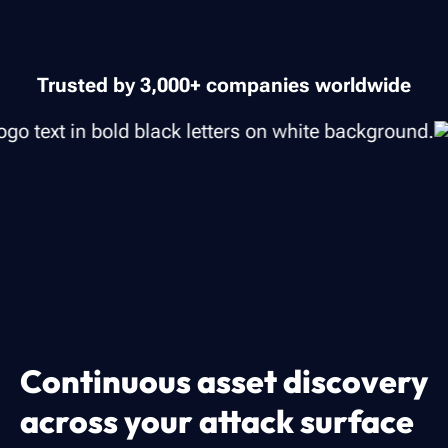
Trusted by 3,000+ companies worldwide
Continuous asset discovery
across your attack surface