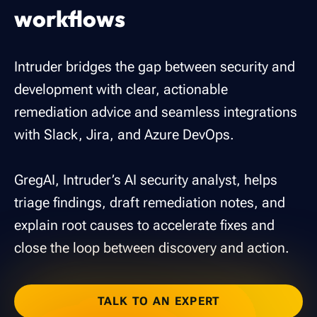
workflows
Intruder bridges the gap between security and
development with clear, actionable
remediation advice and seamless integrations
with Slack, Jira, and Azure DevOps.
GregAI, Intruder’s AI security analyst, helps
triage findings, draft remediation notes, and
explain root causes to accelerate fixes and
close the loop between discovery and action.
TALK TO AN EXPERT