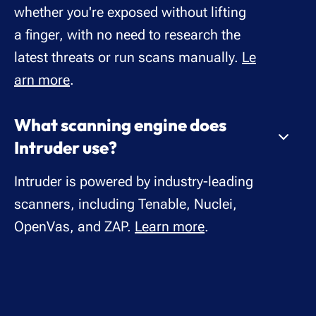
whether you're exposed without lifting
a finger, with no need to research the
latest threats or run scans manually.
Le
arn more
.
What scanning engine does
Intruder use?
Intruder is powered by industry-leading
scanners, including Tenable, Nuclei,
OpenVas, and ZAP.
Learn more
.