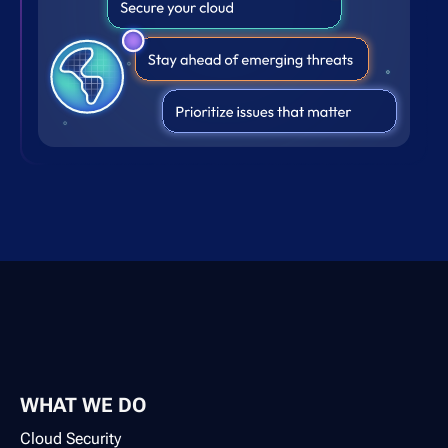
WHAT WE DO
Cloud Security