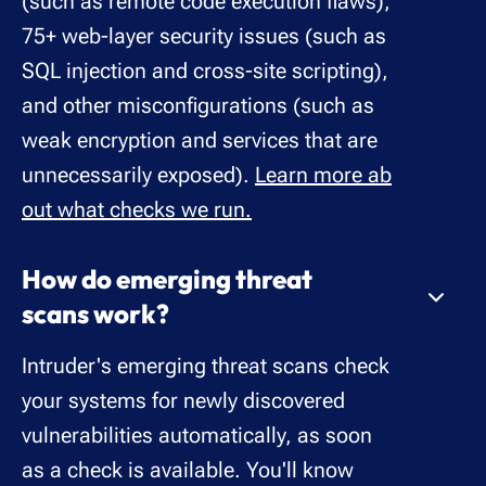
(such as remote code execution flaws),
75+ web-layer security issues (such as
SQL injection and cross-site scripting),
and other misconfigurations (such as
weak encryption and services that are
unnecessarily exposed).
Learn more ab
out what checks we run.
How do emerging threat
scans work?
Intruder's emerging threat scans check
your systems for newly discovered
vulnerabilities automatically, as soon
as a check is available. You'll know