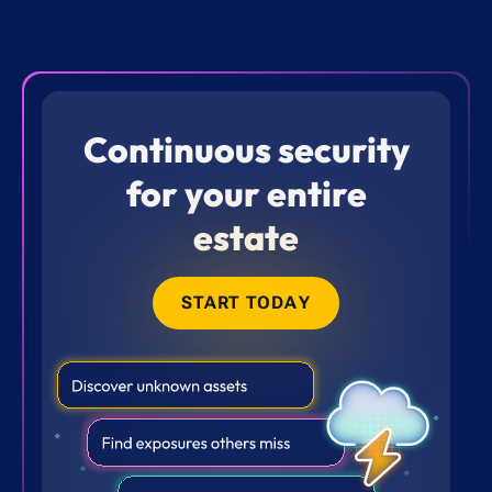
Continuous security
for your entire
estate
START TODAY