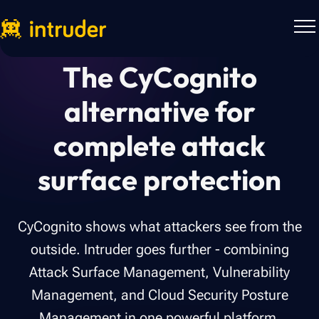
The CyCognito
alternative for
complete attack
surface protection
CyCognito shows what attackers see from the
outside. Intruder goes further - combining
Attack Surface Management, Vulnerability
Management, and Cloud Security Posture
Management in one powerful platform.