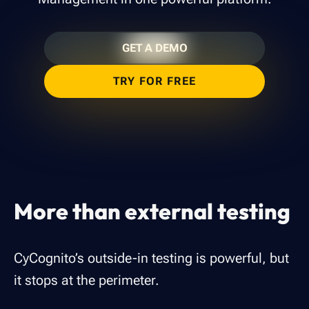
GET A DEMO
TRY FOR FREE
More than external testing
CyCognito’s outside-in testing is powerful, but
it stops at the perimeter.