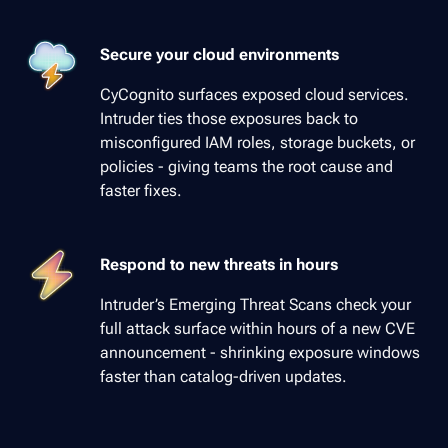
Secure your cloud environments
CyCognito surfaces exposed cloud services.
Intruder ties those exposures back to
misconfigured IAM roles, storage buckets, or
policies - giving teams the root cause and
faster fixes.
Respond to new threats in hours
Intruder’s Emerging Threat Scans check your
full attack surface within hours of a new CVE
announcement - shrinking exposure windows
faster than catalog-driven updates.