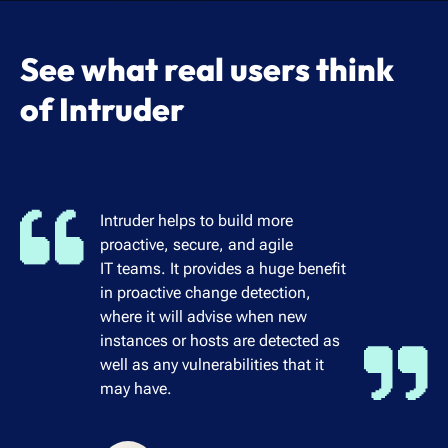
See what real users think
of Intruder
Intruder helps to build more
proactive, secure, and agile
IT teams. It provides a huge benefit
in proactive change detection,
where it will advise when new
instances or hosts are detected as
well as any vulnerabilities that it
may have.