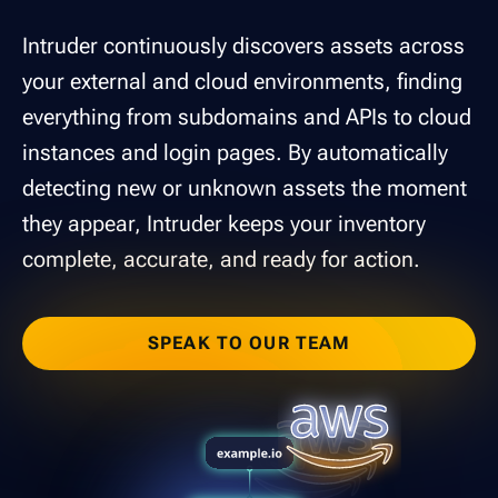
Intruder continuously discovers assets across
your external and cloud environments, finding
everything from subdomains and APIs to cloud
instances and login pages. By automatically
detecting new or unknown assets the moment
they appear, Intruder keeps your inventory
complete, accurate, and ready for action.
SPEAK TO OUR TEAM