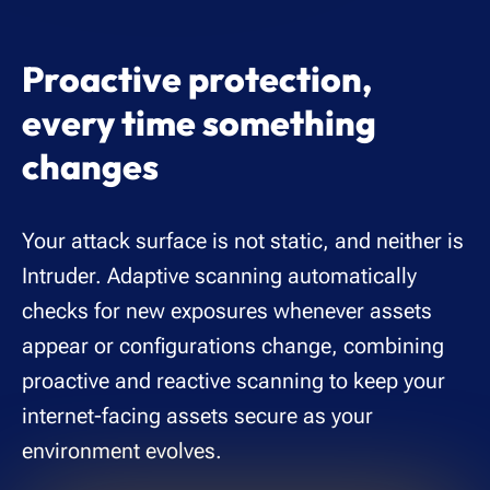
Proactive protection,
every time something
changes
Your attack surface is not static, and neither is
Intruder. Adaptive scanning automatically
checks for new exposures whenever assets
appear or configurations change, combining
proactive and reactive scanning to keep your
internet-facing assets secure as your
environment evolves.