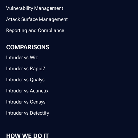
Vulnerability Management
Attack Surface Management
Reporting and Compliance
COMPARISONS
Intruder vs Wiz
Intruder vs Rapid7
Intruder vs Qualys
Intruder vs Acunetix
Intruder vs Censys
Intruder vs Detectify
HOW WE DO IT