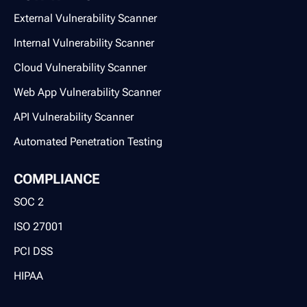
External Vulnerability Scanner
Internal Vulnerability Scanner
Cloud Vulnerability Scanner
Web App Vulnerability Scanner
API Vulnerability Scanner
Automated Penetration Testing
COMPLIANCE
SOC 2
ISO 27001
PCI DSS
HIPAA