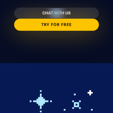
CHAT WITH US
TRY FOR FREE