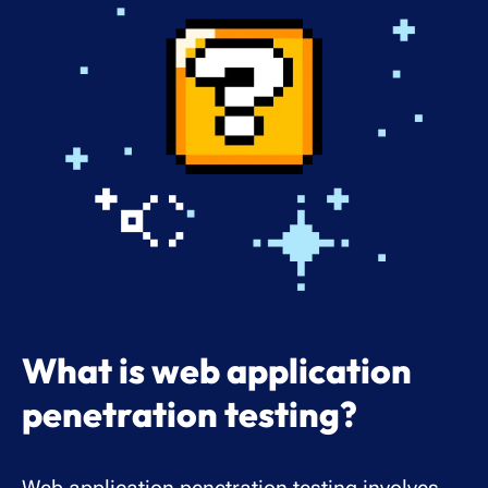
What is web application
penetration testing?