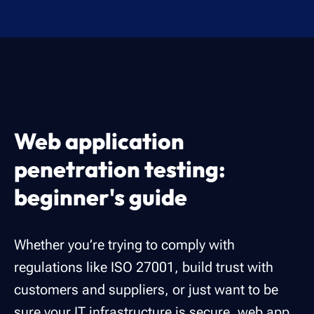
Web application
penetration testing:
beginner's guide
Whether you’re trying to comply with
regulations like ISO 27001, build trust with
customers and suppliers, or just want to be
sure your IT infrastructure is secure, web app