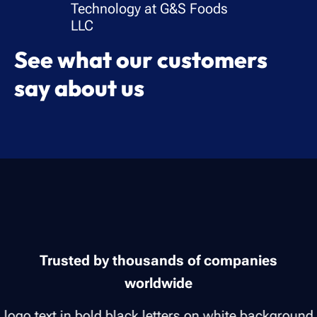
Technology at G&S Foods
LLC
See what our customers
say about us
Trusted by thousands of companies
worldwide