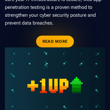
penetration testing is a proven method to
strengthen your cyber security posture and
prevent data breaches.
READ MORE