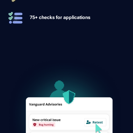
75+ checks for applications