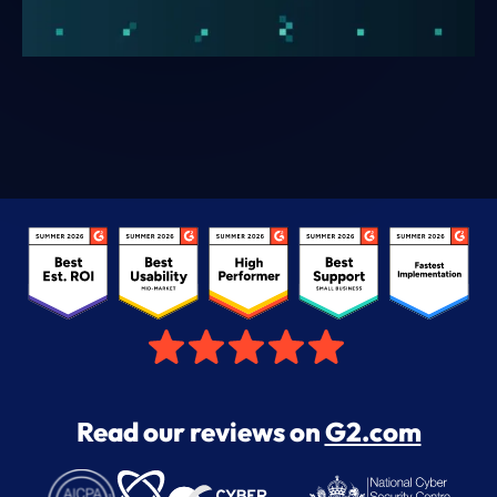
Read our reviews on
G2.com