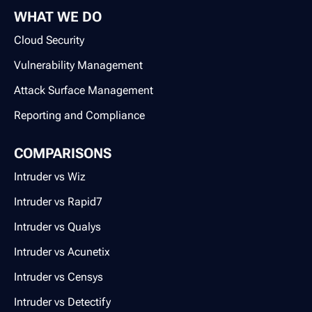
WHAT WE DO
Cloud Security
Vulnerability Management
Attack Surface Management
Reporting and Compliance
COMPARISONS
Intruder vs Wiz
Intruder vs Rapid7
Intruder vs Qualys
Intruder vs Acunetix
Intruder vs Censys
Intruder vs Detectify