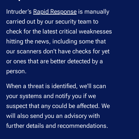
Intruder’s
Rapid Response
is manually
carried out by our security team to
check for the latest critical weaknesses
hitting the news, including some that
our scanners don't have checks for yet
or ones that are better detected by a
person.
When a threat is identified, we'll scan
your systems and notify you if we
suspect that any could be affected. We
will also send you an advisory with
further details and recommendations.