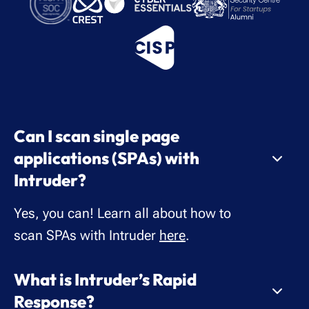
Can I scan single page
applications (SPAs) with
Intruder?
Yes, you can! Learn all about how to
scan SPAs with Intruder
here
.
What is Intruder’s Rapid
Response?