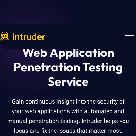
Web Application
Penetration Testing
Service
Gain continuous insight into the security of
your web applications with automated and
manual penetration testing. Intruder helps you
focus and fix the issues that matter most.