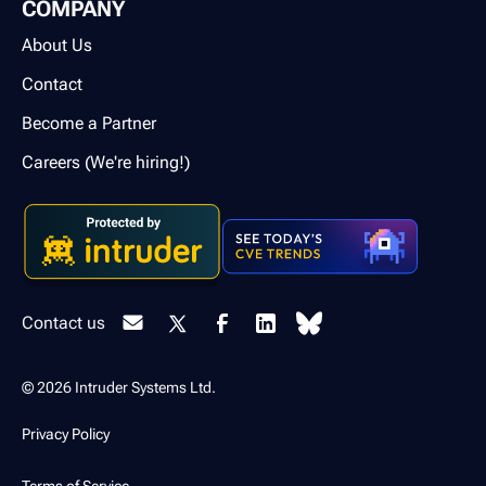
COMPANY
About Us
Contact
Become a Partner
Careers (We're hiring!)
Contact us
© 2026 Intruder Systems Ltd.
Privacy Policy