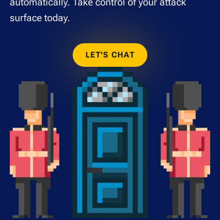
automatically. Take control of your attack
surface today.
LET'S CHAT