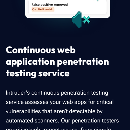
Continuous web
application penetration
testing service
Intruder's continuous penetration testing
service assesses your web apps for critical
vulnerabilities that aren’t detectable by
automated scanners. Our penetration testers
prioritize high-impact issues, from simple