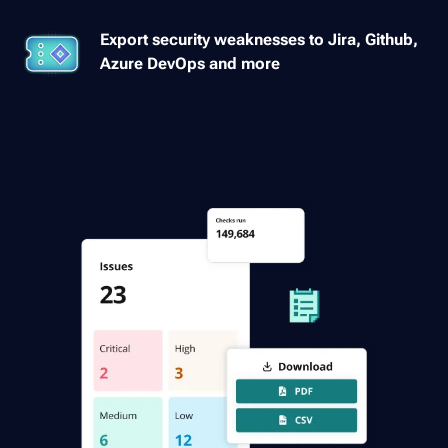
Export security weaknesses to Jira, Github,
Azure DevOps and more