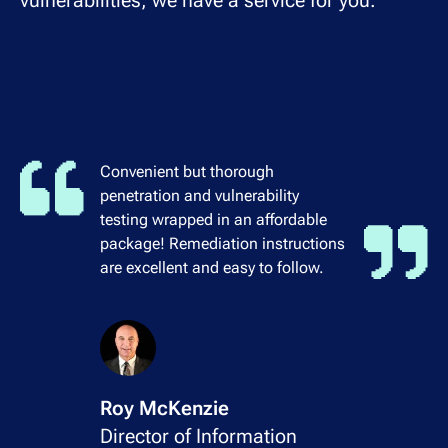
vulnerabilities, we have a service for you.
Convenient but thorough
penetration and vulnerability
testing wrapped in an affordable
package! Remediation instructions
are excellent and easy to follow.
Roy McKenzie
Director of Information