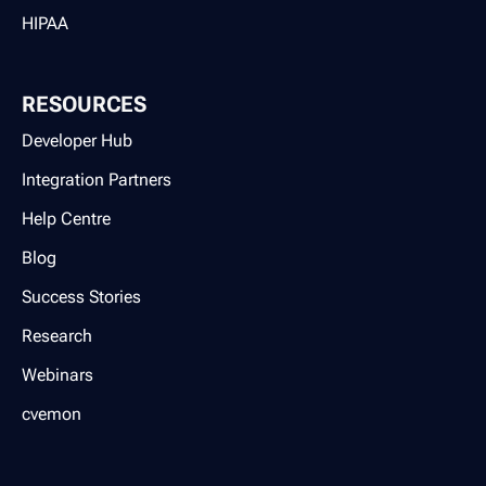
HIPAA
RESOURCES
Developer Hub
Integration Partners
Help Centre
Blog
Success Stories
Research
Webinars
cvemon