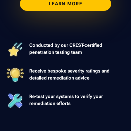
LEARN MORE
Conducted by our CREST-certified
penetration testing team
Receive bespoke severity ratings and
detailed remediation advice
Re-test your systems to verify your
remediation efforts