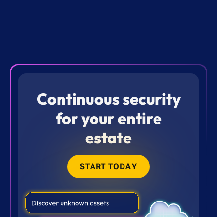
Continuous security
for your entire
estate
START TODAY