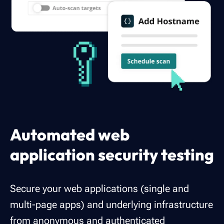
Automated web
application security testing
Secure your web applications (single and
multi-page apps) and underlying infrastructure
from anonymous and authenticated