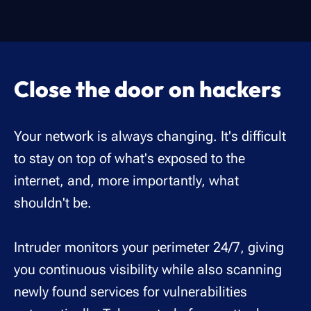
Close the door on hackers
Your network is always changing. It's difficult
to stay on top of what's exposed to the
internet, and, more importantly, what
shouldn't be.
Intruder monitors your perimeter 24/7, giving
you continuous visibility while also scanning
newly found services for vulnerabilities