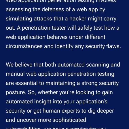
Web application penetration testing involves
assessing the defenses of a web app by
simulating attacks that a hacker might carry
out. A penetration tester will safely test how a
web application behaves under different
circumstances and identify any security flaws.
We believe that both automated scanning and
manual web application penetration testing
are essential to maintaining a strong security
posture. So, whether you’re looking to gain
automated insight into your application’s
security or get human experts to dig deeper
and uncover more sophisticated