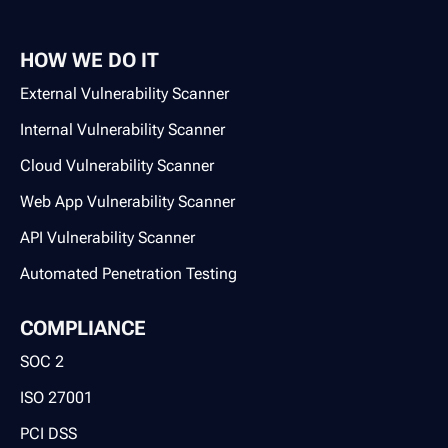
HOW WE DO IT
External Vulnerability Scanner
Internal Vulnerability Scanner
Cloud Vulnerability Scanner
Web App Vulnerability Scanner
API Vulnerability Scanner
Automated Penetration Testing
COMPLIANCE
SOC 2
ISO 27001
PCI DSS