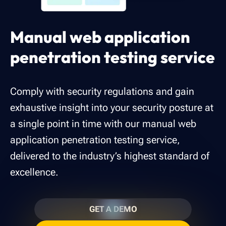
Manual web application
penetration testing service
Comply with security regulations and gain
exhaustive insight into your security posture at
a single point in time with our manual web
application penetration testing service,
delivered to the industry’s highest standard of
excellence.
GET A DEMO