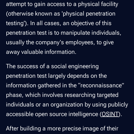
attempt to gain access to a physical facility
(otherwise known as 'physical penetration
testing'). In all cases, an objective of this
penetration test is to manipulate individuals,
usually the company's employees, to give
away valuable information.
The success of a social engineering
penetration test largely depends on the
information gathered in the “reconnaissance”
phase, which involves researching targeted
individuals or an organization by using publicly
accessible open source intelligence (
OSINT
).
After building a more precise image of their