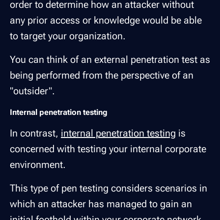
order to determine how an attacker without
any prior access or knowledge would be able
to target your organization.
You can think of an external penetration test as
being performed from the perspective of an
"outsider".
Internal penetration testing
In contrast,
internal penetration testing
is
concerned with testing your internal corporate
environment.
This type of pen testing considers scenarios in
which an attacker has managed to gain an
initial foothold within your corporate network,