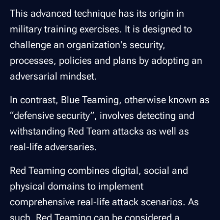
This advanced technique has its origin in
military training exercises. It is designed to
challenge an organization's security,
processes, policies and plans by adopting an
adversarial mindset.
In contrast, Blue Teaming, otherwise known as
“defensive security”, involves detecting and
withstanding Red Team attacks as well as
real-life adversaries.
Red Teaming combines digital, social and
physical domains to implement
comprehensive real-life attack scenarios. As
such, Red Teaming can be considered a