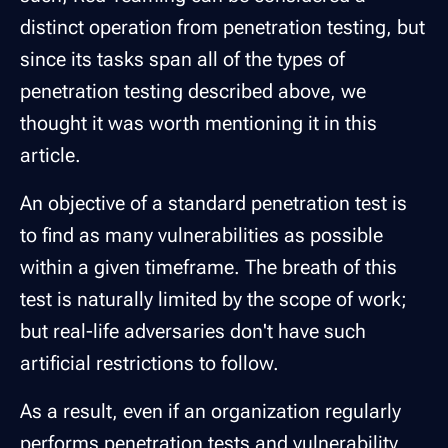
distinct operation from penetration testing, but
since its tasks span all of the types of
penetration testing described above, we
thought it was worth mentioning it in this
article.
An objective of a standard penetration test is
to find as many vulnerabilities as possible
within a given timeframe. The breath of this
test is naturally limited by the scope of work;
but real-life adversaries don't have such
artificial restrictions to follow.
As a result, even if an organization regularly
performs penetration tests and vulnerability