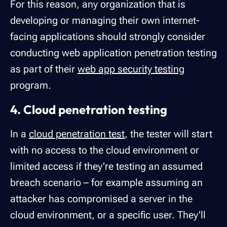
For this reason, any organization that is
developing or managing their own internet-
facing applications should strongly consider
conducting web application penetration testing
as part of their
web app security testing
program.
4. Cloud penetration testing
In a
cloud penetration test
, the tester will start
with no access to the cloud environment or
limited access if they're testing an assumed
breach scenario – for example assuming an
attacker has compromised a server in the
cloud environment, or a specific user. They'll