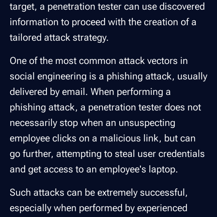
target, a penetration tester can use discovered
information to proceed with the creation of a
tailored attack strategy.
One of the most common attack vectors in
social engineering is a phishing attack, usually
delivered by email. When performing a
phishing attack, a penetration tester does not
necessarily stop when an unsuspecting
employee clicks on a malicious link, but can
go further, attempting to steal user credentials
and get access to an employee's laptop.
Such attacks can be extremely successful,
especially when performed by experienced