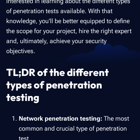
interested in learning about the different types
of penetration tests available. With that
knowledge, you'll be better equipped to define
the scope for your project, hire the right expert
and, ultimately, achieve your security
objectives.
TL;DR of the different
types of penetration
testing
Network penetration testing:
The most
common and crucial type of penetration
test