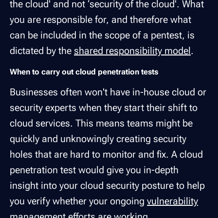
the cloud' and not ‘security of the cloud'. What
you are responsible for, and therefore what
can be included in the scope of a pentest, is
dictated by the
shared responsibility model
.
When to carry out cloud penetration tests
Businesses often won't have in-house cloud or
security experts when they start their shift to
cloud services. This means teams might be
quickly and unknowingly creating security
holes that are hard to monitor and fix. A cloud
penetration test would give you in-depth
insight into your cloud security posture to help
you verify whether your ongoing
vulnerability
management
efforts are working.