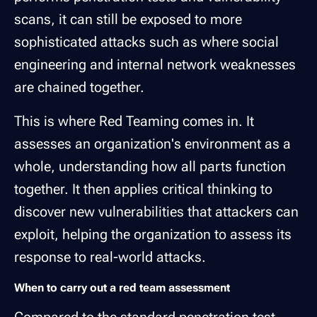
scans, it can still be exposed to more
sophisticated attacks such as where social
engineering and internal network weaknesses
are chained together.
This is where Red Teaming comes in. It
assesses an organization's environment as a
whole, understanding how all parts function
together. It then applies critical thinking to
discover new vulnerabilities that attackers can
exploit, helping the organization to assess its
response to real-world attacks.
When to carry out a red team assessment