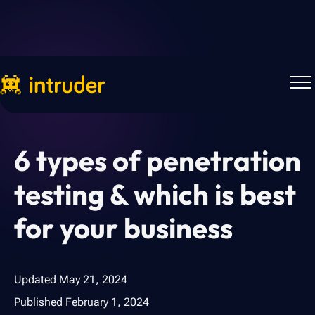
Back to Blog
6 types of penetration
testing & which is best
for your business
Updated
May 21, 2024
Published
February 1, 2024