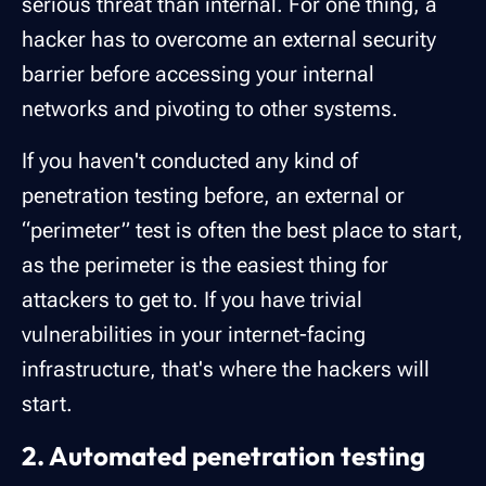
serious threat than internal. For one thing, a
hacker has to overcome an external security
barrier before accessing your internal
networks and pivoting to other systems.
If you haven't conducted any kind of
penetration testing before, an external or
“perimeter” test is often the best place to start,
as the perimeter is the easiest thing for
attackers to get to. If you have trivial
vulnerabilities in your internet-facing
infrastructure, that's where the hackers will
start.
2. Automated penetration testing