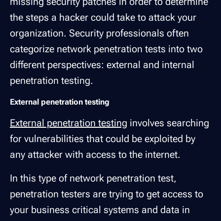
missing security patches in order to determine
the steps a hacker could take to attack your
organization. Security professionals often
categorize network penetration tests into two
different perspectives: external and internal
penetration testing.
External penetration testing
External penetration testing
involves searching
for vulnerabilities that could be exploited by
any attacker with access to the internet.
In this type of network penetration test,
penetration testers are trying to get access to
your business critical systems and data in