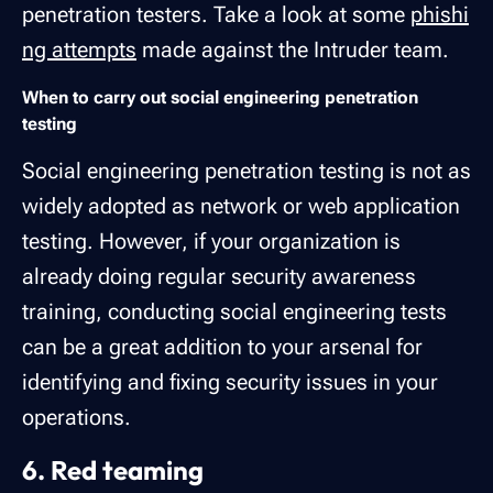
penetration testers. Take a look at some
phishi
ng attempts
made against the Intruder team.
When to carry out social engineering penetration
testing
Social engineering penetration testing is not as
widely adopted as network or web application
testing. However, if your organization is
already doing regular security awareness
training, conducting social engineering tests
can be a great addition to your arsenal for
identifying and fixing security issues in your
operations.
6. Red teaming