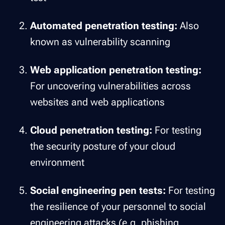
Automated penetration testing:
Also
known as vulnerability scanning
Web application penetration testing:
For uncovering vulnerabilities across
websites and web applications
Cloud penetration testing:
For testing
the security posture of your cloud
environment
Social engineering pen tests:
For testing
the resilience of your personnel to social
engineering attacks (e.g. phishing