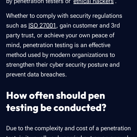
by penetration testers or '
ethical hackers
'.
Whether to comply with security regulations
such as
ISO 27001
, gain customer and 3rd
party trust, or achieve your own peace of
mind, penetration testing is an effective
method used by modern organizations to
strengthen their cyber security posture and
prevent data breaches.
How often should pen
testing be conducted?
Due to the complexity and cost of a penetration