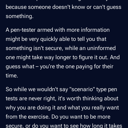
because someone doesn't know or can't guess
something.
A pen-tester armed with more information
might be very quickly able to tell you that
something isn't secure, while an uninformed
one might take way longer to figure it out. And
guess what – you're the one paying for their
time.
So while we wouldn't say "scenario" type pen
tests are never right, it's worth thinking about
why you are doing it and what you really want
from the exercise. Do you want to be more
secure, or do you want to see how long it takes