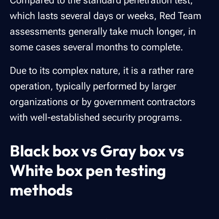
Compared to the standard penetration test,
which lasts several days or weeks, Red Team
assessments generally take much longer, in
some cases several months to complete.
Due to its complex nature, it is a rather rare
operation, typically performed by larger
organizations or by government contractors
with well-established security programs.
Black box vs Gray box vs
White box pen testing
methods