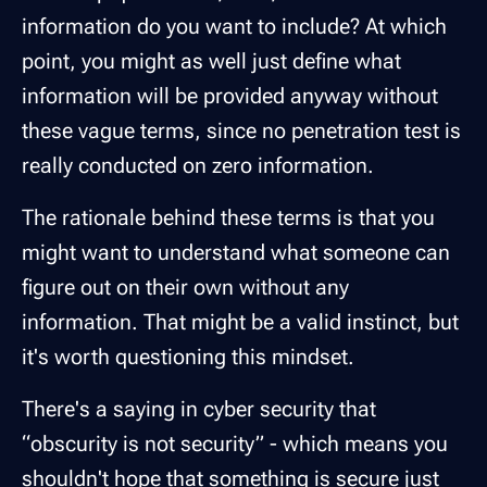
information do you want to include? At which
point, you might as well just define what
information will be provided anyway without
these vague terms, since no penetration test is
really conducted on zero information.
The rationale behind these terms is that you
might want to understand what someone can
figure out on their own without any
information. That might be a valid instinct, but
it's worth questioning this mindset.
There's a saying in cyber security that
“obscurity is not security” - which means you
shouldn't hope that something is secure just