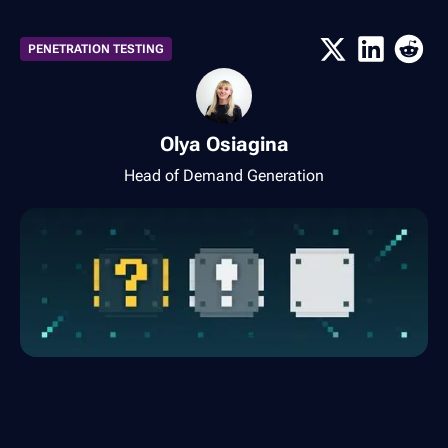
PENETRATION TESTING
Olya Osiagina
Head of Demand Generation