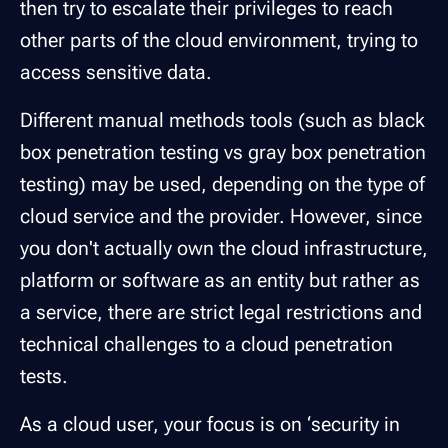
then try to escalate their privileges to reach
other parts of the cloud environment, trying to
access sensitive data.
Different manual methods tools (such as black
box penetration testing vs gray box penetration
testing) may be used, depending on the type of
cloud service and the provider. However, since
you don't actually own the cloud infrastructure,
platform or software as an entity but rather as
a service, there are strict legal restrictions and
technical challenges to a cloud penetration
tests.
As a cloud user, your focus is on ‘security in