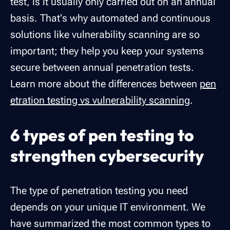
test, is it usually only carried out on an annual
basis. That's why automated and continuous
solutions like vulnerability scanning are so
important; they help you keep your systems
secure between annual penetration tests.
Learn more about the differences between
pen
etration testing vs vulnerability scanning
.
6 types of pen testing to
strengthen cybersecurity
The type of penetration testing you need
depends on your unique IT environment. We
have summarized the most common types to