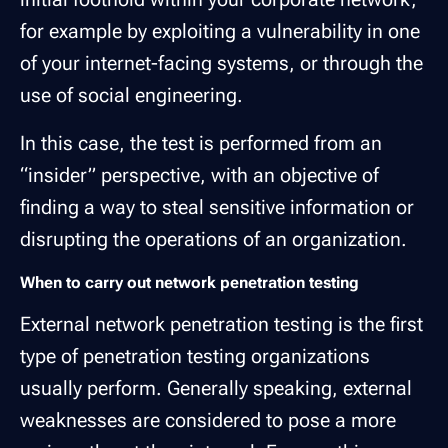
for example by exploiting a vulnerability in one
of your internet-facing systems, or through the
use of social engineering.
In this case, the test is performed from an
“insider” perspective, with an objective of
finding a way to steal sensitive information or
disrupting the operations of an organization.
When to carry out network penetration testing
External network penetration testing is the first
type of penetration testing organizations
usually perform. Generally speaking, external
weaknesses are considered to pose a more