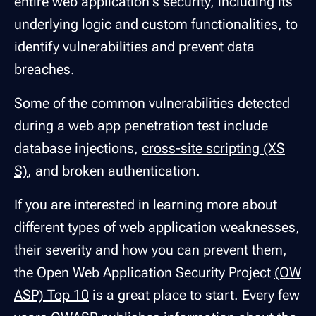
entire web application's security, including its
underlying logic and custom functionalities, to
identify vulnerabilities and prevent data
breaches.
Some of the common vulnerabilities detected
during a web app penetration test include
database injections,
cross-site scripting (XS
S)
, and broken authentication.
If you are interested in learning more about
different types of web application weaknesses,
their severity and how you can prevent them,
the Open Web Application Security Project
(OW
ASP) Top 10
is a great place to start. Every few