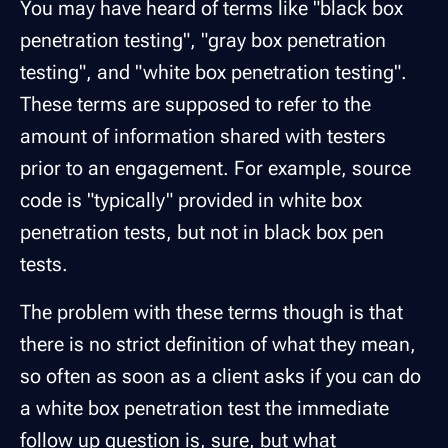
You may have heard of terms like "black box
penetration testing", "gray box penetration
testing", and "white box penetration testing".
These terms are supposed to refer to the
amount of information shared with testers
prior to an engagement. For example, source
code is "typically" provided in white box
penetration tests, but not in black box pen
tests.
The problem with these terms though is that
there is no strict definition of what they mean,
so often as soon as a client asks if you can do
a white box penetration test the immediate
follow up question is, sure, but what