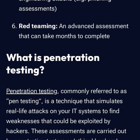
assessments)
Red teaming:
An advanced assessment
that can take months to complete
What is penetration
testing?
Penetration testing
, commonly referred to as
“pen testing”, is a technique that simulates
real-life attacks on your IT systems to find
weaknesses that could be exploited by
hackers. These assessments are carried out