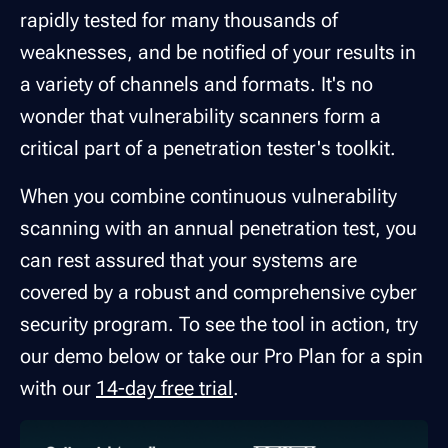
rapidly tested for many thousands of
weaknesses, and be notified of your results in
a variety of channels and formats. It's no
wonder that vulnerability scanners form a
critical part of a penetration tester's toolkit.
When you combine continuous vulnerability
scanning with an annual penetration test, you
can rest assured that your systems are
covered by a robust and comprehensive cyber
security program. To see the tool in action, try
our demo below or take our Pro Plan for a spin
with our
14-day free trial
.