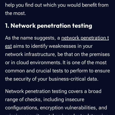
help you find out which you would benefit from
the most.
1. Network penetration testing
As the name suggests, a
network penetration t
est
aims to identify weaknesses in your
network infrastructure, be that on the premises
or in cloud environments. It is one of the most
common and crucial tests to perform to ensure
the security of your business-critical data.
Network penetration testing covers a broad
range of checks, including insecure
configurations, encryption vulnerabilities, and