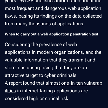
years OWASP publishes information about the
most frequent and dangerous web application
flaws, basing its findings on the data collected
from many thousands of applications.
When to carry out a web application penetration test
Considering the prevalence of web
applications in modern organizations, and the
valuable information that they transmit and
store, it is unsurprising that they are an
attractive target to cyber criminals.
A report found that
almost one-in-ten vulnerab
ilities
in internet-facing applications are
considered high or critical risk.