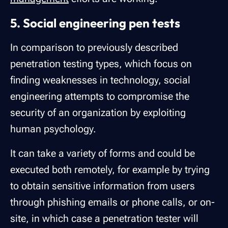
5. Social engineering pen tests
In comparison to previously described
penetration testing types, which focus on
finding weaknesses in technology, social
engineering attempts to compromise the
security of an organization by exploiting
human psychology.
It can take a variety of forms and could be
executed both remotely, for example by trying
to obtain sensitive information from users
through phishing emails or phone calls, or on-
site, in which case a penetration tester will