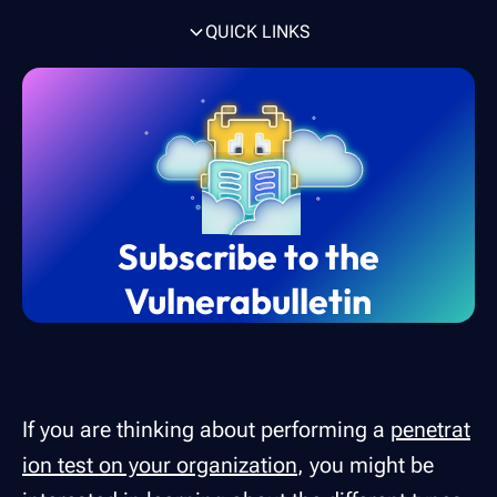
QUICK LINKS
TL;DR of the different types of penetration
What is penetration testing?
How often should pen testing be
6 types of pen testing to strengthen
Black box vs Gray box vs White box pen
To conclude
testing
conducted?
cybersecurity
testing methods
Subscribe to the
Vulnerabulletin
If you are thinking about performing a
penetrat
ion test on your organization
, you might be