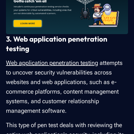
3. Web application penetration
testing
Web application penetration testing
attempts
to uncover security vulnerabilities across
websites and web applications, such as e-
commerce platforms, content management
systems, and customer relationship
management software.
This type of pen test deals with reviewing the