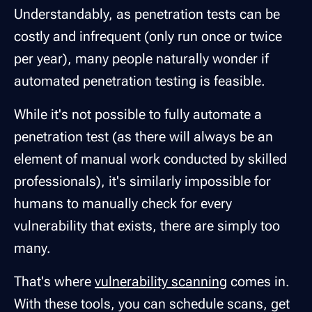
Understandably, as penetration tests can be
costly and infrequent (only run once or twice
per year), many people naturally wonder if
automated penetration testing is feasible.
While it's not possible to fully automate a
penetration test (as there will always be an
element of manual work conducted by skilled
professionals), it's similarly impossible for
humans to manually check for every
vulnerability that exists, there are simply too
many.
That's where
vulnerability scanning
comes in.
With these tools, you can schedule scans, get