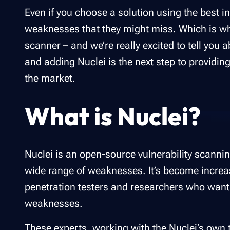
Even if you choose a solution using the best i
weaknesses that they might miss. Which is w
scanner – and we’re really excited to tell you a
and adding Nuclei is the next step to providin
the market.
What is Nuclei?
Nuclei is an open-source vulnerability scannin
wide range of weaknesses. It’s become increa
penetration testers and researchers who want
weaknesses.
These experts, working with the Nuclei’s own