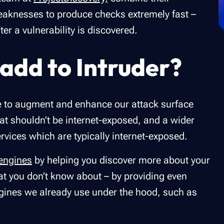
eaknesses to produce checks extremely fast –
er a vulnerability is discovered.
add to Intruder?
ne to augment and enhance our attack surface
at shouldn’t be internet-exposed, and a wider
ervices which are typically internet-exposed.
 engines
by helping you discover more about your
at you don’t know about – by providing even
gines we already use under the hood, such as