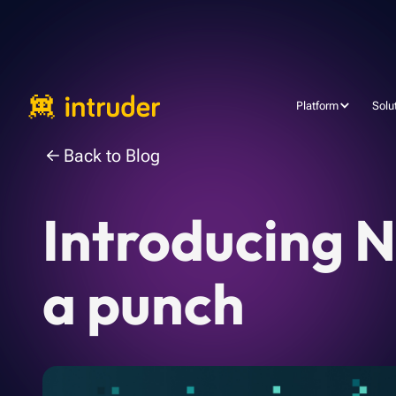
Platform
Solu
Back to Blog
Introducing N
a punch