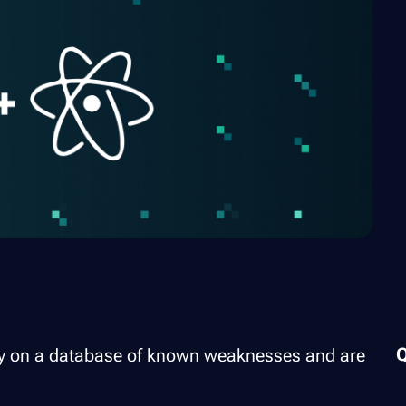
rely on a database of known weaknesses and are