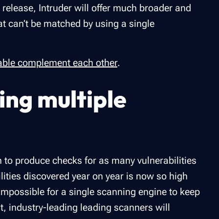
l release, Intruder will offer much broader and
at can’t be matched by using a single
able complement each other
.
ing multiple
s
m to produce checks for as many vulnerabilities
lities discovered year on year is now so high
s impossible for a single scanning engine to keep
st, industry-leading leading scanners will