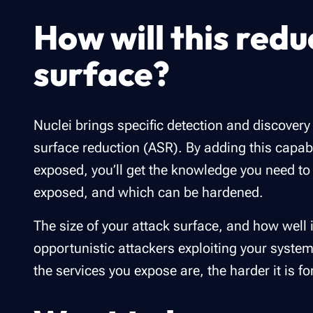
How will this redu
surface?
Nuclei brings specific detection and discovery 
surface reduction (ASR). By adding this capab
exposed, you’ll get the knowledge you need to 
exposed, and which can be hardened.
The size of your attack surface, and how well i
opportunistic attackers exploiting your syst
the services you expose are, the harder it is f