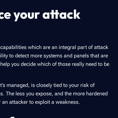
ce your attack
capabilities which are an integral part of attack
ility to detect more systems and panels that are
help you decide which of those really need to be
t’s managed, is closely tied to your risk of
ems. The less you expose, and the more hardened
or an attacker to exploit a weakness.