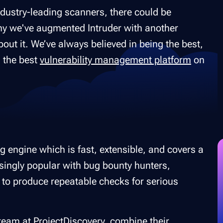
ndustry-leading scanners, there could be
hy we've augmented Intruder with another
bout it. We’ve always believed in being the best,
g the best
vulnerability management platform
on
g engine which is fast, extensible, and covers a
singly popular with bug bounty hunters,
 to produce repeatable checks for serious
 team at
ProjectDiscovery,
combine their