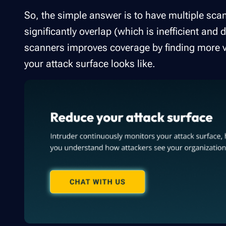
So, the simple answer is to have multiple scan
significantly overlap (which is inefficient an
scanners improves coverage by finding more v
your attack surface looks like.