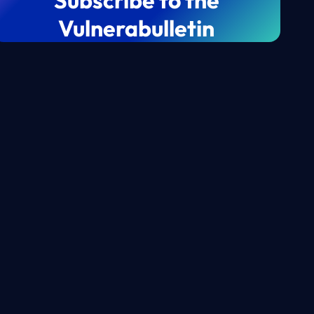
Subscribe to the
Vulnerabulletin