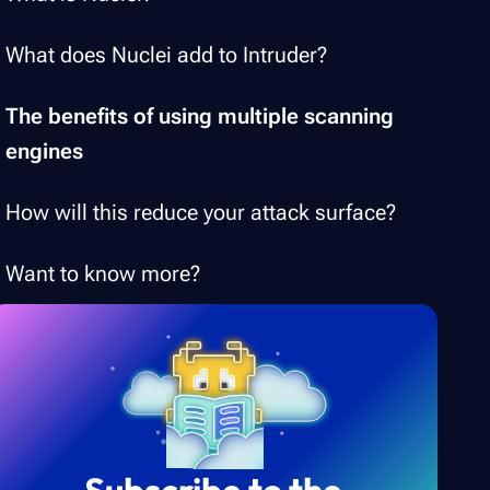
What does Nuclei add to Intruder?
The benefits of using multiple scanning
engines
How will this reduce your attack surface?
Want to know more?