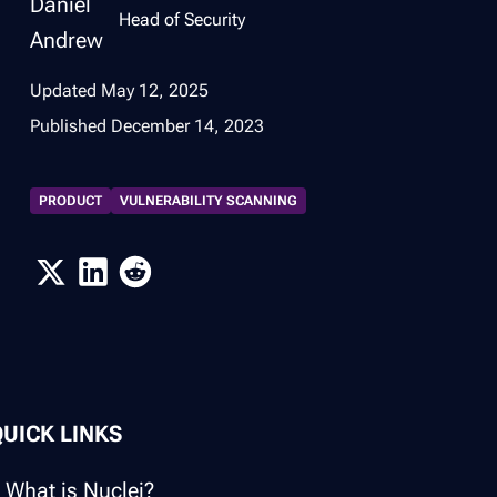
Head of Security
Updated
May 12, 2025
Published
December 14, 2023
PRODUCT
VULNERABILITY SCANNING
QUICK LINKS
What is Nuclei?