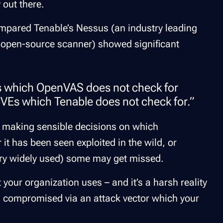
 out there.
mpared Tenable’s Nessus (an industry leading
 open-source scanner) showed significant
s which OpenVAS does not check for
Es which Tenable does not check for.”
 making sensible decisions on which
r it has been seen exploited in the wild, or
ery widely used) some
may
get missed.
 your organization uses – and it’s a harsh reality
n compromised via an attack vector which your