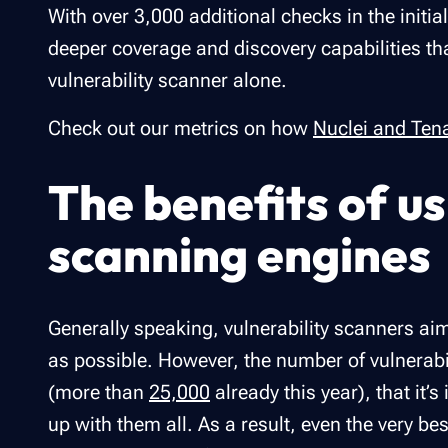
With over 3,000 additional checks in the initia
deeper coverage and discovery capabilities th
vulnerability scanner alone.
Check out our metrics on how
Nuclei and Ten
The benefits of us
scanning engine
Generally speaking, vulnerability scanners ai
as possible. However, the number of vulnerabi
(more than
25,000
already this year), that it’
up with them all. As a result, even the very be