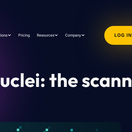
LOG I
tions
Pricing
Resources
Company
uclei: the scan