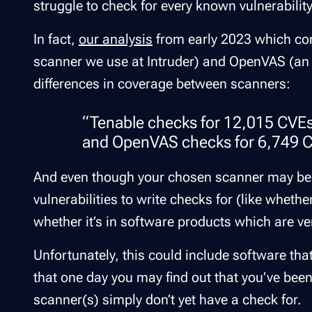
struggle to check for every known vulnerability
In fact,
our analysis
from early 2023 which co
scanner we use at Intruder) and OpenVAS (an
differences in coverage between scanners:
“Tenable checks for 12,015 CVE
and OpenVAS checks for 6,749 CV
And even though your chosen scanner may be
vulnerabilities to write checks for (like whethe
whether it’s in software products which are v
Unfortunately, this could include software that
that one day you may find out that you’ve bee
scanner(s) simply don’t yet have a check for.