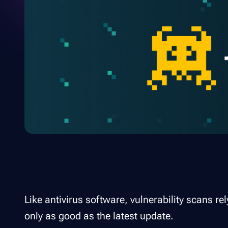
Like antivirus software, vulnerability scans 
only as good as the latest update.