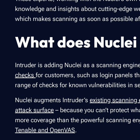
knowledge and insights about cutting-edge w
which makes scanning as soon as possible aft
What does Nuclei 
Intruder is adding Nuclei as a scanning engi
checks
for customers, such as login panels th
range of checks for known vulnerabilities in s
Nuclei augments Intruder’s
existing scanning
attack surface
– because you can’t protect wh
more coverage than the powerful scanning en
Tenable and OpenVAS
.