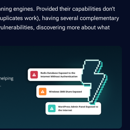
ning engines. Provided their capabilities don’t
d duplicates work), having several complementary
ulnerabilities, discovering more about what