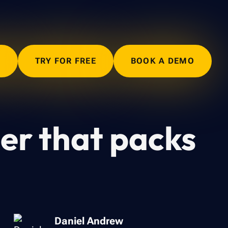
N
TRY FOR FREE
BOOK A DEMO
ner that packs
Daniel Andrew