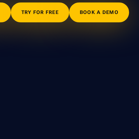
N
TRY FOR FREE
BOOK A DEMO