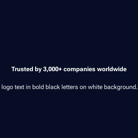
Trusted by 3,000+ companies worldwide