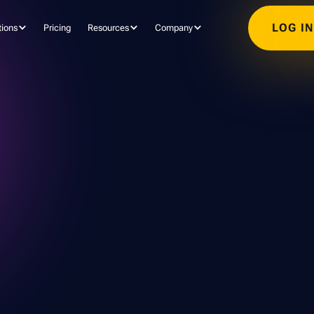
LOG I
tions
Pricing
Resources
Company