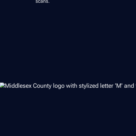
scans.