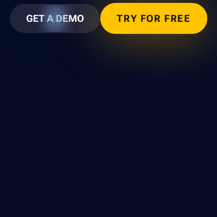
GET A DEMO
TRY FOR FREE