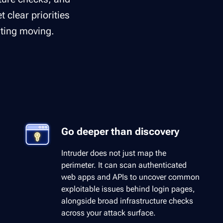
 clear priorities
ting moving.
Go deeper than discovery
Intruder does not just map the
perimeter. It can scan authenticated
web apps and APIs to uncover common
exploitable issues behind login pages,
alongside broad infrastructure checks
across your attack surface.