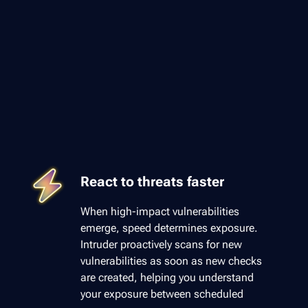
React to threats faster
When high-impact vulnerabilities
emerge, speed determines exposure.
Intruder proactively scans for new
vulnerabilities as soon as new checks
are created, helping you understand
your exposure between scheduled