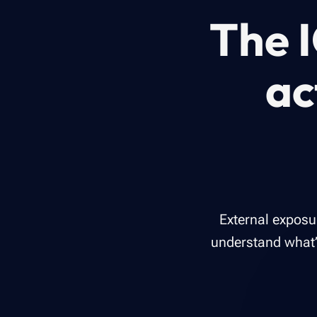
The I
ac
External exposu
understand what’s