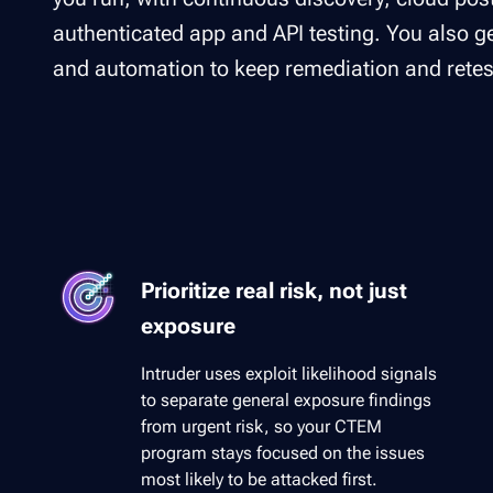
authenticated app and API testing. You also get
and automation to keep remediation and retes
Prioritize real risk, not just
exposure
Intruder uses exploit likelihood signals
to separate general exposure findings
from urgent risk, so your CTEM
program stays focused on the issues
most likely to be attacked first.