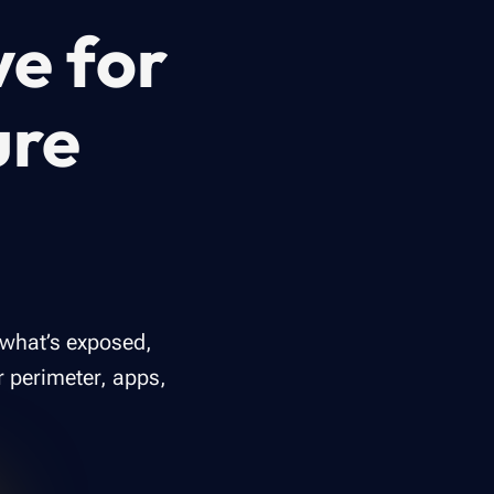
ve for
ure
 what’s exposed,
r perimeter, apps,