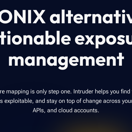
ONIX alternati
tionable expos
management
re mapping is only step one. Intruder helps you find
 exploitable, and stay on top of change across you
APIs, and cloud accounts.