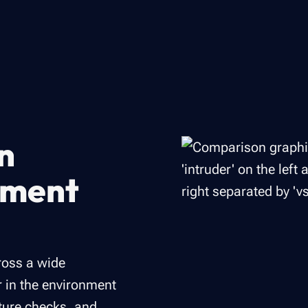
n
ement
ross a wide
r in the environment
ture checks, and