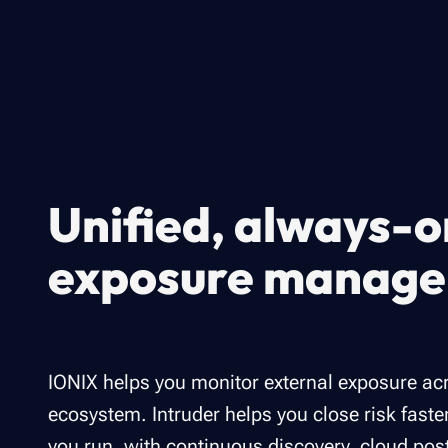
Unified, always-o
exposure manag
IONIX helps you monitor external exposure ac
ecosystem. Intruder helps you close risk faste
you run, with continuous discovery, cloud pos