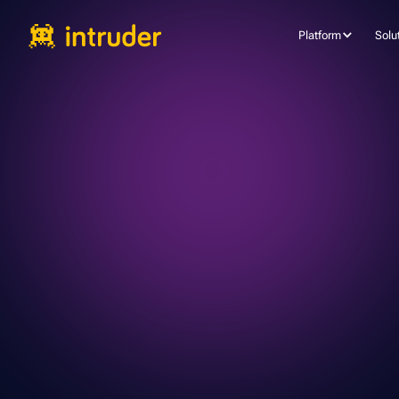
Platform
Solu