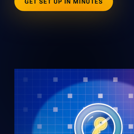
GET SET UP IN MINUTES