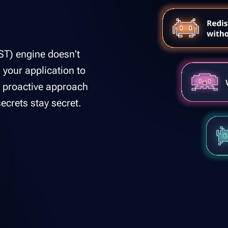
ST) engine doesn't
s your application to
is proactive approach
ecrets stay secret.