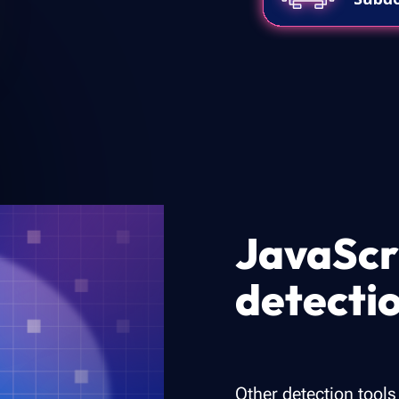
JavaScr
detecti
Other detection tools