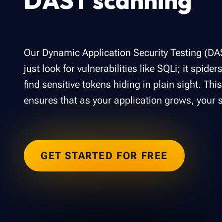
DAST scanning
Our Dynamic Application Security Testing (DA
just look for vulnerabilities like SQLi; it spider
find sensitive tokens hiding in plain sight. Th
ensures that as your application grows, your s
GET STARTED FOR FREE