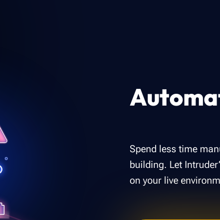
Automat
Spend less time manu
building. Let Intrude
on your live environm