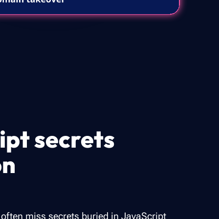
ipt secrets
on
 often miss secrets buried in JavaScript