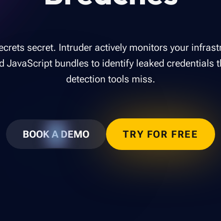
crets secret. Intruder actively monitors your infras
d JavaScript bundles to identify leaked credentials t
detection tools miss.
BOOK A DEMO
TRY FOR FREE