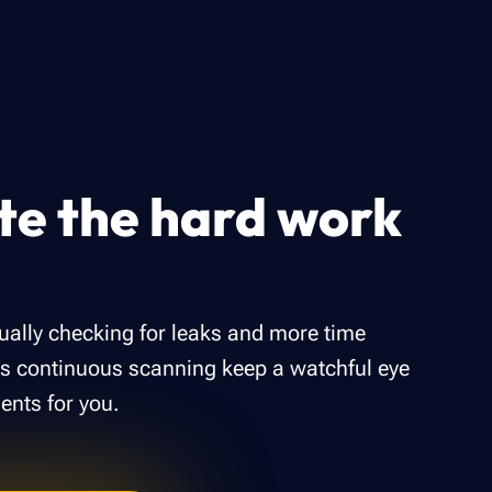
e the hard work
ally checking for leaks and more time
r’s continuous scanning keep a watchful eye
ents for you.