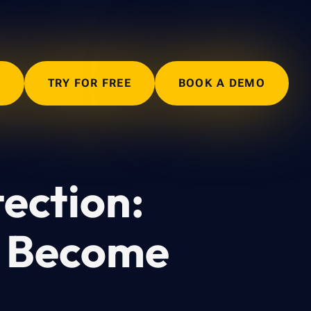
N
TRY FOR FREE
BOOK A DEMO
ection:
y Become