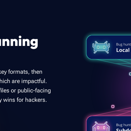
anning
ey formats, then
which are impactful.
files or public-facing
y wins for hackers.