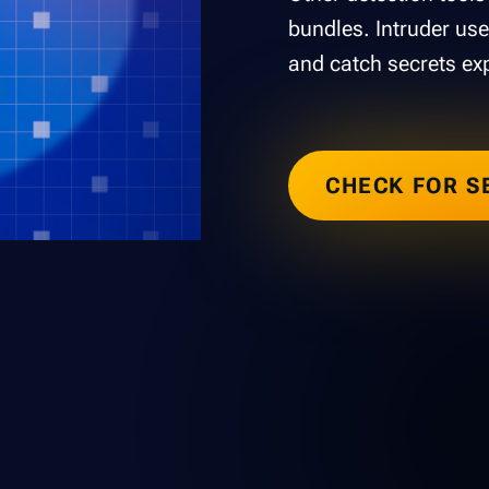
bundles. Intruder use
and catch secrets ex
CHECK FOR S