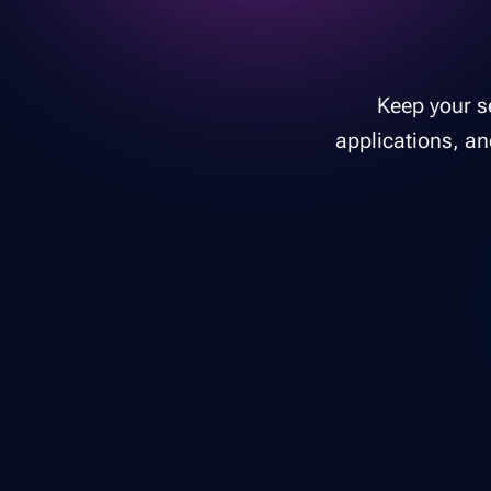
Keep your se
applications, an