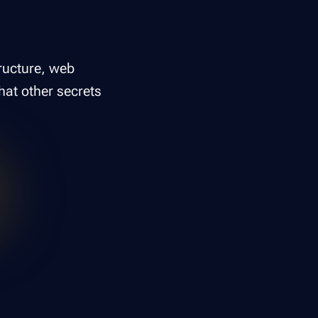
tructure, web
hat other secrets