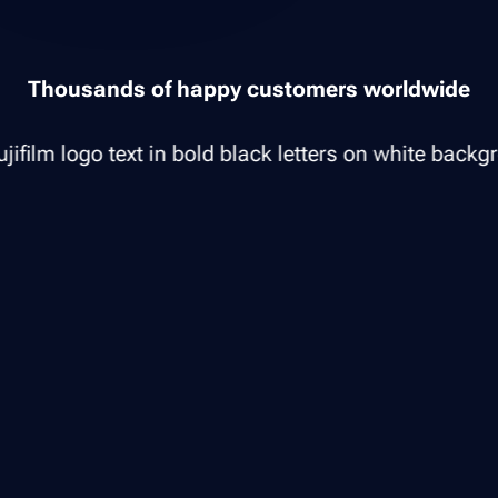
Thousands of happy customers worldwide