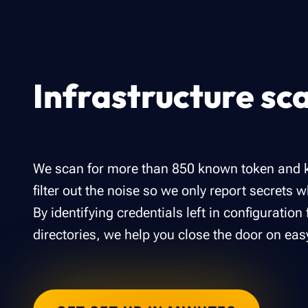
Infrastructure sc
We scan for more than 850 known token and k
filter out the noise so we only report secrets 
By identifying credentials left in configuration 
directories, we help you close the door on eas