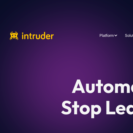
Platform
Solu
Automa
Stop Le