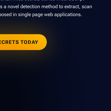
s a novel detection method to extract, scan
posed in single page web applications.
ECRETS TODAY