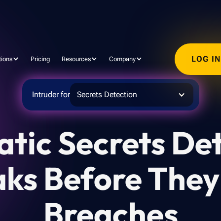
LOG I
tions
Pricing
Resources
Company
Intruder for
Secrets Detection
tic Secrets Det
aks Before The
Breaches