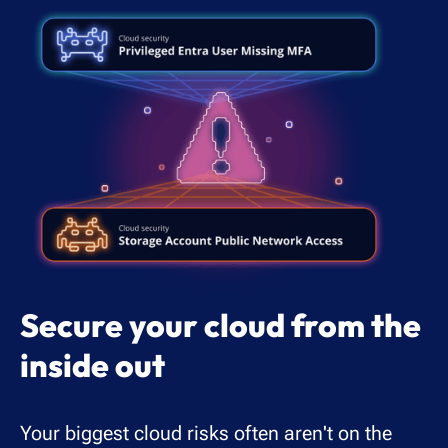
Secure your cloud from the
inside out
Your biggest cloud risks often aren't on the