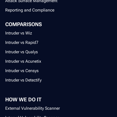
Attack Surface Management
Reporting and Compliance
COMPARISONS
Intruder vs Wiz
Intruder vs Rapid7
Intruder vs Qualys
Intruder vs Acunetix
Intruder vs Censys
Intruder vs Detectify
HOW WE DO IT
External Vulnerability Scanner