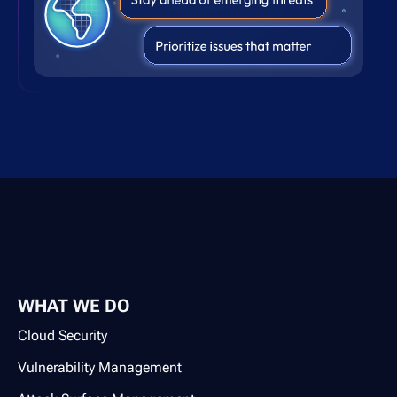
WHAT WE DO
Cloud Security
Vulnerability Management