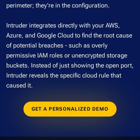
perimeter; they're in the configuration.
Intruder integrates directly with your AWS,
Azure, and Google Cloud to find the root cause
of potential breaches - such as overly
permissive IAM roles or unencrypted storage
buckets. Instead of just showing the open port,
Intruder reveals the specific cloud rule that
caused it.
GET A PERSONALIZED DEMO