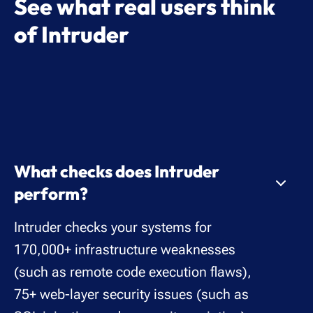
See what real users think
of Intruder
What checks does Intruder
perform?
Intruder checks your systems for
170,000+ infrastructure weaknesses
(such as remote code execution flaws),
75+ web-layer security issues (such as