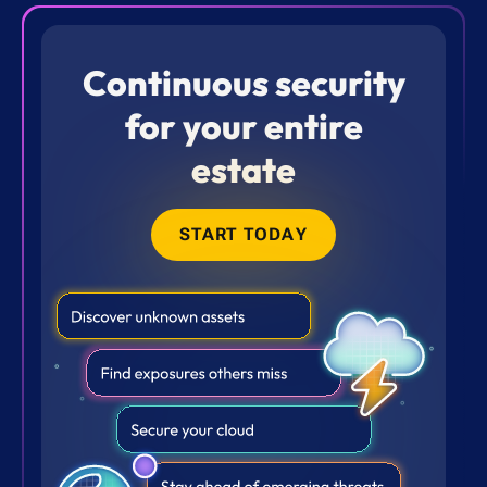
Continuous security
for your entire
estate
START TODAY