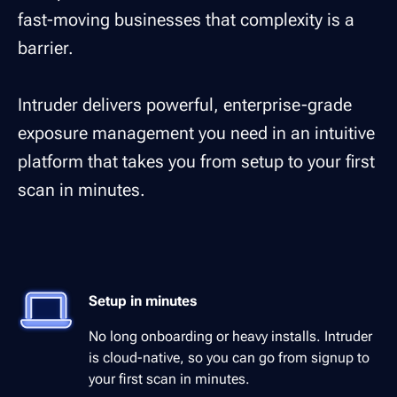
fast-moving businesses that complexity is a
barrier.
Intruder delivers powerful, enterprise-grade
exposure management you need in an intuitive
platform that takes you from setup to your first
scan in minutes.
Setup in minutes
No long onboarding or heavy installs. Intruder
is cloud-native, so you can go from signup to
your first scan in minutes.