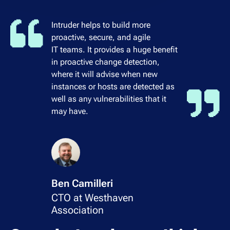
Intruder helps to build more
proactive, secure, and agile
IT teams. It provides a huge benefit
in proactive change detection,
where it will advise when new
instances or hosts are detected as
well as any vulnerabilities that it
may have.
Ben Camilleri
CTO at Westhaven
Association