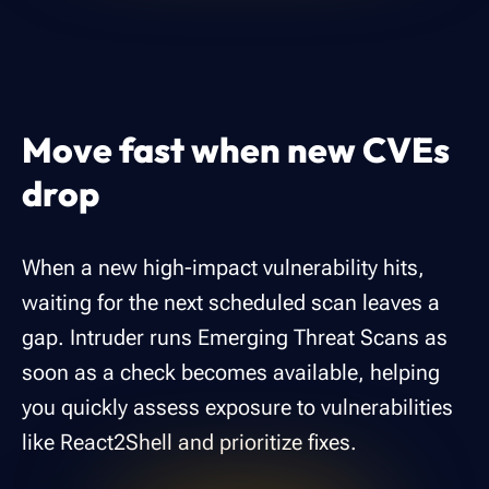
Move fast when new CVEs
drop
When a new high-impact vulnerability hits,
waiting for the next scheduled scan leaves a
gap. Intruder runs Emerging Threat Scans as
soon as a check becomes available, helping
you quickly assess exposure to vulnerabilities
like React2Shell and prioritize fixes.