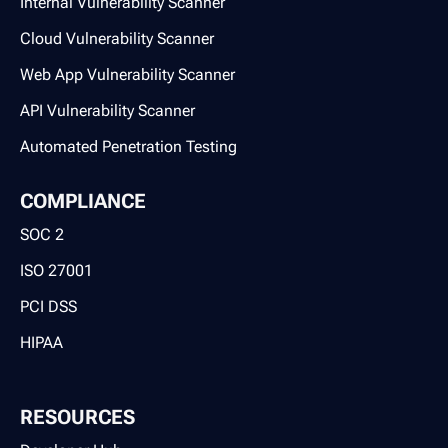
Internal Vulnerability Scanner
Cloud Vulnerability Scanner
Web App Vulnerability Scanner
API Vulnerability Scanner
Automated Penetration Testing
COMPLIANCE
SOC 2
ISO 27001
PCI DSS
HIPAA
RESOURCES