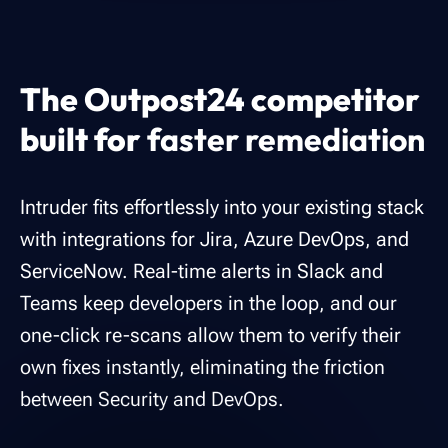
The Outpost24 competitor
built for
faster remediation
Intruder fits effortlessly into your existing stack
with integrations for Jira, Azure DevOps, and
ServiceNow. Real-time alerts in Slack and
Teams keep developers in the loop, and our
one-click re-scans allow them to verify their
own fixes instantly, eliminating the friction
between Security and DevOps.