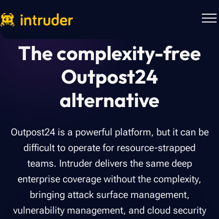
The complexity-free
Outpost24
alternative
Outpost24 is a powerful platform, but it can be
difficult to operate for resource-strapped
teams. Intruder delivers the same deep
enterprise coverage without the complexity,
bringing attack surface management,
vulnerability management, and cloud security