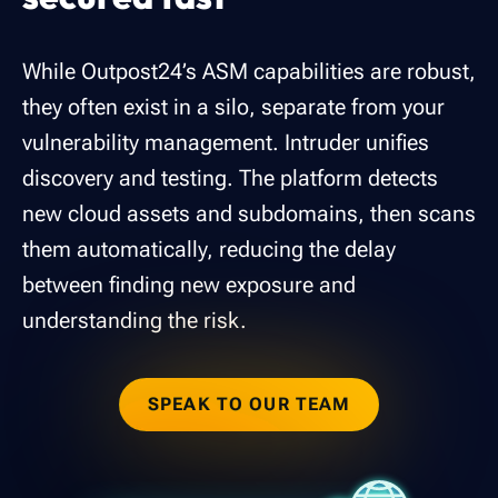
While Outpost24’s ASM capabilities are robust,
they often exist in a silo, separate from your
vulnerability management. Intruder unifies
discovery and testing. The platform detects
new cloud assets and subdomains, then scans
them automatically, reducing the delay
between finding new exposure and
understanding the risk.
SPEAK TO OUR TEAM