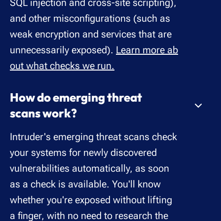
SQL injection and cross-site scripting),
and other misconfigurations (such as
weak encryption and services that are
unnecessarily exposed).
Learn more ab
out what checks we run.
How do emerging threat
scans work?
Intruder's emerging threat scans check
your systems for newly discovered
vulnerabilities automatically, as soon
as a check is available. You'll know
whether you're exposed without lifting
a finger, with no need to research the