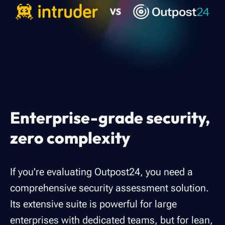
Enterprise-grade security,
zero complexity
If you're evaluating Outpost24, you need a
comprehensive security assessment solution.
Its extensive suite is powerful for large
enterprises with dedicated teams, but for lean,