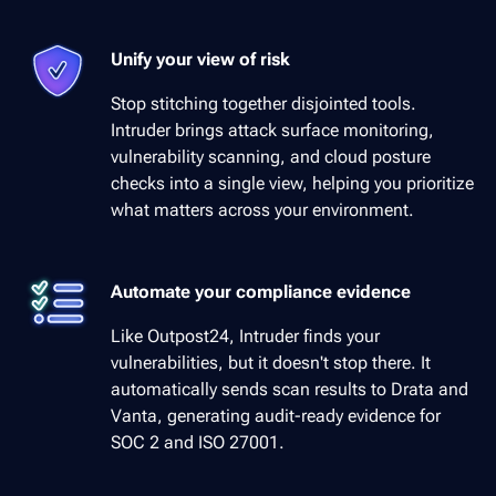
Unify your view of risk
Stop stitching together disjointed tools.
Intruder brings attack surface monitoring,
vulnerability scanning, and cloud posture
checks into a single view, helping you prioritize
what matters across your environment.
Automate your compliance evidence
Like Outpost24, Intruder finds your
vulnerabilities, but it doesn't stop there. It
automatically sends scan results to Drata and
Vanta, generating audit-ready evidence for
SOC 2 and ISO 27001.