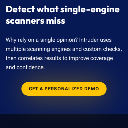
Detect what single-engine
scanners miss
Why rely on a single opinion? Intruder uses
multiple scanning engines and custom checks,
then correlates results to improve coverage
and confidence.
GET A PERSONALIZED DEMO