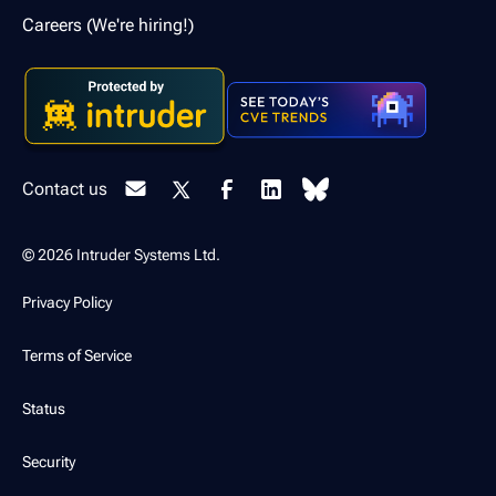
Careers (We're hiring!)
Contact us
© 2026 Intruder Systems Ltd.
Privacy Policy
Terms of Service
Status
Security