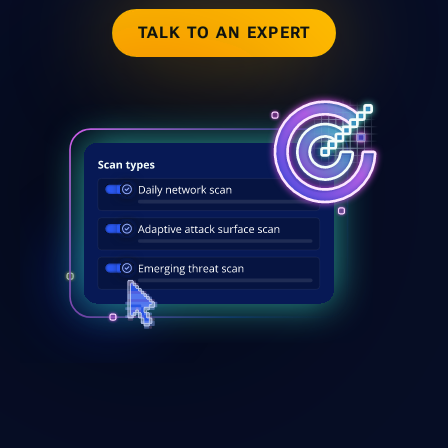
TALK TO AN EXPERT