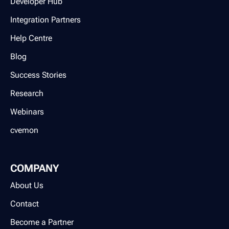
Developer Hub
Integration Partners
Help Centre
Blog
Success Stories
Research
Webinars
cvemon
COMPANY
About Us
Contact
Become a Partner