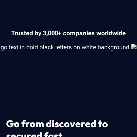
Trusted by 3,000+ companies worldwide
Go from discovered to
secured fast