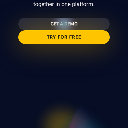
together in one platform.
GET A DEMO
TRY FOR FREE