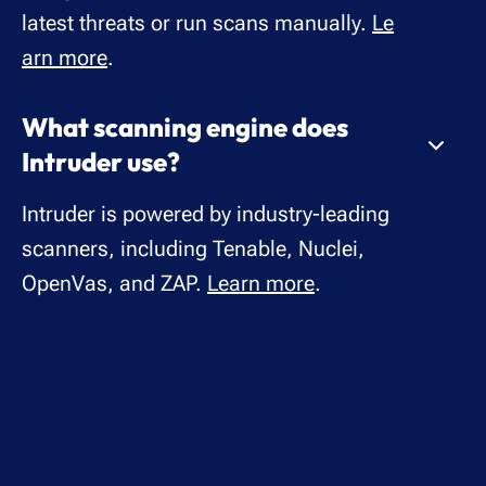
latest threats or run scans manually.
Le
arn more
.
What scanning engine does
Intruder use?
Intruder is powered by industry-leading
scanners, including Tenable, Nuclei,
OpenVas, and ZAP.
Learn more
.