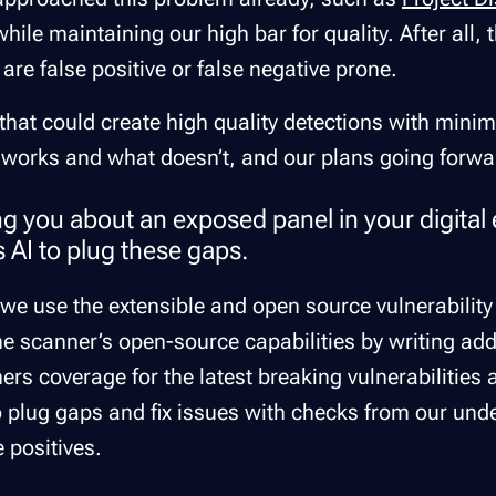
hile maintaining our high bar for quality. After all,
are false positive or false negative prone.
that could create high quality detections with minim
 works and what doesn’t, and our plans going forwa
ing you about an exposed panel in your digital
s AI to plug these gaps.
er, we use the extensible and open source vulnerabili
e scanner’s open-source capabilities by writing addi
ers coverage for the latest breaking vulnerabilities 
so plug gaps and fix issues with checks from our und
se positives.