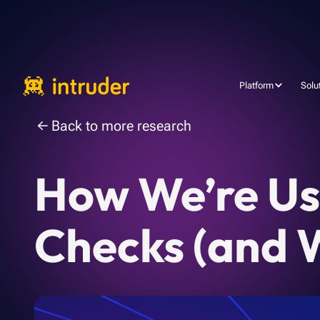
Platform
Solu
Back to more research
How We’re Usi
Checks (and W