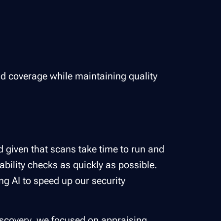
d and coverage while maintaining quality
d given that scans take time to run and
ability checks as quickly as possible.
ng AI to speed up our security
iscovery
, we focused on appraising