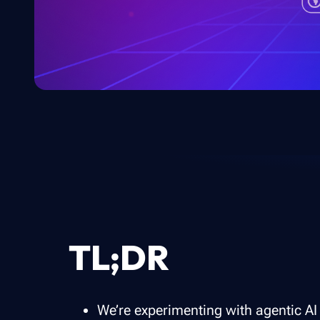
TL;DR
We’re experimenting with agentic AI 