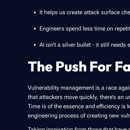
It helps us create attack surface ch
Engineers spend less time on repeti
AI isn’t a silver bullet - it still ne
The Push For Fa
Vulnerability management is a race again
that attackers move quickly, there’s an u
Time is of the essence and efficiency is 
engineering process of creating new vuln
Taking inspiration from those that have