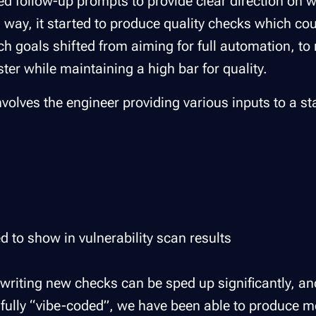
ded follow-up prompts to provide clear direction on 
s way, it started to produce quality checks which co
rch goals shifted from aiming for full automation, to 
ter while maintaining a high bar for quality.
nvolves the engineer providing various inputs to a s
d to show in vulnerability scan results
 writing new checks can be sped up significantly, an
t fully “vibe-coded”, we have been able to produce 