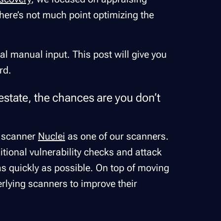
 there’s not much point optimizing the
al manual input. This post will give you
rd.
 estate, the chances are you don’t
ty scanner
Nuclei
as one of our scanners.
tional vulnerability checks and attack
as quickly as possible. On top of moving
erlying scanners to improve their