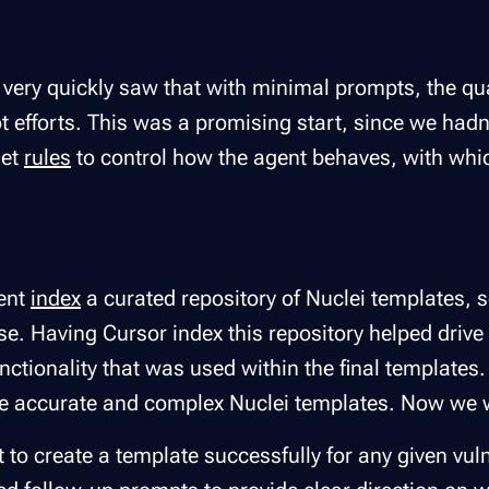
very quickly saw that with minimal prompts, the qual
t efforts. This was a promising start, since we hadn
set
rules
to control how the agent behaves, with which
gent
index
a curated repository of Nuclei templates, 
se. Having Cursor index this repository helped drive
unctionality that was used within the final templates.
re accurate and complex Nuclei templates. Now we 
t to create a template successfully for any given vuln