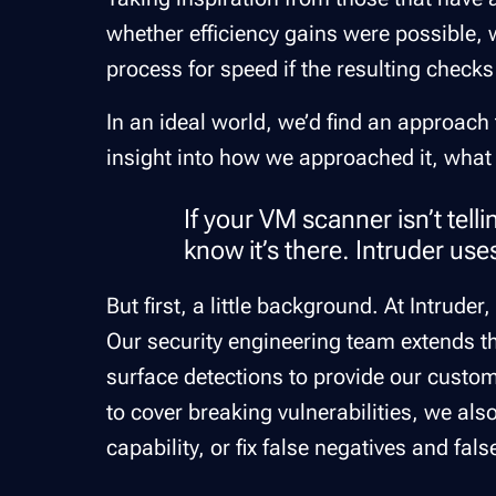
whether efficiency gains were possible, w
process for speed if the resulting checks 
In an ideal world, we’d find an approach 
insight into how we approached it, what
If your VM scanner isn’t tell
know it’s there. Intruder use
But first, a little background. At Intrud
Our security engineering team extends th
surface detections to provide our custom
to cover breaking vulnerabilities, we al
capability, or fix false negatives and fal