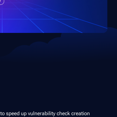
to speed up vulnerability check creation