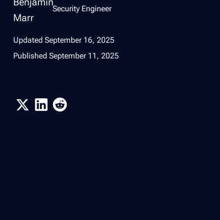
Security Engineer
Updated
September 16, 2025
Published
September 11, 2025