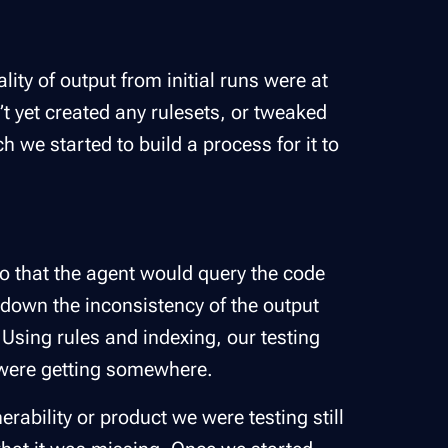
ity of output from initial runs were at
’t yet created any rulesets, or tweaked
 we started to build a process for it to
so that the agent would query the code
 down the inconsistency of the output
 Using rules and indexing, our testing
were getting somewhere.
erability or product we were testing still