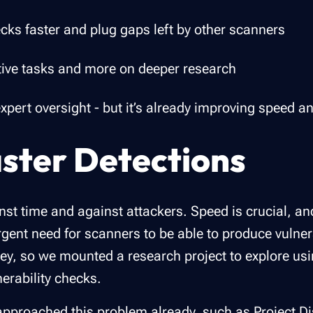
ecks faster and plug gaps left by other scanners
tive tasks and more on deeper research
eds expert oversight - but it’s already improving spee
ster Detections
st time and against attackers. Speed is crucial, an
rgent need for scanners to be able to produce vulner
key, so we mounted a research project to explore usi
erability checks.
 approached this problem already, such as
Project D