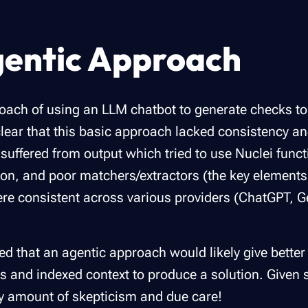
gentic Approach
oach of using an LLM chatbot to generate checks to s
lear that this basic approach lacked consistency an
ffered from output which tried to use Nuclei functio
tion, and poor matchers/extractors (the key elements
were consistent across various providers (ChatGPT, G
 that an agentic approach would likely give better 
s and indexed context to produce a solution. Given 
hy amount of skepticism and due care!