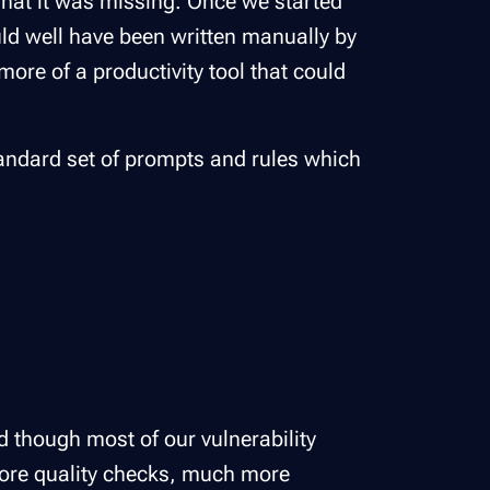
what it was missing. Once we started
uld well have been written manually by
more of a productivity tool that could
tandard set of prompts and rules which
d though most of our vulnerability
more quality checks, much more