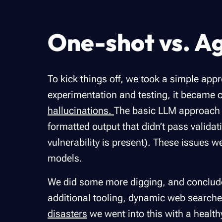
One-shot vs. A
To kick things off, we took a simple appr
experimentation and testing, it became c
hallucinations.
The basic LLM approach su
formatted output that didn’t pass valida
vulnerability is present). These issues 
models.
We did some more digging, and concluded
additional tooling, dynamic web searche
disasters
we went into this with a healt