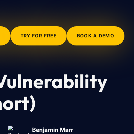
N
TRY FOR FREE
BOOK A DEMO
Vulnerability
hort)
Benjamin Marr