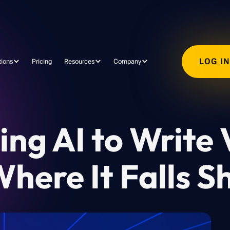
LOG I
tions
Pricing
Resources
Company
ng AI to Write 
here It Falls S