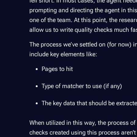
fell short. In most cases, the agent nee
prompting and directing the agent in thi
one of the team. At this point, the resea
allow us to write quality checks much fas
The process we’ve settled on (for now) i
include key elements like:
Pages to hit
Type of matcher to use (if any)
The key data that should be extracte
When utilized in this way, the process of
checks created using this process aren’