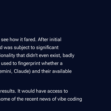
ee how it fared. After initial
d was subject to significant
nality that didn’t even exist, badly
 used to fingerprint whether a
emini, Claude) and their available
results. It would have access to
some of the recent news of vibe coding