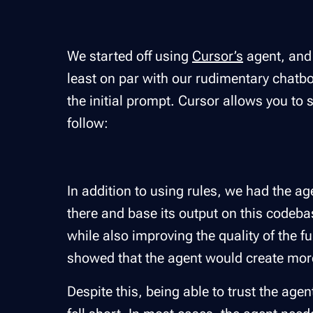
We started off using
Cursor’s
agent, and 
least on par with our rudimentary chatbo
the initial prompt. Cursor allows you to 
follow:
In addition to using rules, we had the a
there and base its output on this codeba
while also improving the quality of the f
showed that the agent would create mo
Despite this, being able to trust the agen