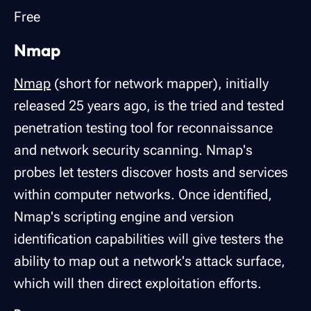
Free
Nmap
Nmap
(short for network mapper), initially
released 25 years ago, is the tried and tested
penetration testing tool for reconnaissance
and network security scanning. Nmap's
probes let testers discover hosts and services
within computer networks. Once identified,
Nmap's scripting engine and version
identification capabilities will give testers the
ability to map out a network's attack surface,
which will then direct exploitation efforts.