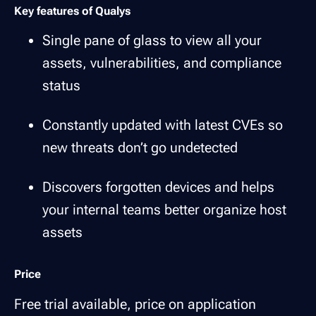
Key features of Qualys
Single pane of glass to view all your
assets, vulnerabilities, and compliance
status
Constantly updated with latest CVEs so
new threats don’t go undetected
Discovers forgotten devices and helps
your internal teams better organize host
assets
Price
Free trial available, price on application