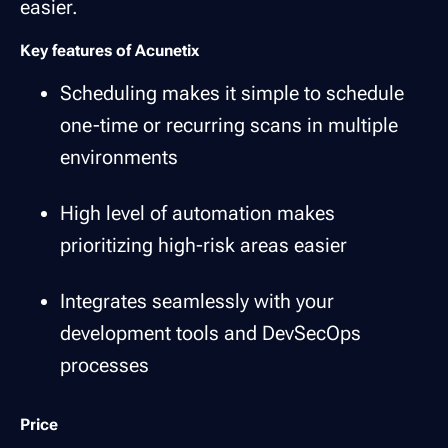
easier.
Key features of Acunetix
Scheduling makes it simple to schedule
one-time or recurring scans in multiple
environments
High level of automation makes
prioritizing high-risk areas easier
Integrates seamlessly with your
development tools and DevSecOps
processes
Price