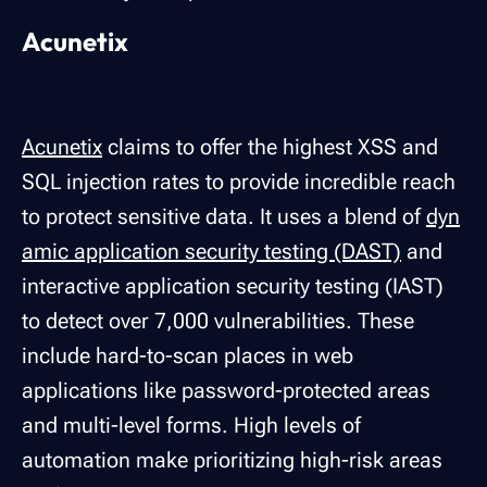
Acunetix
Acunetix
claims to offer the highest XSS and
SQL injection rates to provide incredible reach
to protect sensitive data. It uses a blend of
dyn
amic application security testing (DAST)
and
interactive application security testing (IAST)
to detect over 7,000 vulnerabilities. These
include hard-to-scan places in web
applications like password-protected areas
and multi-level forms. High levels of
automation make prioritizing high-risk areas