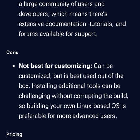
a large community of users and
developers, which means there's
extensive documentation, tutorials, and
forums available for support.
Cons
Not best for customizing:
Can be
customized, but is best used out of the
box. Installing additional tools can be
challenging without corrupting the build,
so building your own Linux-based OS is
preferable for more advanced users.
Pricing