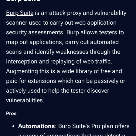
Burp Suite
is an attack proxy and vulnerability
scanner used to carry out web application
security assessments. Burp allows testers to
map out applications, carry out automated
scans and identify weaknesses through the
interception and replaying of web traffic.
Augmenting this is a wide library of free and
paid for extensions which can be passively or
actively used to help the tester discover
vulnerabilities.
Pros
Automations
: Burp Suite's Pro plan offers
a range of automations that can detect a