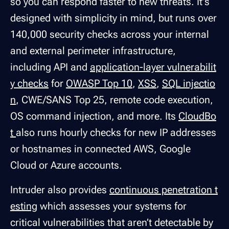
so you can respond faster to new threats. It's
designed with simplicity in mind, but runs over
140,000 security checks across your internal
and external perimeter infrastructure,
including API and
application-layer vulnerabilit
y checks
for
OWASP Top 10
,
XSS
,
SQL injectio
n
, CWE/SANS Top 25, remote code execution,
OS command injection, and more. Its
CloudBo
t
also runs hourly checks for new IP addresses
or hostnames in connected AWS, Google
Cloud or Azure accounts.
Intruder also provides
continuous penetration t
esting
which assesses your systems for
critical vulnerabilities that aren’t detectable by