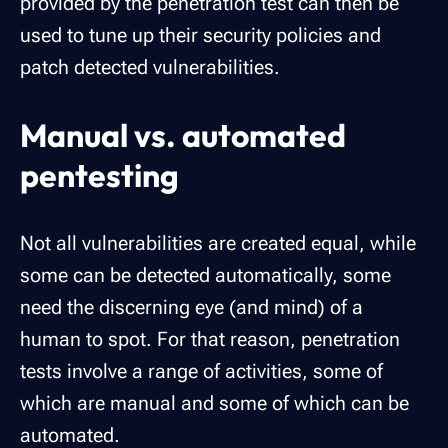
provided by the penetration test can then be
used to tune up their security policies and
patch detected vulnerabilities.
Manual vs. automated
pentesting
Not all vulnerabilities are created equal, while
some can be detected automatically, some
need the discerning eye (and mind) of a
human to spot. For that reason, penetration
tests involve a range of activities, some of
which are manual and some of which can be
automated.