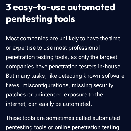
3 easy-to-use automated
pentesting tools
Most companies are unlikely to have the time
or expertise to use most professional
penetration testing tools, as only the largest
companies have penetration testers in-house.
But many tasks, like detecting known software
flaws, misconfigurations, missing security
patches or unintended exposure to the
internet, can easily be automated.
These tools are sometimes called automated
pentesting tools or online penetration testing