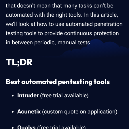
that doesn't mean that many tasks can't be
automated with the right tools. In this article,
we'll look at how to use automated penetration
testing tools to provide continuous protection
in between periodic, manual tests.
TL;DR
Best automated pentesting tools
Intruder
(free trial available)
Acunetix
(custom quote on application)
Qualys
(free trial available)