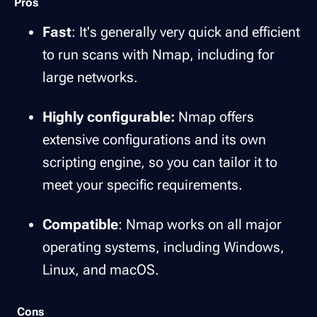
Pros
Fast
: It's generally very quick and efficient
to run scans with Nmap, including for
large networks.
Highly configurable:
Nmap offers
extensive configurations and its own
scripting engine, so you can tailor it to
meet your specific requirements.
Compatible
: Nmap works on all major
operating systems, including Windows,
Linux, and macOS.
Cons