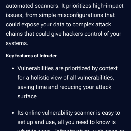
automated scanners. It prioritizes high-impact
issues, from simple misconfigurations that
could expose your data to complex attack
chains that could give hackers control of your
systems.
Key features of Intruder
Vulnerabilities are prioritized by context
for a holistic view of all vulnerabilities,
saving time and reducing your attack
surface
Its online vulnerability scanner is easy to
set up and use, all you need to know is