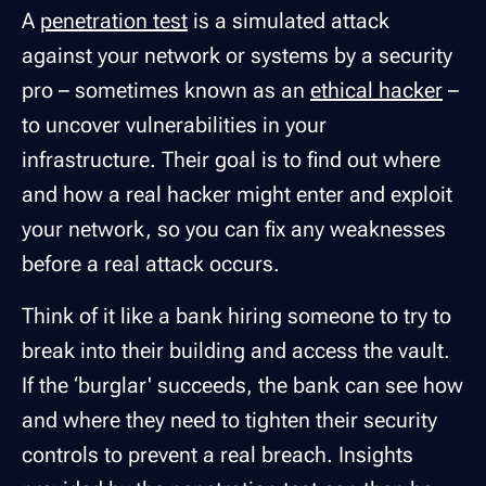
A
penetration test
is a simulated attack
against your network or systems by a security
pro – sometimes known as an
ethical hacker
–
to uncover vulnerabilities in your
infrastructure. Their goal is to find out where
and how a real hacker might enter and exploit
your network, so you can fix any weaknesses
before a real attack occurs.
Think of it like a bank hiring someone to try to
break into their building and access the vault.
If the ‘burglar' succeeds, the bank can see how
and where they need to tighten their security
controls to prevent a real breach. Insights