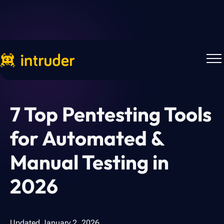
Back to Blog
7 Top Pentesting Tools
for Automated &
Manual Testing in
2026
Updated
January 2, 2026