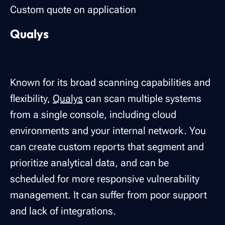
Custom quote on application
Qualys
Known for its broad scanning capabilities and
flexibility,
Qualys
can scan multiple systems
from a single console, including cloud
environments and your internal network. You
can create custom reports that segment and
prioritize analytical data, and can be
scheduled for more responsive vulnerability
management. It can suffer from poor support
and lack of integrations.