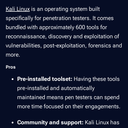
Kali Linux
is an operating system built
specifically for penetration testers. It comes
bundled with approximately 600 tools for
reconnaissance, discovery and exploitation of
vulnerabilities, post-exploitation, forensics and
more.
Pros
Pre-installed toolset:
Having these tools
pre-installed and automatically
maintained means pen testers can spend
more time focused on their engagements.
Community and support:
Kali Linux has