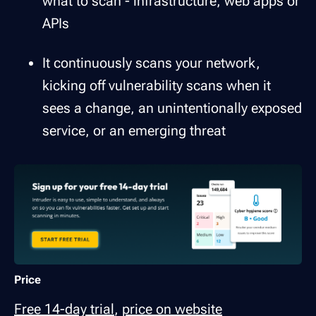
what to scan - infrastructure, web apps or
APIs
It continuously scans your network,
kicking off vulnerability scans when it
sees a change, an unintentionally exposed
service, or an emerging threat
Price
Free 14-day trial
,
price on website