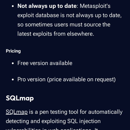
Not always up to date
: Metasploit's
exploit database is not always up to date,
so sometimes users must source the
latest exploits from elsewhere.
Pricing
Free version available
Pro version (price available on request)
SQLmap
SQLmap
is a pen testing tool for automatically
detecting and exploiting SQL injection