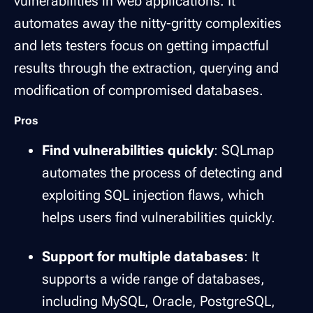
vulnerabilities in web applications. It
automates away the nitty-gritty complexities
and lets testers focus on getting impactful
results through the extraction, querying and
modification of compromised databases.
Pros
Find vulnerabilities quickly
: SQLmap
automates the process of detecting and
exploiting SQL injection flaws, which
helps users find vulnerabilities quickly.
Support for multiple databases
: It
supports a wide range of databases,
including MySQL, Oracle, PostgreSQL,