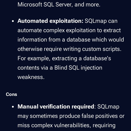
Microsoft SQL Server, and more.
Automated exploitation:
SQLmap can
automate complex exploitation to extract
information from a database which would
otherwise require writing custom scripts.
For example, extracting a database's
contents via a Blind SQL injection
weakness.
Cons
Manual verification required
: SQLmap
may sometimes produce false positives or
miss complex vulnerabilities, requiring