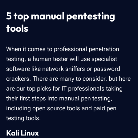
‍5 top manual pentesting
tools
When it comes to professional penetration
testing, a human tester will use specialist
software like network sniffers or password
crackers. There are many to consider, but here
are our top picks for IT professionals taking
their first steps into manual pen testing,
including open source tools and paid pen
testing tools.
Kali Linux