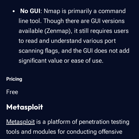
No GUI
: Nmap is primarily a command
line tool. Though there are GUI versions
available (Zenmap), it still requires users
to read and understand various port
scanning flags, and the GUI does not add
significant value or ease of use.
Pricing
Free
Metasploit
Metasploit
is a platform of penetration testing
tools and modules for conducting offensive