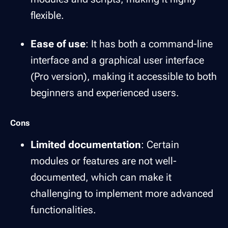
flexible.
Ease of use
: It has both a command-line
interface and a graphical user interface
(Pro version), making it accessible to both
beginners and experienced users.
Cons
Limited documentation
: Certain
modules or features are not well-
documented, which can make it
challenging to implement more advanced
functionalities.