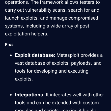
operations. The framework allows testers to
carry out vulnerability scans, search for and
launch exploits, and manage compromised
systems, including a wide array of post-
exploitation helpers.
Pros
Exploit database
: Metasploit provides a
vast database of exploits, payloads, and
tools for developing and executing
exploits.
Integrations
: It integrates well with other
tools and can be extended with custom
modules and scripts, making it highly