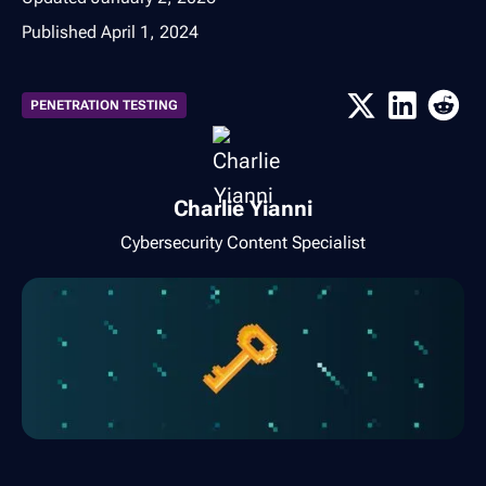
Published
April 1, 2024
PENETRATION TESTING
Charlie Yianni
Cybersecurity Content Specialist