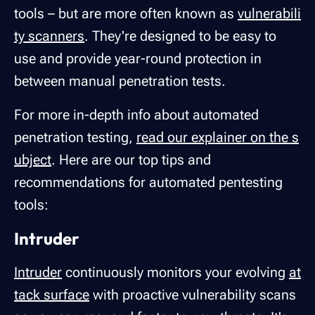
tools – but are more often known as
vulnerabili
ty scanners
. They're designed to be easy to
use and provide year-round protection in
between manual penetration tests.
For more in-depth info about automated
penetration testing,
read our explainer on the s
ubject
. Here are our top tips and
recommendations for automated pentesting
tools:
Intruder
Intruder
continuously monitors your evolving
at
tack surface
with proactive vulnerability scans