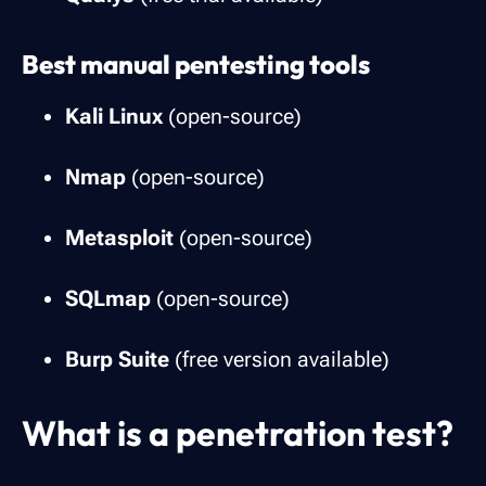
Best manual pentesting tools
Kali Linux
(open-source)
Nmap
(open-source)
Metasploit
(open-source)
SQLmap
(open-source)
Burp Suite
(free version available)
What is a penetration test?