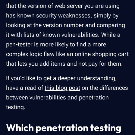
that the version of web server you are using
has known security weaknesses, simply by
looking at the version number and comparing
it with lists of known vulnerabilities. While a
pen-tester is more likely to find a more
complex logic flaw like an online shopping cart
that lets you add items and not pay for them.
If you'd like to get a deeper understanding,
have a read of
this blog post
on the differences
between vulnerabilities and penetration
testing.
Which penetration testing