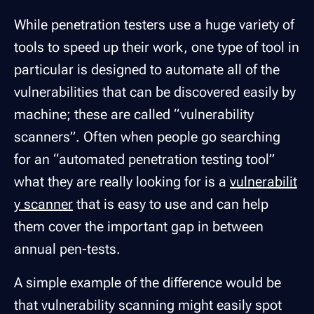
While penetration testers use a huge variety of
tools to speed up their work, one type of tool in
particular is designed to automate all of the
vulnerabilities that can be discovered easily by
machine; these are called “vulnerability
scanners”. Often when people go searching
for an “automated penetration testing tool”
what they are really looking for is a
vulnerabilit
y scanner
that is easy to use and can help
them cover the important gap in between
annual pen-tests.
A simple example of the difference would be
that vulnerability scanning might easily spot