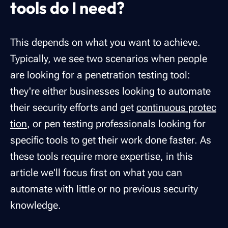
tools do I need?
This depends on what you want to achieve.
Typically, we see two scenarios when people
are looking for a penetration testing tool:
they're either businesses looking to automate
their security efforts and get
continuous protec
tion
, or pen testing professionals looking for
specific tools to get their work done faster. As
these tools require more expertise, in this
article we'll focus first on what you can
automate with little or no previous security
knowledge.