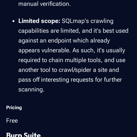
manual verification.
Limited scope:
SQLmap's crawling
capabilities are limited, and it's best used
against an endpoint which already
appears vulnerable. As such, it's usually
required to chain multiple tools, and use
another tool to crawl/spider a site and
pass off interesting requests for further
scanning.
Pricing
Free
Burp Suite