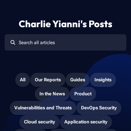
Charlie Yianni
's Posts
All
Our Reports
Guides
Insights
In the News
Product
Vulnerabilities and Threats
DevOps Security
Cloud security
Application security