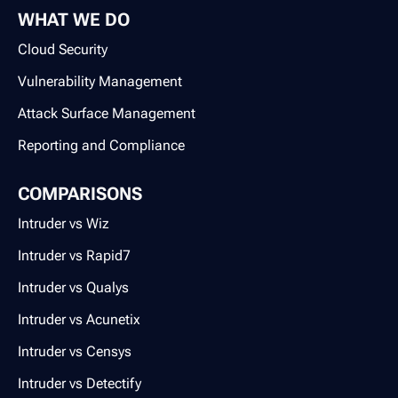
WHAT WE DO
Cloud Security
Vulnerability Management
Attack Surface Management
Reporting and Compliance
COMPARISONS
Intruder vs Wiz
Intruder vs Rapid7
Intruder vs Qualys
Intruder vs Acunetix
Intruder vs Censys
Intruder vs Detectify