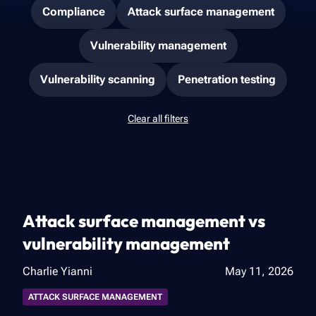
Compliance
Attack surface management
Vulnerability management
Vulnerability scanning
Penetration testing
Clear all filters
Attack surface management vs
vulnerability management
Charlie Yianni
May 11, 2026
ATTACK SURFACE MANAGEMENT