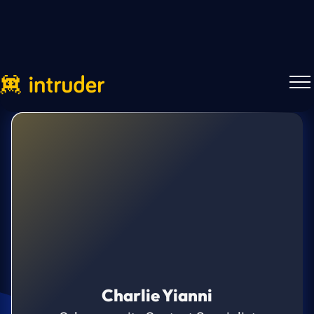
Charlie Yianni