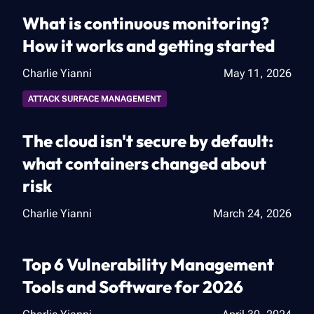
What is continuous monitoring?
How it works and getting started
Charlie Yianni
May 11, 2026
ATTACK SURFACE MANAGEMENT
The cloud isn't secure by default:
what containers changed about
risk
Charlie Yianni
March 24, 2026
Top 6 Vulnerability Management
Tools and Software for 2026