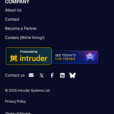
COMPANY
About Us
Contact
Become a Partner
Careers (We're hiring!)
Contact us
© 2026 Intruder Systems Ltd.
Privacy Policy
Terms of Service