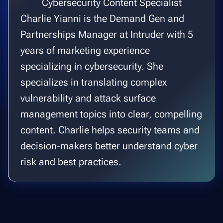
Cybersecurity Content Specialist
Charlie Yianni is the Demand Gen and
Partnerships Manager at Intruder with 5
years of marketing experience
specializing in cybersecurity. She
specializes in translating complex
vulnerability and attack surface
management topics into clear, compelling
content. Charlie helps security teams and
decision-makers better understand cyber
risk and best practices.