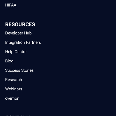
HIPAA
RESOURCES
Developer Hub
Integration Partners
Help Centre
Blog
Success Stories
Research
Webinars
cvemon