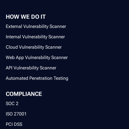
HOW WE DO IT
External Vulnerability Scanner
Internal Vulnerability Scanner
Cloud Vulnerability Scanner
Web App Vulnerability Scanner
API Vulnerability Scanner
Automated Penetration Testing
COMPLIANCE
SOC 2
ISO 27001
PCI DSS