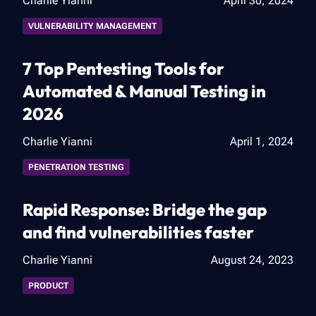
Charlie Yianni
April 30, 2024
VULNERABILITY MANAGEMENT
7 Top Pentesting Tools for
Automated & Manual Testing in
2026
Charlie Yianni
April 1, 2024
PENETRATION TESTING
Rapid Response: Bridge the gap
and find vulnerabilities faster
Charlie Yianni
August 24, 2023
PRODUCT