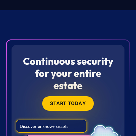
Continuous security
for your entire
estate
START TODAY