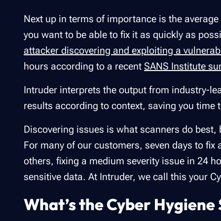
Next up in terms of importance is the average 
you want to be able to fix it as quickly as pos
attacker discovering and exploiting a vulnerabi
hours according to a recent
SANS Institute su
Intruder interprets the output from industry-le
results according to context, saving you time 
Discovering issues is what scanners do best, b
For many of our customers, seven days to fix a c
others, fixing a medium severity issue in 24 
sensitive data. At Intruder, we call this your 
What’s the Cyber Hygiene 