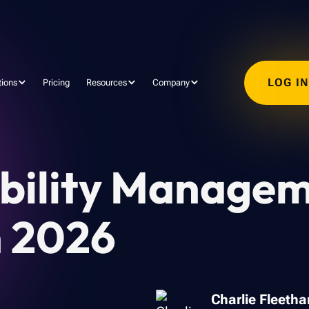
LOG I
tions
Pricing
Resources
Company
ability Managem
n 2026
Charlie Fleeth