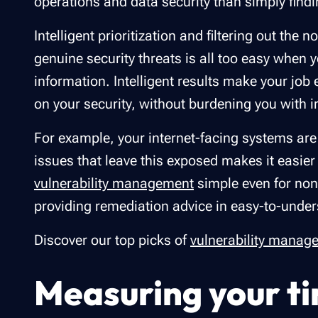
operations and data security than simply findi
Intelligent prioritization and filtering out th
genuine security threats is all too easy when
information. Intelligent results make your job 
on your security, without burdening you with ir
For example, your internet-facing systems are t
issues that leave this exposed makes it easier
vulnerability management
simple even for non-
providing remediation advice in easy-to-unde
Discover our top picks of
vulnerability manag
Measuring your ti