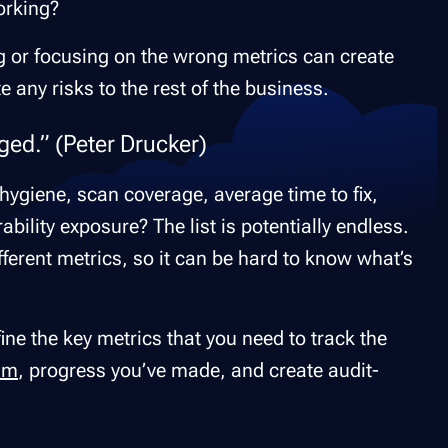
working?
ng or focusing on the wrong metrics can create
any risks to the rest of the business.
ed.” (Peter Drucker)
ygiene, scan coverage, average time to fix,
rability exposure? The list is potentially endless.
fferent metrics, so it can be hard to know what’s
efine the key metrics that you need to track the
am
, progress you’ve made, and create audit-