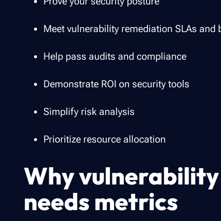
Prove your security posture
Meet vulnerability remediation SLAs an
Help pass audits and compliance
Demonstrate ROI on security tools
Simplify risk analysis
Prioritize resource allocation
Why vulnerabili
needs metrics