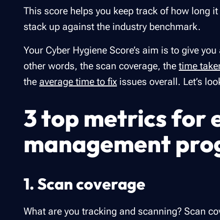
This score helps you keep track of how long it
stack up against the industry benchmark.
Your Cyber Hygiene Score’s aim is to give you
other words, the scan coverage, the
time take
the
average time to fix
issues overall. Let’s loo
3 top metrics for 
management pro
1. Scan coverage
What are you tracking and scanning? Scan cove