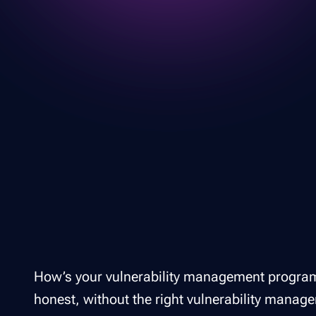
How’s your vulnerability management program d
honest, without the right vulnerability manage