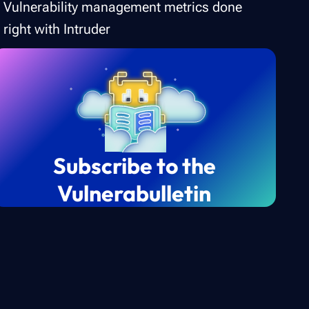
Vulnerability management metrics done
right with Intruder
Subscribe to the
Vulnerabulletin