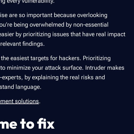
ng every vulnerability.
e noise are so important because overlooking
 you’re being overwhelmed by non-essential
easier by prioritizing issues that have real impact
relevant findings.
he easiest targets for hackers. Prioritizing
 to minimize your attack surface. Intruder makes
experts, by explaining the real risks and
rstand language.
ement solutions
.
me to fix