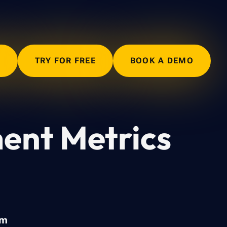
N
TRY FOR FREE
BOOK A DEMO
ent Metrics
am