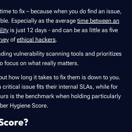
time to fix – because when you do find an issue,
sible. Especially as the average
time between an
lity
is just 12 days - and can be as little as five
rvey
of
ethical hackers
.
ading vulnerability scanning tools and prioritizes
to focus on what really matters.
ut how long it takes to fix them is down to you.
ritical issue fits their internal SLAs, while for
hours is the benchmark when holding particularly
Cyber Hygiene Score.
Score?