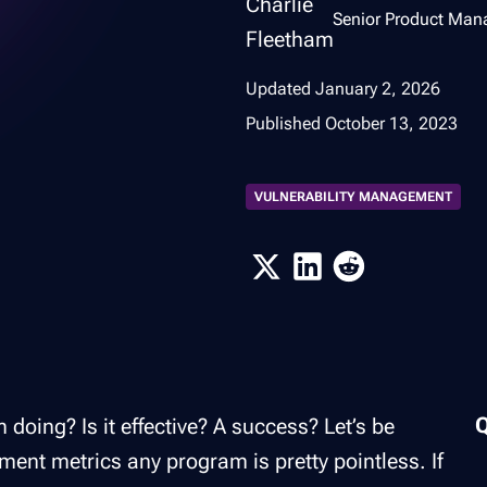
Senior Product Man
Updated
January 2, 2026
Published
October 13, 2023
VULNERABILITY MANAGEMENT
oing? Is it effective? A success? Let’s be
ment metrics any program is pretty pointless. If