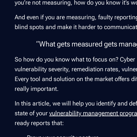
you’re not measuring, how do you know it’s 
And even if you are measuring, faulty reporti
blind spots and make it harder to communicate 
“What gets measured gets manag
So how do you know what to focus on? Cyber h
vulnerability severity, remediation rates, vulne
Every tool and solution on the market offers di
really important.
In this article, we will help you identify and d
state of your
vulnerability management progr
ready reports that: