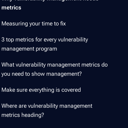
metrics
Measuring your time to fix
3 top metrics for every vulnerability
management program
What vulnerability management metrics do
you need to show management?
Make sure everything is covered
Where are vulnerability management
metrics heading?