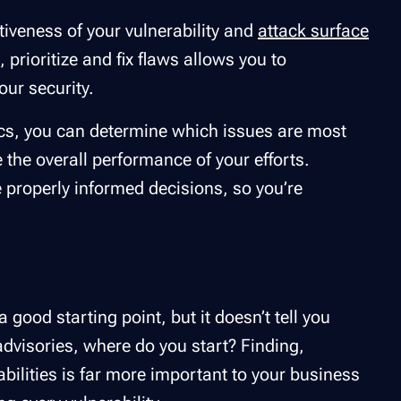
ctiveness of your vulnerability and
attack surface
 prioritize and fix flaws allows you to
our security.
ics, you can determine which issues are most
re the overall performance of your efforts.
e properly informed decisions, so you’re
 good starting point, but it doesn’t tell you
advisories, where do you start? Finding,
rabilities is far more important to your business