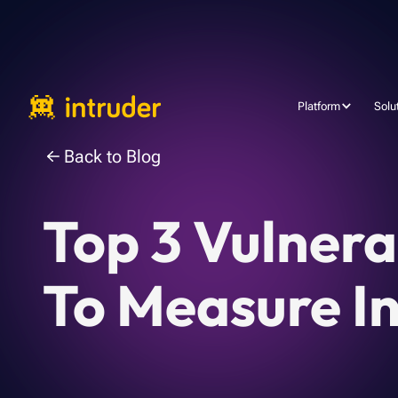
Platform
Solu
Back to Blog
Top 3 Vulner
To Measure I