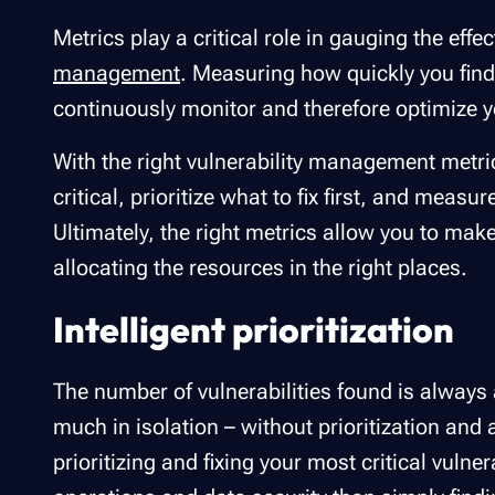
Metrics play a critical role in gauging the effe
management
. Measuring how quickly you find,
continuously monitor and therefore optimize y
With the right vulnerability management metr
critical, prioritize what to fix first, and measu
Ultimately, the right metrics allow you to mak
allocating the resources in the right places.
Intelligent prioritization
The number of vulnerabilities found is always a
much in isolation – without prioritization and 
prioritizing and fixing your most critical vulne