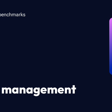
d benchmarks
ty management