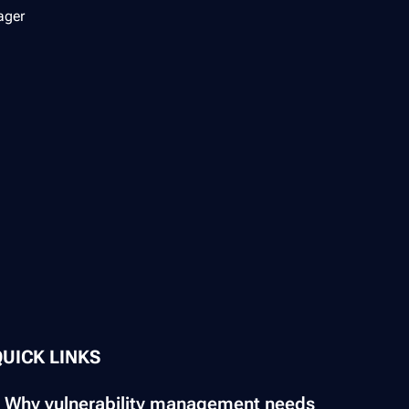
ager
QUICK LINKS
Why vulnerability management needs