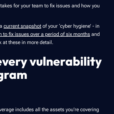
 takes for your team to fix issues and how you
 a
current snapshot
of your ‘cyber hygiene’ - in
n to fix issues over a period of six months
and
k at these in more detail.
every vulnerability
gram
rage includes all the assets you’re covering