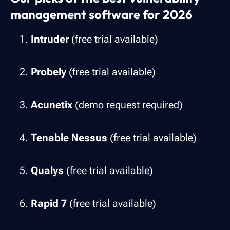
management software for 2026
Intruder
(free trial available)
Probely
(free trial available)
Acunetix
(demo request required)
Tenable Nessus
(free trial available)
Qualys
(free trial available)
Rapid 7
(free trial available)