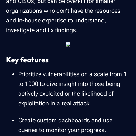
and CISOs, but can be overkill for smaller
organizations who don’t have the resources
and in-house expertise to understand,
investigate and fix findings.
Key features
Prioritize vulnerabilities on a scale from 1
to 1000 to give insight into those being
actively exploited or the likelihood of
exploitation in a real attack
Create custom dashboards and use
queries to monitor your progress.