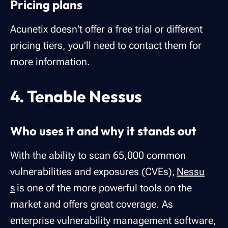
Pricing plans
Acunetix doesn't offer a free trial or different
pricing tiers, you'll need to contact them for
more information.
4. Tenable Nessus
Who uses it and why it stands out
With the ability to scan 65,000 common
vulnerabilities and exposures (CVEs),
Nessu
s
is one of the more powerful tools on the
market and offers great coverage. As
enterprise vulnerability management software,