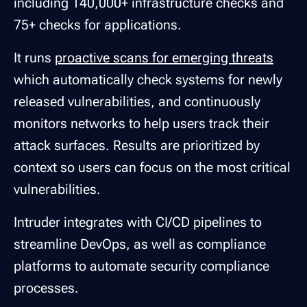
including 140,000+ infrastructure checks and
75+ checks for applications.
It runs
proactive scans for emerging threats
which automatically check systems for newly
released vulnerabilities, and continuously
monitors networks to help users track their
attack surfaces. Results are prioritized by
context so users can focus on the most critical
vulnerabilities.
Intruder integrates with CI/CD pipelines to
streamline DevOps, as well as compliance
platforms to automate security compliance
processes.