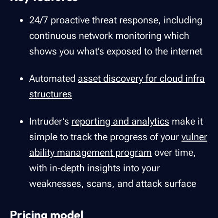
24/7 proactive threat response, including
continuous network monitoring which
shows you what’s exposed to the internet
Automated
asset discovery for cloud infra
structures
Intruder’s
reporting and analytics
make it
simple to track the progress of your
vulner
ability management program
over time,
with in-depth insights into your
weaknesses, scans, and attack surface
Pricing model