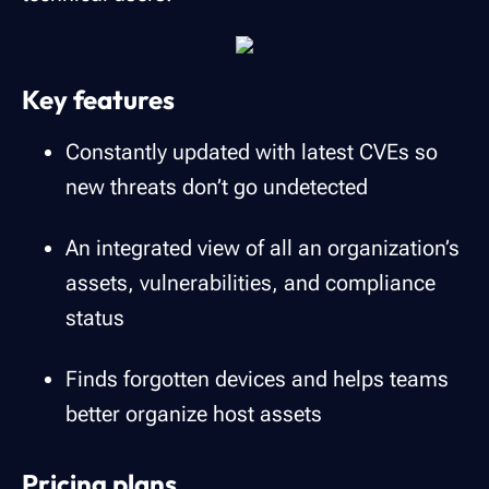
Key features
Constantly updated with latest CVEs so
new threats don’t go undetected
An integrated view of all an organization’s
assets, vulnerabilities, and compliance
status
Finds forgotten devices and helps teams
better organize host assets
Pricing plans