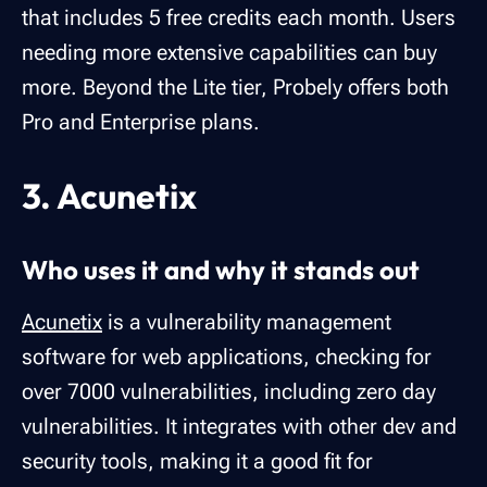
that includes 5 free credits each month. Users
needing more extensive capabilities can buy
more. Beyond the Lite tier, Probely offers both
Pro and Enterprise plans.
3. Acunetix
Who uses it and why it stands out
Acunetix
is a vulnerability management
software for web applications, checking for
over 7000 vulnerabilities, including zero day
vulnerabilities. It integrates with other dev and
security tools, making it a good fit for