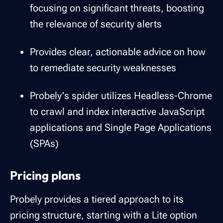
focusing on significant threats, boosting
the relevance of security alerts
Provides clear, actionable advice on how
to remediate security weaknesses
Probely's spider utilizes Headless-Chrome
to crawl and index interactive JavaScript
applications and Single Page Applications
(SPAs)
Pricing plans
Probely provides a tiered approach to its
pricing structure, starting with a Lite option