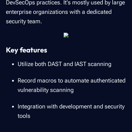
DevSecOps practices. It's mostly used by large
enterprise organizations with a dedicated
security team.
Key features
Utilize both DAST and IAST scanning
Record macros to automate authenticated
vulnerability scanning
Integration with development and security
tools