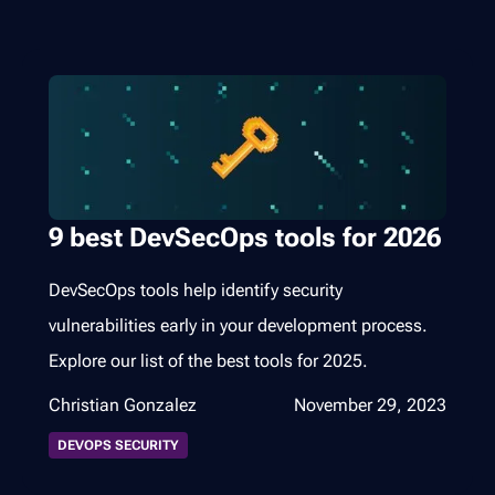
9 best DevSecOps tools for 2026
DevSecOps tools help identify security
vulnerabilities early in your development process.
Explore our list of the best tools for 2025.
Christian Gonzalez
November 29, 2023
DEVOPS SECURITY