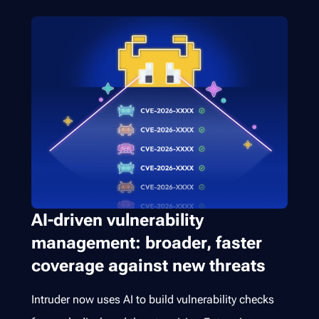
AI-driven vulnerability
management: broader, faster
coverage against new threats
Intruder now uses AI to build vulnerability checks