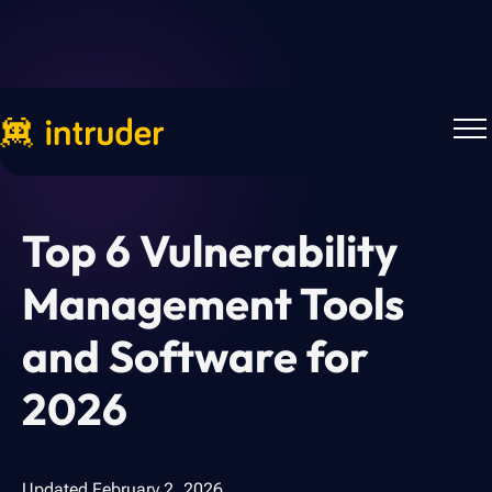
Back to Blog
Top 6 Vulnerability
Management Tools
and Software for
2026
Updated
February 2, 2026