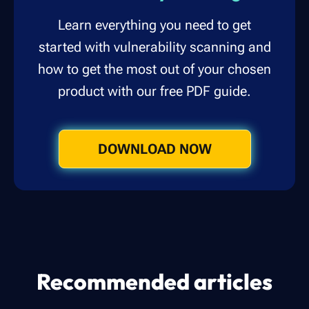
Learn everything you need to get
started with vulnerability scanning and
how to get the most out of your chosen
product with our free PDF guide.
DOWNLOAD NOW
Recommended articles