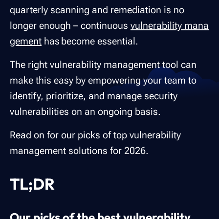
quarterly scanning and remediation is no
longer enough – continuous
vulnerability mana
gement
has become essential.
The right vulnerability management tool can
make this easy by empowering your team to
identify, prioritize, and manage security
vulnerabilities on an ongoing basis.
Read on for our picks of top vulnerability
management solutions for 2026.
TL;DR
Our picks of the best vulnerability