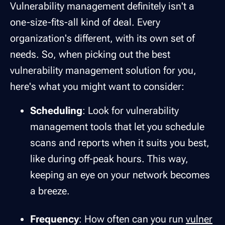
Vulnerability management definitely isn't a
one-size-fits-all kind of deal. Every
organization's different, with its own set of
needs. So, when picking out the best
vulnerability management solution for you,
here's what you might want to consider:
Scheduling
: Look for vulnerability
management tools that let you schedule
scans and reports when it suits you best,
like during off-peak hours. This way,
keeping an eye on your network becomes
a breeze.
Frequency
: How often can you run
vulner