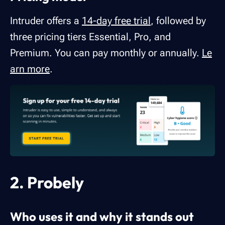
Intruder offers a
14-day free trial
, followed by
three pricing tiers Essential, Pro, and
Premium. You can pay monthly or annually.
Le
arn more
.
2. Probely
Who uses it and why it stands out