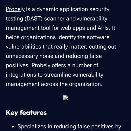
Probely
is a dynamic application security
testing (DAST) scanner and vulnerability
management tool for web apps and APIs. It
helps organizations identify the software
vulnerabilities that really matter, cutting out
unnecessary noise and reducing false
positives. Probely offers a number of
integrations to streamline vulnerability
management across the organization.
Key features
Specializes in reducing false positives by