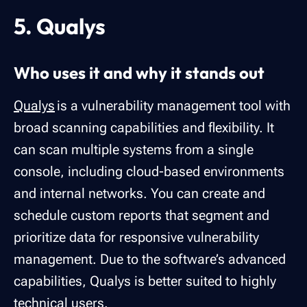
5. Qualys
Who uses it and why it stands out
Qualys
is a vulnerability management tool with
broad scanning capabilities and flexibility. It
can scan multiple systems from a single
console, including cloud-based environments
and internal networks. You can create and
schedule custom reports that segment and
prioritize data for responsive vulnerability
management. Due to the software’s advanced
capabilities, Qualys is better suited to highly
technical users.