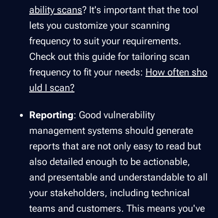
ability scans
? It's important that the tool
lets you customize your scanning
frequency to suit your requirements.
Check out this guide for tailoring scan
frequency to fit your needs:
How often sho
uld I scan?
Reporting
: Good vulnerability
management systems should generate
reports that are not only easy to read but
also detailed enough to be actionable,
and presentable and understandable to all
your stakeholders, including technical
teams and customers. This means you've