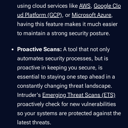
using cloud services like
AWS
,
Google Clo
ud Platform (GCP)
, or
Microsoft Azure
,
having this feature makes it much easier
to maintain a strong security posture.
Proactive Scans:
A tool that not only
automates security processes, but is
proactive
in keeping you secure, is
essential to staying one step ahead in a
constantly changing threat landscape.
Intruder's
Emerging Threat Scans (ETS)
proactively check for new vulnerabilities
so your systems are protected against the
latest threats.