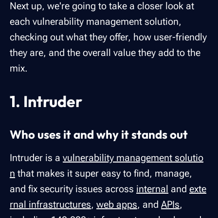
Next up, we're going to take a closer look at
each vulnerability management solution,
checking out what they offer, how user-friendly
they are, and the overall value they add to the
mix.
1. Intruder
Who uses it and why it stands out
Intruder is a
vulnerability management solutio
n
that makes it super easy to find, manage,
and fix security issues across
internal
and
exte
rnal infrastructures
,
web apps
, and
APIs
,