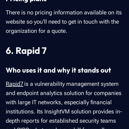
There is no pricing information available on its
website so you'll need to get in touch with the
organization for a quote.
6. Rapid 7
Who uses it and why it stands out
Rapid7
is a vulnerability management system
and endpoint analytics solution for companies
with large IT networks, especially financial
institutions. Its InsightVM solution provides in-
depth reports for established security teams