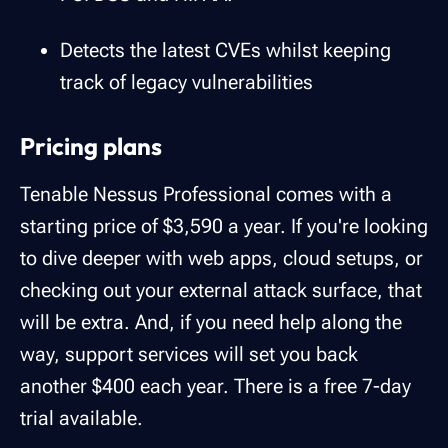
Detects the latest CVEs whilst keeping
track of legacy vulnerabilities
Pricing plans
Tenable Nessus Professional comes with a
starting price of $3,590 a year. If you're looking
to dive deeper with web apps, cloud setups, or
checking out your external attack surface, that
will be extra. And, if you need help along the
way, support services will set you back
another $400 each year. There is a free 7-day
trial available.