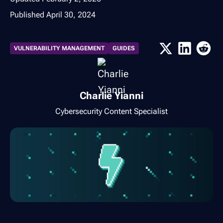
Published
April 30, 2024
VULNERABILITY MANAGEMENT
GUIDES
Charlie Yianni
Cybersecurity Content Specialist