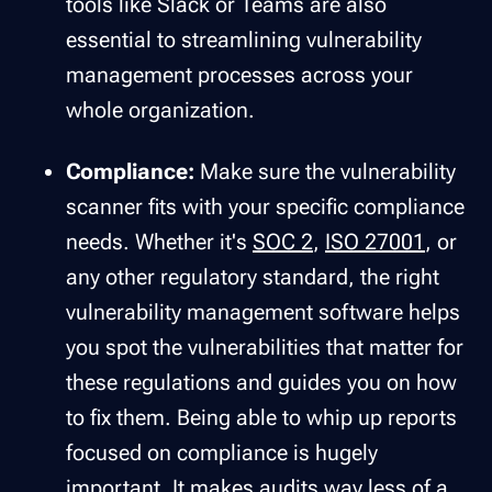
tools like Slack or Teams are also
essential to streamlining vulnerability
management processes across your
whole organization.
Compliance:
Make sure the vulnerability
scanner fits with your specific compliance
needs. Whether it's
SOC 2
,
ISO 27001
, or
any other regulatory standard, the right
vulnerability management software helps
you spot the vulnerabilities that matter for
these regulations and guides you on how
to fix them. Being able to whip up reports
focused on compliance is hugely
important. It makes audits way less of a