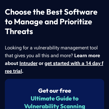
Choose the Best Software
to Manage and Prioritize
Threats
Looking for a vulnerability management tool
that gives you all this and more?
Learn more
about
Intruder
or
get started with a 14 day f
ree trial
.
Get our free
Ultimate Guide to
Vulnerability Scanning