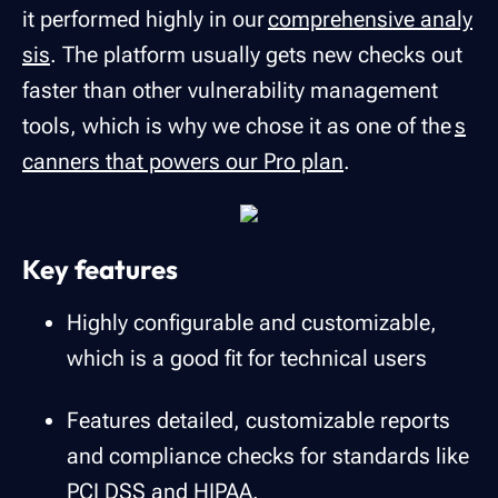
it performed highly in our
comprehensive analy
sis
. The platform usually gets new checks out
faster than other vulnerability management
tools, which is why we chose it as one of the
s
canners that powers our Pro plan
.
Key features
Highly configurable and customizable,
which is a good fit for technical users
Features detailed, customizable reports
and compliance checks for standards like
PCI DSS and HIPAA.