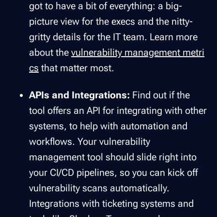
got to have a bit of everything: a big-
picture view for the execs and the nitty-
gritty details for the IT team. Learn more
about the
vulnerability management metri
cs
that matter most.
APIs and Integrations:
Find out if the
tool offers an API for integrating with other
systems, to help with automation and
workflows. Your vulnerability
management tool should slide right into
your CI/CD pipelines, so you can kick off
vulnerability scans automatically.
Integrations with ticketing systems and