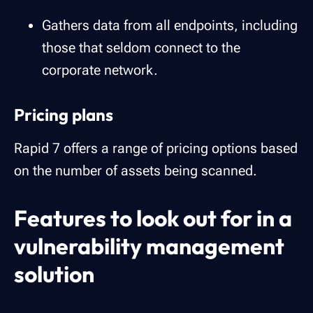
Gathers data from all endpoints, including
those that seldom connect to the
corporate network.
Pricing plans
Rapid 7 offers a range of pricing options based
on the number of assets being scanned.
Features to look out for in a
vulnerability management
solution