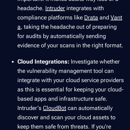
headache.
Intruder
integrates with
compliance platforms like
Drata
and
Vant
a
, taking the headache out of preparing
for audits by automatically sending
evidence of your scans in the right format.
Cloud Integrations:
Investigate whether
the vulnerability management tool can
integrate with your cloud service providers
as this is essential for keeping your cloud-
based apps and infrastructure safe.
Intruder's
CloudBot
can automatically
discover and scan your cloud assets to
keep them safe from threats. If you're