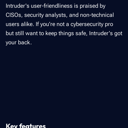
Intruder's user-friendliness is praised by
CISOs, security analysts, and non-technical
users alike. If you're not a cybersecurity pro
but still want to keep things safe, Intruder's got
your back.
Key features