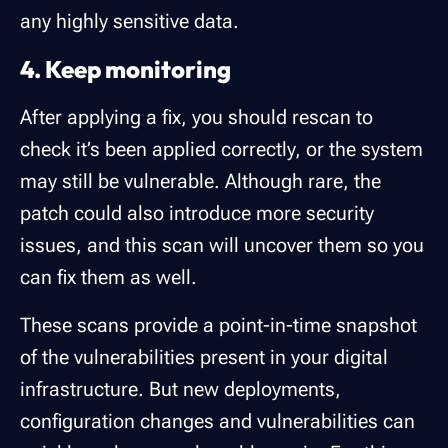
any highly sensitive data.
4. Keep monitoring
After applying a fix, you should rescan to
check it’s been applied correctly, or the system
may still be vulnerable. Although rare, the
patch could also introduce more security
issues, and this scan will uncover them so you
can fix them as well.
These scans provide a point-in-time snapshot
of the vulnerabilities present in your digital
infrastructure. But new deployments,
configuration changes and vulnerabilities can