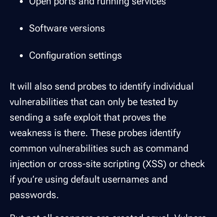
Open ports and running services
Software versions
Configuration settings
It will also send probes to identify individual
vulnerabilities that can only be tested by
sending a safe exploit that proves the
weakness is there. These probes identify
common vulnerabilities such as command
injection or cross-site scripting (XSS) or check
if you’re using default usernames and
passwords.