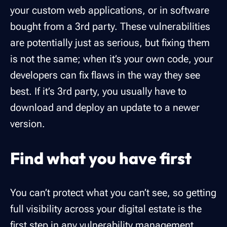
your custom web applications, or in software
bought from a 3rd party. These vulnerabilities
are potentially just as serious, but fixing them
is not the same; when it’s your own code, your
developers can fix flaws in the way they see
best. If it’s 3rd party, you usually have to
download and deploy an update to a newer
version.
Find what you have first
You can’t protect what you can’t see, so getting
full visibility across your digital estate is the
first step in any vulnerability management