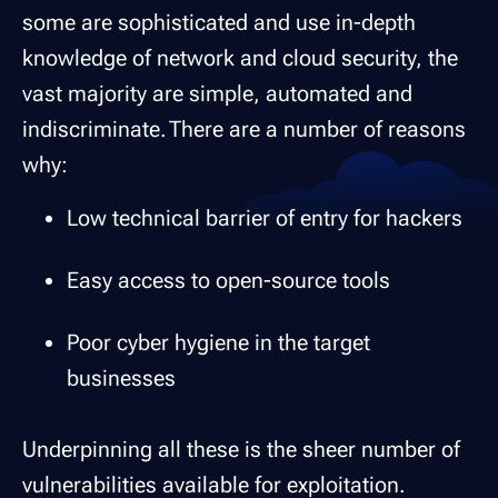
some are sophisticated and use in-depth
knowledge of network and cloud security, the
vast majority are simple, automated and
indiscriminate. There are a number of reasons
why:
Low technical barrier of entry for hackers
Easy access to open-source tools
Poor cyber hygiene in the target
businesses
Underpinning all these is the sheer number of
vulnerabilities available for exploitation.