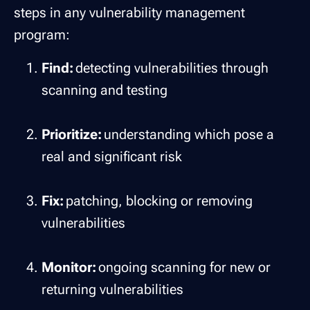
steps in any vulnerability management
program:
Find:
detecting vulnerabilities through
scanning and testing
Prioritize:
understanding which pose a
real and significant risk
Fix:
patching, blocking or removing
vulnerabilities
Monitor:
ongoing scanning for new or
returning vulnerabilities