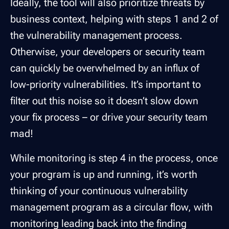
Ideally, the tool will also prioritize threats by
business context, helping with steps 1 and 2 of
the vulnerability management process.
Otherwise, your developers or security team
can quickly be overwhelmed by an influx of
low-priority vulnerabilities. It’s important to
filter out this noise so it doesn’t slow down
your fix process – or drive your security team
mad!
While monitoring is step 4 in the process, once
your program is up and running, it’s worth
thinking of your continuous vulnerability
management program as a circular flow, with
monitoring leading back into the finding