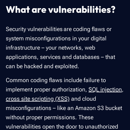
What are vulnerabilities?
Security vulnerabilities are coding flaws or
system misconfigurations in your digital
infrastructure – your networks, web
applications, services and databases – that
can be hacked and exploited.
Common coding flaws include failure to
implement proper authorization,
SQL injection
,
cross site scripting (XSS)
and cloud
misconfigurations – like an Amazon S3 bucket
without proper permissions. These
vulnerabilities open the door to unauthorized