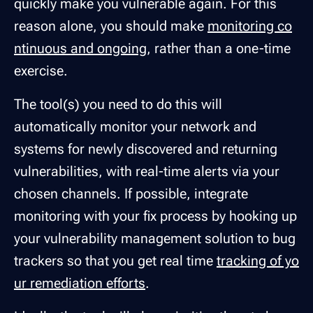
quickly make you vulnerable again. For this
reason alone, you should make
monitoring co
ntinuous and ongoing
, rather than a one-time
exercise.
The tool(s) you need to do this will
automatically monitor your network and
systems for newly discovered and returning
vulnerabilities, with real-time alerts via your
chosen channels. If possible, integrate
monitoring with your fix process by hooking up
your vulnerability management solution to bug
trackers so that you get real time
tracking of yo
ur remediation efforts
.