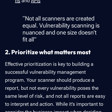
ns
and
APIs
“Not all scanners are created
equal. Vulnerability scanning is
nuanced and one size doesn’t
fit all”
2. Prioritize what matters most
Effective prioritization is key to building a
successful vulnerability management
program. Your scanner should produce a
report, but not every vulnerability poses the
same level of risk, and not all reports are easy
to interpret and action. While it’s important to
consider the business impact when deciding