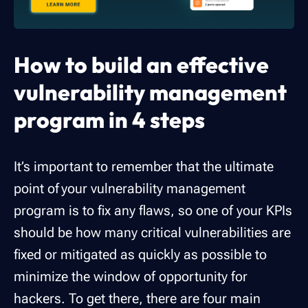
How to build an effective
vulnerability management
program in 4 steps
It’s important to remember that the ultimate
point of your vulnerability management
program is to fix any flaws, so one of your KPIs
should be how many critical vulnerabilities are
fixed or mitigated as quickly as possible to
minimize the window of opportunity for
hackers. To get there, there are four main