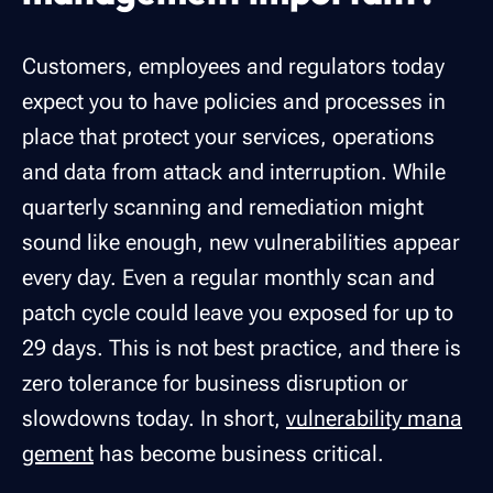
Customers, employees and regulators today
expect you to have policies and processes in
place that protect your services, operations
and data from attack and interruption. While
quarterly scanning and remediation might
sound like enough, new vulnerabilities appear
every day. Even a regular monthly scan and
patch cycle could leave you exposed for up to
29 days. This is not best practice, and there is
zero tolerance for business disruption or
slowdowns today. In short,
vulnerability mana
gement
has become business critical.