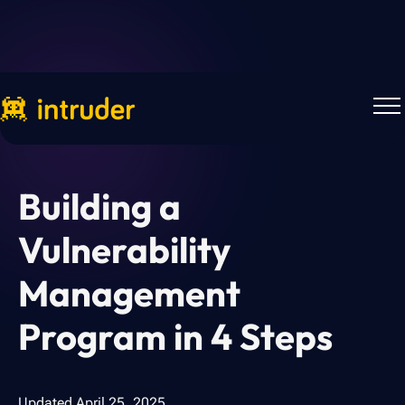
Back to Blog
Building a
Vulnerability
Management
Program in 4 Steps
Updated
April 25, 2025