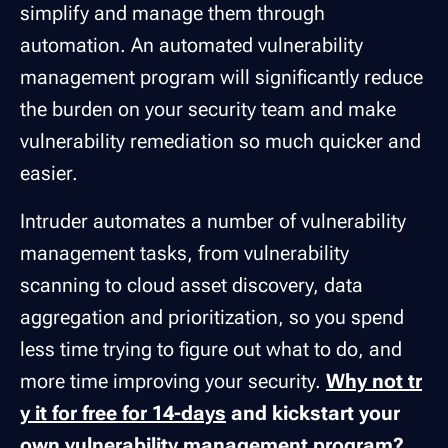
simplify and manage them through
automation. An automated vulnerability
management program will significantly reduce
the burden on your security team and make
vulnerability remediation so much quicker and
easier.
Intruder automates a number of vulnerability
management tasks, from vulnerability
scanning to cloud asset discovery, data
aggregation and prioritization, so you spend
less time trying to figure out what to do, and
more time improving your security.
Why not tr
y it for free for 14-days
and kickstart your
own vulnerability management program?