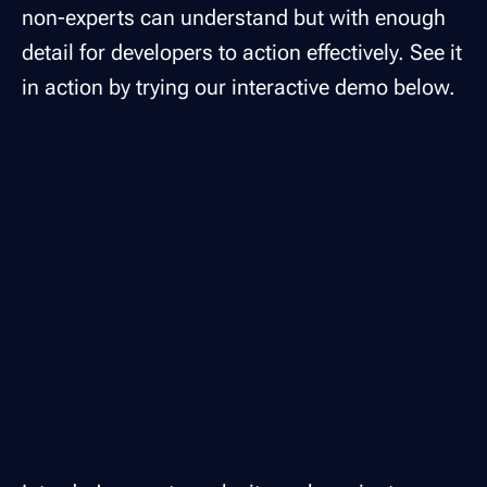
non-experts can understand but with enough
detail for developers to action effectively. See it
in action by trying our interactive demo below.