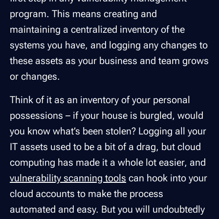
program. This means creating and
maintaining a centralized inventory of the
systems you have, and logging any changes to
these assets as your business and team grows
or changes.
Think of it as an inventory of your personal
possessions – if your house is burgled, would
you know what’s been stolen? Logging all your
IT assets used to be a bit of a drag, but cloud
computing has made it a whole lot easier, and
vulnerability scanning tools
can hook into your
cloud accounts to make the process
automated and easy. But you will undoubtedly