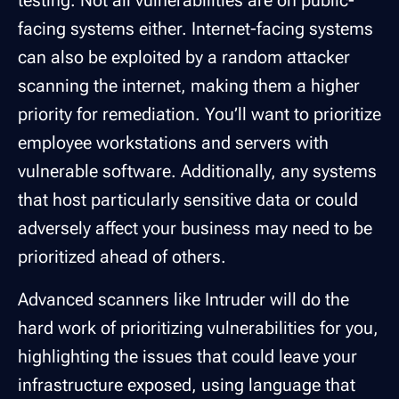
facing systems either. Internet-facing systems
can also be exploited by a random attacker
scanning the internet, making them a higher
priority for remediation. You’ll want to prioritize
employee workstations and servers with
vulnerable software. Additionally, any systems
that host particularly sensitive data or could
adversely affect your business may need to be
prioritized ahead of others.
Advanced scanners like Intruder will do the
hard work of prioritizing vulnerabilities for you,
highlighting the issues that could leave your
infrastructure exposed, using language that