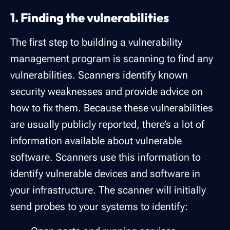
1. Finding the vulnerabilities
The first step to building a vulnerability
management program is scanning to find any
vulnerabilities. Scanners identify known
security weaknesses and provide advice on
how to fix them. Because these vulnerabilities
are usually publicly reported, there’s a lot of
information available about vulnerable
software. Scanners use this information to
identify vulnerable devices and software in
your infrastructure. The scanner will initially
send probes to your systems to identify: