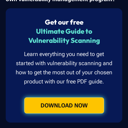
Get our free
Ultimate Guide to
Vulnerability Scanning
Learn everything you need to get
started with vulnerability scanning and
how to get the most out of your chosen
product with our free PDF guide.
DOWNLOAD NOW