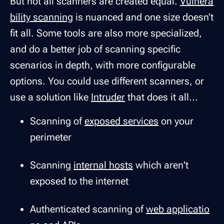
But not all scanners are created equal.
Vulnera
bility scanning
is nuanced and one size doesn’t
fit all. Some tools are also more specialized,
and do a better job of scanning specific
scenarios in depth, with more configurable
options. You could use different scanners, or
use a solution like
Intruder
that does it all...
Scanning of
exposed services
on your
perimeter
Scanning
internal hosts
which aren't
exposed to the internet
Authenticated scanning of
web applicatio