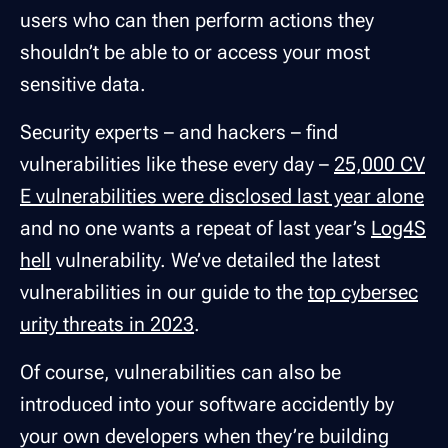
users who can then perform actions they
shouldn’t be able to or access your most
sensitive data.
Security experts – and hackers – find
vulnerabilities like these every day –
25,000 CV
E vulnerabilities were disclosed last year alone
and no one wants a repeat of last year’s
Log4S
hell
vulnerability. We’ve detailed the latest
vulnerabilities in our guide to the
top cybersec
urity threats in 2023
.
Of course, vulnerabilities can also be
introduced into your software accidently by
your own developers when they’re building