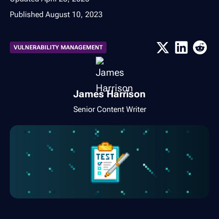
Published
August 10, 2023
VULNERABILITY MANAGEMENT
James Harrison
Senior Content Writer