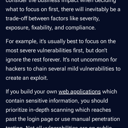
what to focus on first, there will inevitably be a
trade-off between factors like severity,
exposure, fixability, and compliance.
For example, it’s usually best to focus on the
most severe vulnerabilities first, but don’t
ignore the rest forever. It’s not uncommon for
hackers to chain several mild vulnerabilities to
create an exploit.
If you build your own
web applications
which
contain sensitive information, you should
prioritize in-depth scanning which reaches
past the login page or use manual penetration
testing. Not all vulnerabilities are on public-