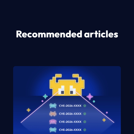
Recommended articles