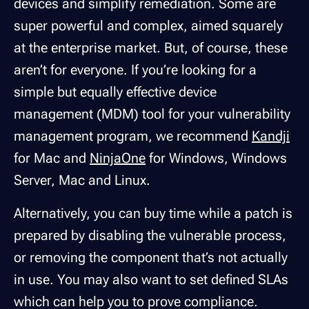
devices and simplify remediation. Some are
super powerful and complex, aimed squarely
at the enterprise market. But, of course, these
aren’t for everyone. If you’re looking for a
simple but equally effective device
management (MDM) tool for your vulnerability
management program, we recommend
Kandji
for Mac and
NinjaOne
for Windows, Windows
Server, Mac and Linux.
Alternatively, you can buy time while a patch is
prepared by disabling the vulnerable process,
or removing the component that’s not actually
in use. You may also want to set defined SLAs
which can help you to prove compliance.