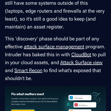
still have some systems outside of this
(laptops, edge routers and firewalls at the very
least), so it’s still a good idea to keep (and
maintain) an asset register.
This ‘discovery’ phase should be part of any
effective
attack surface management
program.
Intruder has baked this in with
CloudBot
to pull
in your cloud assets, and
Attack Surface view
and
Smart Recon
to find what’s exposed that
shouldn’t be.