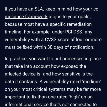
If you have an SLA, keep in mind how your
co
mpliance framework
aligns to your goals,
because most have a specific remediation
timeline. For example, under PCI DSS, any
vulnerability with a CVSS score of four or more
must be fixed within 30 days of notification.
In practice, you want to put processes in place
that take into account how exposed the
affected device is, and how sensitive is the
data it contains. A vulnerability rated 'medium'
on your most critical systems may be far more
important to fix than one rated 'high' on an
informational service that’s not connected to