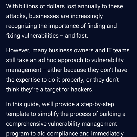
With billions of dollars lost annually to these
attacks, businesses are increasingly
recognizing the importance of finding and
fixing vulnerabilities – and fast.
However, many business owners and IT teams
still take an ad hoc approach to vulnerability
management – either because they don’t have
the expertise to do it properly, or they don’t
think they’re a target for hackers.
In this guide, we’ll provide a step-by-step
template to simplify the process of building a
comprehensive vulnerability management
program to aid compliance and immediately