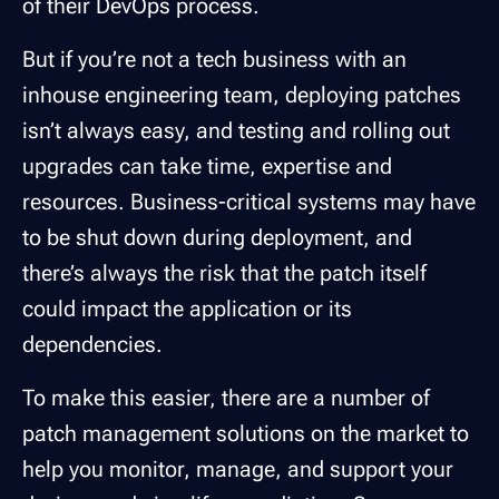
of their DevOps process.
But if you’re not a tech business with an
inhouse engineering team, deploying patches
isn’t always easy, and testing and rolling out
upgrades can take time, expertise and
resources. Business-critical systems may have
to be shut down during deployment, and
there’s always the risk that the patch itself
could impact the application or its
dependencies.
To make this easier, there are a number of
patch management solutions on the market to
help you monitor, manage, and support your