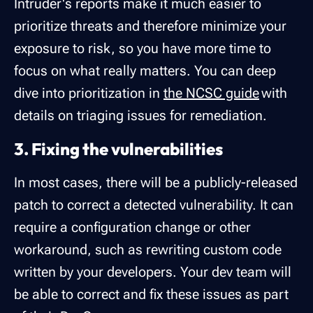
Intruder's reports make it much easier to
prioritize threats and therefore minimize your
exposure to risk, so you have more time to
focus on what really matters. You can deep
dive into prioritization in
the NCSC guide
with
details on triaging issues for remediation.
3. Fixing the vulnerabilities
In most cases, there will be a publicly-released
patch to correct a detected vulnerability. It can
require a configuration change or other
workaround, such as rewriting custom code
written by your developers. Your dev team will
be able to correct and fix these issues as part