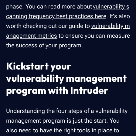
phase. You can read more about
vulnerability s
canning frequency best practices here
. It's also
worth checking out our guide to
vulnerability m
anagement metrics
to ensure you can measure
the success of your program.
Kickstart your
vulnerability management
program with Intruder
Understanding the four steps of a vulnerability
management program is just the start. You
also need to have the right tools in place to