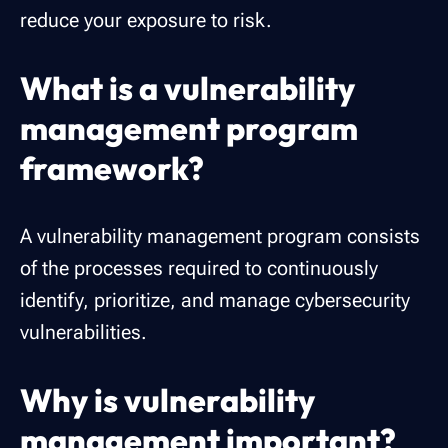
reduce your exposure to risk.
What is a vulnerability
management program
framework?
A vulnerability management program consists
of the processes required to continuously
identify, prioritize, and manage cybersecurity
vulnerabilities.
Why is vulnerability
management important?