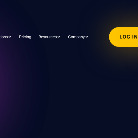
LOG I
tions
Pricing
Resources
Company