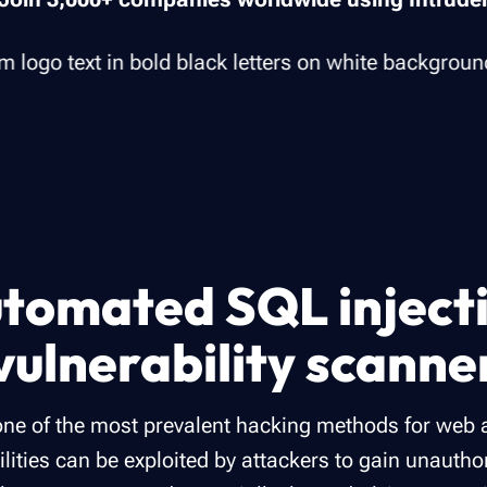
tomated SQL inject
vulnerability scanne
 one of the most prevalent hacking methods for web 
ilities can be exploited by attackers to gain unauth