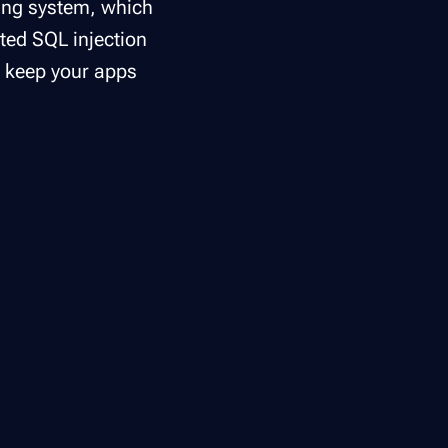
ting system, which
ated SQL injection
d keep your apps