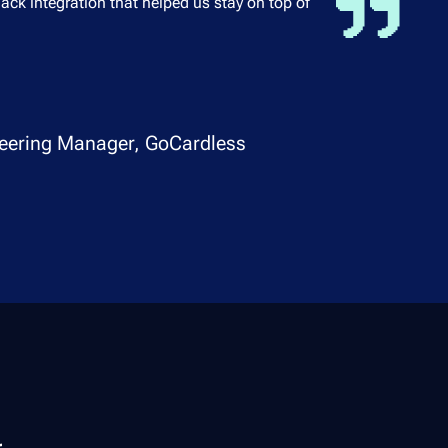
Slack integration that helped us stay on top of
neering Manager, GoCardless
r