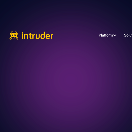
Platform
Solu