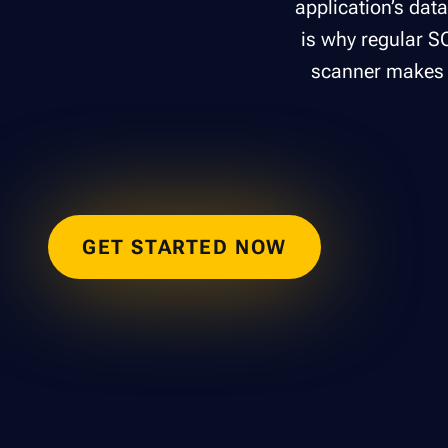
application’s dat
is why regular SQ
scanner makes i
GET STARTED NOW