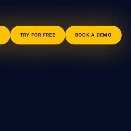
N
TRY FOR FREE
BOOK A DEMO