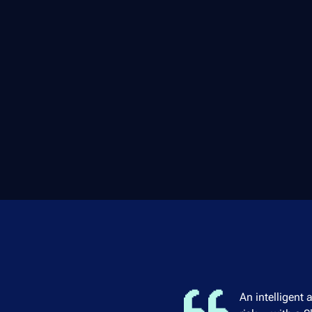
An intelligent