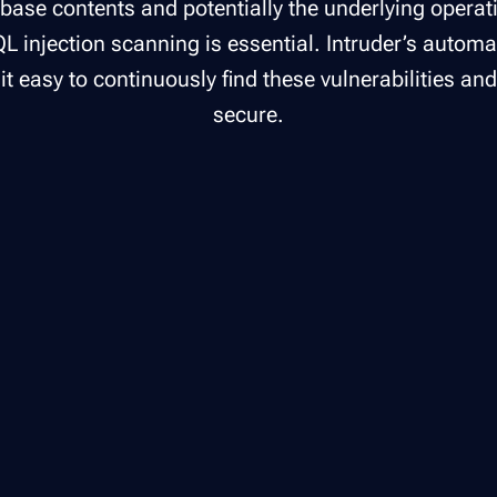
abase contents and potentially the underlying opera
L injection scanning is essential. Intruder’s autom
t easy to continuously find these vulnerabilities an
secure.