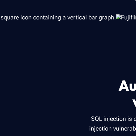
Au
SQL injection is
injection vulnerab