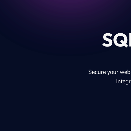
SQL
Secure your web 
Integ