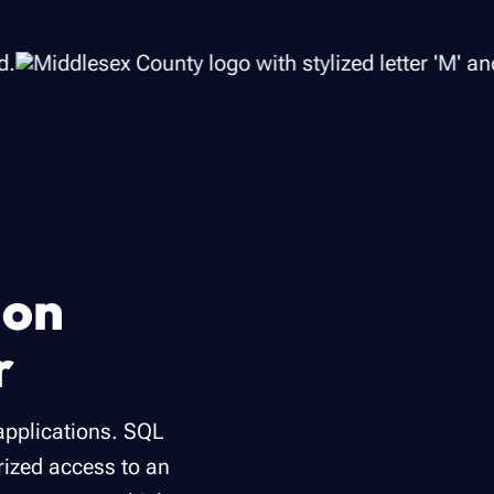
ion
r
applications. SQL
orized access to an