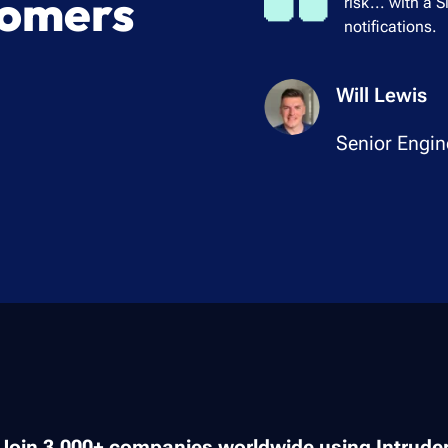
tomers
risk... with a 
notifications.
Will Lewis
Senior Engi
Join 3,000+ companies worldwide using Intrude