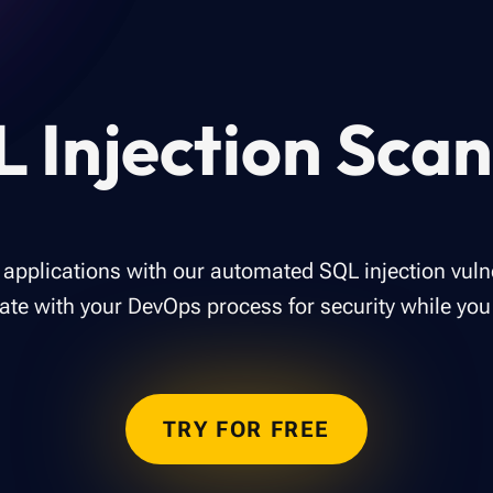
 Injection Sca
applications with our automated SQL injection vulne
rate with your DevOps process for security while you 
TRY FOR FREE