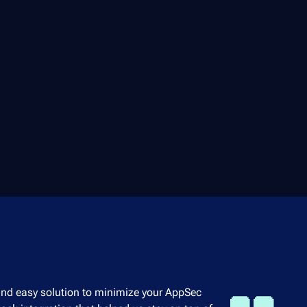
 and easy solution to minimize your AppSec