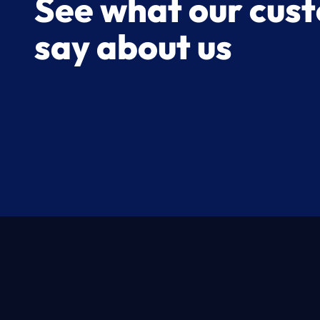
See what our cus
say about us