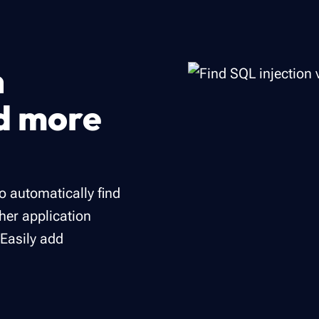
n
nd more
to automatically find
ther application
 Easily add