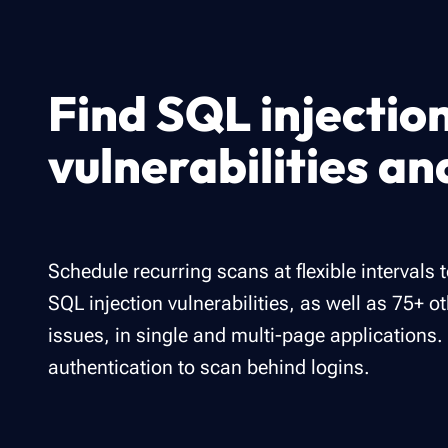
Find SQL injectio
vulnerabilities a
Schedule recurring scans at flexible intervals 
SQL injection vulnerabilities, as well as 75+ o
issues, in single and multi-page applications.
authentication to scan behind logins.