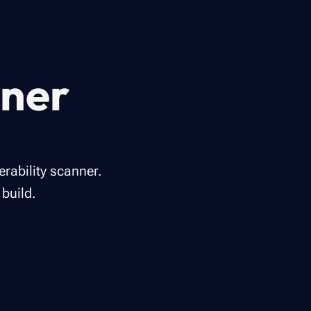
nner
rability scanner.
build.