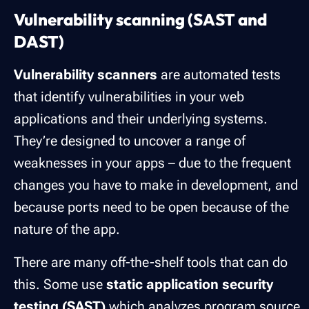
Vulnerability scanning (SAST and
DAST)
Vulnerability scanners
are automated tests
that identify vulnerabilities in your web
applications and their underlying systems.
They’re designed to uncover a range of
weaknesses in your apps – due to the frequent
changes you have to make in development, and
because ports need to be open because of the
nature of the app.
There are many off-the-shelf tools that can do
this. Some use
static application security
testing (SAST)
which analyzes program source