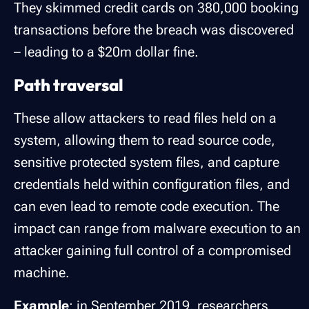
They skimmed credit cards on 380,000 booking
transactions before the breach was discovered
– leading to a $20m dollar fine.
Path traversal
These allow attackers to read files held on a
system, allowing them to read source code,
sensitive protected system files, and capture
credentials held within configuration files, and
can even lead to remote code execution. The
impact can range from malware execution to an
attacker gaining full control of a compromised
machine.
Example
: in September 2019, researchers