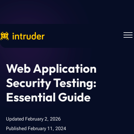
Back to Blog
Web Application
Security Testing:
Essential Guide
Updated
February 2, 2026
Published
February 11, 2024