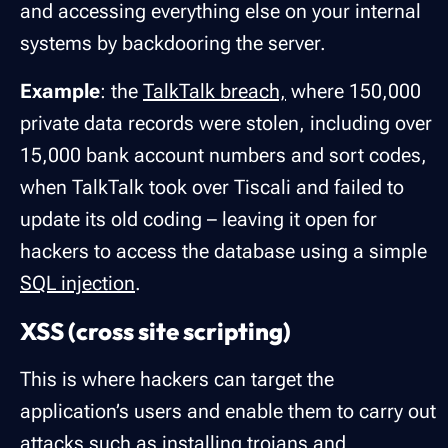
and accessing everything else on your internal
systems by backdooring the server.
Example
: the
TalkTalk breach,
where 150,000
private data records were stolen, including over
15,000 bank account numbers and sort codes,
when TalkTalk took over Tiscali and failed to
update its old coding – leaving it open for
hackers to access the database using a simple
SQL injection
.
XSS (cross site scripting)
This is where hackers can target the
application’s users and enable them to carry out
attacks such as installing trojans and