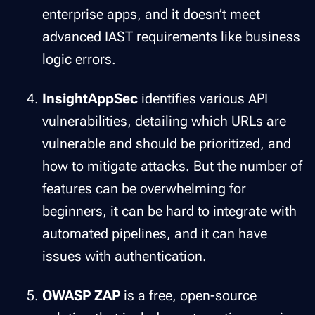
enterprise apps, and it doesn’t meet
advanced IAST requirements like business
logic errors.
InsightAppSec
identifies various API
vulnerabilities, detailing which URLs are
vulnerable and should be prioritized, and
how to mitigate attacks. But the number of
features can be overwhelming for
beginners, it can be hard to integrate with
automated pipelines, and it can have
issues with authentication.
OWASP ZAP
is a free, open-source