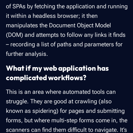
of SPAs by fetching the application and running
it within a headless browser; it then
manipulates the Document Object Model
(DOM) and attempts to follow any links it finds
– recording a list of paths and parameters for
further analysis.
What if my web application has
complicated workflows?
This is an area where automated tools can
struggle. They are good at crawling (also
known as spidering) for pages and submitting
forms, but where multi-step forms come in, the
scanners can find them difficult to navigate. It’s