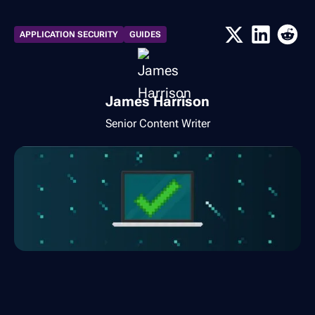
APPLICATION SECURITY
GUIDES
James Harrison
Senior Content Writer