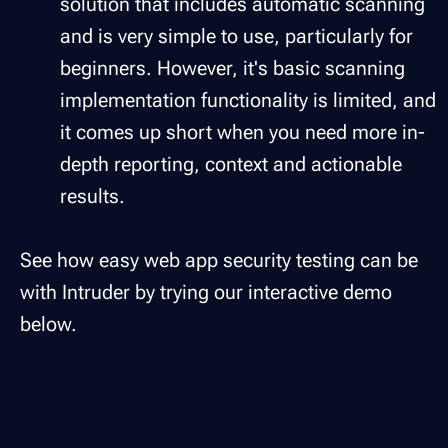
solution that includes automatic scanning
and is very simple to use, particularly for
beginners. However, it's basic scanning
implementation functionality is limited, and
it comes up short when you need more in-
depth reporting, context and actionable
results.
See how easy web app security testing can be
with Intruder by trying our interactive demo
below.