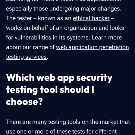
especially those undergoing major changes.
The tester – known as an
ethical hacker
–
works on behalf of an organization and looks
for vulnerabilities in its systems. Learn more
about our range of
web application penetration
testing services
.
Which web app security
testing tool should I
choose?
There are many testing tools on the market that
use one or more of these tests for different