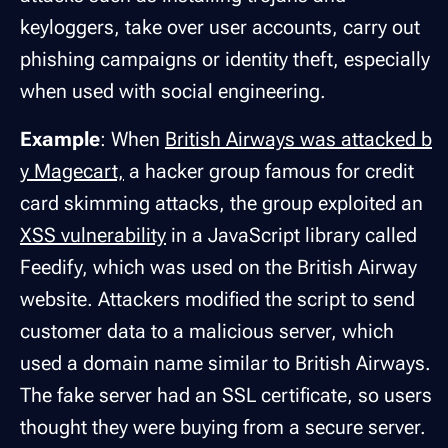
keyloggers, take over user accounts, carry out
phishing campaigns or identity theft, especially
when used with social engineering.
Example
: When
British Airways was attacked b
y Magecart,
a hacker group famous for credit
card skimming attacks, the group exploited an
XSS vulnerability
in a JavaScript library called
Feedify, which was used on the British Airway
website. Attackers modified the script to send
customer data to a malicious server, which
used a domain name similar to British Airways.
The fake server had an SSL certificate, so users
thought they were buying from a secure server.