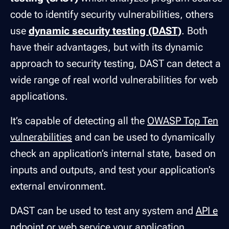
code to identify security vulnerabilities, others
use
dynamic security testing (DAST)
. Both
have their advantages, but with its dynamic
approach to security testing, DAST can detect a
wide range of real world vulnerabilities for web
applications.
It’s capable of detecting all the
OWASP Top Ten
vulnerabilities
and can be used to dynamically
check an application’s internal state, based on
inputs and outputs, and test your application’s
external environment.
DAST can be used to test any system and
API e
ndpoint
or web service your application