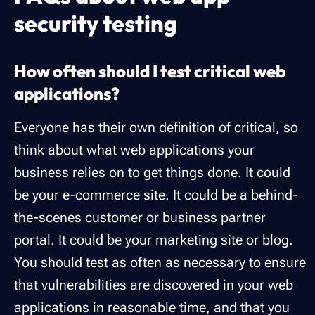
security testing
How often should I test critical web
applications?
Everyone has their own definition of critical, so
think about what web applications your
business relies on to get things done. It could
be your e-commerce site. It could be a behind-
the-scenes customer or business partner
portal. It could be your marketing site or blog.
You should test as often as necessary to ensure
that vulnerabilities are discovered in your web
applications in reasonable time, and that you