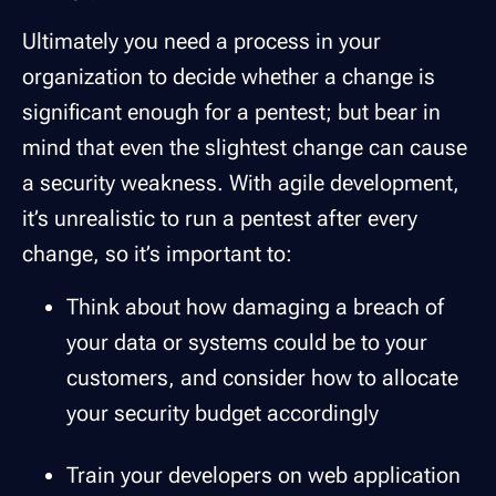
Ultimately you need a process in your
organization to decide whether a change is
significant enough for a pentest; but bear in
mind that even the slightest change can cause
a security weakness. With agile development,
it’s unrealistic to run a pentest after every
change, so it’s important to:
Think about how damaging a breach of
your data or systems could be to your
customers, and consider how to allocate
your security budget accordingly
Train your developers on web application