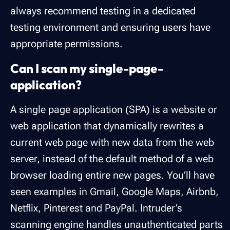
always recommend testing in a dedicated
testing environment and ensuring users have
appropriate permissions.
Can I scan my single-page-
application?
A single page application (SPA) is a website or
web application that dynamically rewrites a
current web page with new data from the web
server, instead of the default method of a web
browser loading entire new pages. You’ll have
seen examples in Gmail, Google Maps, Airbnb,
Netflix, Pinterest and PayPal. Intruder’s
scanning engine handles unauthenticated parts