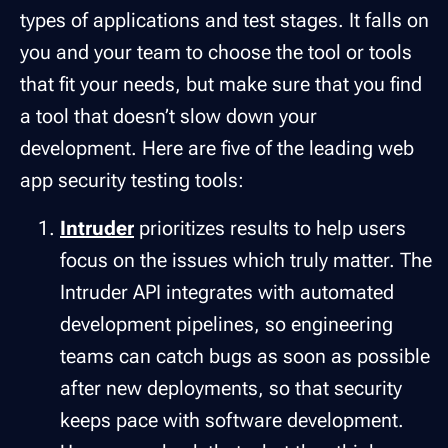
types of applications and test stages. It falls on
you and your team to choose the tool or tools
that fit your needs, but make sure that you find
a tool that doesn’t slow down your
development. Here are five of the leading web
app security testing tools:
Intruder
prioritizes results to help users
focus on the issues which truly matter. The
Intruder API integrates with automated
development pipelines, so engineering
teams can catch bugs as soon as possible
after new deployments, so that security
keeps pace with software development.