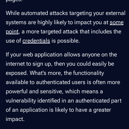
While automated attacks targeting your external
systems are highly likely to impact you at
some
point
, a more targeted attack that includes the
use of
credentials
is possible.
If your web application allows anyone on the
internet to sign up, then you could easily be
exposed. What’s more, the functionality
available to authenticated users is often more
powerful and sensitive, which means a
vulnerability identified in an authenticated part
of an application is likely to have a greater
impact.