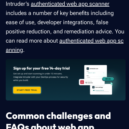
Intruder’s
authenticated web app scanner
includes a number of key benefits including
ease of use, developer integrations, false
positive reduction, and remediation advice. You
can read more about
authenticated web app sc
anning
.
Common challenges and
FAQs about web app