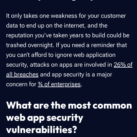
It only takes one weakness for your customer
data to end up on the internet, and the
reputation you’ve taken years to build could be
trashed overnight. If you need a reminder that
you can’t afford to ignore web application
security, attacks on apps are involved in
26% of
all breaches
and app security is a major
concern for
¾ of enterprises
.
What are the most common
web app security
vulnerabilities?