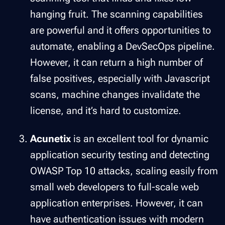
hanging fruit. The scanning capabilities
are powerful and it offers opportunities to
automate, enabling a DevSecOps pipeline.
However, it can return a high number of
false positives, especially with Javascript
scans, machine changes invalidate the
license, and it’s hard to customize.
Acunetix
is an excellent tool for dynamic
application security testing and detecting
OWASP Top 10 attacks, scaling easily from
small web developers to full-scale web
application enterprises. However, it can
have authentication issues with modern