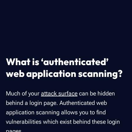
What is ‘authenticated’
web application scanning?
Much of your
attack surface
can be hidden
behind a login page. Authenticated web
application scanning allows you to find
vulnerabilities which exist behind these login
pages.