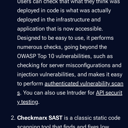
Users can check that what they think was
deployed in code is what was actually
deployed in the infrastructure and
application that is now accessible.
Designed to be easy to use, it performs
numerous checks, going beyond the
OWASP Top 10 vulnerabilities, such as
checking for server misconfigurations and
injection vulnerabilities, and makes it easy
to perform
authenticated vulnerability scan
s
. You can also use Intruder for
API securit
y testing
.
Checkmarx SAST
is a classic static code
scanning tool that finds and fixes low