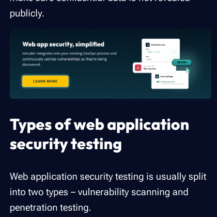
publicly.
Types of web application
security testing
Web application security testing is usually split
into two types – vulnerability scanning and
penetration testing.