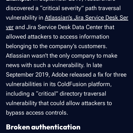
discovered a “critical severity” path traversal
vulnerability in
Atlassian’s Jira Service Desk Ser
ver
and Jira Service Desk Data Center that
allowed attackers to access information
belonging to the company’s customers.
Atlassian wasn’t the only company to make
news with such a vulnerability. In late
September 2019, Adobe released a fix for three
vulnerabilities in its ColdFusion platform,
including a “critical” directory traversal
vulnerability that could allow attackers to
bypass access controls.
Broken authentication