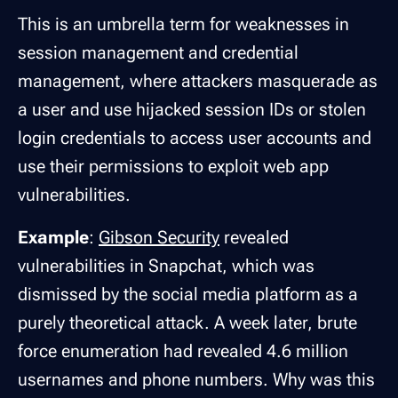
This is an umbrella term for weaknesses in
session management and credential
management, where attackers masquerade as
a user and use hijacked session IDs or stolen
login credentials to access user accounts and
use their permissions to exploit web app
vulnerabilities.
Example
:
Gibson Security
revealed
vulnerabilities in Snapchat, which was
dismissed by the social media platform as a
purely theoretical attack. A week later, brute
force enumeration had revealed 4.6 million
usernames and phone numbers. Why was this