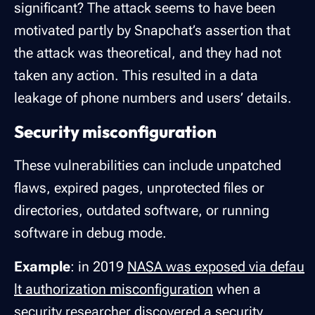
significant? The attack seems to have been
motivated partly by Snapchat’s assertion that
the attack was theoretical, and they had not
taken any action. This resulted in a data
leakage of phone numbers and users’ details.
Security misconfiguration
These vulnerabilities can include unpatched
flaws, expired pages, unprotected files or
directories, outdated software, or running
software in debug mode.
Example
: in 2019
NASA was exposed via defau
lt authorization misconfiguration
when a
security researcher discovered a security