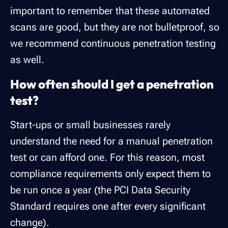
important to remember that these automated
scans are good, but they are not bulletproof, so
we recommend continuous penetration testing
as well.
How often should I get a penetration
test?
Start-ups or small businesses rarely
understand the need for a manual penetration
test or can afford one. For this reason, most
compliance requirements only expect them to
be run once a year (the PCI Data Security
Standard requires one after every significant
change).