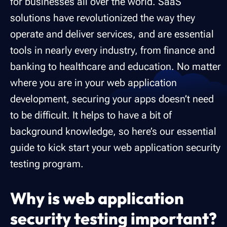
for businesses all over the world. SaaS
solutions have revolutionized the way they
operate and deliver services, and are essential
tools in nearly every industry, from finance and
banking to healthcare and education. No matter
where you are in your web application
development, securing your apps doesn’t need
to be difficult. It helps to have a bit of
background knowledge, so here’s our essential
guide to kick start your web application security
testing program.
Why is web application
security testing important?