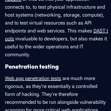
connects to, to test physical infrastructure and
host systems (networking, storage, compute),
and to test virtual resources such as API
endpoints and web services. This makes
DAST t
ools
invaluable to developers, but also makes it
useful to the wider operations and IT
community.
Penetration testing
Web app penetration tests
are much more
rigorous, as they’re essentially a controlled
form of hacking. They’re therefore
recommended to be run alongside vulnerability
scanning for more critical web applications,