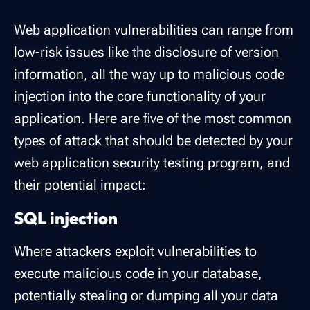
Web application vulnerabilities can range from
low-risk issues like the disclosure of version
information, all the way up to malicious code
injection into the core functionality of your
application. Here are five of the most common
types of attack that should be detected by your
web application security testing program, and
their potential impact:
SQL injection
Where attackers exploit vulnerabilities to
execute malicious code in your database,
potentially stealing or dumping all your data