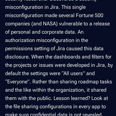
misconfiguration in Jira. This single
misconfiguration made several Fortune 500
companies (and NASA) vulnerable to a release
of personal and corporate data. An
authorization misconfiguration in the
permissions setting of Jira caused this data
disclosure. When the dashboards and filters for
the projects or issues were developed in Jira, by
default the settings were “All users” and
“Everyone”. Rather than sharing roadmap tasks
and the like within the organization, it shared
them with the public. Lesson learned? Look at
the file sharing configurations in every app to
make sure confidential data is not revealed