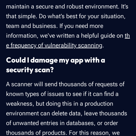
maintain a secure and robust environment. It’s
that simple. Do what’s best for your situation,
team and business. If you need more
information, we've written a helpful guide on
th
e frequency of vulnerability scanning
.
Could I damage my app with a
security scan?
A scanner will send thousands of requests of
known types of issues to see if it can find a
weakness, but doing this in a production
environment can delete data, leave thousands
of unwanted entries in databases, or order
thousands of products. For this reason, we