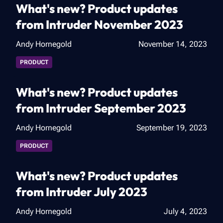
What's new? Product updates
from Intruder November 2023
Andy Hornegold
November 14, 2023
PRODUCT
What's new? Product updates
from Intruder September 2023
Andy Hornegold
September 19, 2023
PRODUCT
What's new? Product updates
from Intruder July 2023
Andy Hornegold
July 4, 2023