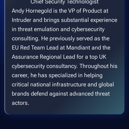
Chief Security Technologist
Andy Hornegold is the VP of Product at
Intruder and brings substantial experience
in threat emulation and cybersecurity
consulting. He previously served as the
EU Red Team Lead at Mandiant and the
Assurance Regional Lead for a top UK
cybersecurity consultancy. Throughout his
career, he has specialized in helping
critical national infrastructure and global
brands defend against advanced threat
actors.