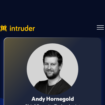
Andy Hornegold