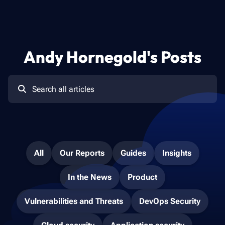
Andy Hornegold
's Posts
All
Our Reports
Guides
Insights
In the News
Product
Vulnerabilities and Threats
DevOps Security