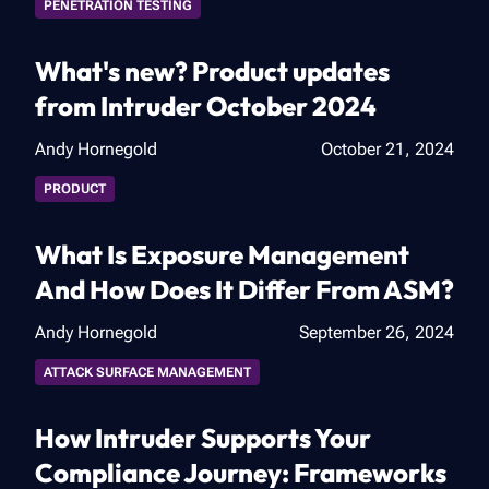
PENETRATION TESTING
What's new? Product updates
from Intruder October 2024
Andy Hornegold
October 21, 2024
PRODUCT
What Is Exposure Management
And How Does It Differ From ASM?
Andy Hornegold
September 26, 2024
ATTACK SURFACE MANAGEMENT
How Intruder Supports Your
Compliance Journey: Frameworks