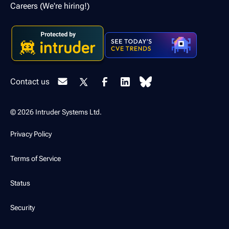
Careers (We're hiring!)
Contact us
© 2026 Intruder Systems Ltd.
Privacy Policy
Terms of Service
Status
Security