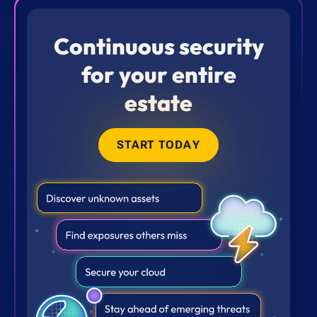
Continuous security
for your entire
estate
START TODAY