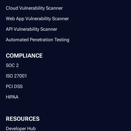
Cloud Vulnerability Scanner
Web App Vulnerability Scanner
API Vulnerability Scanner
Automated Penetration Testing
COMPLIANCE
SOC 2
ISO 27001
PCI DSS
HIPAA
RESOURCES
Developer Hub