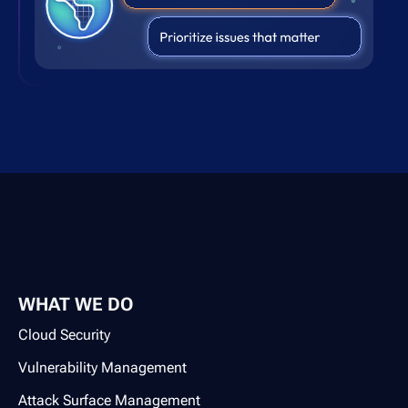
WHAT WE DO
Cloud Security
Vulnerability Management
Attack Surface Management