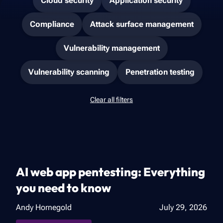
Cloud security
Application security
Compliance
Attack surface management
Vulnerability management
Vulnerability scanning
Penetration testing
Clear all filters
AI web app pentesting: Everything
you need to know
Andy Hornegold
July 29, 2026