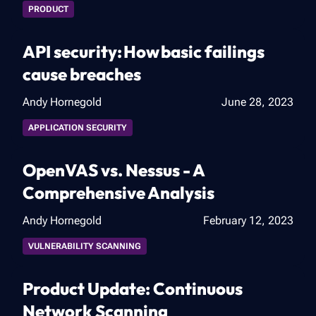
PRODUCT
API security: ​How basic failings
cause breaches​
Andy Hornegold
June 28, 2023
APPLICATION SECURITY
OpenVAS vs. Nessus - A
Comprehensive Analysis
Andy Hornegold
February 12, 2023
VULNERABILITY SCANNING
Product Update: Continuous
Network Scanning