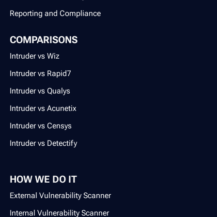
Reporting and Compliance
COMPARISONS
Intruder vs Wiz
Intruder vs Rapid7
Intruder vs Qualys
Intruder vs Acunetix
Intruder vs Censys
Intruder vs Detectify
HOW WE DO IT
External Vulnerability Scanner
Internal Vulnerability Scanner