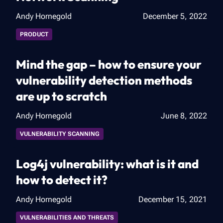
Andy Hornegold
December 5, 2022
PRODUCT
Mind the gap – how to ensure your
vulnerability detection methods
are up to scratch
Andy Hornegold
June 8, 2022
VULNERABILITY SCANNING
Log4j vulnerability: what is it and
how to detect it?
Andy Hornegold
December 15, 2021
VULNERABILITIES AND THREATS