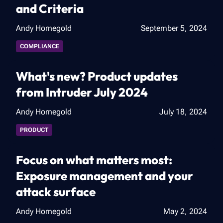
and Criteria
Andy Hornegold
September 5, 2024
COMPLIANCE
What's new? Product updates
from Intruder July 2024
Andy Hornegold
July 18, 2024
PRODUCT
Focus on what matters most:
Exposure management and your
attack surface
Andy Hornegold
May 2, 2024