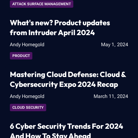
ATTACK SURFACE MANAGEMENT
What's new? Product updates
from Intruder April 2024
Andy Hornegold
May 1, 2024
PRODUCT
Mastering Cloud Defense: Cloud &
Cybersecurity Expo 2024 Recap
Andy Hornegold
March 11, 2024
CLOUD SECURITY
6 Cyber Security Trends For 2024
And How To Stay Ahead