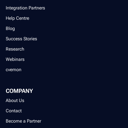
Integration Partners
Help Centre
Blog
Success Stories
Research
Webinars
cvemon
COMPANY
About Us
Contact
Become a Partner