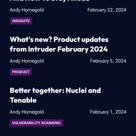
Andy Hornegold
February 22, 2024
INSIGHTS
What's new? Product updates
from Intruder February 2024
Andy Hornegold
February 5, 2024
PRODUCT
Better together: Nuclei and
Tenable
Andy Hornegold
February 1, 2024
VULNERABILITY SCANNING