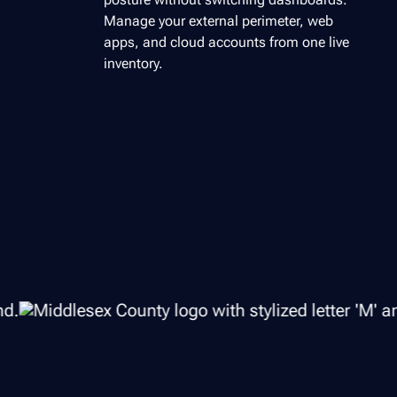
Manage your external perimeter, web
apps, and cloud accounts from one live
inventory.