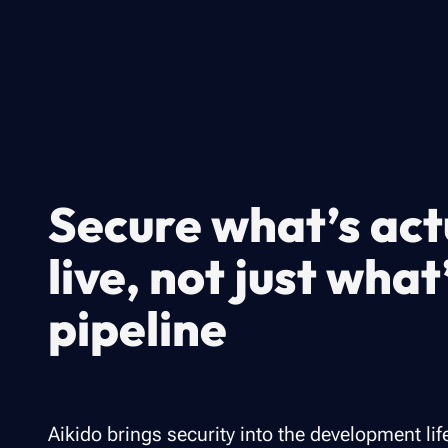
Secure what’s act
live, not just what
pipeline
Aikido brings security into the development lif