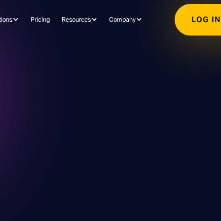
LOG I
tions
Pricing
Resources
Company