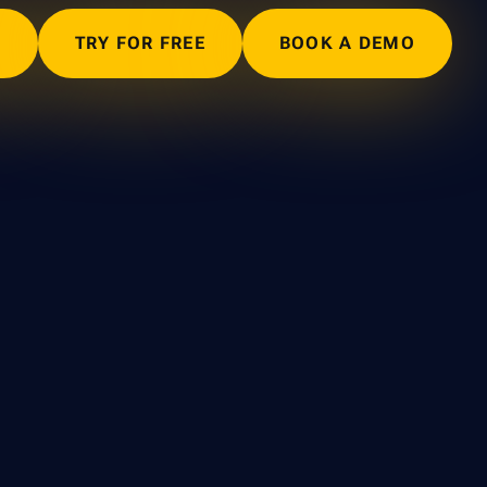
N
TRY FOR FREE
BOOK A DEMO