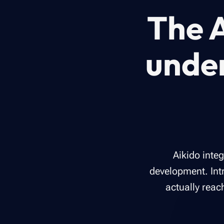
The A
unde
Aikido inte
development. Intr
actually reac