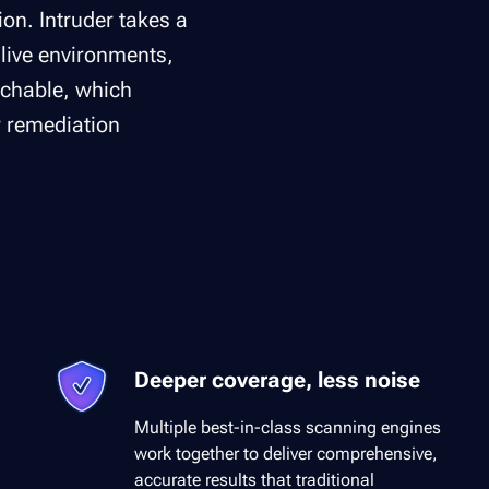
on. Intruder takes a
 live environments,
achable, which
r remediation
Deeper coverage, less noise
Multiple best-in-class scanning engines
work together to deliver comprehensive,
accurate results that traditional