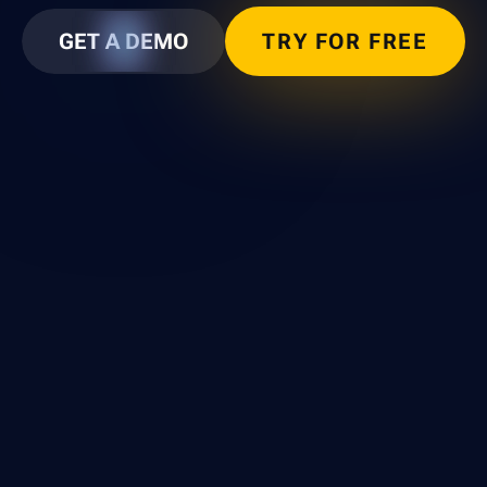
GET A DEMO
TRY FOR FREE