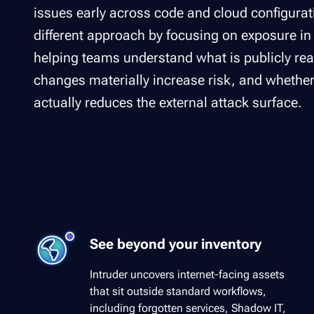
issues early across code and cloud configurati
different approach by focusing on exposure in
helping teams understand what is publicly re
changes materially increase risk, and whethe
actually reduces the external attack surface.
See beyond your inventory
Intruder uncovers internet-facing assets
that sit outside standard workflows,
including forgotten services, Shadow IT,