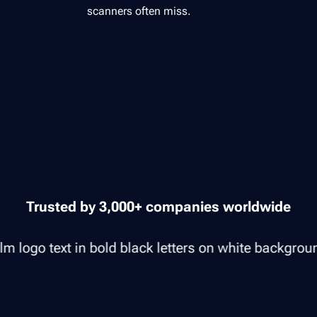
scanners often miss.
Trusted by 3,000+ companies worldwide