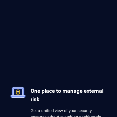
One place to manage external
risk
Get a unified view of your security
posture without switching dashboards.