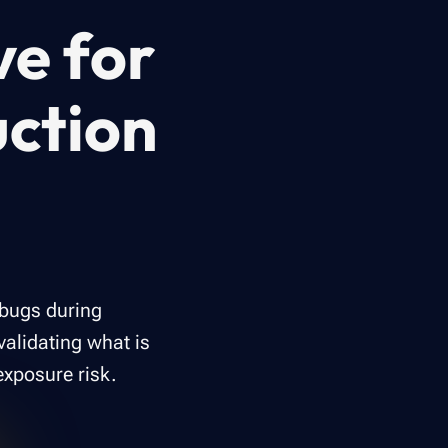
ve for
ction
 bugs during
validating what is
exposure risk.