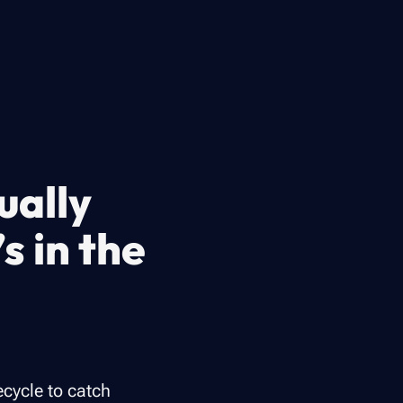
ually
’s in the
ecycle to catch