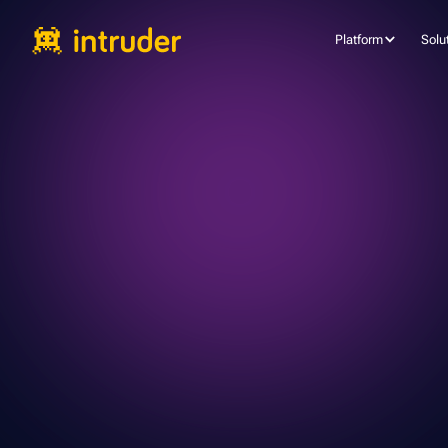
Platform
Solu