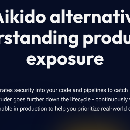
ikido alternati
rstanding produ
exposure
grates security into your code and pipelines to catch
uder goes further down the lifecycle - continuously 
hable in production to help you prioritize real-world 