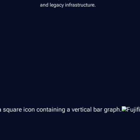
and legacy infrastructure.