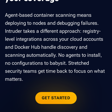
Agent-based container scanning means
deploying to nodes and debugging failures.
Intruder takes a different approach: registry-
level integrations across your cloud accounts
and Docker Hub handle discovery and
scanning automatically. No agents to install,
no configurations to babysit. Stretched
security teams get time back to focus on what
matters.
GET STARTED