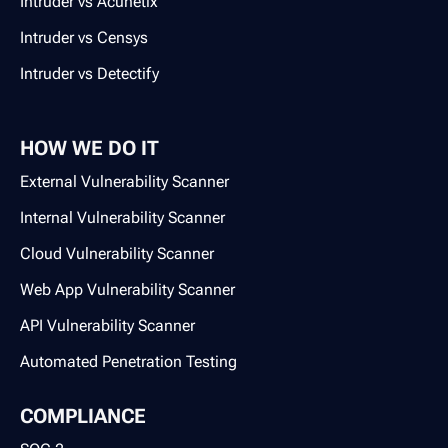
Intruder vs Acunetix
Intruder vs Censys
Intruder vs Detectify
HOW WE DO IT
External Vulnerability Scanner
Internal Vulnerability Scanner
Cloud Vulnerability Scanner
Web App Vulnerability Scanner
API Vulnerability Scanner
Automated Penetration Testing
COMPLIANCE