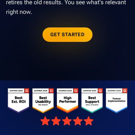
retires the old results. You see what's relevant
right now.
GET STARTED