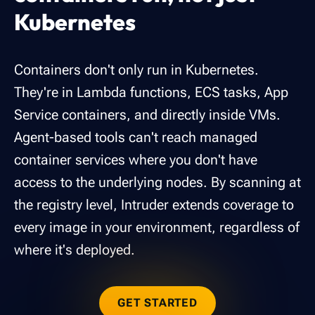
Kubernetes
Containers don't only run in Kubernetes.
They're in Lambda functions, ECS tasks, App
Service containers, and directly inside VMs.
Agent-based tools can't reach managed
container services where you don't have
access to the underlying nodes. By scanning at
the registry level, Intruder extends coverage to
every image in your environment, regardless of
where it's deployed.
GET STARTED