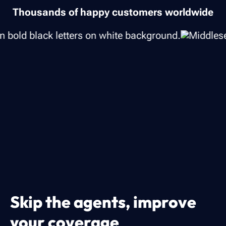
Thousands of happy customers worldwide
Skip the agents, improve
your coverage