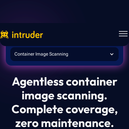
Intruder for
Container Image Scanning
Agentless container
image scanning.
Complete coverage,
zero maintenance.