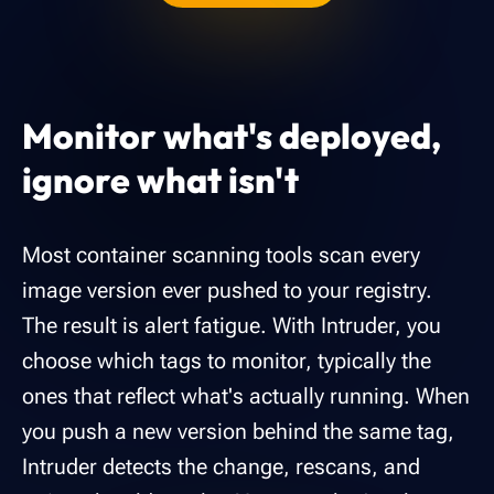
Monitor what's deployed,
ignore what isn't
Most container scanning tools scan every
image version ever pushed to your registry.
The result is alert fatigue. With Intruder, you
choose which tags to monitor, typically the
ones that reflect what's actually running. When
you push a new version behind the same tag,
Intruder detects the change, rescans, and