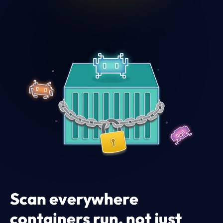
Scan everywhere
containers run, not just