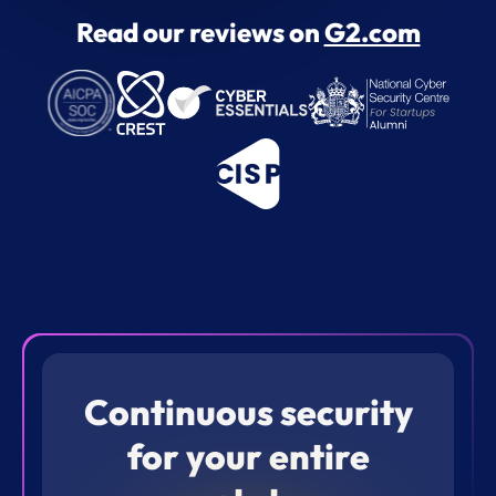
Read our reviews on
G2.com
Continuous security
for your entire