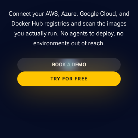
Connect your AWS, Azure, Google Cloud, and
Docker Hub registries and scan the images
you actually run. No agents to deploy, no
environments out of reach.
BOOK A DEMO
TRY FOR FREE