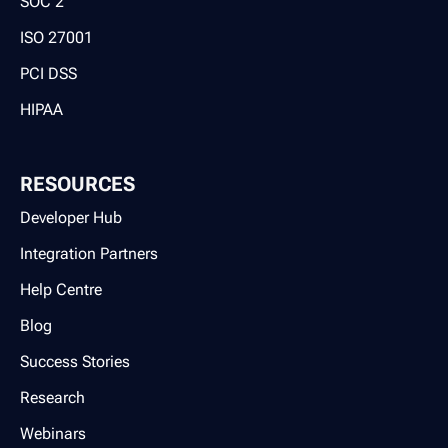
SOC 2
ISO 27001
PCI DSS
HIPAA
RESOURCES
Developer Hub
Integration Partners
Help Centre
Blog
Success Stories
Research
Webinars