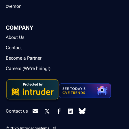
cvemon
COMPANY
About Us
Contact
Become a Partner
Careers (We're hiring!)
Contact us
© 2026 Intruder Systems Ltd.