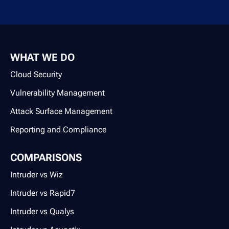
WHAT WE DO
Cloud Security
Vulnerability Management
Attack Surface Management
Reporting and Compliance
COMPARISONS
Intruder vs Wiz
Intruder vs Rapid7
Intruder vs Qualys