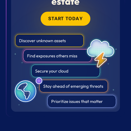
estate
START TODAY