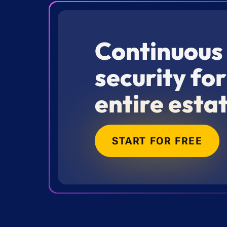
Continuous
security fo
entire esta
START FOR FREE