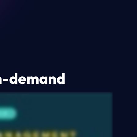
on-demand