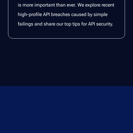
is more important than ever. We explore recent
high-profile API breaches caused by simple
failings and share our top tips for API security.