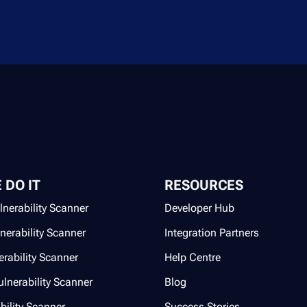
 DO IT
RESOURCES
lnerability Scanner
Developer Hub
lnerability Scanner
Integration Partners
rability Scanner
Help Centre
lnerability Scanner
Blog
bility Scanner
Success Stories