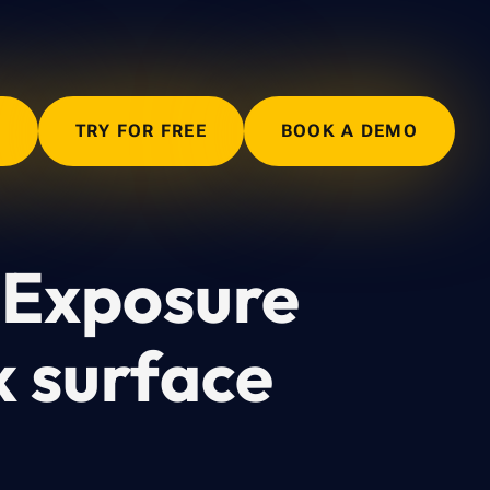
N
TRY FOR FREE
BOOK A DEMO
 Exposure
k surface