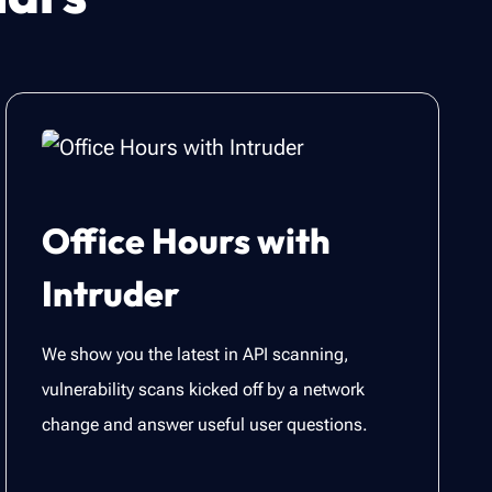
Office Hours with
Intruder
We show you the latest in API scanning,
vulnerability scans kicked off by a network
change and answer useful user questions.