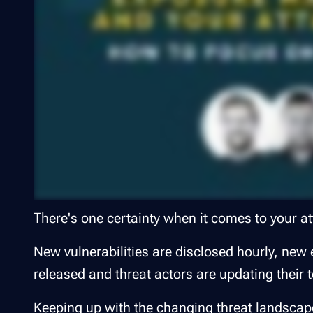
There's one certainty when it comes to your at
New vulnerabilities are disclosed hourly, new ex
released and threat actors are updating their 
Keeping up with the changing threat landscape 