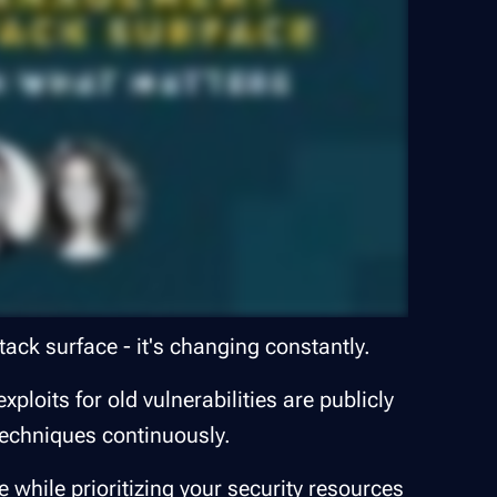
tack surface - it's changing constantly.
ploits for old vulnerabilities are publicly
techniques continuously.
while prioritizing your security resources