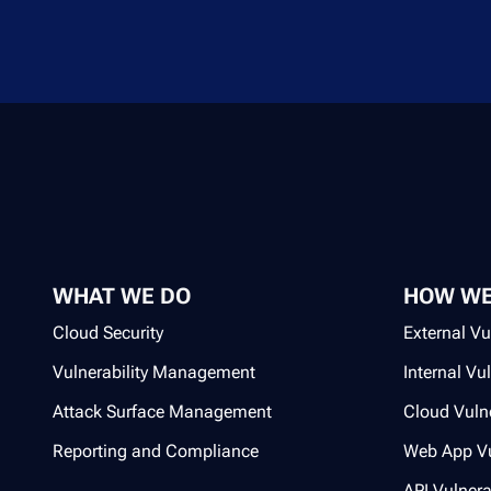
WHAT WE DO
HOW WE
Cloud Security
External Vu
Vulnerability Management
Internal Vu
Attack Surface Management
Cloud Vulne
Reporting and Compliance
Web App Vu
API Vulnera