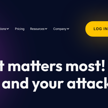
LOG I
tions
Pricing
Resources
Company
t matters most!
nd your attac