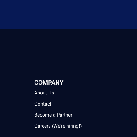
COMPANY
About Us
Contact
Become a Partner
Careers (We're hiring!)