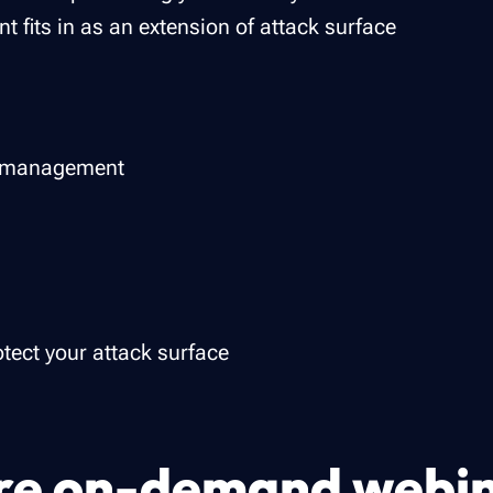
 fits in as an extension of attack surface
e management
tect your attack surface
e on-demand webi