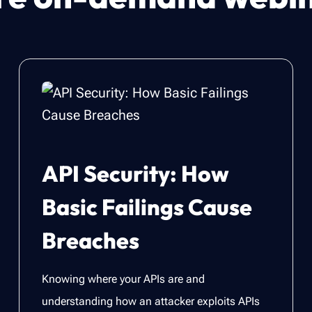
API Security: How
Basic Failings Cause
Breaches
Knowing where your APIs are and
understanding how an attacker exploits APIs