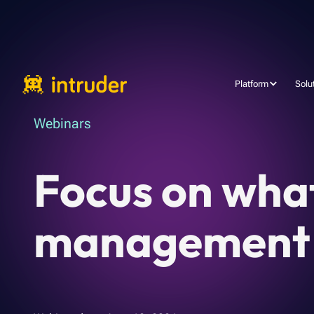
Platform
Solu
Webinars
Focus on wha
management a