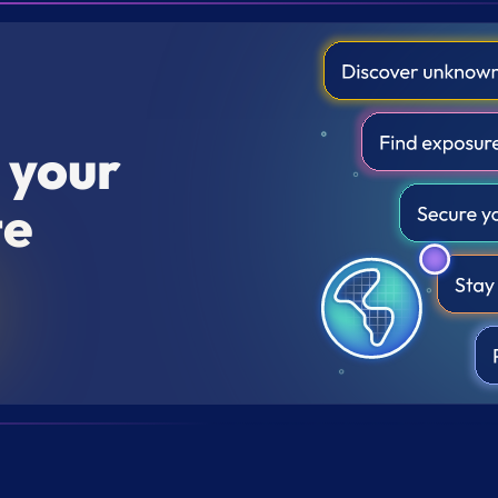
r your
te