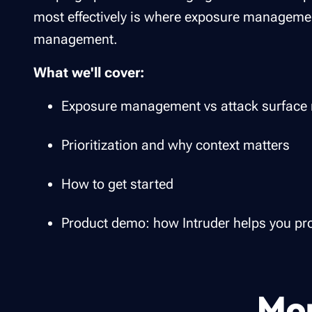
most effectively is where exposure management
management.
What we'll cover:
Exposure management vs attack surfac
Prioritization and why context matters
How to get started
Product demo: how Intruder helps you pro
Mor