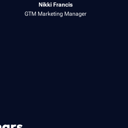
Nikki Francis
GTM Marketing Manager
nars