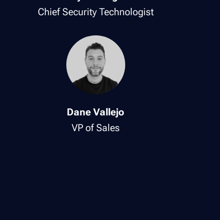
Chief Security Technologist
Dane Vallejo
VP of Sales