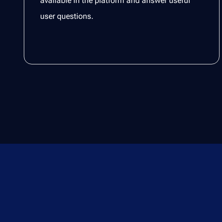
available in the platform and answer useful
user questions.