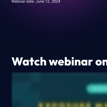
Webinar date:
June 12, 2024
Watch webinar 