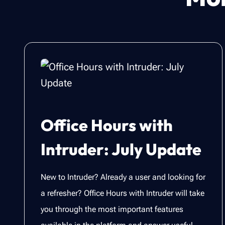
Office Hours with
Intruder: July Update
New to Intruder? Already a user and looking for
a refresher? Office Hours with Intruder will take
you through the most important features