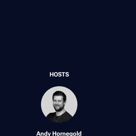
HOSTS
Andy Hornegold