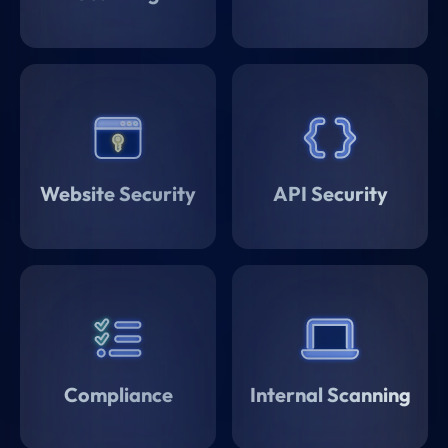
Website Security
API Security
Compliance
Internal Scanning