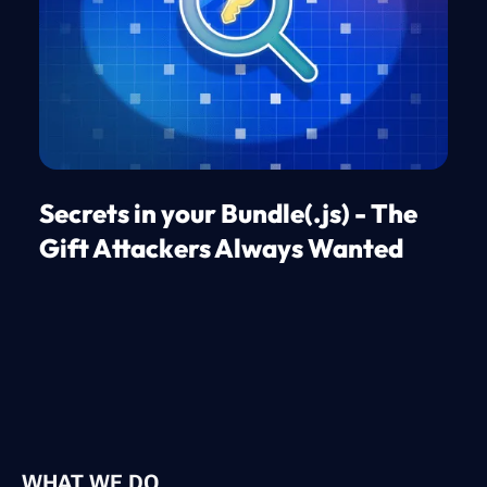
Secrets in your Bundle(.js) - The
Gift Attackers Always Wanted
WHAT WE DO