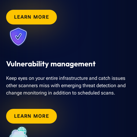
LEARN MORE
Vulnerability management
Keep eyes on your entire infrastructure and catch issues
other scanners miss with emerging threat detection and
change monitoring in addition to scheduled scans.
LEARN MORE