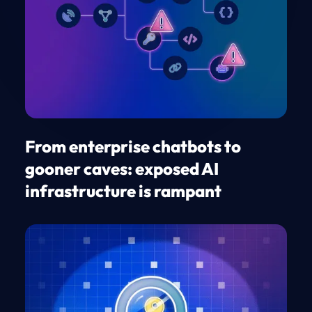
From enterprise chatbots to
gooner caves: exposed AI
infrastructure is rampant