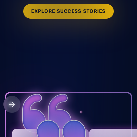
EXPLORE SUCCESS STORIES