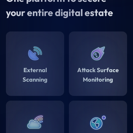
they're deployed.
your entire digital estate
External
Attack Surface
Scanning
Monitoring