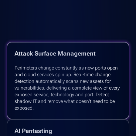
Attack Surface Management
Perimeters change constantly as new ports open
and cloud services spin up. Real-time change
detection automatically scans new assets for
vulnerabilities, delivering a complete view of every
exposed service, technology and port. Detect
shadow IT and remove what doesn't need to be
exposed.
AI Pentesting