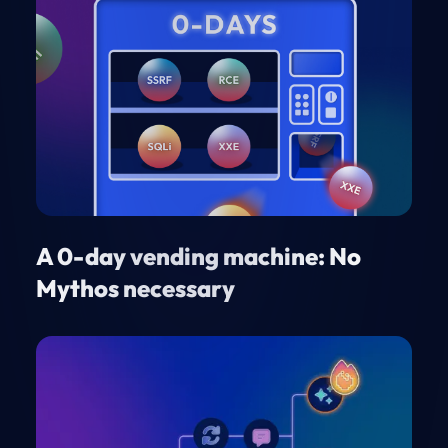
A 0-day vending machine: No
Mythos necessary