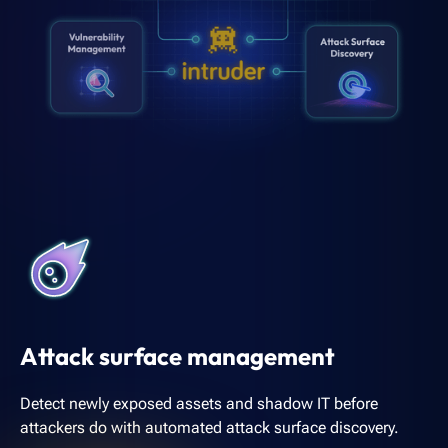
Attack surface management
Detect newly exposed assets and shadow IT before
attackers do with automated attack surface discovery.