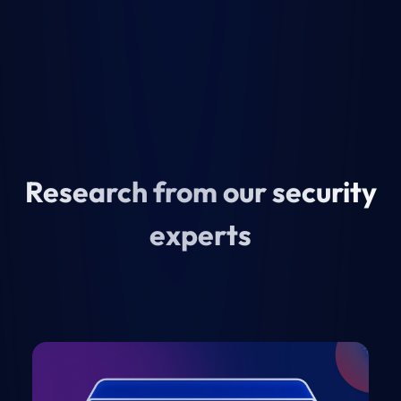
Research from our security
experts