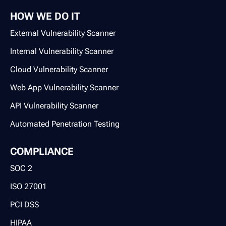
HOW WE DO IT
External Vulnerability Scanner
Internal Vulnerability Scanner
Cloud Vulnerability Scanner
Web App Vulnerability Scanner
API Vulnerability Scanner
Automated Penetration Testing
COMPLIANCE
SOC 2
ISO 27001
PCI DSS
HIPAA