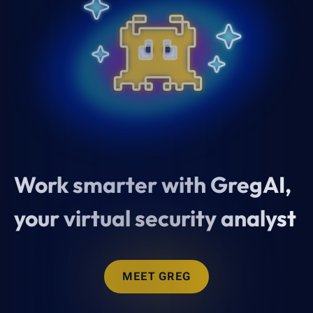
Work smarter with GregAI,
your virtual security analyst
MEET GREG