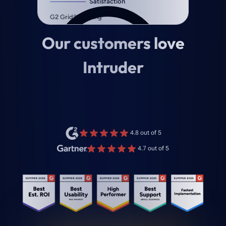
Our customers love
Intruder
4.8 out of 5
4.7 out of 5