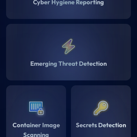
Cyber Hygiene Reporting
Emerging Threat Detection
Container Image
Secrets Detection
Scanning