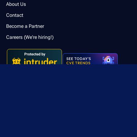
About Us
Contact
Become a Partner
Careers (We're hiring!)
Contact us
© 2026 Intruder Systems Ltd.
Privacy Policy
Terms of Service