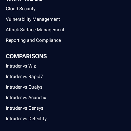
Cloud Security
Vulnerability Management
Attack Surface Management
Reporting and Compliance
COMPARISONS
Intruder vs Wiz
Intruder vs Rapid7
Intruder vs Qualys
Intruder vs Acunetix
Intruder vs Censys
Intruder vs Detectify