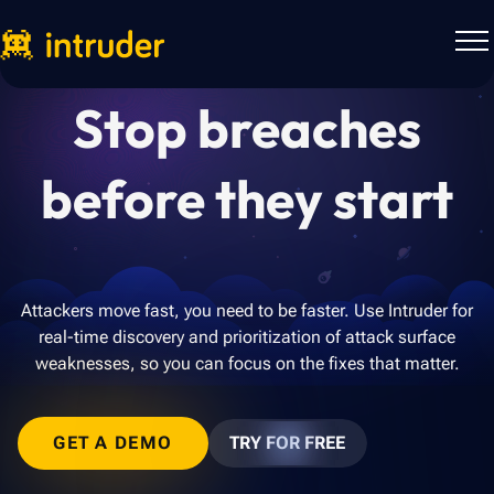
Stop breaches
before they start
Attackers move fast, you need to be faster. Use Intruder for
real-time discovery and prioritization of attack surface
weaknesses, so you can focus on the fixes that matter.
GET A DEMO
TRY FOR FREE