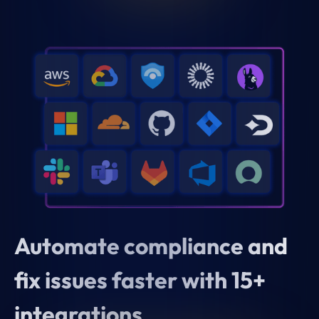
Automate compliance and
fix issues faster with 15+
integrations