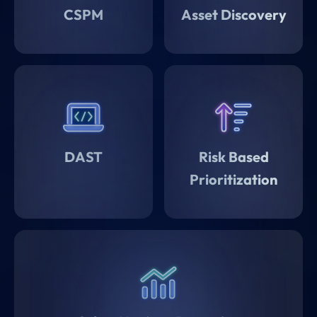
CSPM
Asset Discovery
DAST
Risk Based
Prioritization