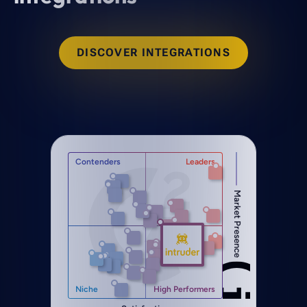
DISCOVER INTEGRATIONS