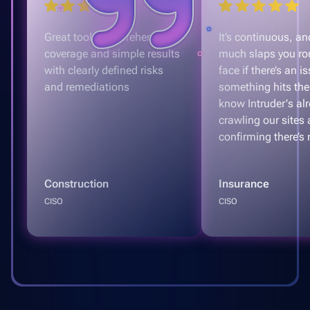
Great tool, comprehensive
It’s continuous, and
coverage and simple results
much slaps you ro
with clearly defined risks
face if there’s an is
and remediations
something hits the
know Intruder's al
crawling our sites
confirming there’s 
Construction
Insurance
CISO
CISO