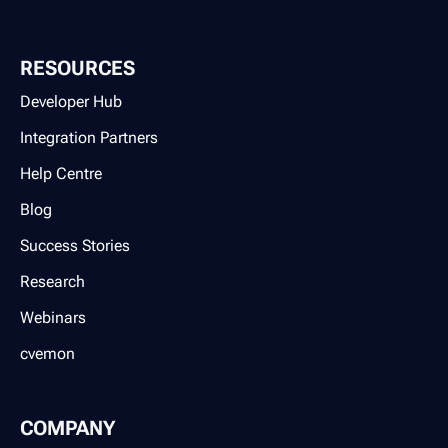
RESOURCES
Developer Hub
Integration Partners
Help Centre
Blog
Success Stories
Research
Webinars
cvemon
COMPANY