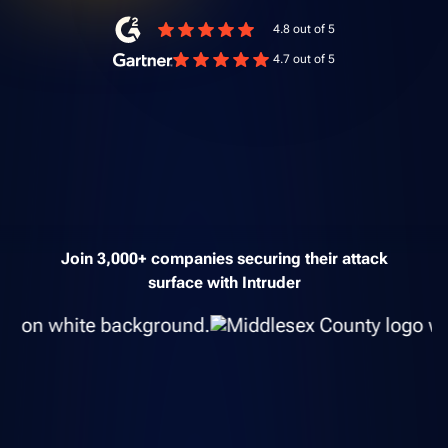
4.8 out of 5
4.7 out of 5
Join 3,000+ companies securing their attack
surface with Intruder