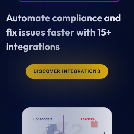
Automate compliance and
fix issues faster with 15+
integrations
DISCOVER INTEGRATIONS