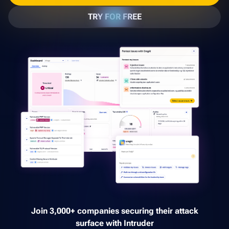
TRY FOR FREE
Join 3,000+ companies securing their attack
surface with Intruder