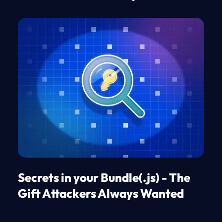
Secrets in your Bundle(.js) - The
Gift Attackers Always Wanted