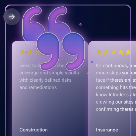
Great tool, comprehensive
It’s continuous, and
coverage and simple results
much slaps you ro
with clearly defined risks
face if there’s an is
and remediations
something hits the
know Intruder's al
crawling our sites
confirming there’s 
Construction
Insurance