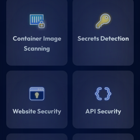
Container Image
Secrets Detection
Scanning
Website Security
API Security