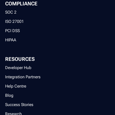
COMPLIANCE
SOC 2
ISO 27001
PCI DSS
HIPAA
RESOURCES
Developer Hub
Integration Partners
Help Centre
Blog
Success Stories
Research