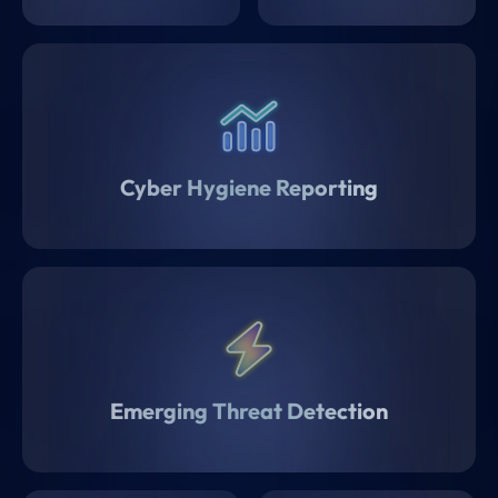
Cyber Hygiene Reporting
Emerging Threat Detection