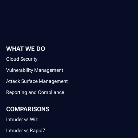
WHAT WE DO
Cloud Security
Vulnerability Management
Attack Surface Management
Reporting and Compliance
COMPARISONS
Intruder vs Wiz
Intruder vs Rapid7