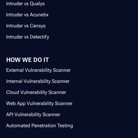
Intruder vs Qualys
Intruder vs Acunetix
Intruder vs Censys
Intruder vs Detectify
HOW WE DO IT
External Vulnerability Scanner
Internal Vulnerability Scanner
Cloud Vulnerability Scanner
Web App Vulnerability Scanner
API Vulnerability Scanner
Automated Penetration Testing