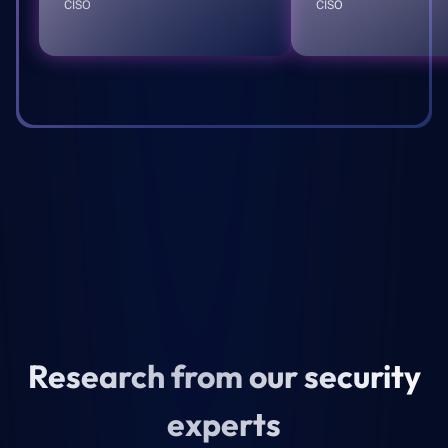
CISO
CISO
Research from our security
experts