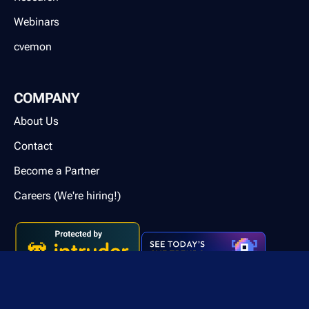
Webinars
cvemon
COMPANY
About Us
Contact
Become a Partner
Careers (We're hiring!)
Contact us