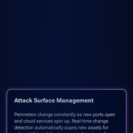
Attack Surface Management
Perimeters change constantly as new ports open
and cloud services spin up. Real-time change
detection automatically scans new assets for