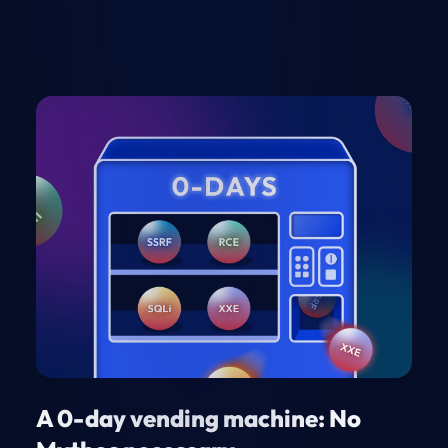
A 0-day vending machine: No