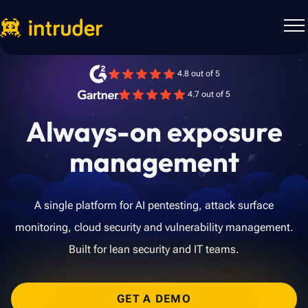
4.8 out of 5
4.7 out of 5
Always-on exposure
management
A single platform for AI pentesting, attack surface
monitoring, cloud security and vulnerability management.
Built for lean security and IT teams.
GET A DEMO