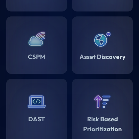
CSPM
Asset Discovery
DAST
Risk Based
Prioritization