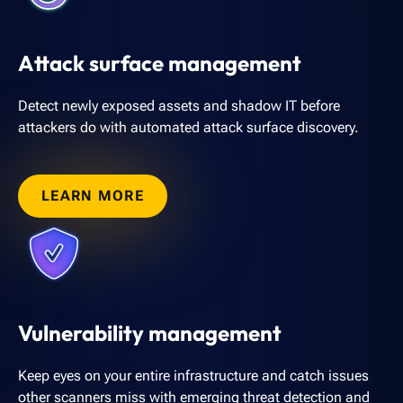
Attack surface management
Detect newly exposed assets and shadow IT before
attackers do with automated attack surface discovery.
LEARN MORE
Vulnerability management
Keep eyes on your entire infrastructure and catch issues
other scanners miss with emerging threat detection and