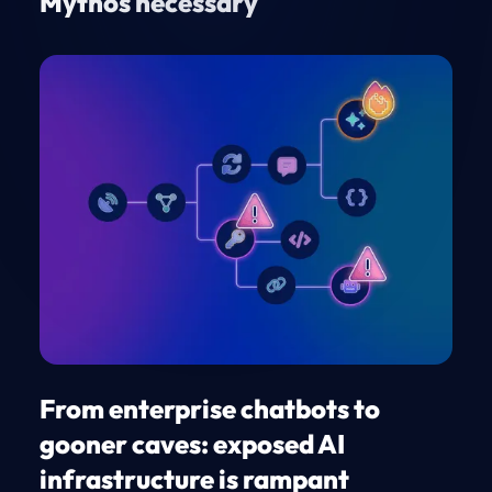
Mythos necessary
From enterprise chatbots to
gooner caves: exposed AI
infrastructure is rampant