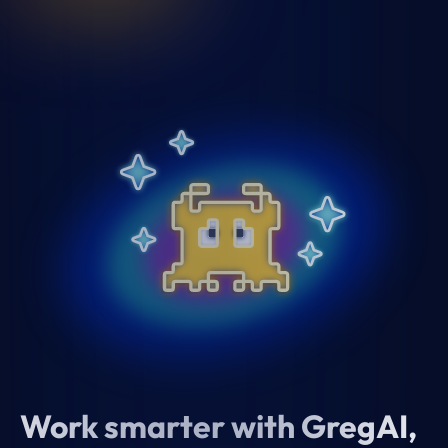
Work smarter with GregAI,