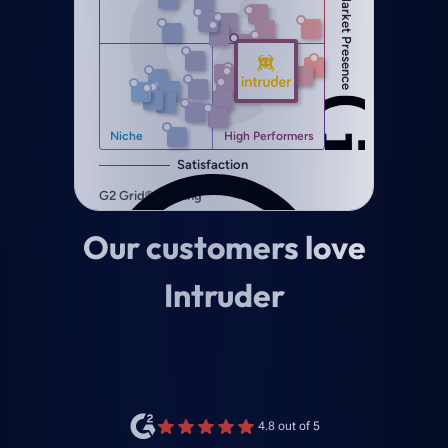
Our customers love
Intruder
4.8 out of 5