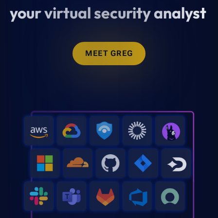
your virtual security analyst
MEET GREG