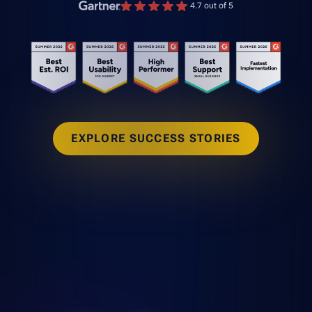
4.7 out of 5
EXPLORE SUCCESS STORIES