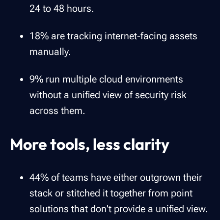
24 to 48 hours.
18% are tracking internet-facing assets
manually.
9% run multiple cloud environments
without a unified view of security risk
across them.
More tools, less clarity
44% of teams have either outgrown their
stack or stitched it together from point
solutions that don't provide a unified view.