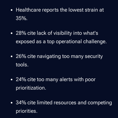
Healthcare reports the lowest strain at
35%.
28% cite lack of visibility into what's
exposed as a top operational challenge.
26% cite navigating too many security
tools.
24% cite too many alerts with poor
prioritization.
34% cite limited resources and competing
priorities.