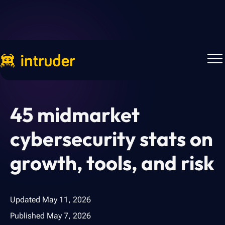
Back to Blog
45 midmarket
cybersecurity stats on
growth, tools, and risk
Updated
May 11, 2026
Published
May 7, 2026