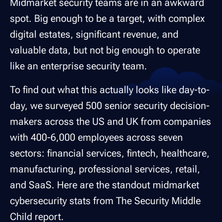
Midmarket security teams are in an awkward
spot. Big enough to be a target, with complex
digital estates, significant revenue, and
valuable data, but not big enough to operate
like an enterprise security team.
To find out what this actually looks like day-to-
day, we surveyed 500 senior security decision-
makers across the US and UK from companies
with 400-6,000 employees across seven
sectors: financial services, fintech, healthcare,
manufacturing, professional services, retail,
and SaaS. Here are the standout midmarket
cybersecurity stats from The Security Middle
Child report.