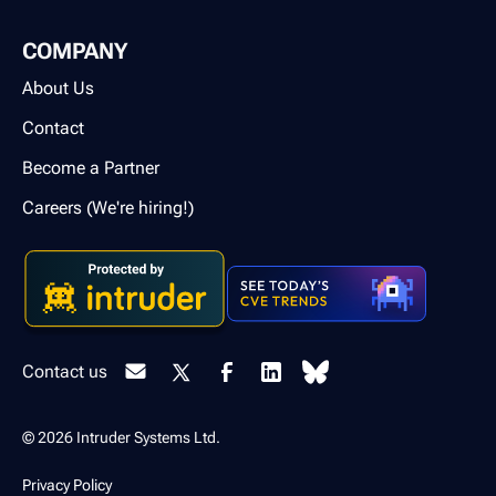
COMPANY
About Us
Contact
Become a Partner
Careers (We're hiring!)
Contact us
© 2026 Intruder Systems Ltd.
Privacy Policy