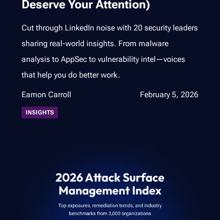
Deserve Your Attention)
Cut through LinkedIn noise with 20 security leaders
sharing real-world insights. From malware
analysis to AppSec to vulnerability intel—voices
that help you do better work.
Eamon Carroll
February 5, 2026
INSIGHTS