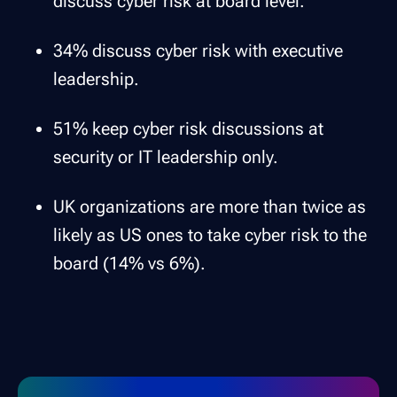
discuss cyber risk at board level.
34% discuss cyber risk with executive
leadership.
51% keep cyber risk discussions at
security or IT leadership only.
UK organizations are more than twice as
likely as US ones to take cyber risk to the
board (14% vs 6%).