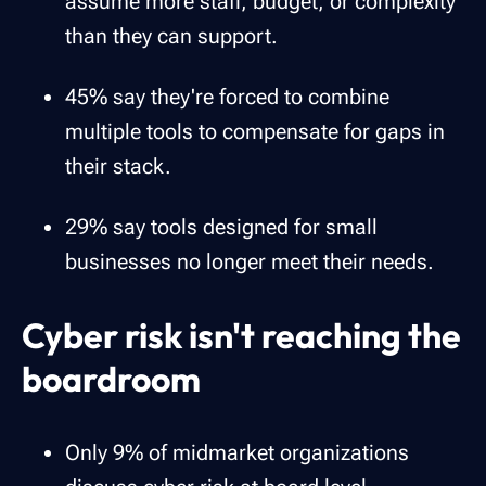
assume more staff, budget, or complexity
than they can support.
45% say they're forced to combine
multiple tools to compensate for gaps in
their stack.
29% say tools designed for small
businesses no longer meet their needs.
Cyber risk isn't reaching the
boardroom
Only 9% of midmarket organizations