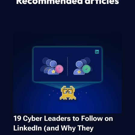
Recommended articles
19 Cyber Leaders to Follow on
LinkedIn (and Why They