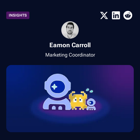
INSIGHTS
Eamon Carroll
Marketing Coordinator