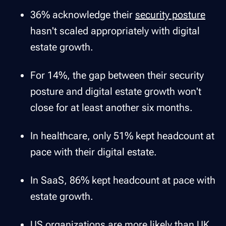
36% acknowledge their
security posture
hasn't scaled appropriately with digital
estate growth.
For 14%, the gap between their security
posture and digital estate growth won't
close for at least another six months.
In healthcare, only 51% kept headcount at
pace with their digital estate.
In SaaS, 86% kept headcount at pace with
estate growth.
US organizations are more likely than UK