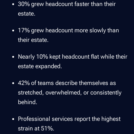
30% grew headcount faster than their
estate.
17% grew headcount more slowly than
their estate.
Nearly 10% kept headcount flat while their
estate expanded.
42% of teams describe themselves as
stretched, overwhelmed, or consistently
behind.
Professional services report the highest
strain at 51%.