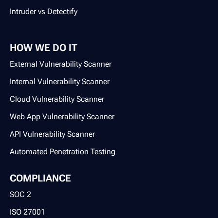
Intruder vs Detectify
HOW WE DO IT
External Vulnerability Scanner
Internal Vulnerability Scanner
Cloud Vulnerability Scanner
Web App Vulnerability Scanner
API Vulnerability Scanner
Automated Penetration Testing
COMPLIANCE
SOC 2
ISO 27001