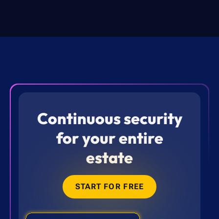
Continuous security
for your entire
estate
START FOR FREE