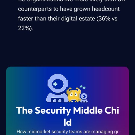
counterparts to have grown headcount
faster than their digital estate (36% vs
22%).
The Security Middle Chi
ld
How midmarket security teams are managing gr