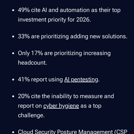
49% cite AI and automation as their top
investment priority for 2026.
33% are prioritizing adding new solutions.
Only 17% are prioritizing increasing
headcount.
41% report using
AI pentesting
.
20% cite the inability to measure and
report on
cyber hygiene
as a top
challenge.
Cloud Security Posture Management (CSP