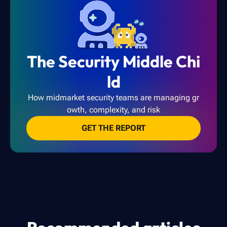
The Security Middle Chi
ld
How midmarket security teams are managing gr
owth, complexity, and risk
GET THE REPORT