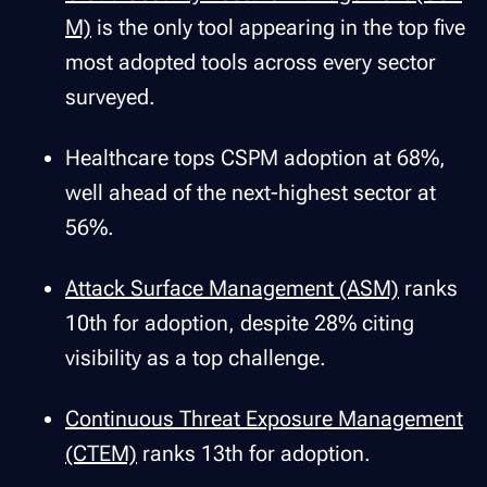
M)
is the only tool appearing in the top five
most adopted tools across every sector
surveyed.
Healthcare tops CSPM adoption at 68%,
well ahead of the next-highest sector at
56%.
Attack Surface Management (ASM)
ranks
10th for adoption, despite 28% citing
visibility as a top challenge.
Continuous Threat Exposure Management
(CTEM)
ranks 13th for adoption.