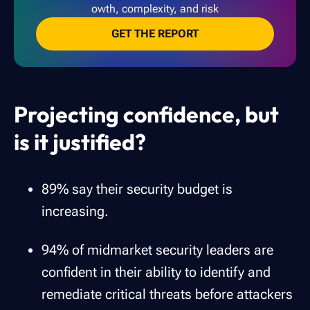
owth, complexity, and risk
GET THE REPORT
Projecting confidence, but
is it justified?
89% say their security budget is
increasing.
94% of midmarket security leaders are
confident in their ability to identify and
remediate critical threats before attackers