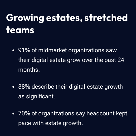
Growing estates, stretched
teams
91% of midmarket organizations saw
their digital estate grow over the past 24
months.
38% describe their digital estate growth
as significant.
70% of organizations say headcount kept
pace with estate growth.