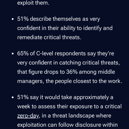
exploit them.
51% describe themselves as very
confident in their ability to identify and
remediate critical threats.
65% of C-level respondents say they're
very confident in catching critical threats,
that figure drops to 36% among middle
managers, the people closest to the work.
51% say it would take approximately a
week to assess their exposure to a critical
zero-day
, in a threat landscape where
exploitation can follow disclosure within