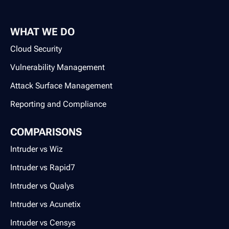
WHAT WE DO
Cloud Security
Vulnerability Management
Attack Surface Management
Reporting and Compliance
COMPARISONS
Intruder vs Wiz
Intruder vs Rapid7
Intruder vs Qualys
Intruder vs Acunetix
Intruder vs Censys