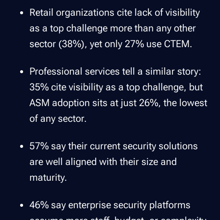
Retail organizations cite lack of visibility
as a top challenge more than any other
sector (38%), yet only 27% use CTEM.
Professional services tell a similar story:
35% cite visibility as a top challenge, but
ASM adoption sits at just 26%, the lowest
of any sector.
57% say their current security solutions
are well aligned with their size and
maturity.
46% say enterprise security platforms