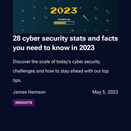
28 cyber security stats and facts
you need to know in 2023
Discover the scale of today's cyber security
challenges and how to stay ahead with our top
tips.
James Harrison
May 5, 2023
INSIGHTS