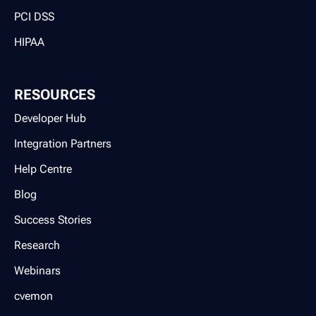
PCI DSS
HIPAA
RESOURCES
Developer Hub
Integration Partners
Help Centre
Blog
Success Stories
Research
Webinars
cvemon