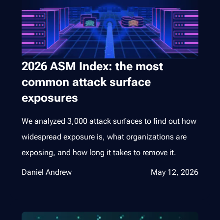
2026 ASM Index: the most
common attack surface
exposures
We analyzed 3,000 attack surfaces to find out how
widespread exposure is, what organizations are
exposing, and how long it takes to remove it.
Daniel Andrew
May 12, 2026