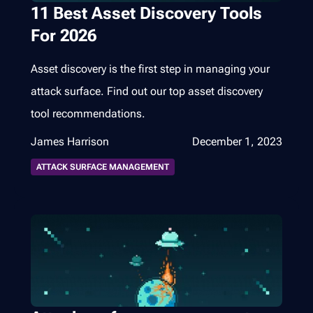
11 Best Asset Discovery Tools
For 2026
Asset discovery is the first step in managing your
attack surface. Find out our top asset discovery
tool recommendations.
James Harrison
December 1, 2023
ATTACK SURFACE MANAGEMENT