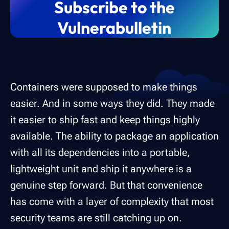
Subscribe to the
Vulnerabulletin
Containers were supposed to make things
easier. And in some ways they did. They made
it easier to ship fast and keep things highly
available. The ability to package an application
with all its dependencies into a portable,
lightweight unit and ship it anywhere is a
genuine step forward. But that convenience
has come with a layer of complexity that most
security teams are still catching up on.