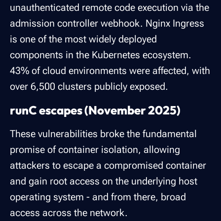
unauthenticated remote code execution via the
admission controller webhook. Nginx Ingress
is one of the most widely deployed
components in the Kubernetes ecosystem.
43% of cloud environments were affected, with
over 6,500 clusters publicly exposed.
runC escapes (November 2025)
These vulnerabilities broke the fundamental
promise of container isolation, allowing
attackers to escape a compromised container
and gain root access on the underlying host
operating system - and from there, broad
access across the network.