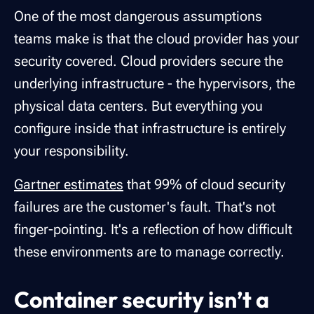
One of the most dangerous assumptions
teams make is that the cloud provider has your
security covered. Cloud providers secure the
underlying infrastructure - the hypervisors, the
physical data centers. But everything you
configure inside that infrastructure is entirely
your responsibility.
Gartner estimates
that 99% of cloud security
failures are the customer's fault. That's not
finger-pointing. It's a reflection of how difficult
these environments are to manage correctly.
Container security isn’t a