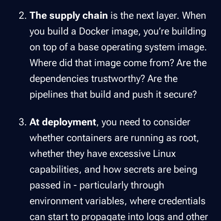
The supply chain
is the next layer. When
you build a Docker image, you’re building
on top of a base operating system image.
Where did that image come from? Are the
dependencies trustworthy? Are the
pipelines that build and push it secure?
At deployment
, you need to consider
whether containers are running as root,
whether they have excessive Linux
capabilities, and how secrets are being
passed in - particularly through
environment variables, where credentials
can start to propagate into logs and other