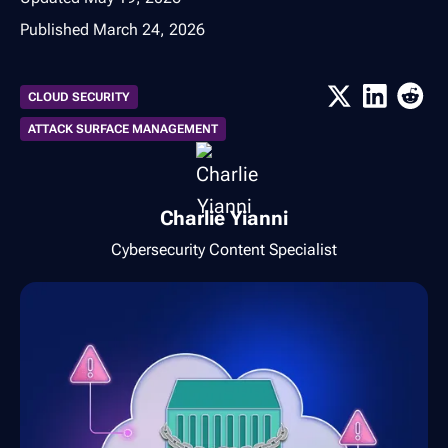
Published
March 24, 2026
CLOUD SECURITY
ATTACK SURFACE MANAGEMENT
Charlie Yianni
Cybersecurity Content Specialist