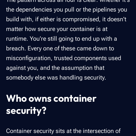
the dependencies you pull or the pipelines you
build with, if either is compromised, it doesn't
matter how secure your container is at
runtime. You're still going to end up with a
breach. Every one of these came down to
misconfiguration, trusted components used
against you, and the assumption that
somebody else was handling security.
Who owns container
security?
Container security sits at the intersection of