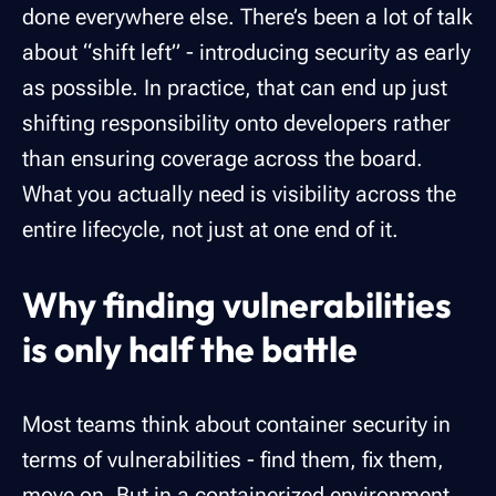
done everywhere else. There’s been a lot of talk
about “shift left” - introducing security as early
as possible. In practice, that can end up just
shifting responsibility onto developers rather
than ensuring coverage across the board.
What you actually need is visibility across the
entire lifecycle, not just at one end of it.
Why finding vulnerabilities
is only half the battle
Most teams think about container security in
terms of vulnerabilities - find them, fix them,
move on. But in a containerized environment,