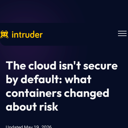
Back to Blog
The cloud isn't secure
by default: what
containers changed
about risk
Updated
May 19, 2026