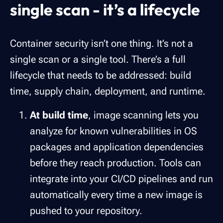
single scan - it’s a lifecycle
Container security isn’t one thing. It’s not a
single scan or a single tool. There’s a full
lifecycle that needs to be addressed: build
time, supply chain, deployment, and runtime.
At build time
, image scanning lets you
analyze for known vulnerabilities in OS
packages and application dependencies
before they reach production. Tools can
integrate into your CI/CD pipelines and run
automatically every time a new image is
pushed to your repository.