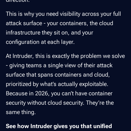
This is why you need visibility across your full
attack surface - your containers, the cloud
infrastructure they sit on, and your
configuration at each layer.
At Intruder, this is exactly the problem we solve
- giving teams a single view of their attack
surface that spans containers and cloud,
prioritized by what’s actually exploitable.
Because in 2026, you can’t have container
security without cloud security. They’re the
same thing.
See how Intruder gives you that unified