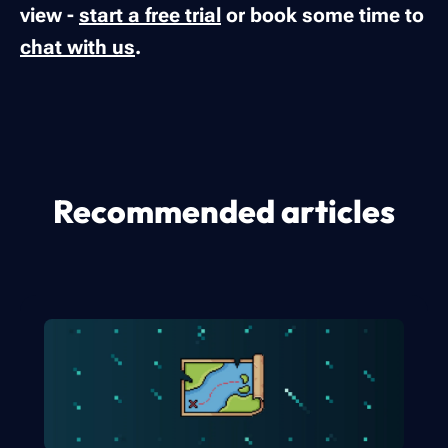
view -
start a free trial
or book some time to
chat with us
.
Recommended articles