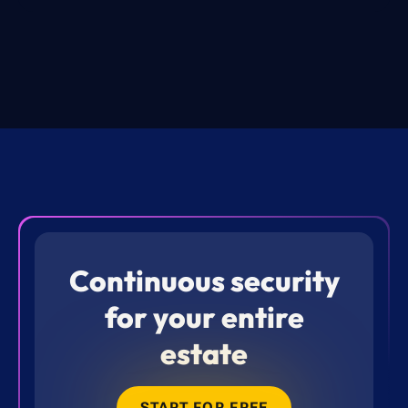
Continuous security
for your entire
estate
START FOR FREE