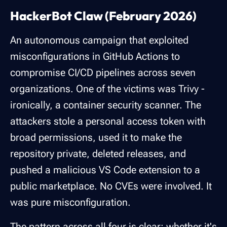
HackerBot Claw (February 2026)
An autonomous campaign that exploited
misconfigurations in GitHub Actions to
compromise CI/CD pipelines across seven
organizations. One of the victims was Trivy -
ironically, a container security scanner. The
attackers stole a personal access token with
broad permissions, used it to make the
repository private, deleted releases, and
pushed a malicious VS Code extension to a
public marketplace. No CVEs were involved. It
was pure misconfiguration.
The pattern across all four is clear: whether it's