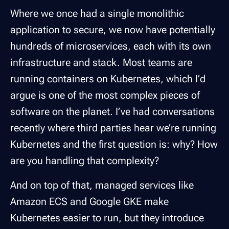
Where we once had a single monolithic
application to secure, we now have potentially
hundreds of microservices, each with its own
infrastructure and stack. Most teams are
running containers on Kubernetes, which I’d
argue is one of the most complex pieces of
software on the planet. I’ve had conversations
recently where third parties hear we’re running
Kubernetes and the first question is: why? How
are you handling that complexity?
And on top of that, managed services like
Amazon ECS and Google GKE make
Kubernetes easier to run, but they introduce