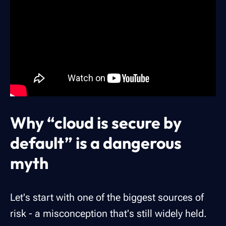
Why “cloud is secure by
default” is a dangerous
myth
Let's start with one of the biggest sources of
risk - a misconception that's still widely held.