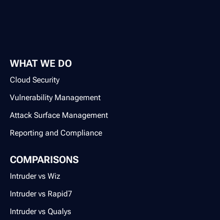
WHAT WE DO
Cloud Security
Vulnerability Management
Attack Surface Management
Reporting and Compliance
COMPARISONS
Intruder vs Wiz
Intruder vs Rapid7
Intruder vs Qualys