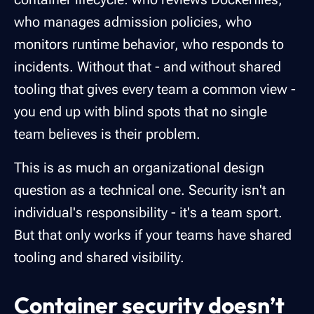
who manages admission policies, who
monitors runtime behavior, who responds to
incidents. Without that - and without shared
tooling that gives every team a common view -
you end up with blind spots that no single
team believes is their problem.
This is as much an organizational design
question as a technical one. Security isn't an
individual's responsibility - it's a team sport.
But that only works if your teams have shared
tooling and shared visibility.
Container security doesn’t