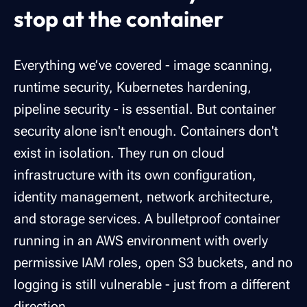
stop at the container
Everything we’ve covered - image scanning,
runtime security, Kubernetes hardening,
pipeline security - is essential. But container
security alone isn't enough. Containers don't
exist in isolation. They run on cloud
infrastructure with its own configuration,
identity management, network architecture,
and storage services. A bulletproof container
running in an AWS environment with overly
permissive IAM roles, open S3 buckets, and no
logging is still vulnerable - just from a different
direction.