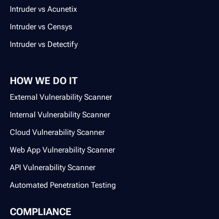
Intruder vs Acunetix
Intruder vs Censys
Intruder vs Detectify
HOW WE DO IT
External Vulnerability Scanner
Internal Vulnerability Scanner
Cloud Vulnerability Scanner
Web App Vulnerability Scanner
API Vulnerability Scanner
Automated Penetration Testing
COMPLIANCE