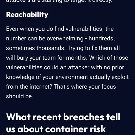
Reachability
Even when you do find vulnerabilities, the
number can be overwhelming - hundreds,
sometimes thousands. Trying to fix them all
will bury your team for months. Which of those
vulnerabilities could an attacker with no prior
knowledge of your environment actually exploit
from the internet? That's where your focus
should be.
What recent breaches tell
us about container risk