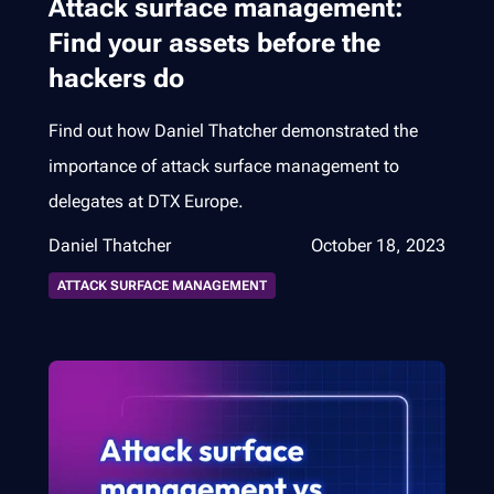
Attack surface management:
Find your assets before the
hackers do
Find out how Daniel Thatcher demonstrated the
importance of attack surface management to
delegates at DTX Europe.
Daniel Thatcher
October 18, 2023
ATTACK SURFACE MANAGEMENT