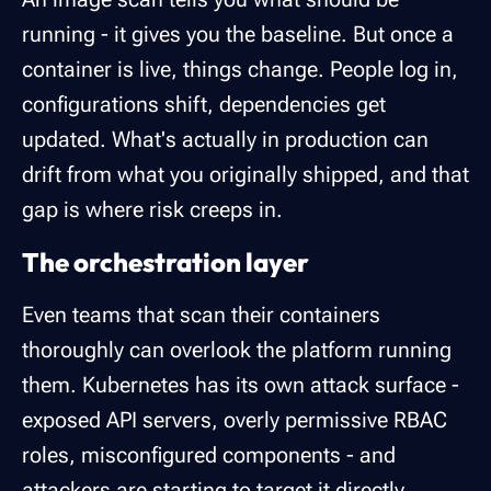
running - it gives you the baseline. But once a
container is live, things change. People log in,
configurations shift, dependencies get
updated. What's actually in production can
drift from what you originally shipped, and that
gap is where risk creeps in.
The orchestration layer
Even teams that scan their containers
thoroughly can overlook the platform running
them. Kubernetes has its own attack surface -
exposed API servers, overly permissive RBAC
roles, misconfigured components - and
attackers are starting to target it directly.