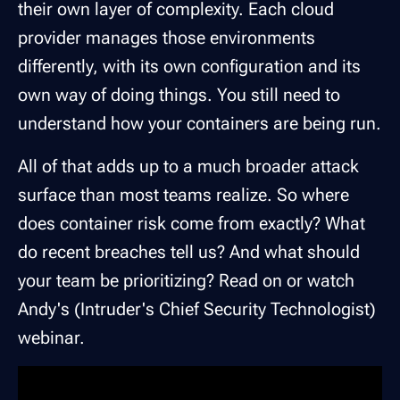
their own layer of complexity. Each cloud
provider manages those environments
differently, with its own configuration and its
own way of doing things. You still need to
understand how your containers are being run.
All of that adds up to a much broader attack
surface than most teams realize. So where
does container risk come from exactly? What
do recent breaches tell us? And what should
your team be prioritizing? Read on or watch
Andy's (Intruder's Chief Security Technologist)
webinar.