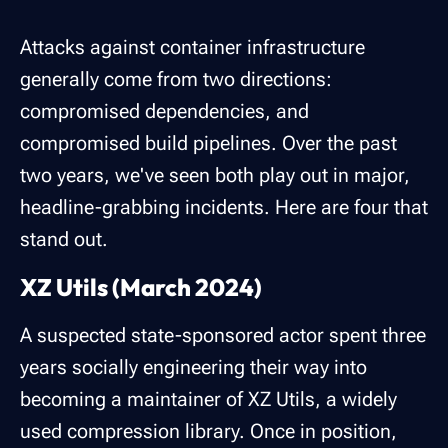
Attacks against container infrastructure
generally come from two directions:
compromised dependencies, and
compromised build pipelines. Over the past
two years, we've seen both play out in major,
headline-grabbing incidents. Here are four that
stand out.
XZ Utils (March 2024)
A suspected state-sponsored actor spent three
years socially engineering their way into
becoming a maintainer of XZ Utils, a widely
used compression library. Once in position,