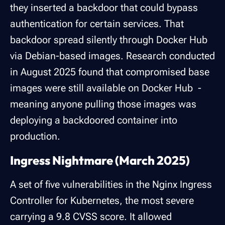
they inserted a backdoor that could bypass
authentication for certain services. That
backdoor spread silently through Docker Hub
via Debian-based images. Research conducted
in August 2025 found that compromised base
images were still available on Docker Hub -
meaning anyone pulling those images was
deploying a backdoored container into
production.
Ingress Nightmare (March 2025)
A set of five vulnerabilities in the Nginx Ingress
Controller for Kubernetes, the most severe
carrying a 9.8 CVSS score. It allowed