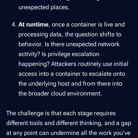
unexpected places.
At runtime
, once a container is live and
processing data, the question shifts to
behavior. Is there unexpected network
activity? Is privilege escalation
happening? Attackers routinely use initial
access into a container to escalate onto
the underlying host and from there into
the broader cloud environment.
The challenge is that each stage requires
different tools and different thinking, and a gap
at any point can undermine all the work you’ve