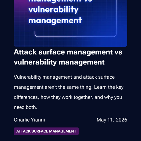
Attack surface management vs
vulnerability management
Vulnerability management and attack surface
management aren't the same thing. Learn the key
differences, how they work together, and why you
need both.
Charlie Yianni
May 11, 2026
ATTACK SURFACE MANAGEMENT