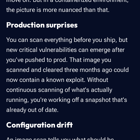
the picture is more nuanced than that.
Production surprises
You can scan everything before you ship, but
new critical vulnerabilities can emerge after
you've pushed to prod. That image you
scanned and cleared three months ago could
now contain a known exploit. Without
continuous scanning of what's actually
running, you're working off a snapshot that's
already out of date.
Configuration drift
An image scan tells you what should be