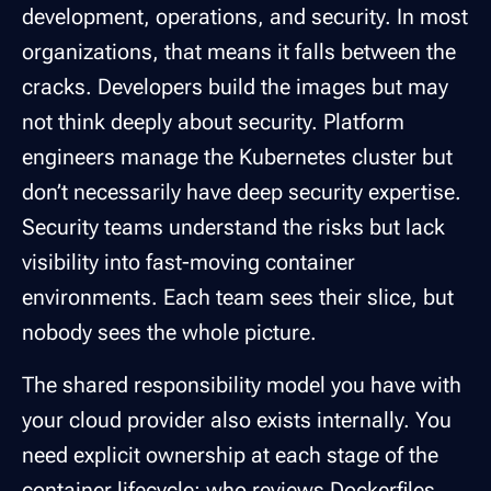
development, operations, and security. In most
organizations, that means it falls between the
cracks. Developers build the images but may
not think deeply about security. Platform
engineers manage the Kubernetes cluster but
don’t necessarily have deep security expertise.
Security teams understand the risks but lack
visibility into fast-moving container
environments. Each team sees their slice, but
nobody sees the whole picture.
The shared responsibility model you have with
your cloud provider also exists internally. You
need explicit ownership at each stage of the
container lifecycle: who reviews Dockerfiles,