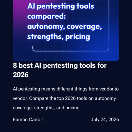
8 best AI pentesting tools for
2026
AI pentesting means different things from vendor to
vendor. Compare the top 2026 tools on autonomy,
coverage, strengths, and pricing.
Eamon Carroll
July 24, 2026