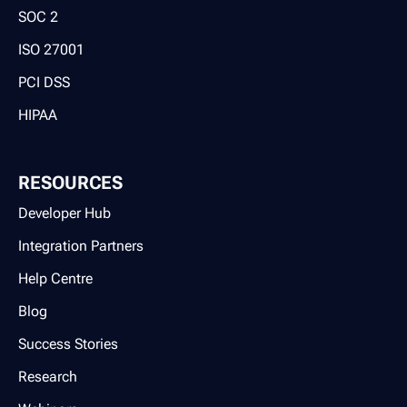
SOC 2
ISO 27001
PCI DSS
HIPAA
RESOURCES
Developer Hub
Integration Partners
Help Centre
Blog
Success Stories
Research