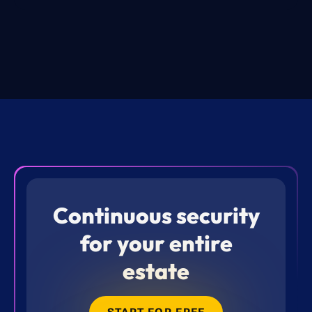
Continuous security
for your entire
estate