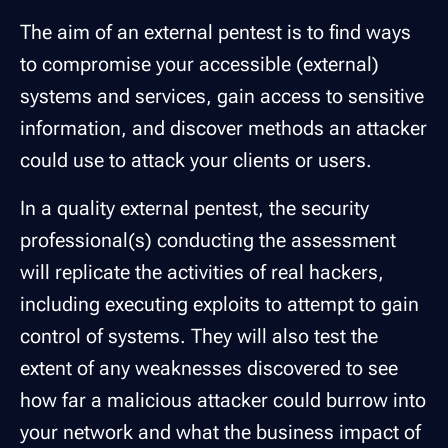
The aim of an external pentest is to find ways
to compromise your accessible (external)
systems and services, gain access to sensitive
information, and discover methods an attacker
could use to attack your clients or users.
In a quality external pentest, the security
professional(s) conducting the assessment
will replicate the activities of real hackers,
including executing exploits to attempt to gain
control of systems. They will also test the
extent of any weaknesses discovered to see
how far a malicious attacker could burrow into
your network and what the business impact of