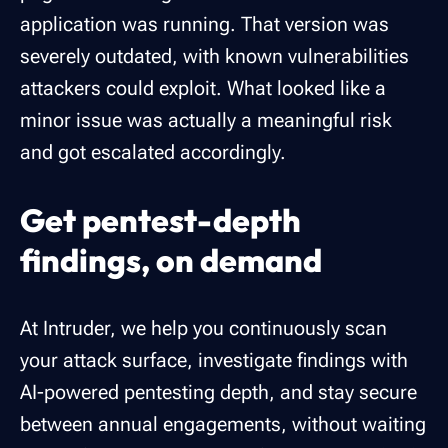
application was running. That version was
severely outdated, with known vulnerabilities
attackers could exploit. What looked like a
minor issue was actually a meaningful risk
and got escalated accordingly.
Get pentest-depth
findings, on demand
At Intruder, we help you continuously scan
your attack surface, investigate findings with
AI-powered pentesting depth, and stay secure
between annual engagements, without waiting