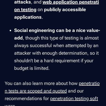
attacks
, and
web application penetrati
on testing
on
publicly accessible
applications
.
Social engineering can be a nice value-
add
, though this type of testing is almost
always successful when attempted by an
attacker with enough determination, so it
shouldn’t be a hard requirement if your
budget is limited.
You can also learn more about how
penetratio
n tests are scoped and quoted
and our
recommendations for
penetration testing soft