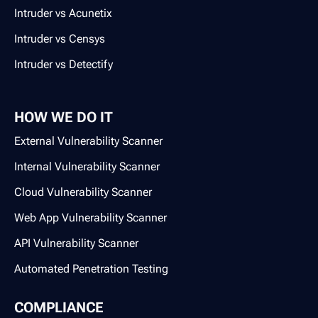
Intruder vs Acunetix
Intruder vs Censys
Intruder vs Detectify
HOW WE DO IT
External Vulnerability Scanner
Internal Vulnerability Scanner
Cloud Vulnerability Scanner
Web App Vulnerability Scanner
API Vulnerability Scanner
Automated Penetration Testing
COMPLIANCE