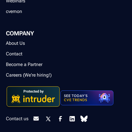
Webinars
cvemon
COMPANY
About Us
Contact
Become a Partner
Careers (We're hiring!)
Contact us