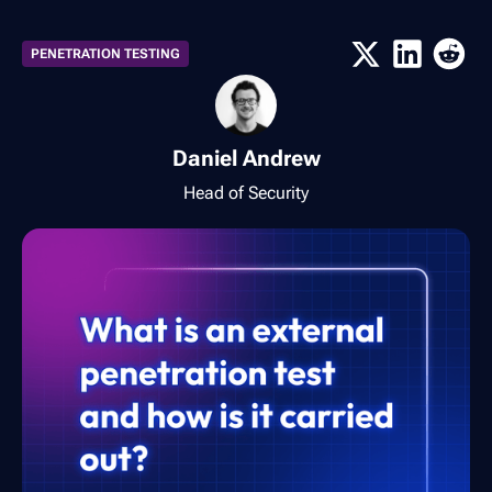
PENETRATION TESTING
Daniel Andrew
Head of Security