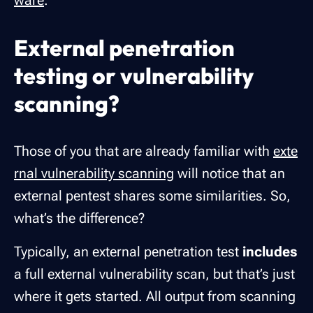
ware
.
External penetration
testing or vulnerability
scanning?
Those of you that are already familiar with
exte
rnal vulnerability scanning
will notice that an
external pentest shares some similarities.
So,
what’s the difference?
Typically, an external penetration test
includes
a full external vulnerability scan, but that’s just
where it gets started. All output from scanning