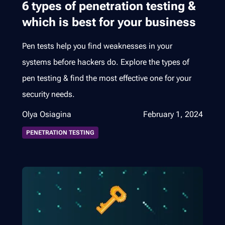
6 types of penetration testing &
which is best for your business
Pen tests help you find weaknesses in your
systems before hackers do. Explore the types of
pen testing & find the most effective one for your
security needs.
Olya Osiagina
February 1, 2024
PENETRATION TESTING