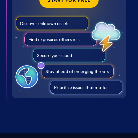
START FOR FREE