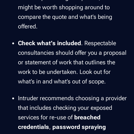
might be worth shopping around to
compare the quote and what’s being
offered.
Check what’s included
. Respectable
consultancies should offer you a proposal
or statement of work that outlines the
work to be undertaken. Look out for
what’s in and what’s out of scope.
Intruder recommends choosing a provider
that includes checking your exposed
services for re-use of
breached
credentials
,
password spraying