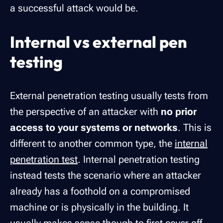
a successful attack would be.
Internal vs external pen
testing
External penetration testing usually tests from
the perspective of an attacker with
no prior
access to your systems or networks
. This is
different to another common type, the
internal
penetration test
. Internal penetration testing
instead tests the scenario where an attacker
already has a foothold on a compromised
machine or is physically in the building. It