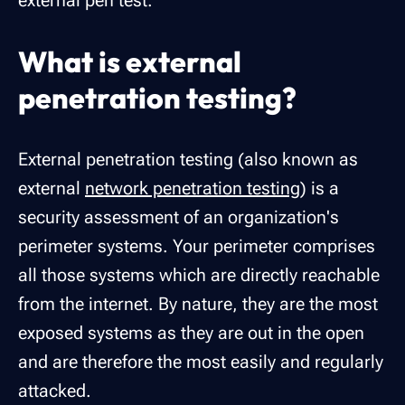
external pen test.
What is external
penetration testing?
External penetration testing (also known as
external
network penetration testing
) is a
security assessment of an organization's
perimeter systems
. Your perimeter comprises
all those systems which are directly reachable
from the internet. By nature, they are the most
exposed systems as they are out in the open
and are therefore the most easily and regularly
attacked.