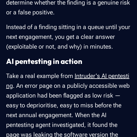
determine whether the finding is a genuine risk
or a false positive.
Instead of a finding sitting in a queue until your
next engagement, you get a clear answer
(exploitable or not, and why) in minutes.
AI pentesting in action
Take a real example from
Intruder's AI pentesti
ng
. An error page on a publicly accessible web
application had been flagged as low risk —
easy to deprioritise, easy to miss before the
next annual engagement. When the AI
pentesting agent investigated, it found the
page was leaking the software version the