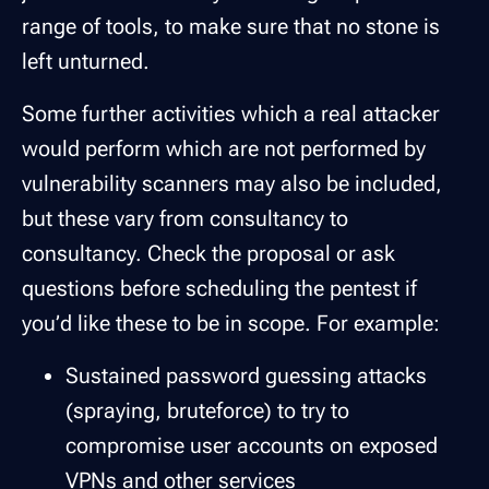
range of tools, to make sure that no stone is
left unturned.
Some further activities which a real attacker
would perform which are not performed by
vulnerability scanners may also be included,
but these vary from consultancy to
consultancy. Check the proposal or ask
questions before scheduling the pentest if
you’d like these to be in scope. For example:
Sustained password guessing attacks
(spraying, bruteforce) to try to
compromise user accounts on exposed
VPNs and other services