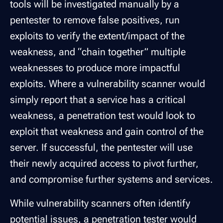
tools will be investigated manually by a
pentester to remove false positives, run
exploits to verify the extent/impact of the
weakness, and “chain together” multiple
weaknesses to produce more impactful
exploits. Where a vulnerability scanner would
simply report that a service has a critical
weakness, a penetration test would look to
exploit that weakness and gain control of the
server. If successful, the pentester will use
their newly acquired access to pivot further,
and compromise further systems and services.
While vulnerability scanners often identify
potential issues, a penetration tester would