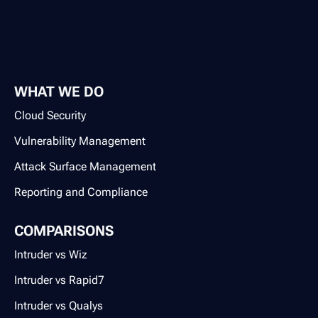
WHAT WE DO
Cloud Security
Vulnerability Management
Attack Surface Management
Reporting and Compliance
COMPARISONS
Intruder vs Wiz
Intruder vs Rapid7
Intruder vs Qualys