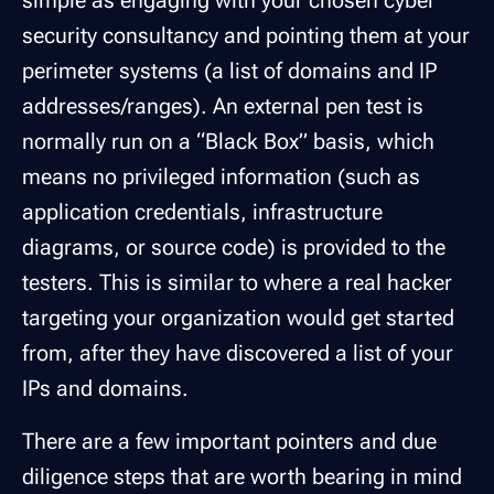
simple as engaging with your chosen cyber
security consultancy and pointing them at your
perimeter systems (a list of domains and IP
addresses/ranges). An external pen test is
normally run on a “Black Box” basis, which
means no privileged information (such as
application credentials, infrastructure
diagrams, or source code) is provided to the
testers. This is similar to where a real hacker
targeting your organization would get started
from, after they have discovered a list of your
IPs and domains.
There are a few important pointers and due
diligence steps that are worth bearing in mind