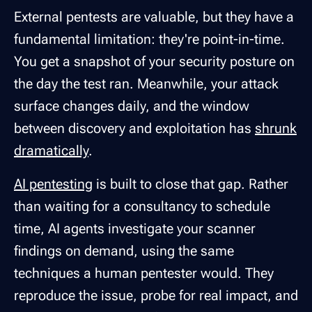
External pentests are valuable, but they have a
fundamental limitation: they're point-in-time.
You get a snapshot of your security posture on
the day the test ran. Meanwhile, your attack
surface changes daily, and the window
between discovery and exploitation has
shrunk
dramatically
.
AI pentesting
is built to close that gap. Rather
than waiting for a consultancy to schedule
time, AI agents investigate your scanner
findings on demand, using the same
techniques a human pentester would. They
reproduce the issue, probe for real impact, and