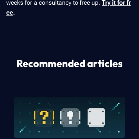
weeks for a consultancy to free up.
Try it for fr
ee
.
Recommended articles