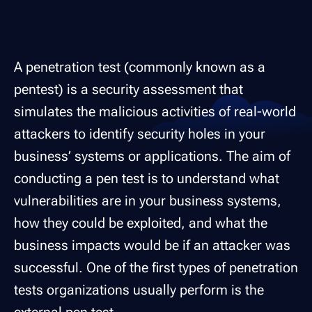
A penetration test (commonly known as a
pentest) is a security assessment that
simulates the malicious activities of real-world
attackers to identify security holes in your
business’ systems or applications. The aim of
conducting a pen test is to understand what
vulnerabilities are in your business systems,
how they could be exploited, and what the
business impacts would be if an attacker was
successful. One of the first types of penetration
tests organizations usually perform is the