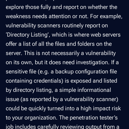
explore those fully and report on whether the
weakness needs attention or not. For example,
vulnerability scanners routinely report on
‘Directory Listing’, which is where web servers
offer a list of all the files and folders on the
server. This is not necessarily a vulnerability
on its own, but it does need investigation. If a
sensitive file (e.g. a backup configuration file
containing credentials) is exposed and listed
by directory listing, a simple informational
issue (as reported by a vulnerability scanner)
could be quickly turned into a high impact risk
to your organization. The penetration tester’s
job includes carefully reviewing output from a