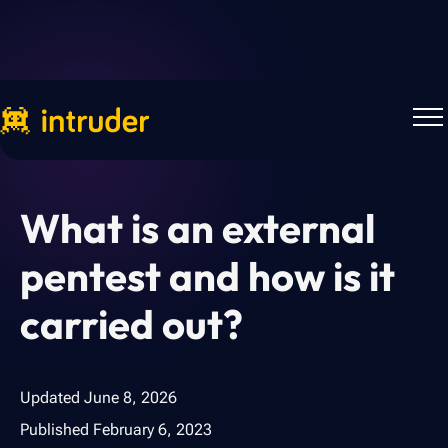
Back to Blog
What is an external
pentest and how is it
carried out?
Updated
June 8, 2026
Published
February 6, 2023