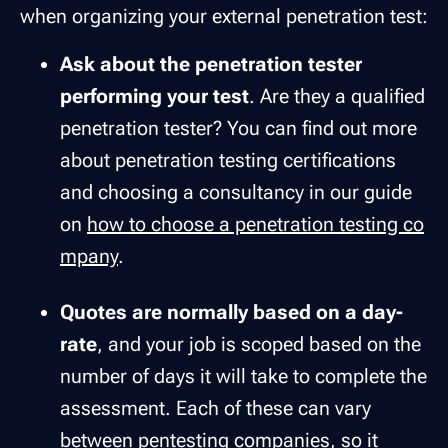
when organizing your external penetration test:
Ask about the penetration tester
performing your test
. Are they a qualified
penetration tester? You can find out more
about penetration testing certifications
and choosing a consultancy in our guide
on
how to choose a penetration testing co
mpany
.
Quotes are normally based on a day-
rate
, and your job is scoped based on the
number of days it will take to complete the
assessment. Each of these can vary
between pentesting companies, so it