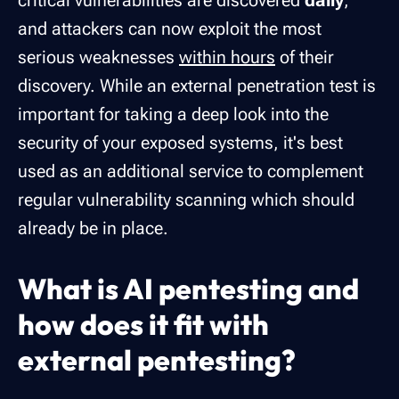
critical vulnerabilities are discovered
daily
,
and attackers can now exploit the most
serious weaknesses
within hours
of their
discovery. While an external penetration test is
important for taking a deep look into the
security of your exposed systems, it's best
used as an additional service to complement
regular vulnerability scanning which should
already be in place.
What is AI pentesting and
how does it fit with
external pentesting?