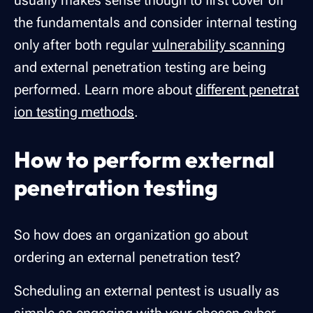
usually makes sense though to first cover off
the fundamentals and consider internal testing
only after both regular
vulnerability scanning
and external penetration testing are being
performed. Learn more about
different penetrat
ion testing methods
.
How to perform external
penetration testing
So how does an organization go about
ordering an external penetration test?
Scheduling an external pentest is usually as