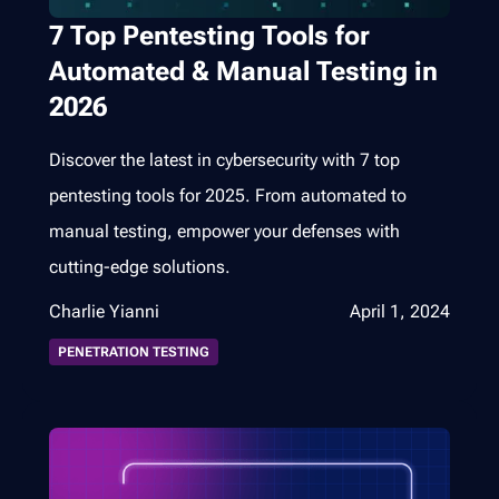
7 Top Pentesting Tools for
Automated & Manual Testing in
2026
Discover the latest in cybersecurity with 7 top
pentesting tools for 2025. From automated to
manual testing, empower your defenses with
cutting-edge solutions.
Charlie Yianni
April 1, 2024
PENETRATION TESTING