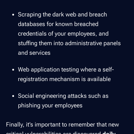
Scraping the dark web and breach
databases for known breached
credentials of your employees, and
stuffing them into administrative panels
and services
Web application testing where a self-
registration mechanism is available
Social engineering attacks such as
phishing your employees
Finally, it’s important to remember that new