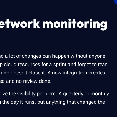
etwork monitoring
and a lot of changes can happen without anyone
p cloud resources for a sprint and forget to tear
nd doesn't close it. A new integration creates
sed and no review done.
lve the visibility problem. A quarterly or monthly
n the day it runs, but anything that changed the