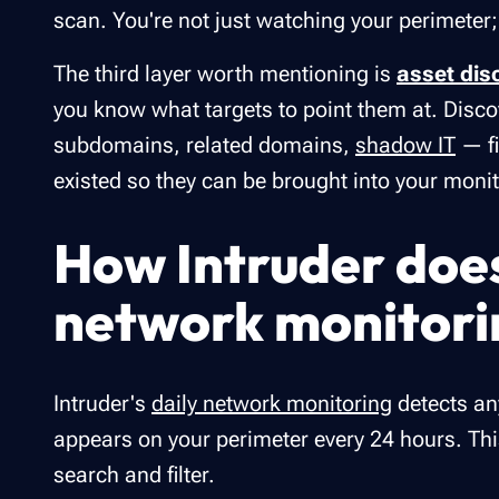
scan. You're not just watching your perimeter;
The third layer worth mentioning is
asset dis
you know what targets to point them at. Dis
subdomains, related domains,
shadow IT
— fi
existed so they can be brought into your moni
How Intruder doe
network monitori
Intruder's
daily network monitoring
detects an
appears on your perimeter every 24 hours. This
search and filter.