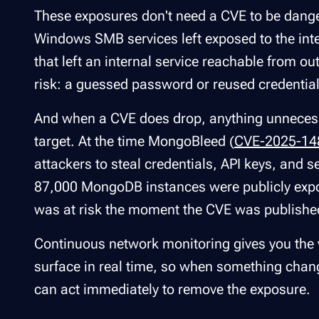
These exposures don't need a CVE to be dang
Windows SMB services left exposed to the int
that left an internal service reachable from 
risk: a guessed password or reused credential 
And when a CVE does drop, anything unnecess
target. At the time MongoBleed (
CVE-2025-14
attackers to steal credentials, API keys, an
87,000 MongoDB instances were publicly expos
was at risk the moment the CVE was publishe
Continuous network monitoring gives you the v
surface in real time, so when something chang
can act immediately to remove the exposure.