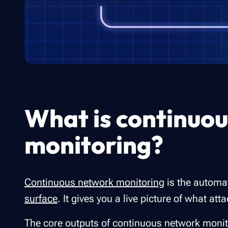
What is continuo
monitoring?
Continuous network monitoring
is the automa
surface
. It gives you a live picture of what a
The core outputs of continuous network monit