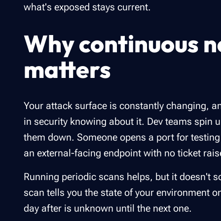
what's exposed stays current.
Why continuous n
matters
Your attack surface is constantly changing, 
in security knowing about it. Dev teams spin u
them down. Someone opens a port for testing a
an external-facing endpoint with no ticket rai
Running periodic scans helps, but it doesn't so
scan tells you the state of your environment o
day after is unknown until the next one.