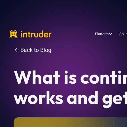
Platform
Solu
Back to Blog
What is conti
works and get