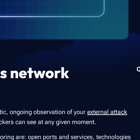
us network
tic, ongoing observation of your
external attack
ttackers can see at any given moment.
oring are: open ports and services, technologies