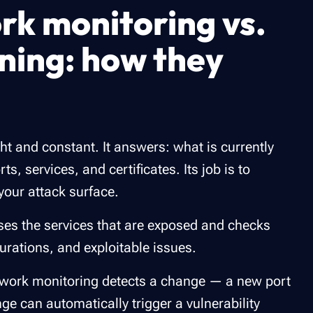
rk monitoring vs.
nning: how they
ht and constant. It answers: what is currently
s, services, and certificates. Its job is to
your attack surface.
ses the services that are exposed and checks
urations, and exploitable issues.
work monitoring detects a change — a new port
e can automatically trigger a vulnerability