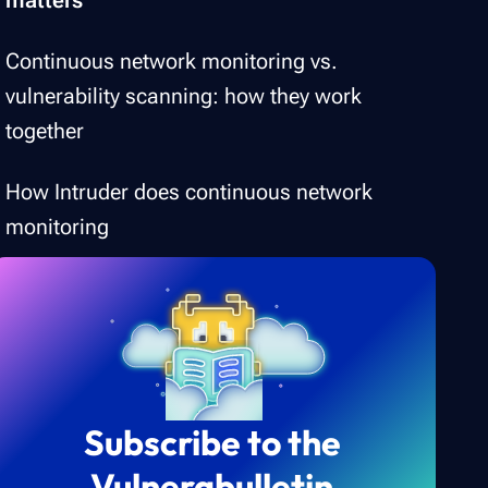
Continuous network monitoring vs.
vulnerability scanning: how they work
together
How Intruder does continuous network
monitoring
Subscribe to the
Vulnerabulletin