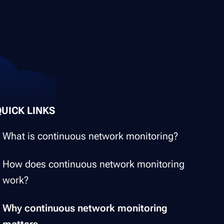
QUICK LINKS
What is continuous network monitoring?
How does continuous network monitoring
work?
Why continuous network monitoring
matters