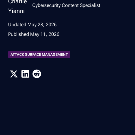
Cybersecurity Content Specialist
Updated
May 28, 2026
Published
May 11, 2026
ATTACK SURFACE MANAGEMENT