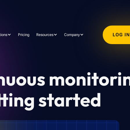
LOG I
tions
Pricing
Resources
Company
nuous monitori
ting started