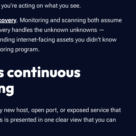
 you're acting on what you see.
covery
. Monitoring and scanning both assume
covery handles the unknown unknowns —
nding internet-facing assets you didn't know
toring program.
s continuous
ng
y new host, open port, or exposed service that
 is presented in one clear view that you can