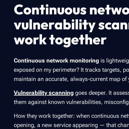
Continuous netwo
vulnerability sca
work together
Continuous network monitoring
is lightweig
exposed on my perimeter? It tracks targets, port
maintain an accurate, always-current map of 
Vulnerability scanning
goes deeper. It asses
them against known vulnerabilities, misconfig
How they work together: when continuous net
opening, a new service appearing — that chang