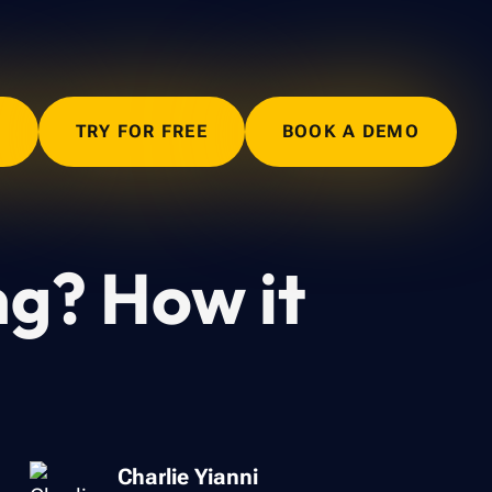
N
TRY FOR FREE
BOOK A DEMO
ng? How it
Charlie Yianni