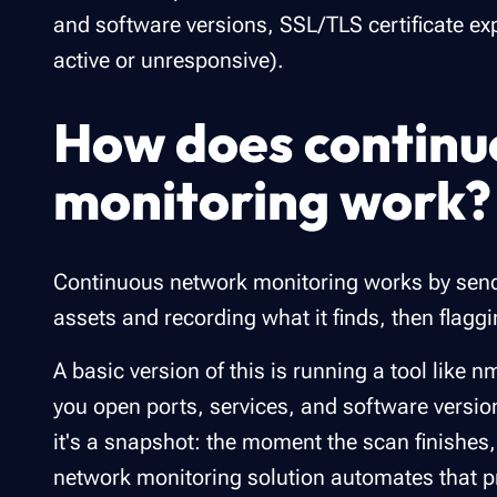
and software versions, SSL/TLS certificate exp
active or unresponsive).
How does continu
monitoring work?
Continuous network monitoring works by sendi
assets and recording what it finds, then flagg
A basic version of this is running a tool like
you open ports, services, and software version
it's a snapshot: the moment the scan finishes,
network monitoring solution automates that pro