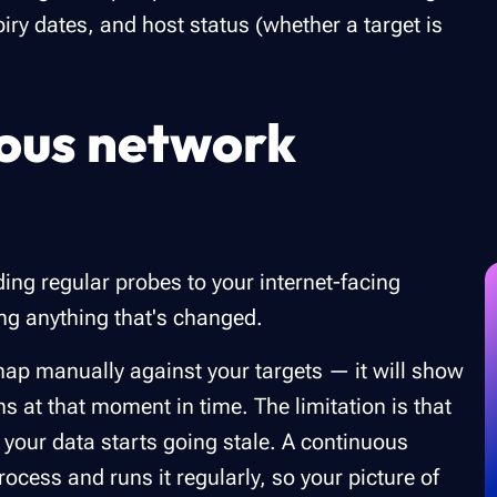
iry dates, and host status (whether a target is
ous network
ng regular probes to your internet-facing
ing anything that's changed.
 nmap manually against your targets — it will show
s at that moment in time. The limitation is that
 your data starts going stale. A continuous
cess and runs it regularly, so your picture of