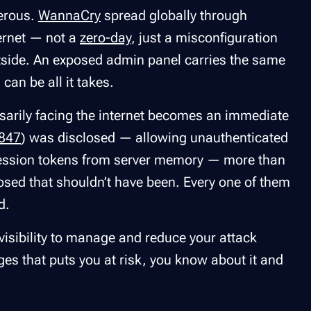
erous.
WannaCry
spread globally through
ernet — not a
zero-day
, just a misconfiguration
outside. An exposed admin panel carries the same
can be all it takes.
arily facing the internet becomes an immediate
847
) was disclosed — allowing unauthenticated
d session tokens from server memory — more than
ed that shouldn’t have been. Every one of them
d.
isibility to manage and reduce your attack
es that puts you at risk, you know about it and