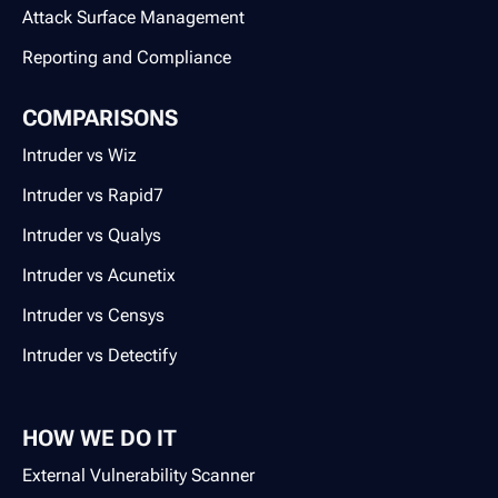
Attack Surface Management
Reporting and Compliance
COMPARISONS
Intruder vs Wiz
Intruder vs Rapid7
Intruder vs Qualys
Intruder vs Acunetix
Intruder vs Censys
Intruder vs Detectify
HOW WE DO IT
External Vulnerability Scanner