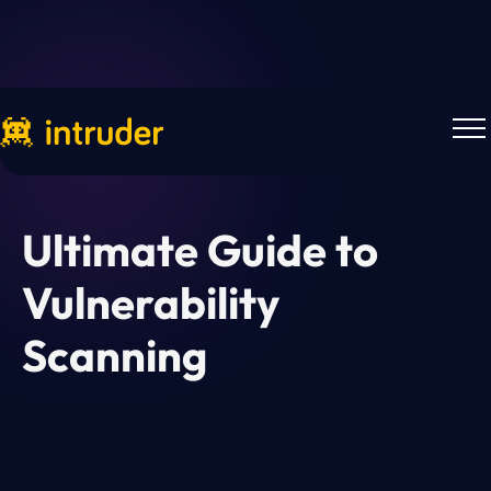
Downloads
Ultimate Guide to
Vulnerability
Scanning