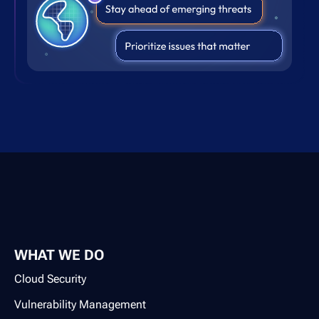
WHAT WE DO
Cloud Security
Vulnerability Management