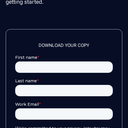
getting started.
DOWNLOAD YOUR COPY