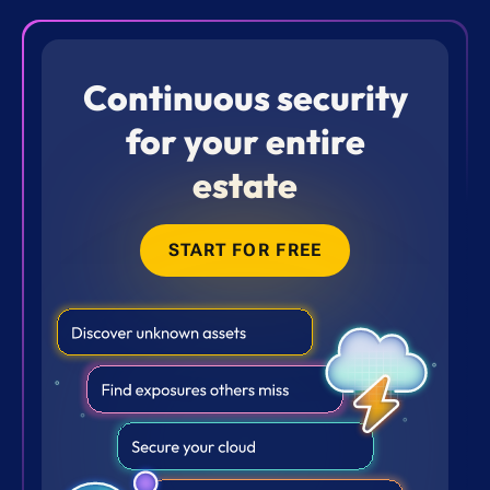
Continuous security
for your entire
estate
START FOR FREE