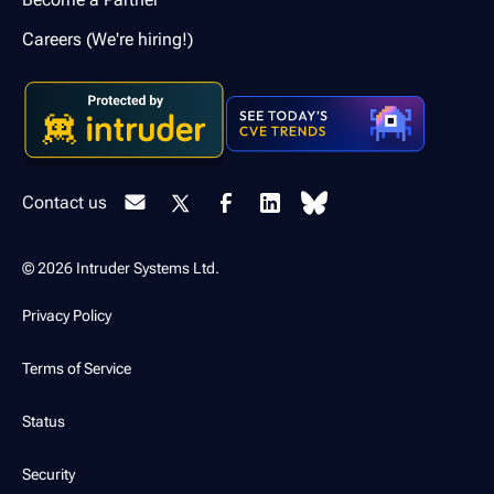
Careers (We're hiring!)
Contact us
© 2026 Intruder Systems Ltd.
Privacy Policy
Terms of Service
Status
Security