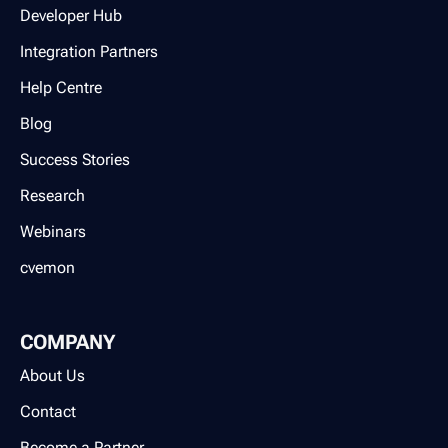
Developer Hub
Integration Partners
Help Centre
Blog
Success Stories
Research
Webinars
cvemon
COMPANY
About Us
Contact
Become a Partner