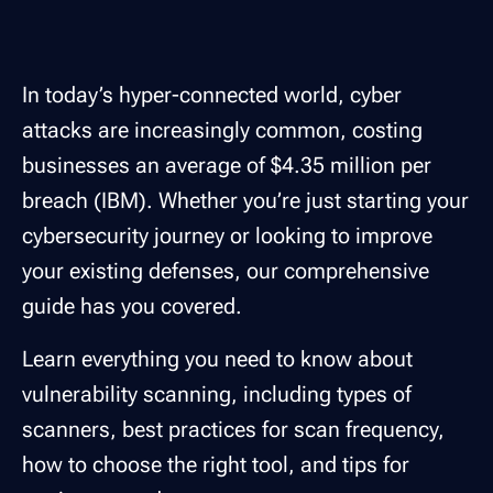
In today’s hyper-connected world, cyber
attacks are increasingly common, costing
businesses an average of $4.35 million per
breach (IBM). Whether you’re just starting your
cybersecurity journey or looking to improve
your existing defenses, our comprehensive
guide has you covered.
Learn everything you need to know about
vulnerability scanning, including types of
scanners, best practices for scan frequency,
how to choose the right tool, and tips for