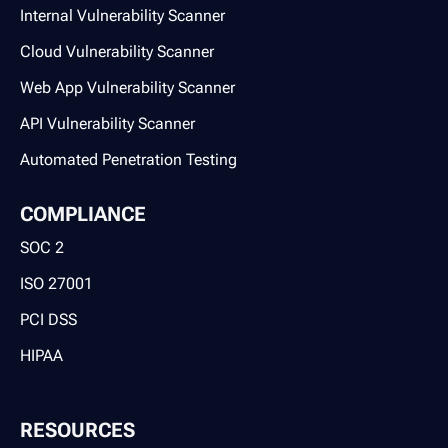
Internal Vulnerability Scanner
Cloud Vulnerability Scanner
Web App Vulnerability Scanner
API Vulnerability Scanner
Automated Penetration Testing
COMPLIANCE
SOC 2
ISO 27001
PCI DSS
HIPAA
RESOURCES