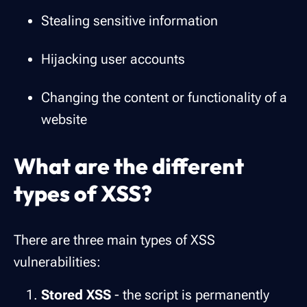
Stealing sensitive information
Hijacking user accounts
Changing the content or functionality of a
website
What are the different
types of XSS?
There are three main types of XSS
vulnerabilities:
Stored XSS
- the script is permanently