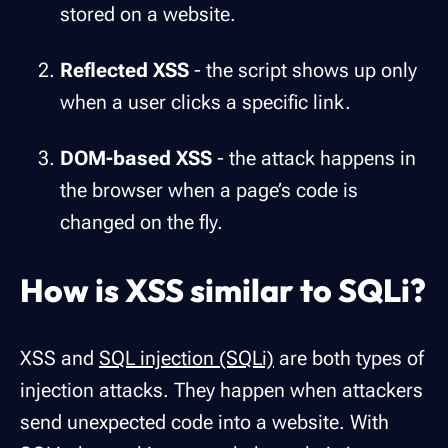
stored on a website.
Reflected XSS
- the script shows up only
when a user clicks a specific link.
DOM-based XSS
- the attack happens in
the browser when a page’s code is
changed on the fly.
How is XSS similar to SQLi?
XSS and
SQL injection (SQLi)
are both types of
injection attacks. They happen when attackers
send unexpected code into a website. With