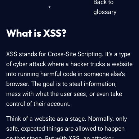
Back to
glossary
What is XSS?
XSS stands for Cross-Site Scripting. It’s a type
of cyber attack where a hacker tricks a website
into running harmful code in someone else’s
browser. The goal is to steal information,
mess with what the user sees, or even take
control of their account.
Think of a website as a stage. Normally, only
safe, expected things are allowed to happen
on that stage. But with XSS, an attacker