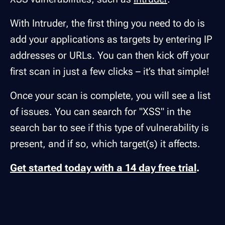
With Intruder, the first thing you need to do is
add your applications as targets by entering IP
addresses or URLs. You can then kick off your
first scan in just a few clicks – it’s that simple!
Once your scan is complete, you will see a list
of issues. You can search for "XSS" in the
search bar to see if this type of vulnerability is
present, and if so, which target(s) it affects.
Get started today with a 14 day free trial
.