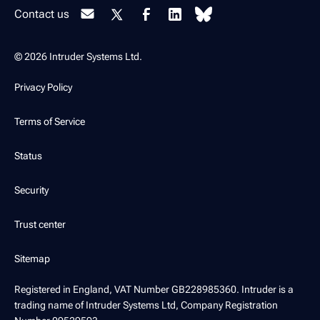
Contact us
© 2026 Intruder Systems Ltd.
Privacy Policy
Terms of Service
Status
Security
Trust center
Sitemap
Registered in England, VAT Number GB228985360. Intruder is a
trading name of Intruder Systems Ltd, Company Registration