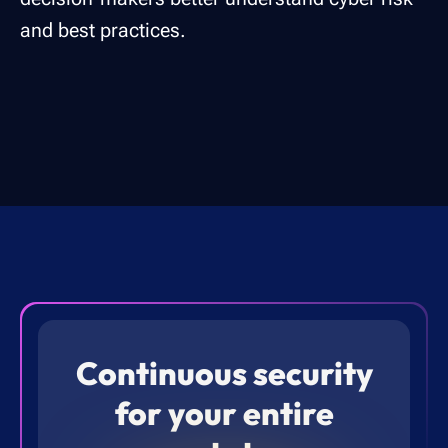
and best practices.
Continuous security
for your entire