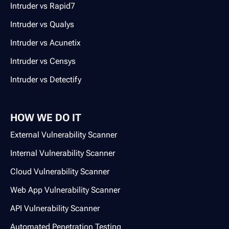
Intruder vs Rapid7
Intruder vs Qualys
Intruder vs Acunetix
Intruder vs Censys
Intruder vs Detectify
HOW WE DO IT
External Vulnerability Scanner
Internal Vulnerability Scanner
Cloud Vulnerability Scanner
Web App Vulnerability Scanner
API Vulnerability Scanner
Automated Penetration Testing