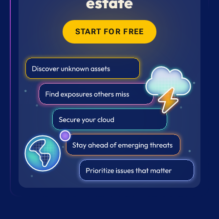
estate
START FOR FREE