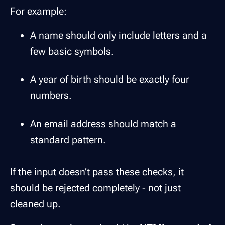
For example:
A name should only include letters and a
few basic symbols.
A year of birth should be exactly four
numbers.
An email address should match a
standard pattern.
If the input doesn’t pass these checks, it
should be rejected completely - not just
cleaned up.