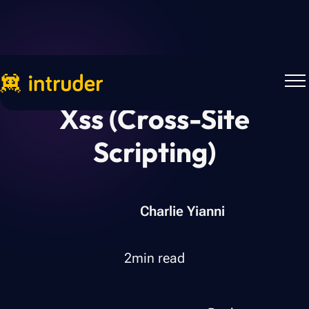
Xss (cross-Site
Scripting)
Charlie Yianni
2
min read