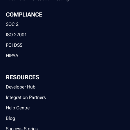
COMPLIANCE
SOC 2
ISO 27001
PCI DSS
HIPAA
RESOURCES
Developer Hub
Integration Partners
Help Centre
Blog
Success Stories