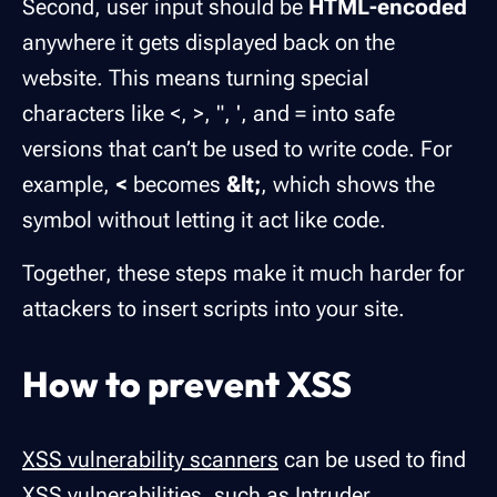
Second, user input should be
HTML-encoded
anywhere it gets displayed back on the
website. This means turning special
characters like <, >, ", ', and = into safe
versions that can’t be used to write code. For
example,
<
becomes
&lt;
, which shows the
symbol without letting it act like code.
Together, these steps make it much harder for
attackers to insert scripts into your site.
How to prevent XSS
XSS vulnerability scanners
can be used to find
XSS vulnerabilities, such as
Intruder
.