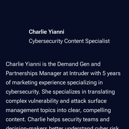
Charlie Yianni
Cybersecurity Content Specialist
Charlie Yianni is the Demand Gen and
Partnerships Manager at Intruder with 5 years
of marketing experience specializing in
cybersecurity. She specializes in translating
complex vulnerability and attack surface
management topics into clear, compelling
content. Charlie helps security teams and
decision-makers better understand cyber risk