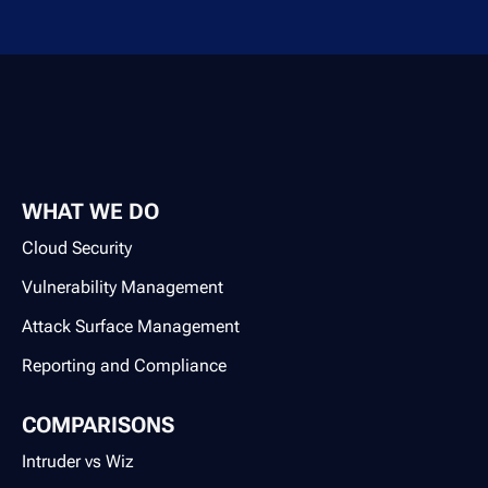
WHAT WE DO
Cloud Security
Vulnerability Management
Attack Surface Management
Reporting and Compliance
COMPARISONS
Intruder vs Wiz