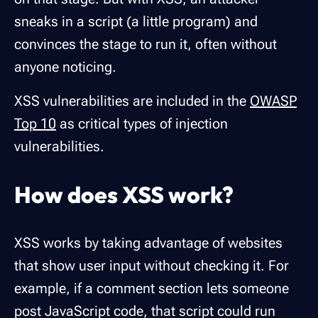
sneaks in a script (a little program) and
convinces the stage to run it, often without
anyone noticing.
XSS vulnerabilities are included in the
OWASP
Top 10
as critical types of injection
vulnerabilities.
How does XSS work?
XSS works by taking advantage of websites
that show user input without checking it. For
example, if a comment section lets someone
post JavaScript code, that script could run