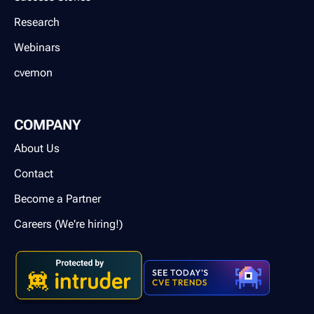
Research
Webinars
cvemon
COMPANY
About Us
Contact
Become a Partner
Careers (We're hiring!)