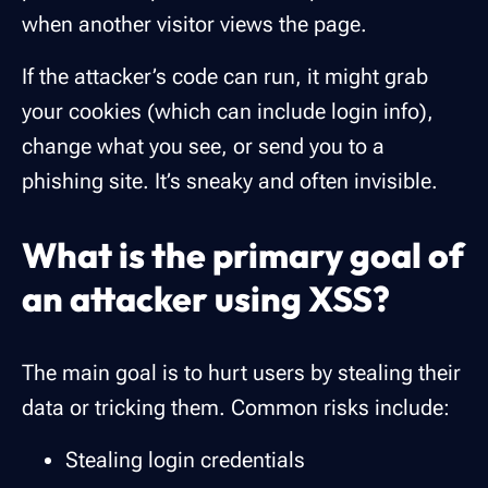
when another visitor views the page.
If the attacker’s code can run, it might grab
your cookies (which can include login info),
change what you see, or send you to a
phishing site. It’s sneaky and often invisible.
What is the primary goal of
an attacker using XSS?
The main goal is to hurt users by stealing their
data or tricking them. Common risks include:
Stealing login credentials