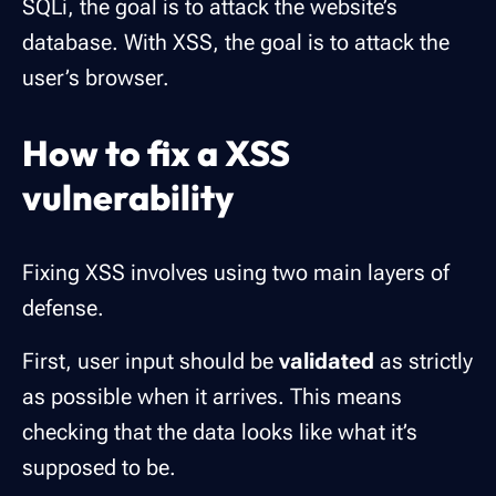
SQLi, the goal is to attack the website’s
database. With XSS, the goal is to attack the
user’s browser.
How to fix a XSS
vulnerability
Fixing XSS involves using two main layers of
defense.
First, user input should be
validated
as strictly
as possible when it arrives. This means
checking that the data looks like what it’s
supposed to be.