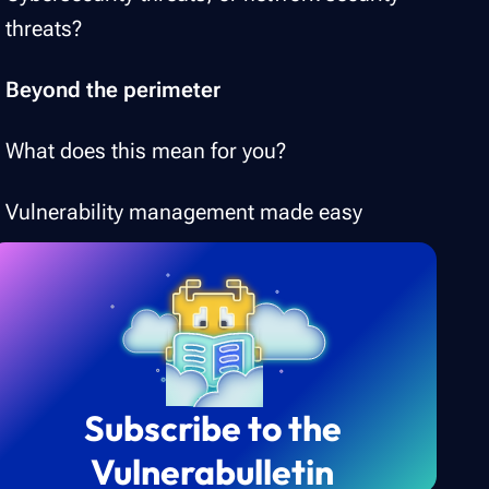
threats?
Beyond the perimeter
What does this mean for you?
Vulnerability management made easy
Subscribe to the
Vulnerabulletin