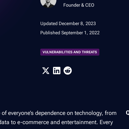
Founder & CEO
Updated
December 8, 2023
Published
September 1, 2022
VULNERABILITIES AND THREATS
 of everyone’s dependence on technology, from
 data to e-commerce and entertainment. Every