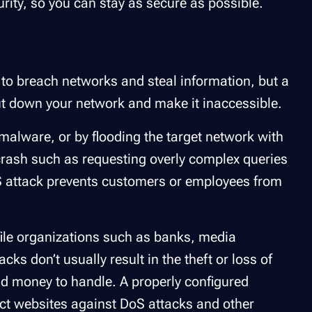
rity, so you can stay as secure as possible.
 to breach networks and steal information, but a
ut down your network and make it inaccessible.
alware, or by flooding the target network with
a crash such as requesting overly complex queries
oS attack prevents customers or employees from
file organizations such as banks, media
 don’t usually result in the theft or loss of
and money to handle. A properly configured
ect websites against DoS attacks and other