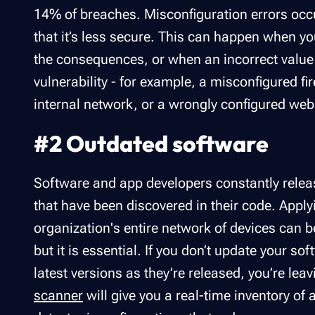
14% of breaches. Misconfiguration errors occ
that it’s less secure. This can happen when yo
the consequences, or when an incorrect value i
vulnerability - for example, a misconfigured f
internal network, or a wrongly configured web 
#2 Outdated software
Software and app developers constantly releas
that have been discovered in their code. Applyi
organization's entire network of devices can
but it is essential. If you don’t update your s
latest versions as they’re released, you’re le
scanner
will give you a real-time inventory of