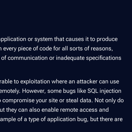
 application or system that causes it to produce
n every piece of code for all sorts of reasons,
k of communication or inadequate specifications
erable to exploitation where an attacker can use
remotely. However, some bugs like SQL injection
o compromise your site or steal data. Not only do
but they can also enable remote access and
xample of a type of application bug, but there are