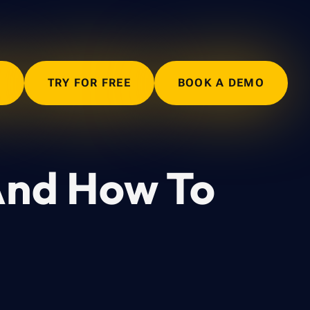
N
TRY FOR FREE
BOOK A DEMO
And How To