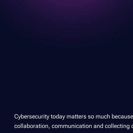
Cybersecurity today matters so much because
collaboration, communication and collecting