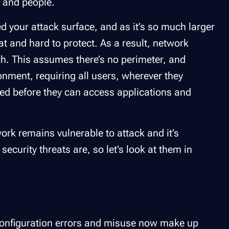
s and people.
 your attack surface, and as it’s so much larger
at and hard to protect. As a result, network
ach. This assumes there’s no perimeter, and
ronment, requiring all users, wherever they
zed before they can access applications and
ork remains vulnerable to attack and it’s
curity threats are, so let’s look at them in
configuration errors and misuse now make up