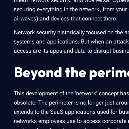
mean network security, and vice versa. Cybersec
securing everything in the network, from your 
airwaves) and devices that connect them.
Network security historically focused on the a
systems and applications. But when an attacker
access are its apps and data to disrupt busine
Beyond the perim
This development of the 'network' concept has
obsolete. The perimeter is no longer just arou
extends to the SaaS applications used for busi
networks employees use to access corporate 