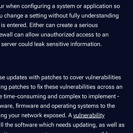
ur when configuring a system or application so
u change a setting without fully understanding
s entered. Either can create a serious
irewall can allow unauthorized access to an
server could leak sensitive information.
e updates with patches to cover vulnerabilities
ng patches to fix these vulnerabilities across an
 be time-consuming and complex to implement -
oftware, firmware and operating systems to the
aving your network exposed. A
vulnerability
 all the software which needs updating, as well as