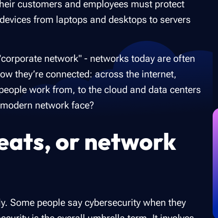
o their customers and employees must protect
d devices from laptops and desktops to servers
e "corporate network" - networks today are often
ow they’re connected: across the internet,
eople work from, to the cloud and data centers
s modern network face?
eats, or network
ly. Some people say cybersecurity when they