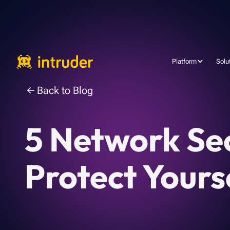
Platform
Solu
Back to Blog
5 Network Se
Protect Yours