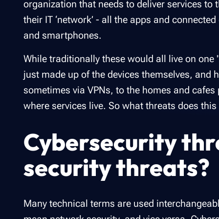
organization that needs to deliver services t
their IT ‘network’ - all the apps and connecte
and smartphones.
While traditionally these would all live on on
just made up of the devices themselves, and h
sometimes via VPNs, to the homes and cafes p
where services live. So what threats does thi
Cybersecurity thr
security threats?
Many technical terms are used interchangeab