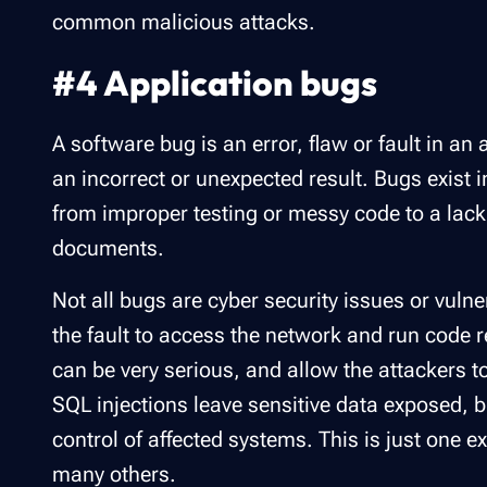
common malicious attacks.
#4 Application bugs
A software bug is an error, flaw or fault in an
an incorrect or unexpected result. Bugs exist i
from improper testing or messy code to a lac
documents.
Not all bugs are cyber security issues or vuln
the fault to access the network and run code 
can be very serious, and allow the attackers t
SQL injections leave sensitive data exposed, 
control of affected systems. This is just one e
many others.