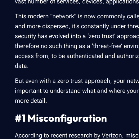
vast number of services, devices, application
This modern "network" is now commonly called
and more dispersed, it’s constantly under thre
security has evolved into a ‘zero trust’ appro
therefore no such thing as a ‘threat-free’ envi
access from, to be authenticated and authori
data.
But even with a zero trust approach, your netw
important to understand what and where your se
more detail.
#1 Misconfiguration
According to recent research by
Verizon
, mis