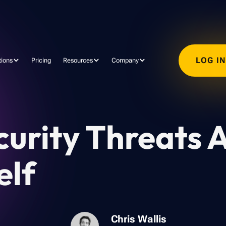
LOG I
tions
Pricing
Resources
Company
curity Threats 
elf
Chris Wallis