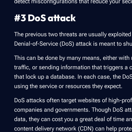
detect misconfigurations that reduce your secu
#3 DoS attack
The previous two threats are usually exploited
Denial-of-Service (DoS) attack is meant to sh
This can be done by many means, either with m
traffic, or sending information that triggers 
that lock up a database. In each case, the D
using the service or resources they expect.
DoS attacks often target websites of high-pro
companies and governments. Though DoS attacks
data, they can cost you a great deal of time 
content delivery network (CDN) can help prot