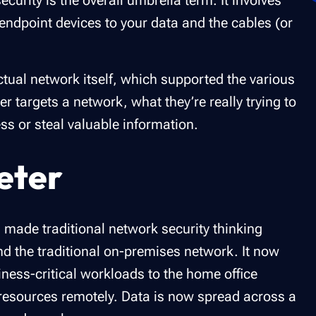
urity is the overall umbrella term. It involves
endpoint devices to your data and the cables (or
ctual network itself, which supported the various
 targets a network, what they’re really trying to
ss or steal valuable information.
eter
 made traditional network security thinking
nd the traditional on-premises network. It now
ness-critical workloads to the home office
resources remotely. Data is now spread across a