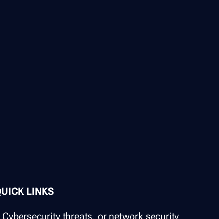
QUICK LINKS
Cybersecurity threats, or network security