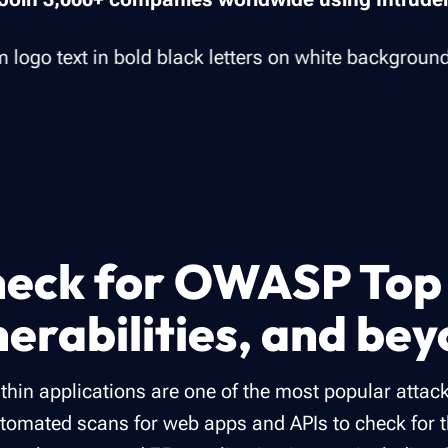
eck for OWASP Top
nerabilities, and be
ithin applications are one of the most popular attack
tomated scans for web apps and APIs to check for 