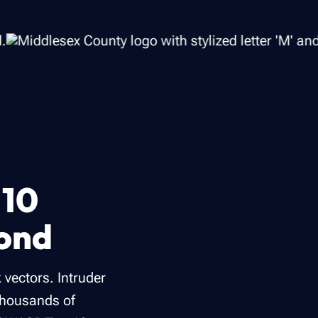
 10
yond
 vectors. Intruder
thousands of