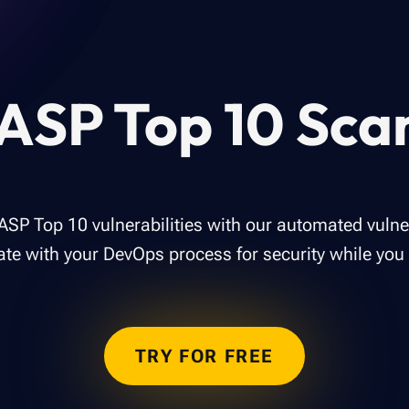
SP Top 10 Sca
ASP Top 10 vulnerabilities with our automated vulner
ate with your DevOps process for security while you
TRY FOR FREE