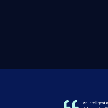
An intelligent