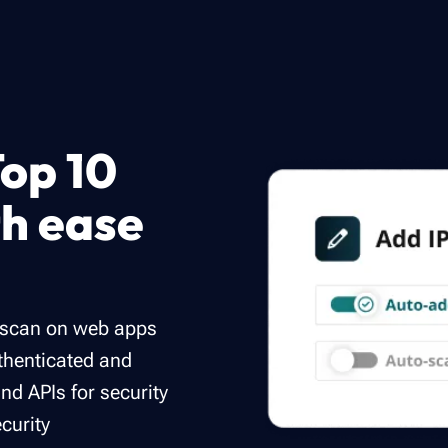
op 10
th ease
s scan on web apps
uthenticated and
d APIs for security
ecurity