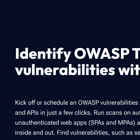
Identify OWASP T
vulnerabilities wi
Kick off or schedule an OWASP vulnerabilitie
and APIs in just a few clicks. Run scans on a
unauthenticated web apps (SPAs and MPAs) an
inside and out​. Find vulnerabilities, such as s