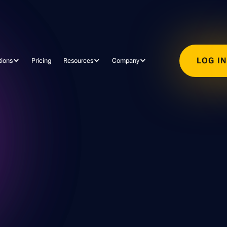
LOG I
tions
Pricing
Resources
Company