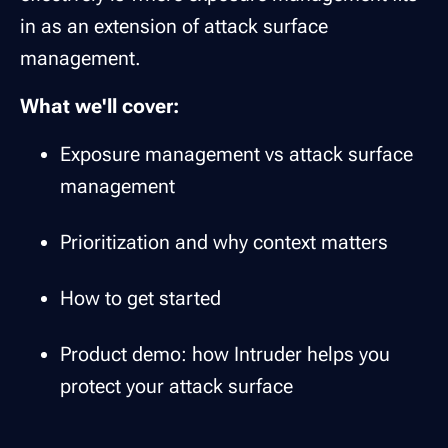
in as an extension of attack surface
management.
What we'll cover:
Exposure management vs attack surface
management
Prioritization and why context matters
How to get started
Product demo: how Intruder helps you
protect your attack surface