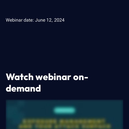
Webinar date:
June 12, 2024
Watch webinar on-
demand