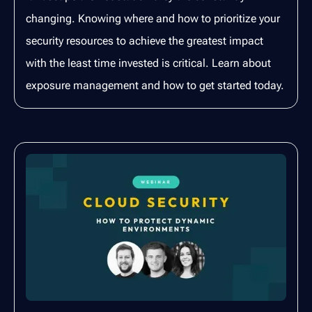
changing. Knowing where and how to prioritize your
security resources to achieve the greatest impact
with the least time invested is critical. Learn about
exposure management and how to get started today.