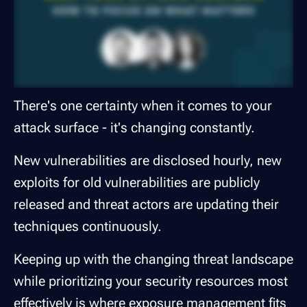
There's one certainty when it comes to your
attack surface - it's changing constantly.
New vulnerabilities are disclosed hourly, new
exploits for old vulnerabilities are publicly
released and threat actors are updating their
techniques continuously.
Keeping up with the changing threat landscape
while prioritizing your security resources most
effectively is where exposure management fits