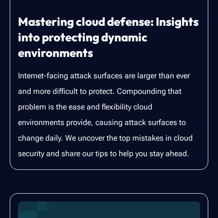
Mastering cloud defense: Insights
into protecting dynamic
environments
Internet-facing attack surfaces are larger than ever
and more difficult to protect. Compounding that
problem is the ease and flexibility cloud
environments provide, causing attack surfaces to
change daily. We uncover the top mistakes in cloud
security and share our tips to help you stay ahead.