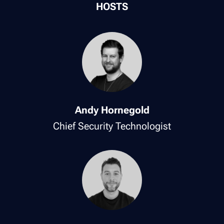
HOSTS
Andy Hornegold
Chief Security Technologist