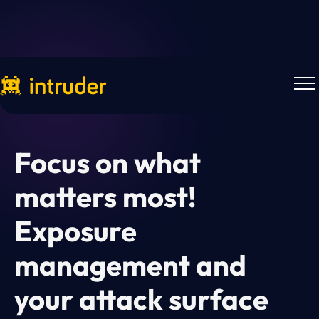
Webinars
Focus on what
matters most!
Exposure
management and
your attack surface