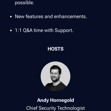
possible.
New features and enhancements.
1:1 Q&A time with Support.
HOSTS
Andy Hornegold
Chief Security Technologist