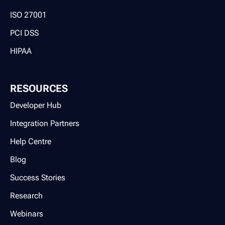
ISO 27001
PCI DSS
HIPAA
RESOURCES
Developer Hub
Integration Partners
Help Centre
Blog
Success Stories
Research
Webinars