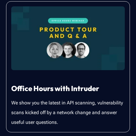
Office Hours with Intruder
We show you the latest in API scanning, vulnerability
scans kicked off by a network change and answer
useful user questions.