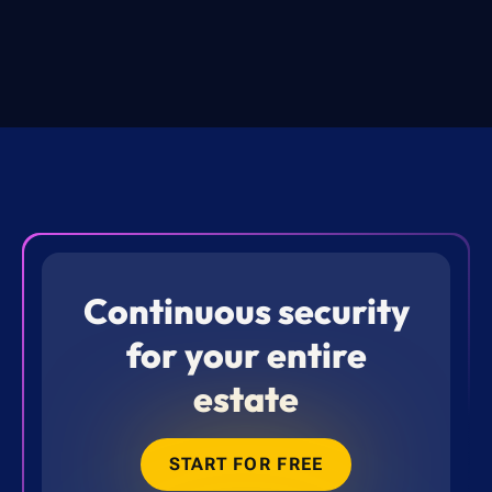
Continuous security
for your entire
estate
START FOR FREE