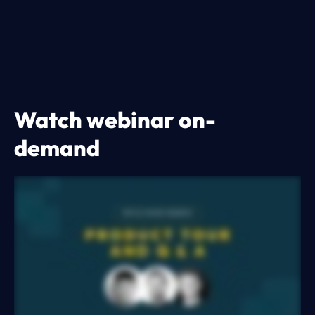
Watch webinar on-
demand