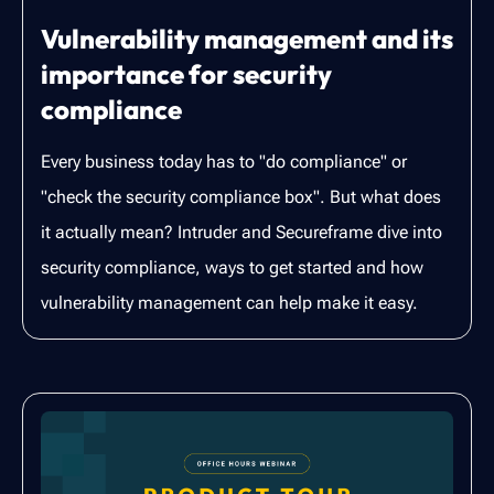
Vulnerability management and its
importance for security
compliance
Every business today has to "do compliance" or
"check the security compliance box". But what does
it actually mean? Intruder and Secureframe dive into
security compliance, ways to get started and how
vulnerability management can help make it easy.