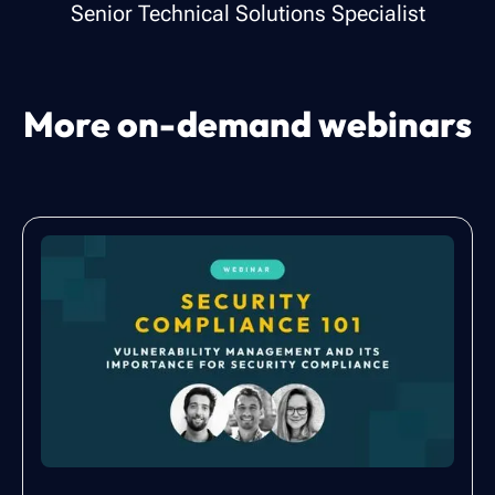
Senior Technical Solutions Specialist
More on-demand webinars