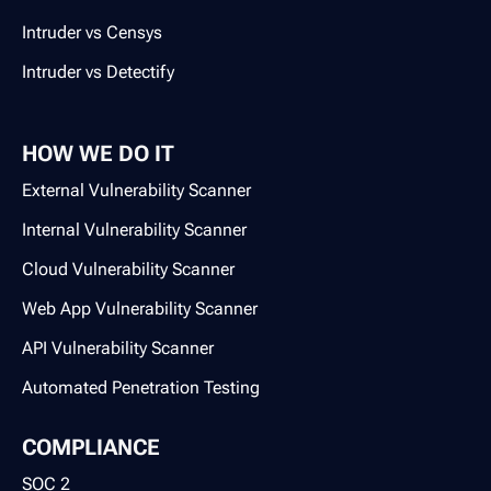
Intruder vs Censys
Intruder vs Detectify
HOW WE DO IT
External Vulnerability Scanner
Internal Vulnerability Scanner
Cloud Vulnerability Scanner
Web App Vulnerability Scanner
API Vulnerability Scanner
Automated Penetration Testing
COMPLIANCE
SOC 2