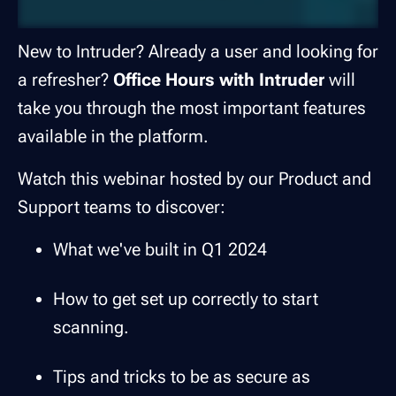
New to Intruder? Already a user and looking for
a refresher?
Office Hours with Intruder
will
take you through the most important features
available in the platform.
Watch this webinar hosted by our Product and
Support teams to discover:
What we've built in Q1 2024
How to get set up correctly to start
scanning.
Tips and tricks to be as secure as