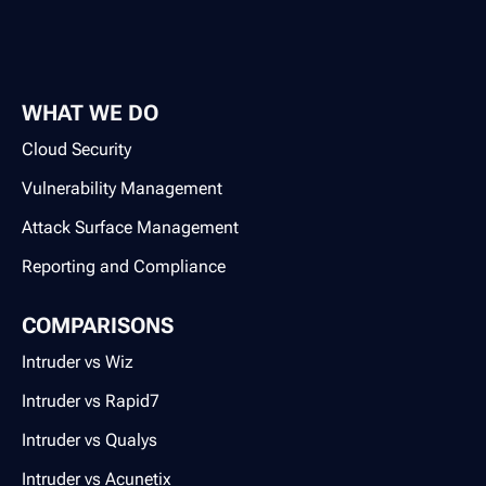
WHAT WE DO
Cloud Security
Vulnerability Management
Attack Surface Management
Reporting and Compliance
COMPARISONS
Intruder vs Wiz
Intruder vs Rapid7
Intruder vs Qualys
Intruder vs Acunetix