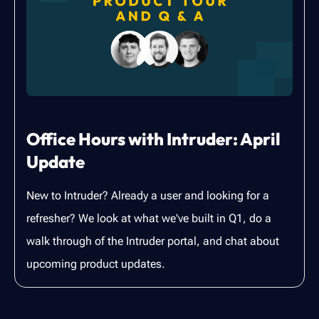
Office Hours with Intruder: April
Update
New to Intruder? Already a user and looking for a
refresher? We look at what we've built in Q1, do a
walk through of the Intruder portal, and chat about
upcoming product updates.