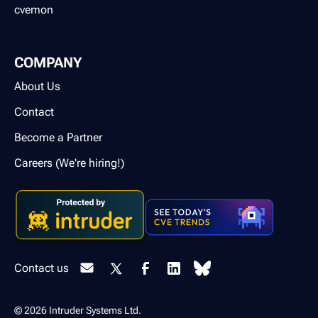
cvemon
COMPANY
About Us
Contact
Become a Partner
Careers (We're hiring!)
Contact us
© 2026 Intruder Systems Ltd.