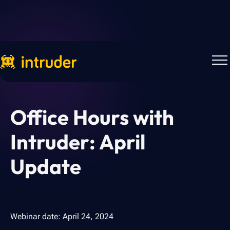
Webinars
Office Hours with
Intruder: April
Update
Webinar date:
April 24, 2024