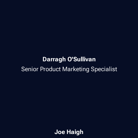
Darragh O'Sullivan
Senior Product Marketing Specialist
Joe Haigh