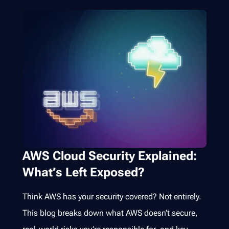
AWS Cloud Security Explained:
What’s Left Exposed?
Think AWS has your security covered? Not entirely.
This blog breaks down what AWS doesn’t secure,