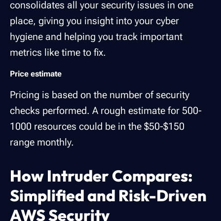
consolidates all your security issues in one
place, giving you insight into your cyber
hygiene and helping you track important
metrics like time to fix.
Price estimate
Pricing is based on the number of security
checks performed. A rough estimate for 500-
1000 resources could be in the $50-$150
range monthly.
How Intruder Compares:
Simplified and Risk-Driven
AWS Security