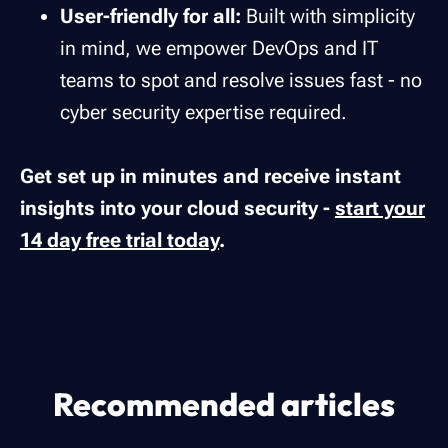
User-friendly for all:
Built with simplicity
in mind, we empower DevOps and IT
teams to spot and resolve issues fast - no
cyber security expertise required.
Get set up in minutes and receive instant
insights into your cloud security -
start your
14 day free trial today
.
Recommended articles