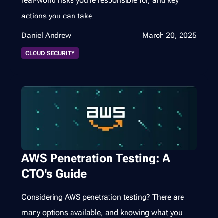
real-world risks you’re responsible for, and key
actions you can take.
Daniel Andrew
March 20, 2025
CLOUD SECURITY
AWS Penetration Testing: A
CTO's Guide
Considering AWS penetration testing? There are
many options available, and knowing what you