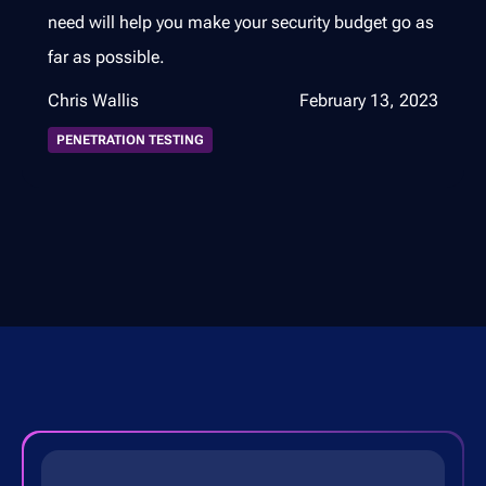
need will help you make your security budget go as
far as possible.
Chris Wallis
February 13, 2023
PENETRATION TESTING