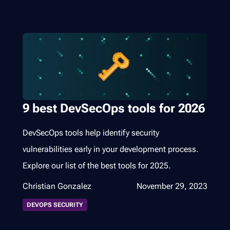
9 best DevSecOps tools for 2026
DevSecOps tools help identify security
vulnerabilities early in your development process.
Explore our list of the best tools for 2025.
Christian Gonzalez
November 29, 2023
DEVOPS SECURITY