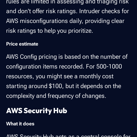
rules are limited in assessing and triaging risk
and don't offer risk ratings. Intruder checks for
AWS misconfigurations daily, providing clear
risk ratings to help you prioritize.
Price estimate
AWS Config pricing is based on the number of
configuration items recorded. For 500-1000
resources, you might see a monthly cost
starting around $100, but it depends on the
complexity and frequency of changes.
AWS Security Hub
What it does
AWS Security Hub
acts as a central console for