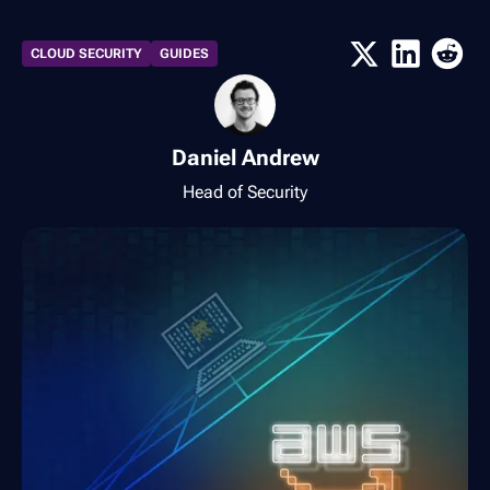
CLOUD SECURITY
GUIDES
Daniel Andrew
Head of Security