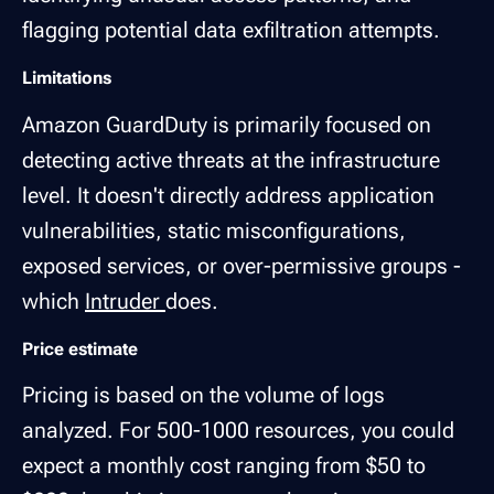
flagging potential data exfiltration attempts.
Limitations
Amazon GuardDuty is primarily focused on
detecting active threats at the infrastructure
level. It doesn't directly address application
vulnerabilities, static misconfigurations,
exposed services, or over-permissive groups -
which
Intruder
does.
Price estimate
Pricing is based on the volume of logs
analyzed. For 500-1000 resources, you could
expect a monthly cost ranging from $50 to