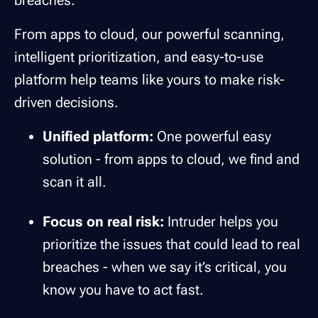
From apps to cloud, our powerful scanning,
intelligent prioritization, and easy-to-use
platform help teams like yours to make risk-
driven decisions.
Unified platform:
One powerful easy
solution - from apps to cloud, we find and
scan it all.
Focus on real risk:
Intruder helps you
prioritize the issues that could lead to real
breaches - when we say it’s critical, you
know you have to act fast.