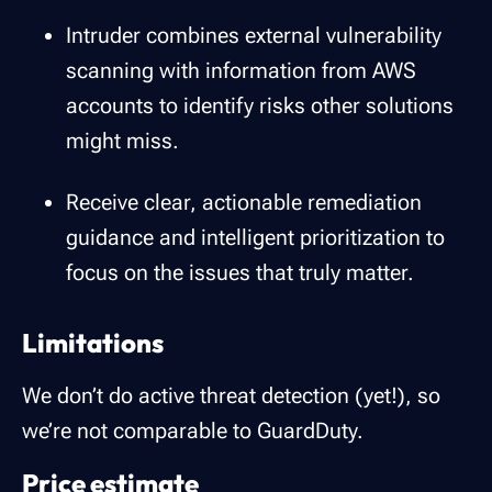
Intruder combines external vulnerability
scanning with information from AWS
accounts to identify risks other solutions
might miss.
Receive clear, actionable remediation
guidance and intelligent prioritization to
focus on the issues that truly matter.
Limitations
We don’t do active threat detection (yet!), so
we’re not comparable to GuardDuty.
Price estimate