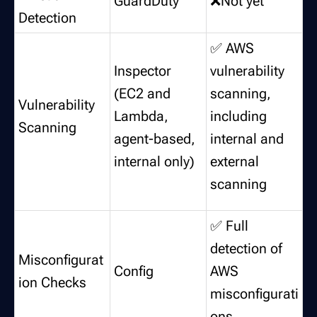
GuardDuty
❌Not yet
Detection
✅ AWS
Inspector
vulnerability
(EC2 and
scanning,
Vulnerability
Lambda,
including
Scanning
agent-based,
internal and
internal only)
external
scanning
✅ Full
detection of
Misconfigurat
Config
AWS
ion Checks
misconfigurati
ons