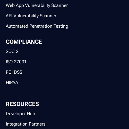
Web App Vulnerability Scanner
API Vulnerability Scanner
Automated Penetration Testing
COMPLIANCE
SOC 2
ISO 27001
PCI DSS
HIPAA
RESOURCES
Developer Hub
Integration Partners