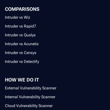
COMPARISONS
Intruder vs Wiz
Intruder vs Rapid7
Intruder vs Qualys
Intruder vs Acunetix
Intruder vs Censys
Intruder vs Detectify
HOW WE DO IT
External Vulnerability Scanner
Internal Vulnerability Scanner
Cloud Vulnerability Scanner