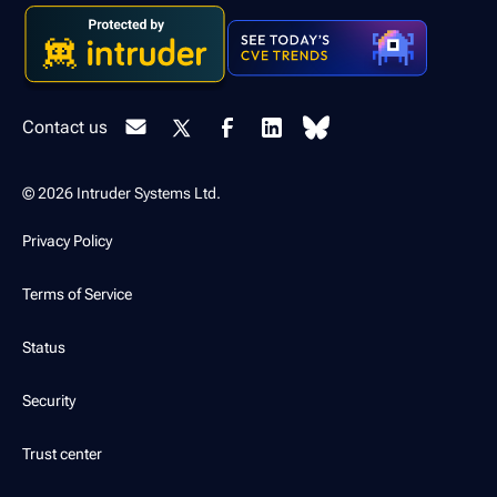
Contact us
© 2026 Intruder Systems Ltd.
Privacy Policy
Terms of Service
Status
Security
Trust center