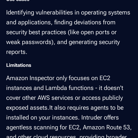
Identifying vulnerabilities in operating systems
and applications, finding deviations from
security best practices (like open ports or
weak passwords), and generating security
reports.
Limitations
Amazon Inspector only focuses on EC2
instances and Lambda functions - it doesn't
cover other AWS services or access publicly
exposed assets.It also requires agents to be
installed on your instances. Intruder offers
agentless scanning for EC2, Amazon Route 53,
and other cloud resources, providing broader