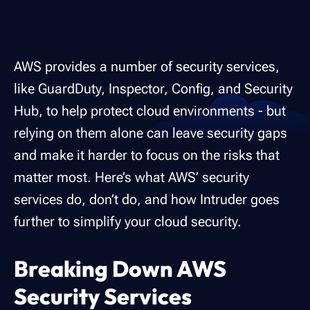
AWS provides a number of security services,
like GuardDuty, Inspector, Config, and Security
Hub, to help protect cloud environments - but
relying on them alone can leave security gaps
and make it harder to focus on the risks that
matter most. Here’s what AWS’ security
services do, don’t do, and how Intruder goes
further to simplify your cloud security.
Breaking Down AWS
Security Services