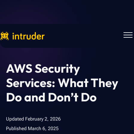
Back to Blog
AWS Security
Services: What They
Do and Don’t Do
Updated
February 2, 2026
Published
March 6, 2025