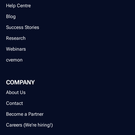
Help Centre
Blog
Success Stories
Research
Webinars
cvemon
COMPANY
About Us
Contact
Become a Partner
Careers (We're hiring!)