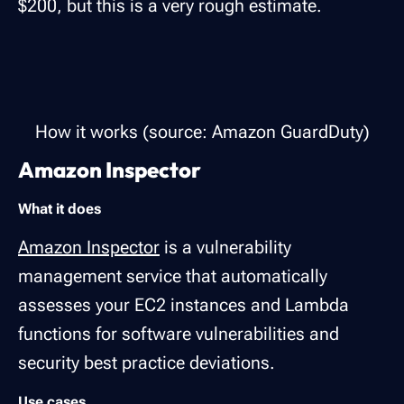
$200, but this is a very rough estimate.
How it works (source: Amazon GuardDuty)
Amazon Inspector
What it does
Amazon Inspector
is a vulnerability
management service that automatically
assesses your EC2 instances and Lambda
functions for software vulnerabilities and
security best practice deviations.
Use cases