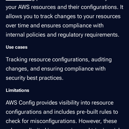
your AWS resources and their configurations. It
allows you to track changes to your resources
over time and ensures compliance with
internal policies and regulatory requirements.
Use cases
Tracking resource configurations, auditing
changes, and ensuring compliance with
security best practices.
Limitations
AWS Config provides visibility into resource
configurations and includes pre-built rules to
check for misconfigurations. However, these