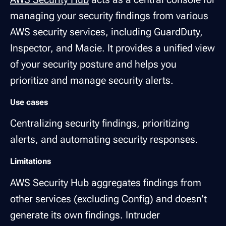
managing your security findings from various
AWS security services, including GuardDuty,
Inspector, and Macie. It provides a unified view
of your security posture and helps you
prioritize and manage security alerts.
Use cases
Centralizing security findings, prioritizing
alerts, and automating security responses.
Limitations
AWS Security Hub aggregates findings from
other services (excluding Config) and doesn't
generate its own findings. Intruder