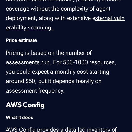
coverage without the complexity of agent
deployment, along with extensive e
xternal vuln
erability scanning.
Price estimate
Pricing is based on the number of
assessments run. For 500-1000 resources,
you could expect a monthly cost starting
around $50, but it depends heavily on
assessment frequency.
AWS Config
What it does
AWS Config
provides a detailed inventory of