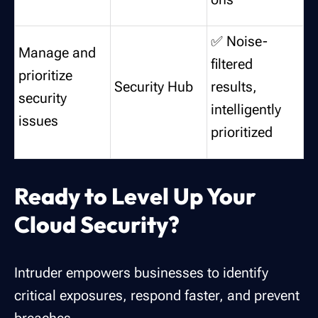
✅ Noise-
Manage and
filtered
prioritize
Security Hub
results,
security
intelligently
issues
prioritized
Ready to Level Up Your
Cloud Security?
Intruder empowers businesses to identify
critical exposures, respond faster, and prevent
breaches.