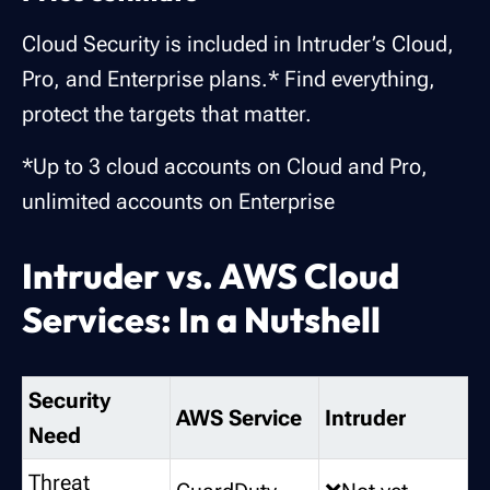
Cloud Security is included in Intruder’s Cloud,
Pro, and Enterprise plans.* Find everything,
protect the targets that matter.
*Up to 3 cloud accounts on Cloud and Pro,
unlimited accounts on Enterprise
Intruder vs. AWS Cloud
Services: In a Nutshell
Security
AWS Service
Intruder
Need
Threat