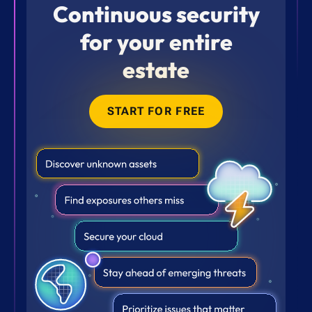
Continuous security
for your entire
estate
START FOR FREE