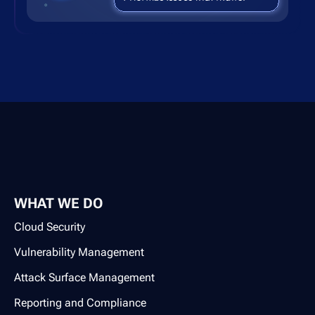
WHAT WE DO
Cloud Security
Vulnerability Management
Attack Surface Management
Reporting and Compliance