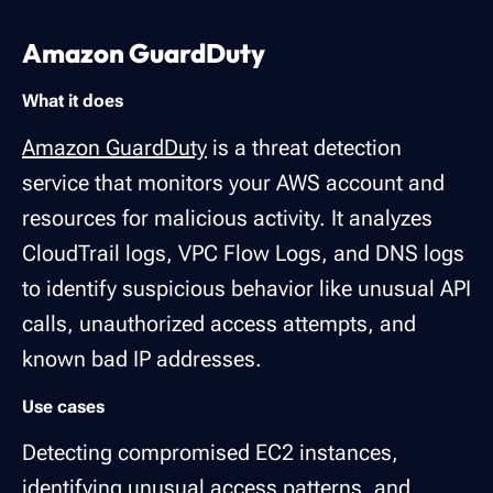
Amazon GuardDuty
What it does
Amazon GuardDuty
is a threat detection
service that monitors your AWS account and
resources for malicious activity. It analyzes
CloudTrail logs, VPC Flow Logs, and DNS logs
to identify suspicious behavior like unusual API
calls, unauthorized access attempts, and
known bad IP addresses.
Use cases
Detecting compromised EC2 instances,
identifying unusual access patterns, and