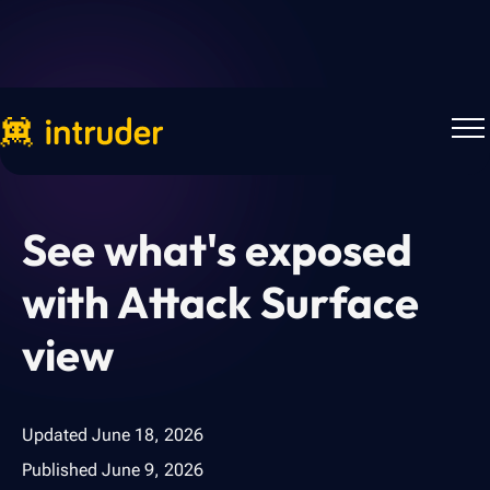
Back to Blog
See what's exposed
with Attack Surface
view
Updated
June 18, 2026
Published
June 9, 2026