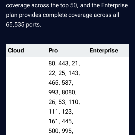
coverage across the top 50, and the Enterprise
plan provides complete coverage across all
65,535 ports.
Cloud
Pro
Enterprise
80, 443, 21,
22, 25, 143,
465, 587,
993, 8080,
26, 53, 110,
111, 123,
161, 445,
500, 995,