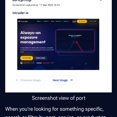
Screenshot view of port
When you're looking for something specific,