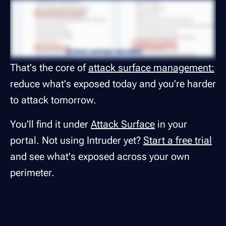
That's the core of
attack surface management:
reduce what's exposed today and you're harder
to attack tomorrow.
You'll find it under
Attack Surface
in your
portal. Not using Intruder yet?
Start a free trial
and see what's exposed across your own
perimeter.