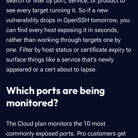
search or filter by port, service, or product to
see every target running it. So if a new
vulnerability drops in OpenSSH tomorrow, you
can find every host exposing it in seconds,
rather than working through targets one by
one. Filter by host status or certificate expiry to
surface things like a service that's newly
appeared or a cert about to lapse.
Which ports are being
monitored?
The Cloud plan monitors the 10 most
commonly exposed ports. Pro customers get