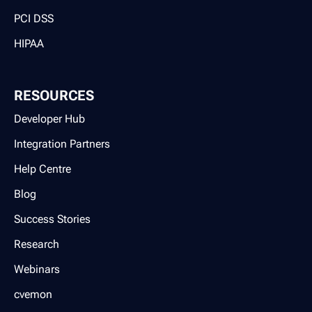
PCI DSS
HIPAA
RESOURCES
Developer Hub
Integration Partners
Help Centre
Blog
Success Stories
Research
Webinars
cvemon