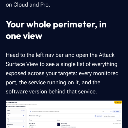
on Cloud and Pro.
Your whole perimeter, in
one view
Head to the left nav bar and open the Attack
Surface View to see a single list of everything
exposed across your targets: every monitored
port, the service running on it, and the
software version behind that service.