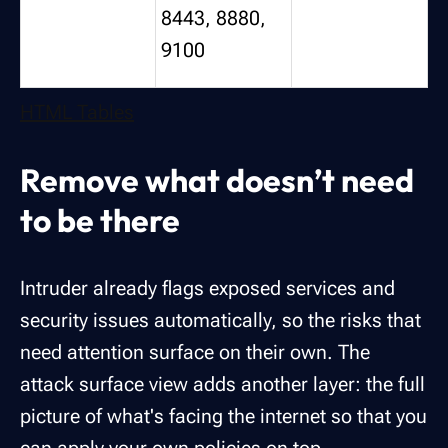
8443, 8880,
9100
HTML Tables
Remove what doesn’t need
to be there
Intruder already flags exposed services and
security issues automatically, so the risks that
need attention surface on their own. The
attack surface view adds another layer: the full
picture of what's facing the internet so that you