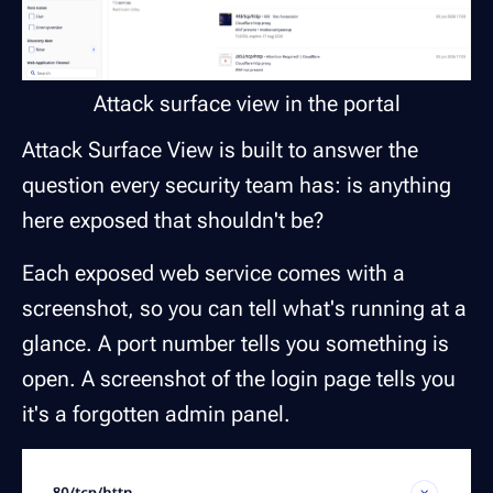
Attack surface view in the portal
Attack Surface View is built to answer the
question every security team has:
is anything
here exposed that shouldn't be?
Each exposed web service comes with a
screenshot, so you can tell what's running at a
glance. A port number tells you something is
open. A screenshot of the login page tells you
it's a forgotten admin panel.