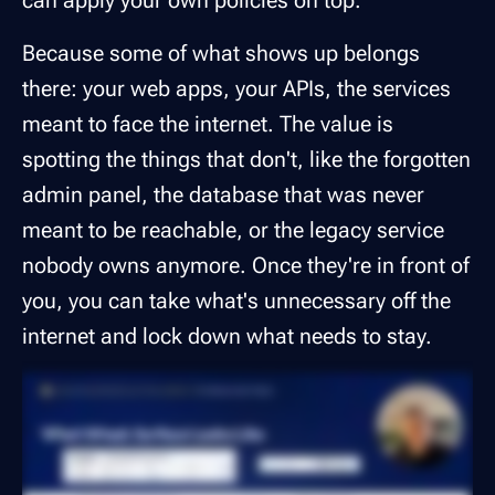
can apply your own policies on top.
Because some of what shows up belongs
there: your web apps, your APIs, the services
meant to face the internet. The value is
spotting the things that don't, like the forgotten
admin panel, the database that was never
meant to be reachable, or the legacy service
nobody owns anymore. Once they're in front of
you, you can take what's unnecessary off the
internet and lock down what needs to stay.