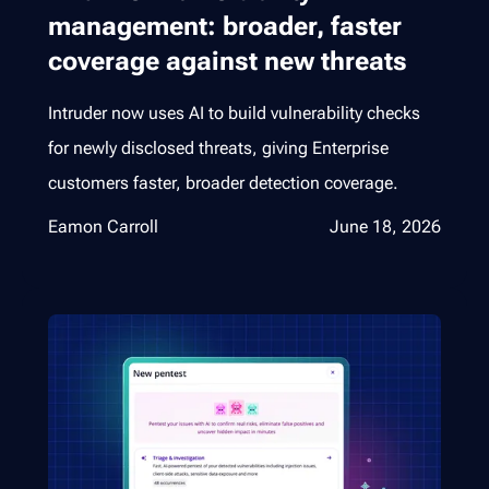
management: broader, faster
coverage against new threats
Intruder now uses AI to build vulnerability checks
for newly disclosed threats, giving Enterprise
customers faster, broader detection coverage.
Eamon Carroll
June 18, 2026