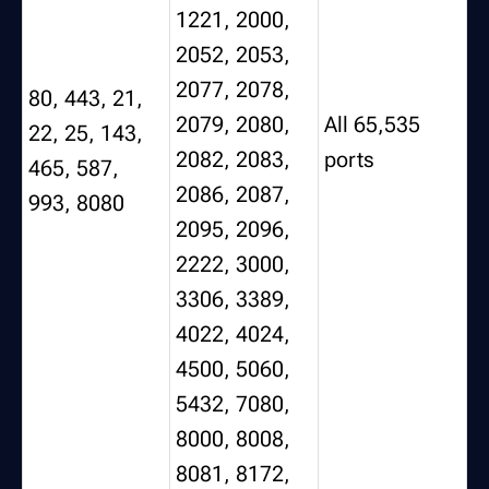
1221, 2000,
2052, 2053,
2077, 2078,
80, 443, 21,
2079, 2080,
All 65,535
22, 25, 143,
2082, 2083,
ports
465, 587,
2086, 2087,
993, 8080
2095, 2096,
2222, 3000,
3306, 3389,
4022, 4024,
4500, 5060,
5432, 7080,
8000, 8008,
8081, 8172,