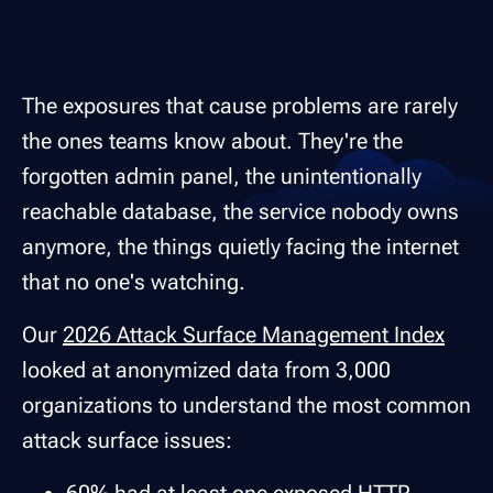
The exposures that cause problems are rarely
the ones teams know about. They're the
forgotten admin panel, the unintentionally
reachable database, the service nobody owns
anymore, the things quietly facing the internet
that no one's watching.
Our
2026 Attack Surface Management Index
looked at anonymized data from 3,000
organizations to understand the most common
attack surface issues: