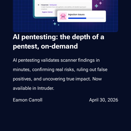
AI pentesting: the depth of a
pentest, on-demand
AI pentesting validates scanner findings in
minutes, confirming real risks, ruling out false
positives, and uncovering true impact. Now
available in Intruder.
Eamon Carroll
April 30, 2026