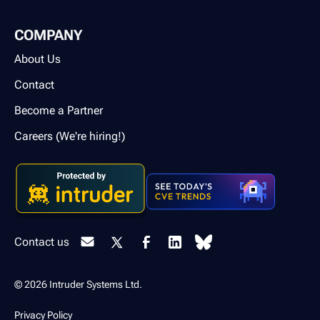
COMPANY
About Us
Contact
Become a Partner
Careers (We're hiring!)
Contact us
© 2026 Intruder Systems Ltd.
Privacy Policy