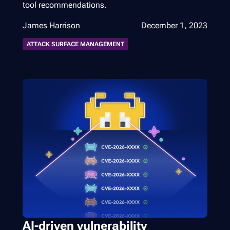
tool recommendations.
James Harrison
December 1, 2023
ATTACK SURFACE MANAGEMENT
AI-driven vulnerability