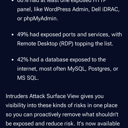
60% had at least one exposed HTTP
panel, like WordPress Admin, Dell iDRAC,
or phpMyAdmin.
49% had exposed ports and services, with
Remote Desktop (RDP) topping the list.
42% had a database exposed to the
internet, most often MySQL, Postgres, or
MS SQL.
Intruders Attack Surface View gives you
visibility into these kinds of risks in one place
so you can proactively remove what shouldn’t
be exposed and reduce risk. It's now available