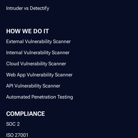
Intruder vs Detectify
HOW WE DO IT
External Vulnerability Scanner
Internal Vulnerability Scanner
Cloud Vulnerability Scanner
Web App Vulnerability Scanner
API Vulnerability Scanner
Automated Penetration Testing
COMPLIANCE
SOC 2
ISO 27001