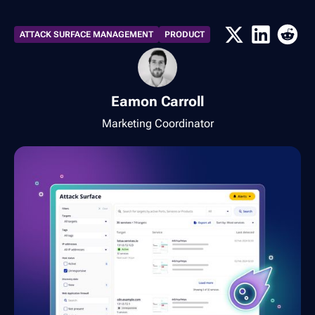
ATTACK SURFACE MANAGEMENT
PRODUCT
Eamon Carroll
Marketing Coordinator