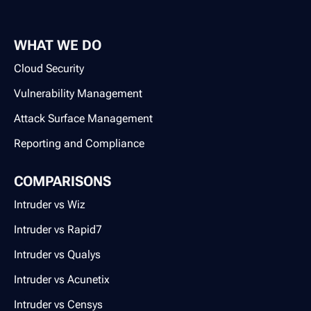
WHAT WE DO
Cloud Security
Vulnerability Management
Attack Surface Management
Reporting and Compliance
COMPARISONS
Intruder vs Wiz
Intruder vs Rapid7
Intruder vs Qualys
Intruder vs Acunetix
Intruder vs Censys