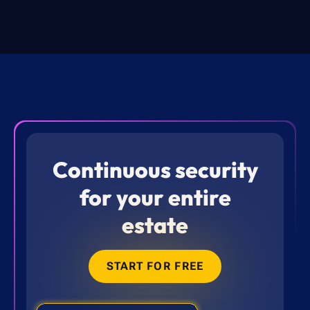
Continuous security
for your entire
estate
START FOR FREE