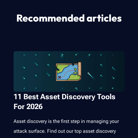
Recommended articles
11 Best Asset Discovery Tools
For 2026
Asset discovery is the first step in managing your
attack surface. Find out our top asset discovery