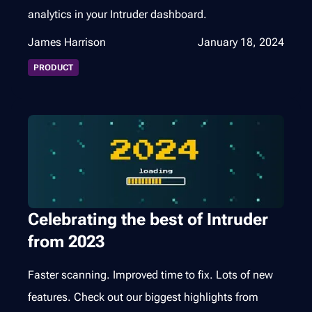
analytics in your Intruder dashboard.
James Harrison
January 18, 2024
PRODUCT
Celebrating the best of Intruder
from 2023
Faster scanning. Improved time to fix. Lots of new
features. Check out our biggest highlights from