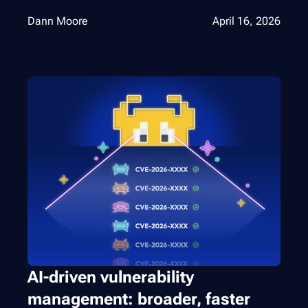
Dann Moore
April 16, 2026
AI-driven vulnerability
management: broader, faster