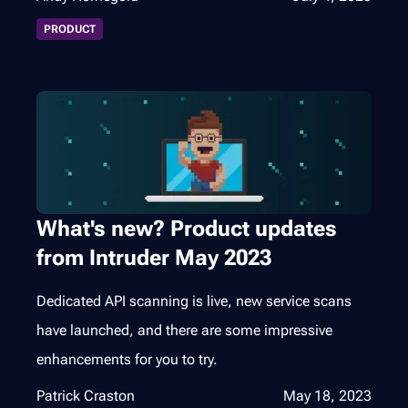
PRODUCT
What's new? Product updates
from Intruder May 2023
Dedicated API scanning is live, new service scans
have launched, and there are some impressive
enhancements for you to try.
Patrick Craston
May 18, 2023