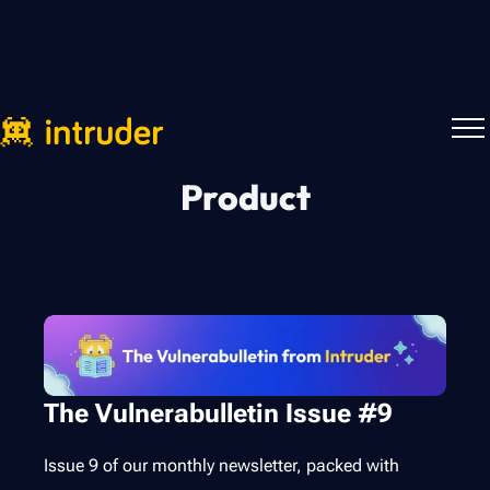
Product
The Vulnerabulletin Issue #9
Issue 9 of our monthly newsletter, packed with