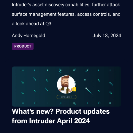
Intruder’s asset discovery capabilities, further attack
surface management features, access controls, and
a look ahead at Q3.
Andy Hornegold
July 18, 2024
PRODUCT
What's new? Product updates
from Intruder April 2024