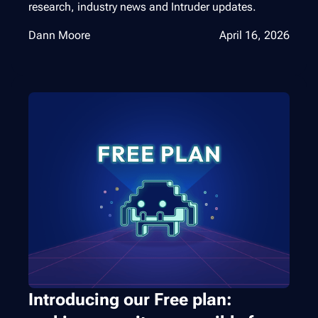
research, industry news and Intruder updates.
Dann Moore
April 16, 2026
Introducing our Free plan: