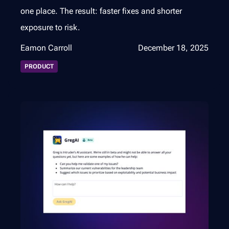
one place. The result: faster fixes and shorter
exposure to risk.
Eamon Carroll
December 18, 2025
PRODUCT