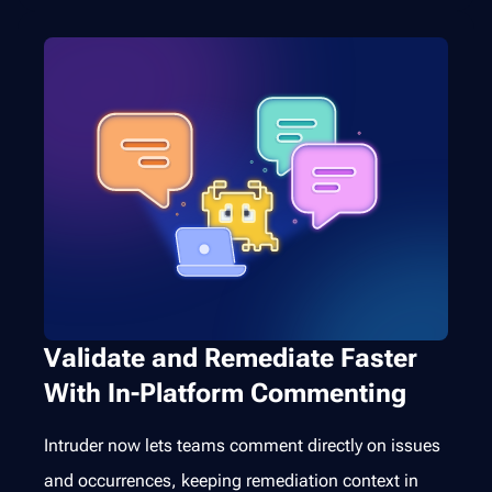
Validate and Remediate Faster
With In-Platform Commenting
Intruder now lets teams comment directly on issues
and occurrences, keeping remediation context in