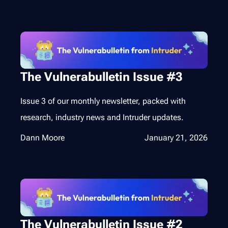
The Vulnerabulletin Issue #3
Issue 3 of our monthly newsletter, packed with
research, industry news and Intruder updates.
Dann Moore
January 21, 2026
The Vulnerabulletin Issue #2