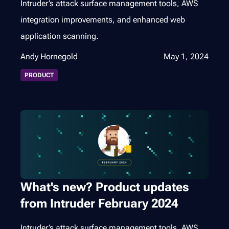
Intruder’s attack surface management tools, AWS
integration improvements, and enhanced web
application scanning.
Andy Hornegold
May 1, 2024
PRODUCT
What's new? Product updates
from Intruder February 2024
Intruder’s attack surface management tools, AWS