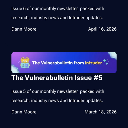
Issue 6 of our monthly newsletter, packed with
research, industry news and Intruder updates.
Dann Moore
April 16, 2026
The Vulnerabulletin Issue #5
Issue 5 of our monthly newsletter, packed with
research, industry news and Intruder updates.
Dann Moore
March 18, 2026