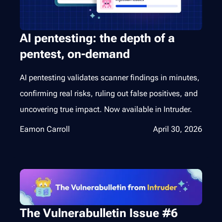
AI pentesting: the depth of a
pentest, on-demand
AI pentesting validates scanner findings in minutes,
confirming real risks, ruling out false positives, and
uncovering true impact. Now available in Intruder.
Eamon Carroll
April 30, 2026
The Vulnerabulletin Issue #6