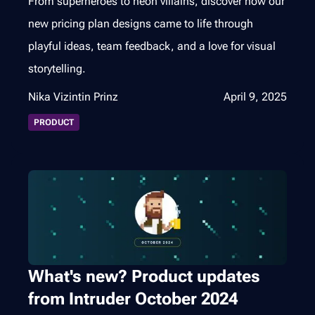
From superheroes to neon villains, discover how our
new pricing plan designs came to life through
playful ideas, team feedback, and a love for visual
storytelling.
Nika Vizintin Prinz
April 9, 2025
PRODUCT
What's new? Product updates
from Intruder October 2024