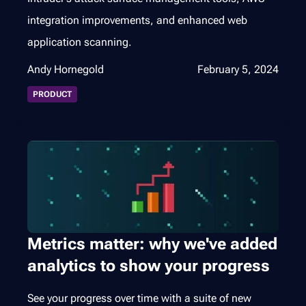
integration improvements, and enhanced web
application scanning.
Andy Hornegold
February 5, 2024
PRODUCT
Metrics matter: why we've added
analytics to show your progress
See your progress over time with a suite of new