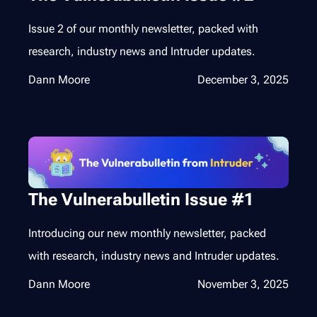
Issue 2 of our monthly newsletter, packed with
research, industry news and Intruder updates.
Dann Moore
December 3, 2025
The Vulnerabulletin Issue #1
Introducing our new monthly newsletter, packed
with research, industry news and Intruder updates.
Dann Moore
November 3, 2025