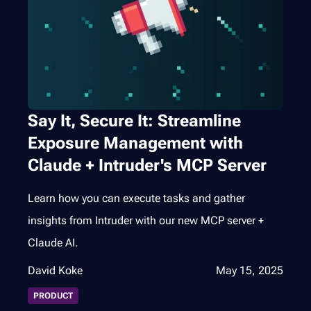
Say It, Secure It: Streamline
Exposure Management with
Claude + Intruder's MCP Server
Learn how you can execute tasks and gather
insights from Intruder with our new MCP server +
Claude AI.
David Koke
May 15, 2025
PRODUCT