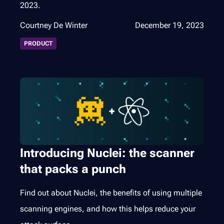
2023.
Courtney De Winter
December 19, 2023
PRODUCT
Introducing Nuclei: the scanner
that packs a punch
Find out about Nuclei, the benefits of using multiple
scanning engines, and how this helps reduce your