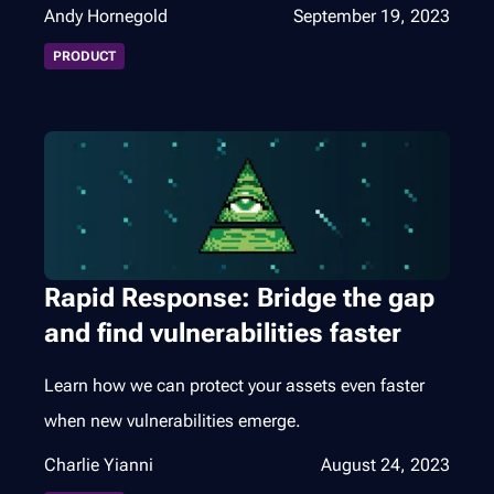
Andy Hornegold
September 19, 2023
PRODUCT
Rapid Response: Bridge the gap
and find vulnerabilities faster
Learn how we can protect your assets even faster
when new vulnerabilities emerge.
Charlie Yianni
August 24, 2023