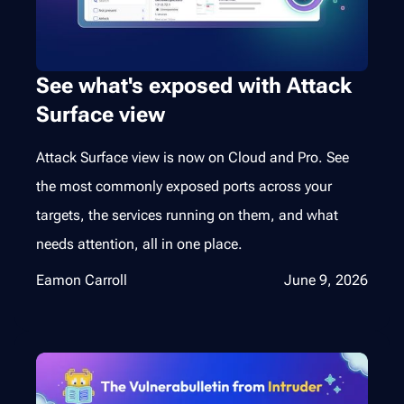
See what's exposed with Attack
Surface view
Attack Surface view is now on Cloud and Pro. See
the most commonly exposed ports across your
targets, the services running on them, and what
needs attention, all in one place.
Eamon Carroll
June 9, 2026