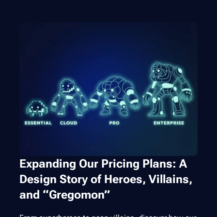
Expanding Our Pricing Plans: A
Design Story of Heroes, Villains,
and “Gregomon”