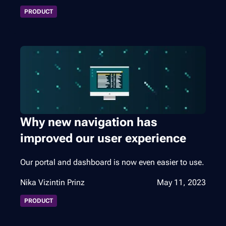
PRODUCT
Why new navigation has
improved our user experience
Our portal and dashboard is now even easier to use.
Nika Vizintin Prinz
May 11, 2023
PRODUCT