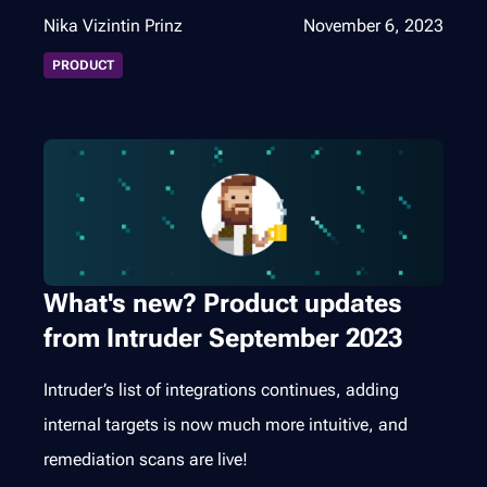
Nika Vizintin Prinz
November 6, 2023
PRODUCT
What's new? Product updates
from Intruder September 2023
Intruder’s list of integrations continues, adding
internal targets is now much more intuitive, and
remediation scans are live!