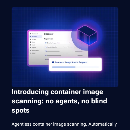
Introducing container image
scanning: no agents, no blind
spots
Agentless container image scanning. Automatically