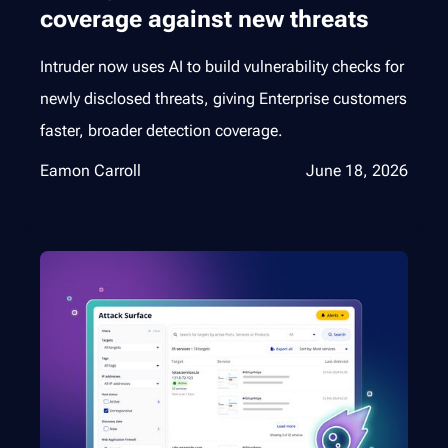
coverage against new threats
Intruder now uses AI to build vulnerability checks for
newly disclosed threats, giving Enterprise customers
faster, broader detection coverage.
Eamon Carroll
June 18, 2026