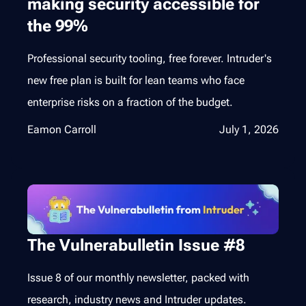
making security accessible for
the 99%
Professional security tooling, free forever. Intruder's
new free plan is built for lean teams who face
enterprise risks on a fraction of the budget.
Eamon Carroll
July 1, 2026
The Vulnerabulletin Issue #8
Issue 8 of our monthly newsletter, packed with
research, industry news and Intruder updates.