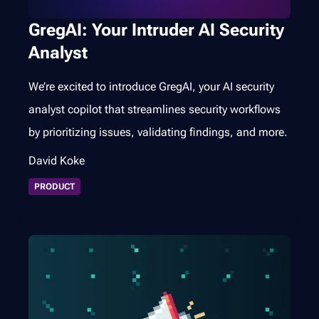
GregAI: Your Intruder AI Security
Analyst
We’re excited to introduce GregAI, your AI security
analyst copilot that streamlines security workflows
by prioritizing issues, validating findings, and more.
David Koke
PRODUCT