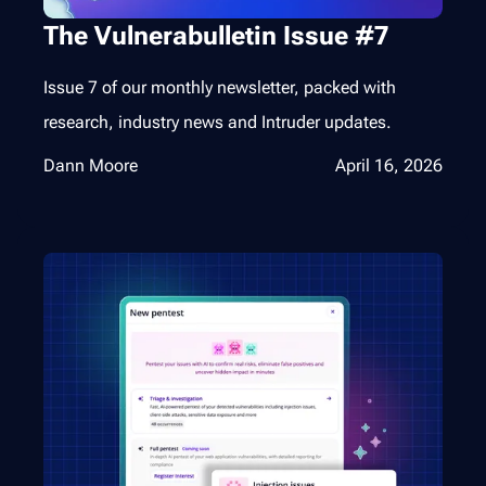
The Vulnerabulletin Issue #7
Issue 7 of our monthly newsletter, packed with
research, industry news and Intruder updates.
Dann Moore
April 16, 2026