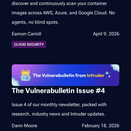
discover and continuously scan your container
images across AWS, Azure, and Google Cloud. No
agents, no blind spots.
Eamon Carroll
April 9, 2026
CLOUD SECURITY
The Vulnerabulletin Issue #4
Issue 4 of our monthly newsletter, packed with
research, industry news and Intruder updates.
Dann Moore
February 18, 2026