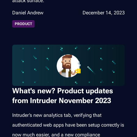
attack surface.
Daniel Andrew
December 14, 2023
PRODUCT
What's new? Product updates
from Intruder November 2023
Intruder’s new analytics tab, verifying that
authenticated web apps have been setup correctly is
now much easier, and a new compliance