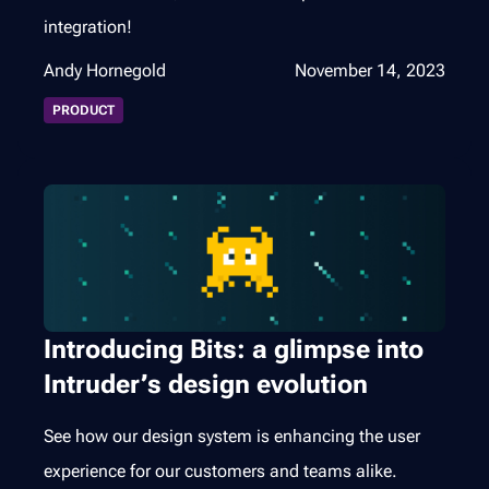
integration!
Andy Hornegold
November 14, 2023
PRODUCT
Introducing Bits: a glimpse into
Intruder’s design evolution
See how our design system is enhancing the user
experience for our customers and teams alike.