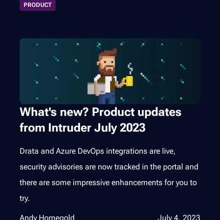
PRODUCT
What's new? Product updates
from Intruder July 2023
Drata and Azure DevOps integrations are live,
security advisories are now tracked in the portal and
there are some impressive enhancements for you to
try.
Andy Hornegold
July 4, 2023