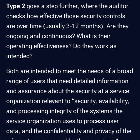
Type 2
goes a step further, where the auditor
checks how effective those security controls
are over time (usually 3-12 months). Are they
ongoing and continuous? What is their
operating effectiveness? Do they work as
intended?
Both are intended to meet the needs of a broad
range of users that need detailed information
and assurance about the security at a service
organization relevant to “security, availability,
and processing integrity of the systems the
service organization uses to process user
data, and the confidentiality and privacy of the