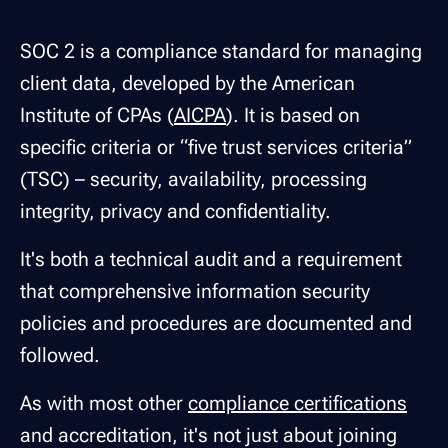
SOC 2 is a compliance standard for managing
client data, developed by the American
Institute of CPAs (
AICPA
). It is based on
specific criteria or “five trust services criteria”
(TSC) – security, availability, processing
integrity, privacy and confidentiality.
It's both a technical audit and a requirement
that comprehensive information security
policies and procedures are documented and
followed.
As with most other
compliance certifications
and accreditation, it's not just about joining