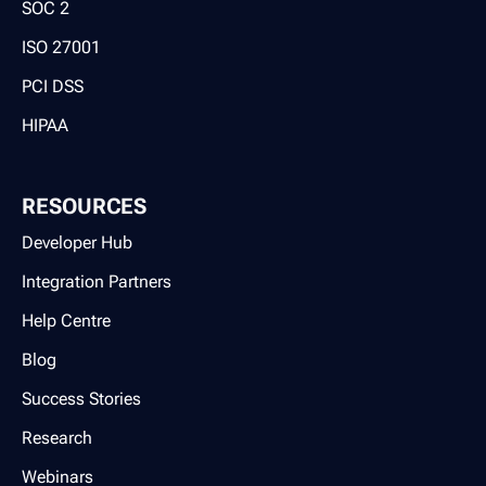
SOC 2
ISO 27001
PCI DSS
HIPAA
RESOURCES
Developer Hub
Integration Partners
Help Centre
Blog
Success Stories
Research
Webinars