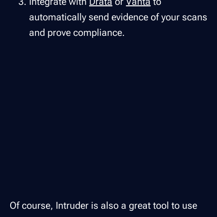
Integrate with
Drata
or
Vanta
to
automatically send evidence of your scans
and prove compliance.
Of course, Intruder is also a great tool to use