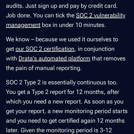
audits. Just sign up and pay by credit card.
Job done. You can tick the
SOC 2 vulnerability
management
box in under 10 minutes.
We know – because we used it ourselves to
get
our SOC 2 certification
, in conjunction
with
Drata's automated platform
that removes
the pain of manual reporting.
SOC 2 Type 2 is essentially continuous too.
You get a Type 2 report for 12 months, after
which you need a new report. As soon as you
get your report, a new monitoring period starts
and you need to get certified again 12 months
later. Given the monitoring period is 3-12