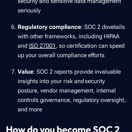
security and sensitive data management
seriously
Regulatory compliance
: SOC 2 dovetails
with other frameworks, including HIPAA
and
ISO 27001
, so certification can speed
up your overall compliance efforts
Value
: SOC 2 reports provide invaluable
insights into your risk and security
posture, vendor management, internal
controls governance, regulatory oversight,
and more
How do you become SOC 2