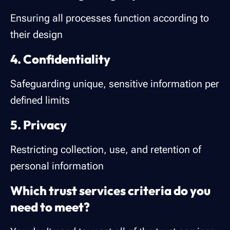
Ensuring all processes function according to
their design
4. Confidentiality
Safeguarding unique, sensitive information per
defined limits
5. Privacy
Restricting collection, use, and retention of
personal information
Which trust services criteria do you
need to meet?