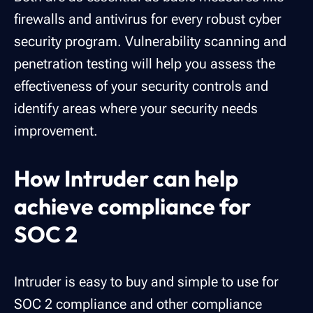
firewalls and antivirus for every robust cyber
security program. Vulnerability scanning and
penetration testing will help you assess the
effectiveness of your security controls and
identify areas where your security needs
improvement.
How Intruder can help
achieve compliance for
SOC 2
Intruder is easy to buy and simple to use for
SOC 2 compliance and other compliance