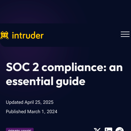
Back to Blog
SOC 2 compliance: an
essential guide
Updated
April 25, 2025
Published
March 1, 2024