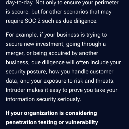
day-to-day. Not only to ensure your perimeter
is secure, but for other scenarios that may
require SOC 2 such as due diligence.
For example, if your business is trying to
secure new investment, going through a
merger, or being acquired by another
business, due diligence will often include your
security posture, how you handle customer
data, and your exposure to risk and threats.
Intruder makes it easy to prove you take your
information security seriously.
If your organization is considering
penetration testing or vulnerability