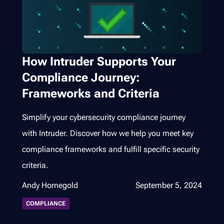
How Intruder Supports Your
Compliance Journey:
Frameworks and Criteria
Simplify your cybersecurity compliance journey
with Intruder. Discover how we help you meet key
compliance frameworks and fulfill specific security
criteria.
Andy Hornegold
September 5, 2024
COMPLIANCE