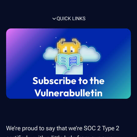
QUICK LINKS
What is SOC 2 compliance?
Who needs a SOC 2 compliance report?
How do you become SOC 2 certified?
How can vulnerability scanning help with
How Intruder can help achieve compliance
SOC 2 compliance?
for SOC 2
Subscribe to the
Vulnerabulletin
We’re proud to say that we’re SOC 2 Type 2