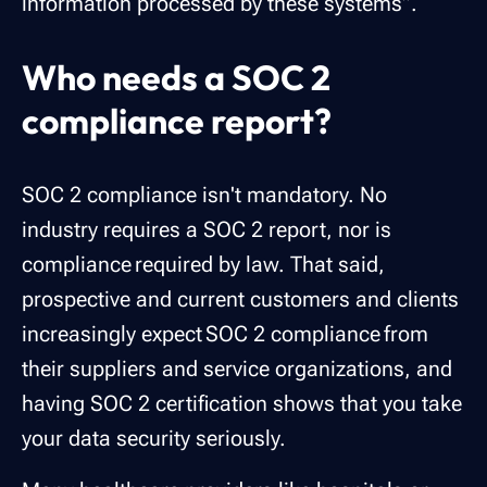
information processed by these systems”.
Who needs a SOC 2
compliance report?
SOC 2 compliance isn't mandatory. No
industry requires a SOC 2 report, nor is
compliance required by law. That said,
prospective and current customers and clients
increasingly expect SOC 2 compliance from
their suppliers and service organizations, and
having SOC 2 certification shows that you take
your data security seriously.