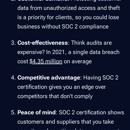
data from unauthorized access and theft
is a priority for clients, so you could lose
business without SOC 2 compliance
Cost-effectiveness
: Think audits are
expensive? In 2021, a single data breach
cost
$4.35 million
on average
Competitive advantage
: Having SOC 2
certification gives you an edge over
competitors that don't comply
Peace of mind
: SOC 2 certification shows
customers and suppliers that you take