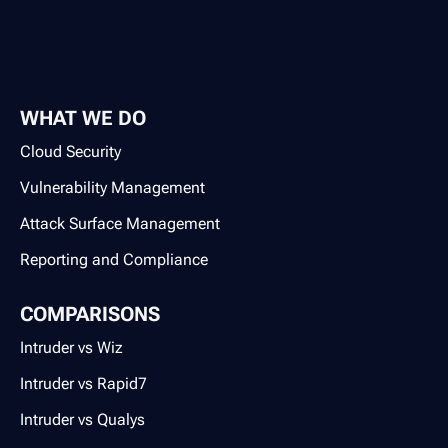
WHAT WE DO
Cloud Security
Vulnerability Management
Attack Surface Management
Reporting and Compliance
COMPARISONS
Intruder vs Wiz
Intruder vs Rapid7
Intruder vs Qualys