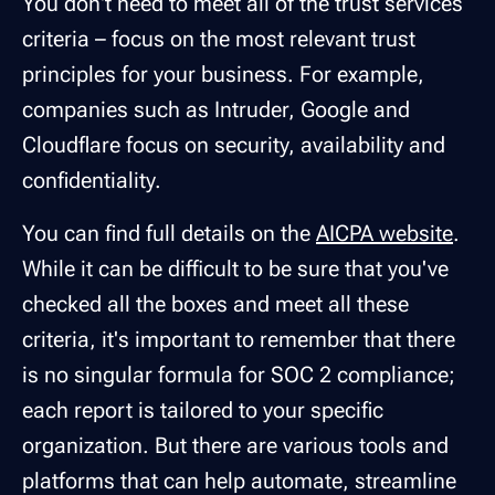
You don't need to meet all of the trust services
criteria – focus on the most relevant trust
principles for your business. For example,
companies such as Intruder, Google and
Cloudflare focus on security, availability and
confidentiality.
You can find full details on the
AICPA website
.
While it can be difficult to be sure that you've
checked all the boxes and meet all these
criteria, it's important to remember that there
is no singular formula for SOC 2 compliance;
each report is tailored to your specific
organization. But there are various tools and
platforms that can help automate, streamline