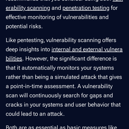
erability scanning
and
penetration testing
for
effective monitoring of vulnerabilities and
potential risks.
Like pentesting, vulnerability scanning offers
deep insights into
internal and external vulnera
bilities
. However, the significant difference is
that it automatically monitors your systems
rather than being a simulated attack that gives
a point-in-time assessment. A vulnerability
scan will continuously search for gaps and
cracks in your systems and user behavior that
could lead to an attack.
Both are as essential as basic measures like