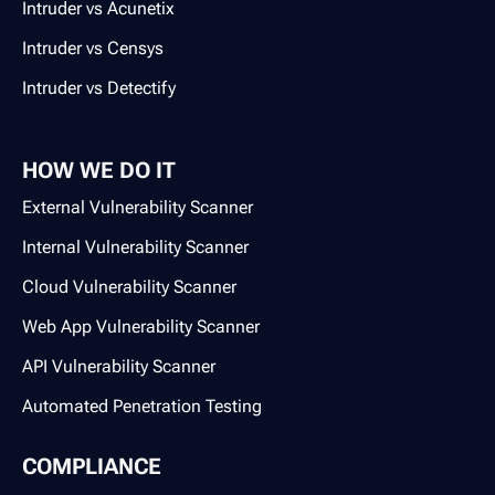
Intruder vs Acunetix
Intruder vs Censys
Intruder vs Detectify
HOW WE DO IT
External Vulnerability Scanner
Internal Vulnerability Scanner
Cloud Vulnerability Scanner
Web App Vulnerability Scanner
API Vulnerability Scanner
Automated Penetration Testing
COMPLIANCE