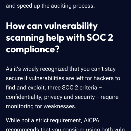
and speed up the auditing process.
How can vulnerability
scanning help with SOC 2
compliance?
As it's widely recognized that you can't stay
secure if vulnerabilities are left for hackers to
find and exploit, three SOC 2 criteria –
confidentiality, privacy and security – require
monitoring for weaknesses.
While not a strict requirement, AICPA
recommends that you consider using both
vuln