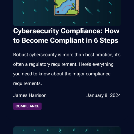
Cybersecurity Compliance: How
to Become Compliant in 6 Steps
Robust cybersecurity is more than best practice, it’s
often a regulatory requirement. Here’s everything
you need to know about the major compliance
requirements.
James Harrison
January 8, 2024
COMPLIANCE