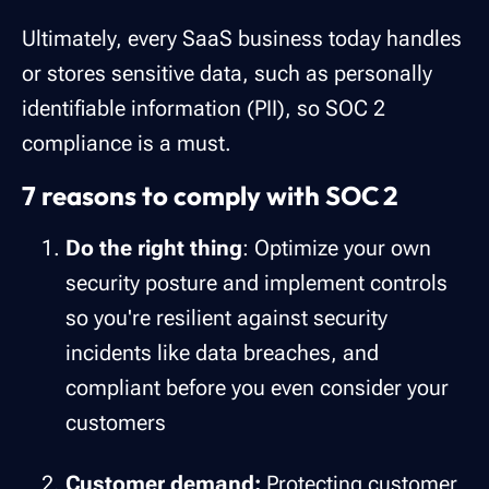
Ultimately, every SaaS business today handles
or stores sensitive data, such as personally
identifiable information (PII), so SOC 2
compliance is a must.
7 reasons to comply with SOC 2
Do the right thing
: Optimize your own
security posture and implement controls
so you're resilient against security
incidents like data breaches, and
compliant before you even consider your
customers
Customer demand:
Protecting customer