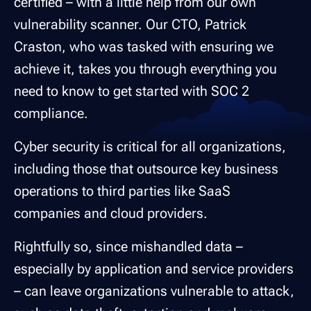
certified – with a little help from our own
vulnerability scanner. Our CTO, Patrick
Craston, who was tasked with ensuring we
achieve it, takes you through everything you
need to know to get started with SOC 2
compliance.
Cyber security is critical for all organizations,
including those that outsource key business
operations to third parties like SaaS
companies and cloud providers.
Rightfully so, since mishandled data –
especially by application and service providers
– can leave organizations vulnerable to attack,