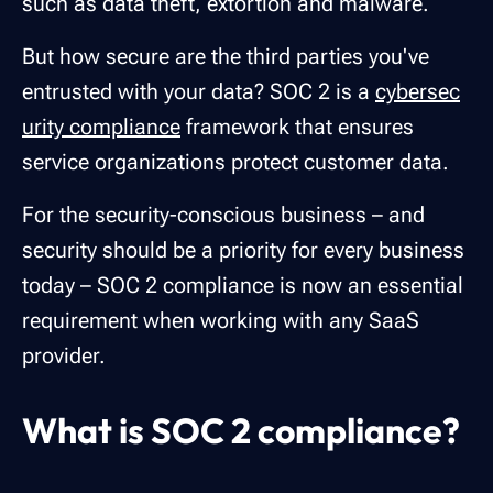
such as data theft, extortion and malware.
But how secure are the third parties you've
entrusted with your data? SOC 2 is a
cybersec
urity compliance
framework that ensures
service organizations protect customer data.
For the security-conscious business – and
security should be a priority for every business
today – SOC 2 compliance is now an essential
requirement when working with any SaaS
provider.
What is SOC 2 compliance?