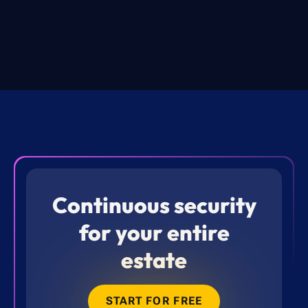
Continuous security
for your entire
estate
START FOR FREE