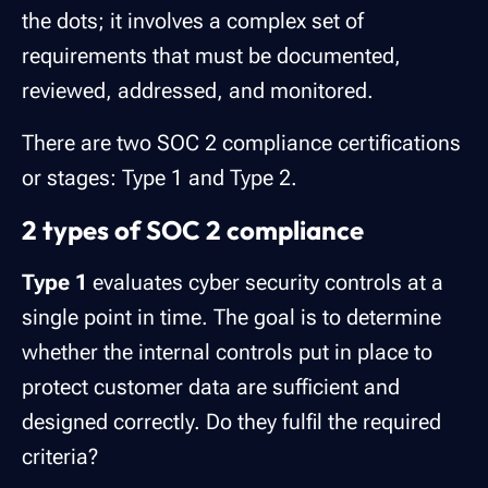
the dots; it involves a complex set of
requirements that must be documented,
reviewed, addressed, and monitored.
There are two SOC 2 compliance certifications
or stages: Type 1 and Type 2.
2 types of SOC 2 compliance
Type 1
evaluates cyber security controls at a
single point in time. The goal is to determine
whether the internal controls put in place to
protect customer data are sufficient and
designed correctly. Do they fulfil the required
criteria?