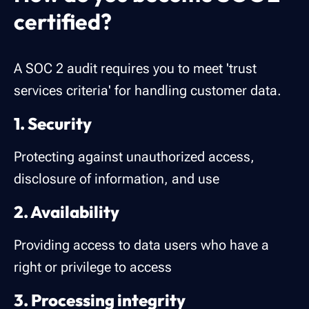
certified?
A SOC 2 audit requires you to meet 'trust
services criteria' for handling customer data.
1. Security
Protecting against unauthorized access,
disclosure of information, and use
2. Availability
Providing access to data users who have a
right or privilege to access
3. Processing integrity