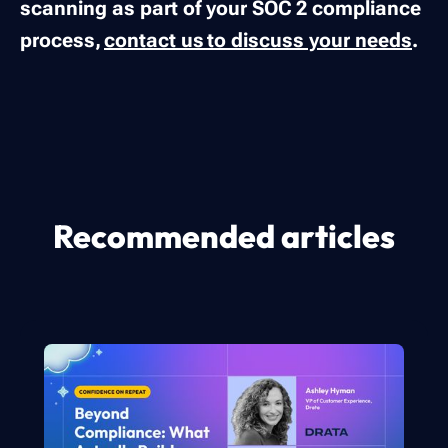
scanning as part of your SOC 2 compliance
process,
contact us to discuss your needs
.
Recommended articles