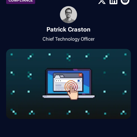
COMPLIANCE
Patrick Craston
Chief Technology Officer