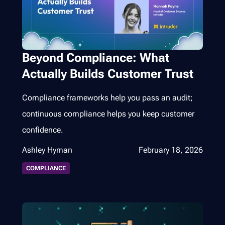
Beyond Compliance: What
Actually Builds Customer Trust
Compliance frameworks help you pass an audit;
continuous compliance helps you keep customer
confidence.
Ashley Hyman
February 18, 2026
COMPLIANCE