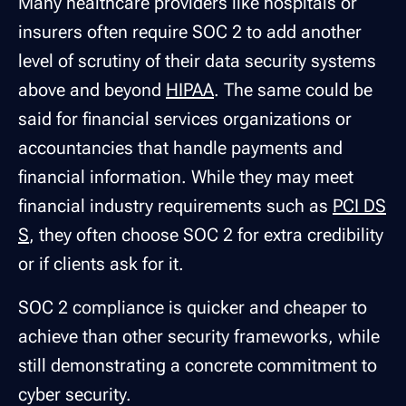
Many healthcare providers like hospitals or
insurers often require SOC 2 to add another
level of scrutiny of their data security systems
above and beyond
HIPAA
. The same could be
said for financial services organizations or
accountancies that handle payments and
financial information. While they may meet
financial industry requirements such as
PCI DS
S
, they often choose SOC 2 for extra credibility
or if clients ask for it.
SOC 2 compliance is quicker and cheaper to
achieve than other security frameworks, while
still demonstrating a concrete commitment to
cyber security.