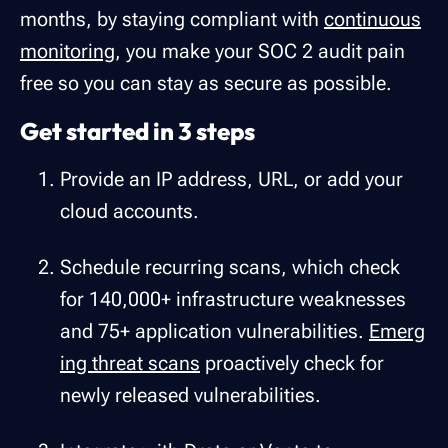
months, by staying compliant with
continuous
monitoring
, you make your SOC 2 audit pain
free so you can stay as secure as possible.
Get started in 3 steps
Provide an IP address, URL, or add your
cloud accounts.
Schedule recurring scans, which check
for 140,000+ infrastructure weaknesses
and 75+ application vulnerabilities.
Emerg
ing threat scans
proactively check for
newly released vulnerabilities.