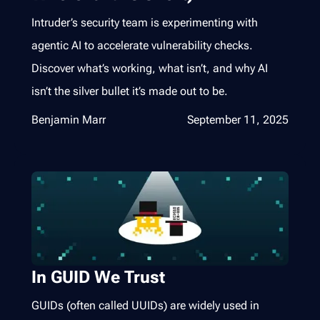
Intruder’s security team is experimenting with
agentic AI to accelerate vulnerability checks.
Discover what’s working, what isn’t, and why AI
isn’t the silver bullet it’s made out to be.
Benjamin Marr
September 11, 2025
In GUID We Trust
GUIDs (often called UUIDs) are widely used in