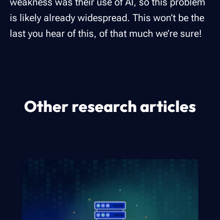
weakness was their use of AI, so this problem
is likely already widespread. This won’t be the
last you hear of this, of that much we’re sure!
Other research articles