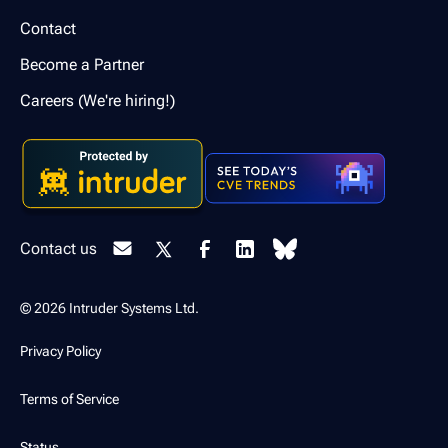
Contact
Become a Partner
Careers (We're hiring!)
Contact us
© 2026 Intruder Systems Ltd.
Privacy Policy
Terms of Service
Status