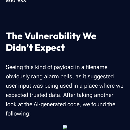
address:
The Vulnerability We
Didn’t Expect
Seeing this kind of payload in a filename
obviously rang alarm bells, as it suggested
user input was being used in a place where we
expected trusted data. After taking another
look at the AI-generated code, we found the
following: