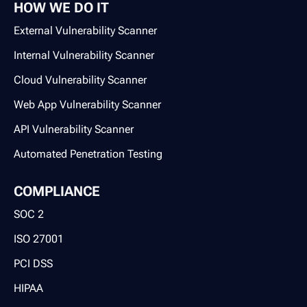
HOW WE DO IT
External Vulnerability Scanner
Internal Vulnerability Scanner
Cloud Vulnerability Scanner
Web App Vulnerability Scanner
API Vulnerability Scanner
Automated Penetration Testing
COMPLIANCE
SOC 2
ISO 27001
PCI DSS
HIPAA