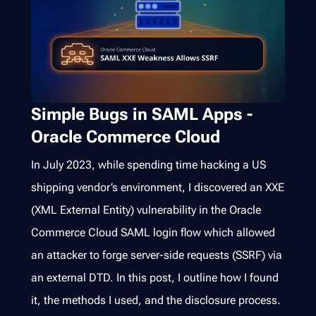
Simple Bugs in SAML Apps -
Oracle Commerce Cloud
In July 2023, while spending time hacking a US
shipping vendor’s environment, I discovered an XXE
(XML External Entity) vulnerability in the Oracle
Commerce Cloud SAML login flow which allowed
an attacker to forge server-side requests (SSRF) via
an external DTD. In this post, I outline how I found
it, the methods I used, and the disclosure process.