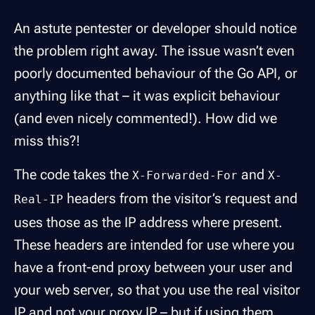
An astute pentester or developer should notice
the problem right away. The issue wasn’t even
poorly documented behaviour of the Go API, or
anything like that – it was explicit behaviour
(and even nicely commented!). How did we
miss this?!
The code takes the
and
X-Forwarded-For
X-
headers from the visitor’s request and
Real-IP
uses those as the IP address where present.
These headers are intended for use where you
have a front-end proxy between your user and
your web server, so that you use the real visitor
IP and not your proxy IP – but if using them,