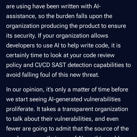
are using have been written with AI-
assistance, so the burden falls upon the
organization producing the product to ensure
its security. If your organization allows
developers to use AI to help write code, it is
certainly time to look at your code review
policy and CI/CD SAST detection capabilities to
avoid falling foul of this new threat.
In our opinion, it’s only a matter of time before
we start seeing AI-generated vulnerabilities
proliferate. It takes a transparent organization
to talk about their vulnerabilities, and even
fewer are going to admit that the source of the