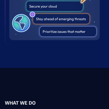
WHAT WE DO