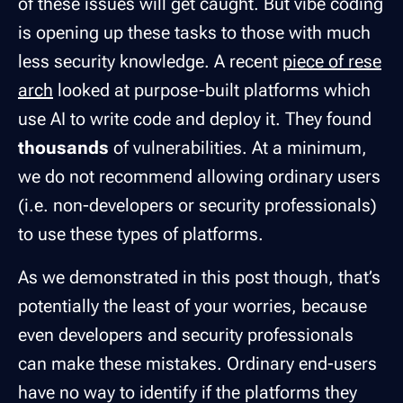
of these issues will get caught. But vibe coding
is opening up these tasks to those with much
less security knowledge. A recent
piece of rese
arch
looked at purpose-built platforms which
use AI to write code and deploy it. They found
thousands
of vulnerabilities. At a minimum,
we do not recommend allowing ordinary users
(i.e. non-developers or security professionals)
to use these types of platforms.
As we demonstrated in this post though, that’s
potentially the least of your worries, because
even developers and security professionals
can make these mistakes. Ordinary end-users
have no way to identify if the platforms they