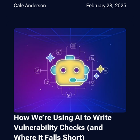
Cale Anderson
February 28, 2025
How We’re Using AI to Write
Vulnerability Checks (and
Where It Falls Short)