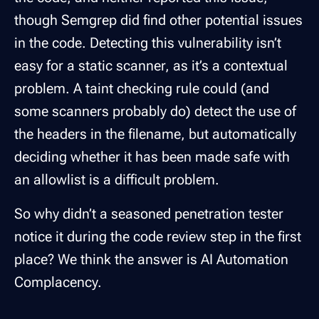
though Semgrep did find other potential issues
in the code. Detecting this vulnerability isn’t
easy for a static scanner, as it’s a contextual
problem. A taint checking rule could (and
some scanners probably do) detect the use of
the headers in the filename, but automatically
deciding whether it has been made safe with
an allowlist is a difficult problem.
So why didn’t a seasoned penetration tester
notice it during the code review step in the first
place? We think the answer is AI Automation
Complacency.