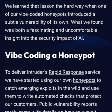
We learned that lesson the hard way when one
of our vibe-coded honeypots introduced a
subtle vulnerability of its own. What we found
was both a fascinating and uncomfortable
insight into the security impact of AI.
Vibe Coding a Honeypot
To deliver Intruder’s
Rapid Response
service,
we have started using our own
honeypots
to
catch emerging exploits in the wild and use
them to write automated checks that protect
our customers. Public vulnerability reports