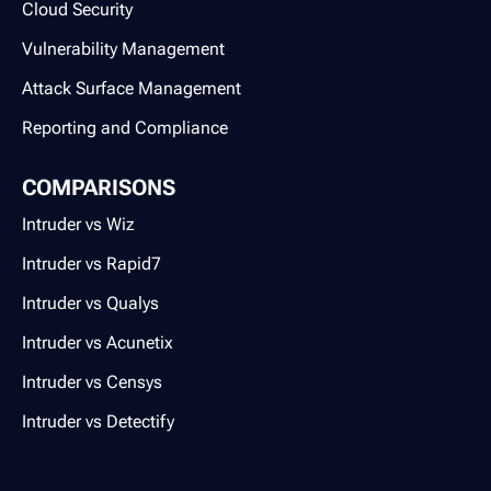
Cloud Security
Vulnerability Management
Attack Surface Management
Reporting and Compliance
COMPARISONS
Intruder vs Wiz
Intruder vs Rapid7
Intruder vs Qualys
Intruder vs Acunetix
Intruder vs Censys
Intruder vs Detectify