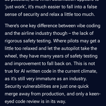
‘just work’, it’s much easier to fall into a false
sense of security and relax a little too much.
There’s one key difference between vibe coding
and the airline industry though – the lack of
rigorous safety testing. Where pilots may get a
little too relaxed and let the autopilot take the
wheel, they have many years of safety testing
and improvement to fall back on. This is not
true for AI written code in the current climate,
as it’s still very immature as an industry.
Security vulnerabilities are just one quick
merge away from production, and only a keen-
eyed code review is in its way.