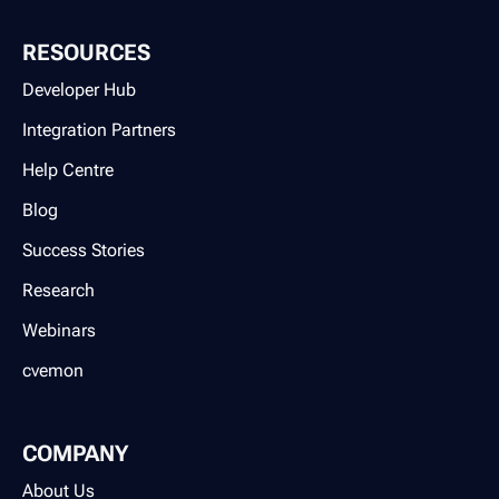
RESOURCES
Developer Hub
Integration Partners
Help Centre
Blog
Success Stories
Research
Webinars
cvemon
COMPANY
About Us