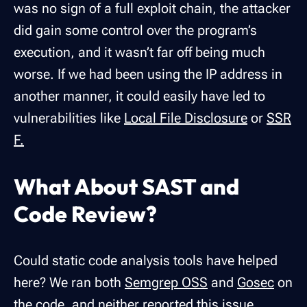
was no sign of a full exploit chain, the attacker
did gain some control over the program’s
execution, and it wasn’t far off being much
worse. If we had been using the IP address in
another manner, it could easily have led to
vulnerabilities like
Local File Disclosure
or
SSR
F.
What About SAST and
Code Review?
Could static code analysis tools have helped
here? We ran both
Semgrep OSS
and
Gosec
on
the code, and neither reported this issue,