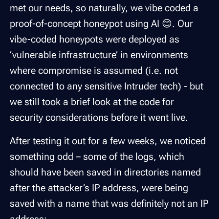
met our needs, so naturally, we vibe coded a
proof-of-concept honeypot using AI 😊. Our
vibe-coded honeypots were deployed as
‘vulnerable infrastructure’ in environments
where compromise is assumed (i.e. not
connected to any sensitive Intruder tech) - but
we still took a brief look at the code for
security considerations before it went live.
After testing it out for a few weeks, we noticed
something odd – some of the logs, which
should have been saved in directories named
after the attacker’s IP address, were being
saved with a name that was definitely
not
an IP