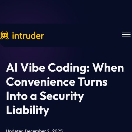
Back to more research
AI Vibe Coding: When
Convenience Turns
Into a Security
Liability
Updated
December 2, 2025