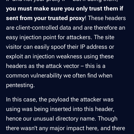
you must make sure you only trust them if
sent from your trusted proxy
! These headers
are client-controlled data and are therefore an
easy injection point for attackers. The site
visitor can easily spoof their IP address or
exploit an injection weakness using these
headers as the attack vector – this is a
common vulnerability we often find when
pentesting.
In this case, the payload the attacker was
using was being inserted into this header,
hence our unusual directory name. Though
there wasn’t any major impact here, and there