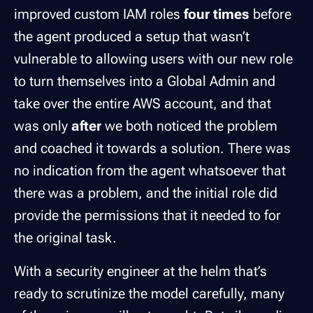
improved custom IAM roles
four times
before
the agent produced a setup that wasn’t
vulnerable to allowing users with our new role
to turn themselves into a Global Admin and
take over the entire AWS account, and that
was only
after
we both noticed the problem
and coached it towards a solution. There was
no indication from the agent whatsoever that
there was a problem, and the initial role did
provide the permissions that it needed to for
the original task.
With a security engineer at the helm that’s
ready to scrutinize the model carefully, many