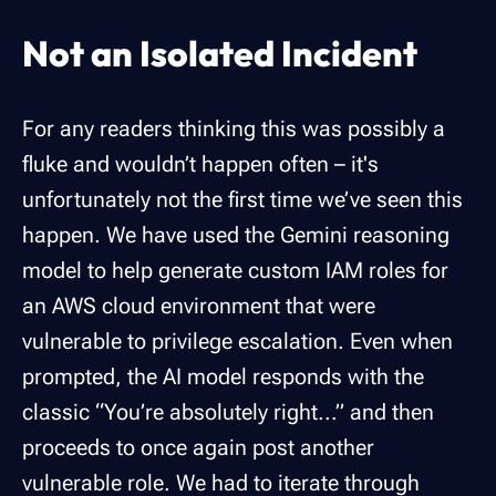
Not an Isolated Incident
For any readers thinking this was possibly a
fluke and wouldn’t happen often – it's
unfortunately not the first time we’ve seen this
happen. We have used the Gemini reasoning
model to help generate custom IAM roles for
an AWS cloud environment that were
vulnerable to privilege escalation. Even when
prompted, the AI model responds with the
classic “You’re absolutely right...” and then
proceeds to once again post another
vulnerable role. We had to iterate through