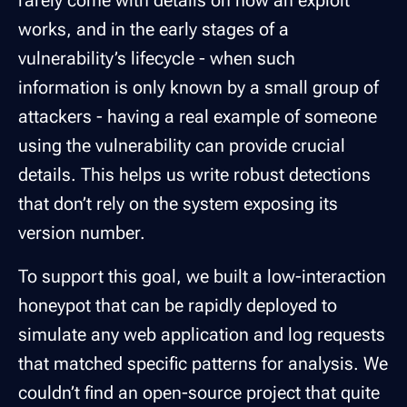
rarely come with details on how an exploit
works, and in the early stages of a
vulnerability’s lifecycle - when such
information is only known by a small group of
attackers - having a real example of someone
using the vulnerability can provide crucial
details. This helps us write robust detections
that don’t rely on the system exposing its
version number.
To support this goal, we built a low-interaction
honeypot that can be rapidly deployed to
simulate any web application and log requests
that matched specific patterns for analysis. We
couldn’t find an open-source project that quite