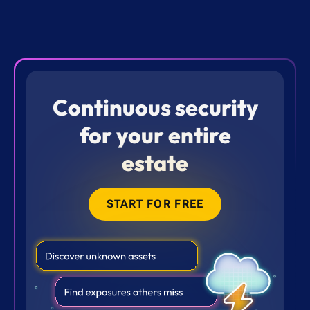
Continuous security
for your entire
estate
START FOR FREE