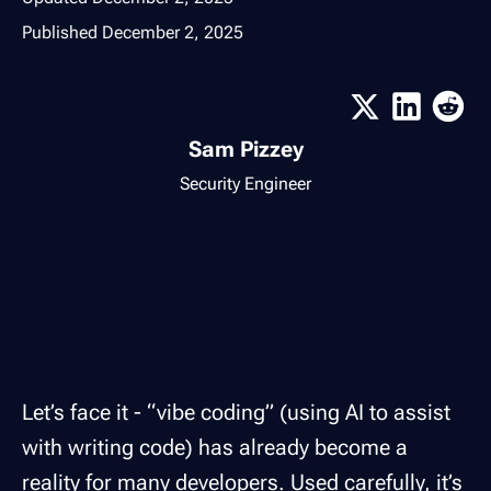
Published
December 2, 2025
Sam Pizzey
Security Engineer
Let’s face it - “vibe coding” (using AI to assist
with writing code) has already become a
reality for many developers. Used carefully, it’s