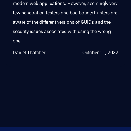
modern web applications. However, seemingly very
few penetration testers and bug bounty hunters are
aware of the different versions of GUIDs and the
security issues associated with using the wrong
one.
Daniel Thatcher
October 11, 2022