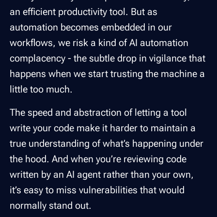
an efficient productivity tool. But as
automation becomes embedded in our
workflows, we risk a kind of
AI automation
complacency
- the subtle drop in vigilance that
happens when we start trusting the machine a
little too much.
The speed and abstraction of letting a tool
write your code make it harder to maintain a
true understanding of what’s happening under
the hood. And when you’re reviewing code
written by an AI agent rather than your own,
it’s easy to miss vulnerabilities that would
normally stand out.