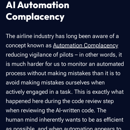
AI Automation
Complacency
The airline industry has long been aware of a
concept known as
Automation Complacency
reducing vigilance of pilots – in other words, it
is much harder for us to monitor an automated
process without making mistakes than it is to
avoid making mistakes ourselves when
actively engaged in a task. This is exactly what
happened here during the code review step
when reviewing the AI-written code. The
human mind inherently wants to be as efficient
as possible, and when automation appears to